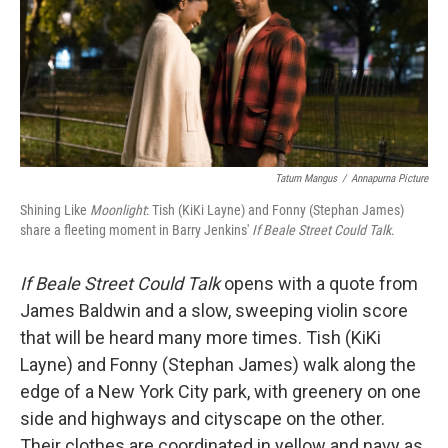
o
e
d
o
r
I
k
n
Tatum Mangus
/
Annapurna Picture
Shining Like
Moonlight
: Tish (KiKi Layne) and Fonny (Stephan James)
share a fleeting moment in Barry Jenkins'
If Beale Street Could Talk
.
If Beale Street Could Talk
opens with a quote from
James Baldwin and a slow, sweeping violin score
that will be heard many more times. Tish (KiKi
Layne) and Fonny (Stephan James) walk along the
edge of a New York City park, with greenery on one
side and highways and cityscape on the other.
Their clothes are coordinated in yellow and navy as