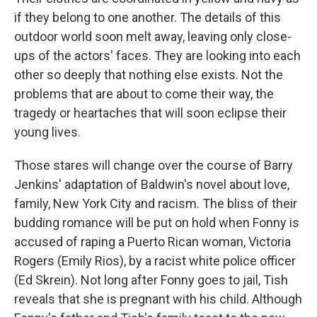
if they belong to one another. The details of this
outdoor world soon melt away, leaving only close-
ups of the actors' faces. They are looking into each
other so deeply that nothing else exists. Not the
problems that are about to come their way, the
tragedy or heartaches that will soon eclipse their
young lives.
Those stares will change over the course of Barry
Jenkins' adaptation of Baldwin's novel about love,
family, New York City and racism. The bliss of their
budding romance will be put on hold when Fonny is
accused of raping a Puerto Rican woman, Victoria
Rogers (Emily Rios), by a racist white police officer
(Ed Skrein). Not long after Fonny goes to jail, Tish
reveals that she is pregnant with his child. Although