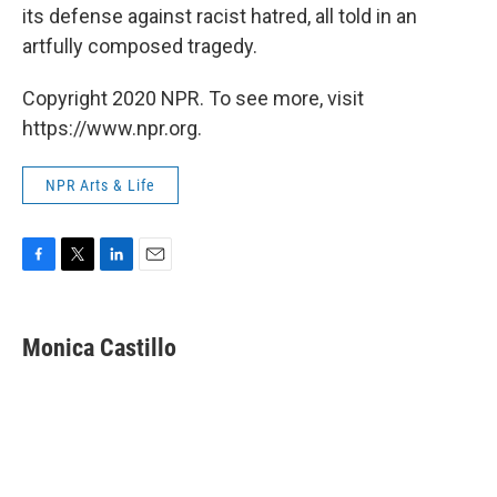
its defense against racist hatred, all told in an
artfully composed tragedy.
Copyright 2020 NPR. To see more, visit
https://www.npr.org.
NPR Arts & Life
F
T
L
E
a
w
i
m
c
i
n
a
e
t
k
i
Monica Castillo
b
t
e
l
o
e
d
o
r
I
k
n