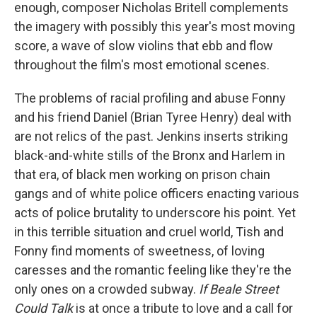
enough, composer Nicholas Britell complements
the imagery with possibly this year's most moving
score, a wave of slow violins that ebb and flow
throughout the film's most emotional scenes.
The problems of racial profiling and abuse Fonny
and his friend Daniel (Brian Tyree Henry) deal with
are not relics of the past. Jenkins inserts striking
black-and-white stills of the Bronx and Harlem in
that era, of black men working on prison chain
gangs and of white police officers enacting various
acts of police brutality to underscore his point. Yet
in this terrible situation and cruel world, Tish and
Fonny find moments of sweetness, of loving
caresses and the romantic feeling like they're the
only ones on a crowded subway.
If Beale Street
Could Talk
is at once a tribute to love and a call for