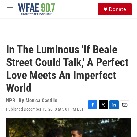
Skip to main content
S
Donate
e
M
a
e
r
n
c
u
h
u
In The Luminous 'If Beale
e
r
Street Could Talk,' A Perfect
y
Love Meets An Imperfect
World
NPR | By
Monica Castillo
Published December 13, 2018 at 5:01 PM EST
F
T
L
E
a
w
i
m
c
i
n
a
e
t
k
i
b
t
e
l