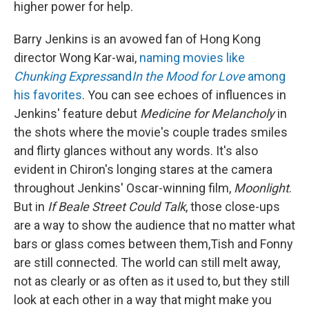
higher power for help.
Barry Jenkins is an avowed fan of Hong Kong
director Wong Kar-wai,
naming movies like
Chunking Express
and
In the Mood for Love
among
his favorites
. You can see echoes of influences in
Jenkins' feature debut
Medicine for Melancholy
in
the shots where the movie's couple trades smiles
and flirty glances without any words. It's also
evident in Chiron's longing stares at the camera
throughout Jenkins' Oscar-winning film,
Moonlight
.
But in
If Beale Street Could Talk
, those close-ups
are a way to show the audience that no matter what
bars or glass comes between them,Tish and Fonny
are still connected. The world can still melt away,
not as clearly or as often as it used to, but they still
look at each other in a way that might make you