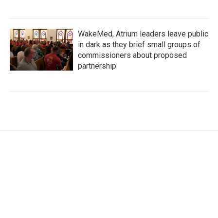
WakeMed, Atrium leaders leave public
in dark as they brief small groups of
commissioners about proposed
partnership