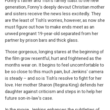
Fonny's father and Tish's family toast to the new
generation, Fonny's deeply devout Christian mother
and sisters receive the news less excitedly. They
are the least of Tish's worries, however, as now she
must figure out how to make ends meet as an
unwed pregnant 19-year-old separated from her
partner by prison bars and thick glass.
Those gorgeous, longing stares at the beginning of
the film grow resentful, hurt and frightened as the
months wear on. It begins to feel uncomfortable to
be so close to this much pain, but Jenkins' camera
is steady – and so is Tish's resolve to fight for her
love. Her mother Sharon (Regina King) defends her
daughter against criticism and steps in to help her
future son-in-law's case.
In the movie, Jenkins enhances the subtleties of