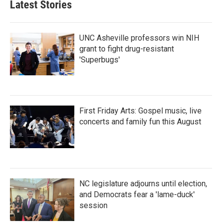
Latest Stories
UNC Asheville professors win NIH
grant to fight drug-resistant
'Superbugs'
First Friday Arts: Gospel music, live
concerts and family fun this August
NC legislature adjourns until election,
and Democrats fear a 'lame-duck'
session