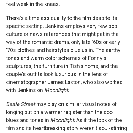
feel weak in the knees.
There's a timeless quality to the film despite its
specific setting. Jenkins employs very few pop
culture or news references that might get in the
way of the romantic drama, only late '60s or early
'70s clothes and hairstyles clue us in. The earthy
tones and warm color schemes of Fonny's
sculptures, the furniture in Tish's home, and the
couple's outfits look luxurious in the lens of
cinematographer James Laxton, who also worked
with Jenkins on
Moonlight
.
Beale Street
may play on similar visual notes of
longing but on a warmer register than the cool
blues and tones in
Moonlight
. As if the look of the
film and its heartbreaking story weren't soul-stirring