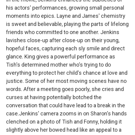
his actors' performances, growing small personal
moments into epics. Layne and James' chemistry
is sweet and believable, playing the parts of lifelong
friends who committed to one another. Jenkins
lavishes close-up after close-up on their young,
hopeful faces, capturing each sly smile and direct
glance. King gives a powerful performance as
Tish's determined mother who's trying to do
everything to protect her child's chance at love and
justice. Some of her most moving scenes have no
words. After a meeting goes poorly, she cries and
curses at having potentially botched the
conversation that could have lead to a break in the
case.Jenkins' camera zooms in on Sharon's hands
clenched on a photo of Tish and Fonny, holding it
slightly above her bowed head like an appeal to a