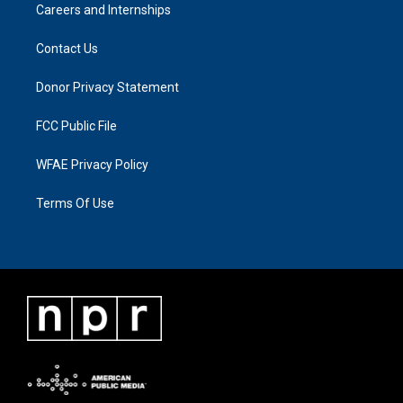
Careers and Internships
Contact Us
Donor Privacy Statement
FCC Public File
WFAE Privacy Policy
Terms Of Use