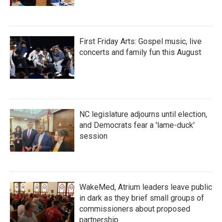
First Friday Arts: Gospel music, live
concerts and family fun this August
NC legislature adjourns until election,
and Democrats fear a 'lame-duck'
session
WakeMed, Atrium leaders leave public
in dark as they brief small groups of
commissioners about proposed
partnership