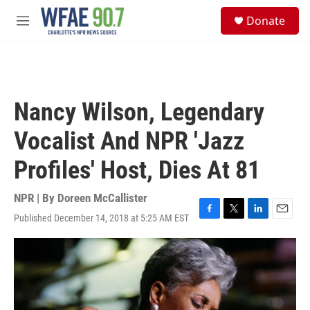
Skip to main content
S
Donate
e
M
a
e
r
n
c
u
h
u
Nancy Wilson, Legendary
e
r
Vocalist And NPR 'Jazz
y
Profiles' Host, Dies At 81
NPR | By
Doreen McCallister
Published December 14, 2018 at 5:25 AM EST
F
T
L
E
a
w
i
m
c
i
n
a
e
t
k
i
b
t
e
l
o
e
d
o
r
I