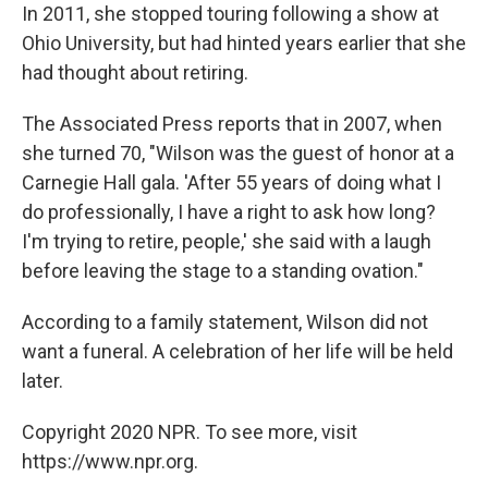
In 2011, she stopped touring following a show at
Ohio University, but had hinted years earlier that she
had thought about retiring.
The Associated Press reports that in 2007, when
she turned 70, "Wilson was the guest of honor at a
Carnegie Hall gala. 'After 55 years of doing what I
do professionally, I have a right to ask how long?
I'm trying to retire, people,' she said with a laugh
before leaving the stage to a standing ovation."
According to a family statement, Wilson did not
want a funeral. A celebration of her life will be held
later.
Copyright 2020 NPR. To see more, visit
https://www.npr.org.