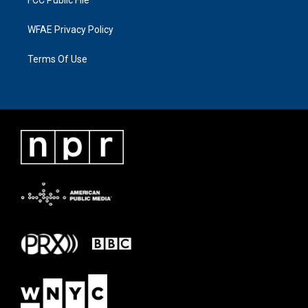
FCC Public File
WFAE Privacy Policy
Terms Of Use