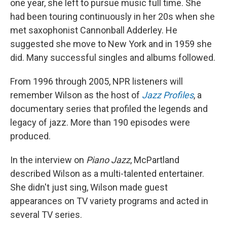
one year, she left to pursue music full time. She
had been touring continuously in her 20s when she
met saxophonist Cannonball Adderley. He
suggested she move to New York and in 1959 she
did. Many successful singles and albums followed.
From 1996 through 2005, NPR listeners will
remember Wilson as the host of
Jazz Profiles
, a
documentary series that profiled the legends and
legacy of jazz. More than 190 episodes were
produced.
In the interview on
Piano Jazz
, McPartland
described Wilson as a multi-talented entertainer.
She didn't just sing, Wilson made guest
appearances on TV variety programs and acted in
several TV series.