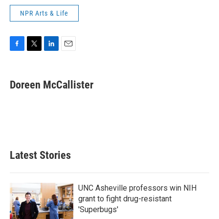
NPR Arts & Life
F
T
L
E
a
w
i
m
c
i
n
a
e
t
k
i
Doreen McCallister
b
t
e
l
o
e
d
o
r
I
k
n
Latest Stories
UNC Asheville professors win NIH
grant to fight drug-resistant
'Superbugs'