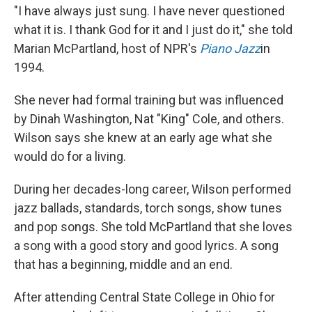
"I have always just sung. I have never questioned
what it is. I thank God for it and I just do it," she told
Marian McPartland, host of NPR's
Piano Jazz
in
1994.
She never had formal training but was influenced
by Dinah Washington, Nat "King" Cole, and others.
Wilson says she knew at an early age what she
would do for a living.
During her decades-long career, Wilson performed
jazz ballads, standards, torch songs, show tunes
and pop songs. She told McPartland that she loves
a song with a good story and good lyrics. A song
that has a beginning, middle and an end.
After attending Central State College in Ohio for