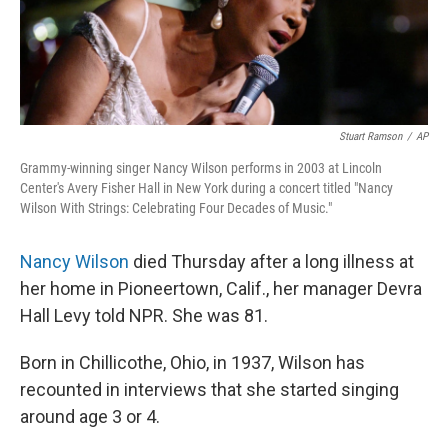
k
n
Stuart Ramson
/
AP
Grammy-winning singer Nancy Wilson performs in 2003 at Lincoln
Center's Avery Fisher Hall in New York during a concert titled "Nancy
Wilson With Strings: Celebrating Four Decades of Music."
Nancy Wilson
died Thursday after a long illness at
her home in Pioneertown, Calif., her manager Devra
Hall Levy told NPR. She was 81.
Born in Chillicothe, Ohio, in 1937, Wilson has
recounted in interviews that she started singing
around age 3 or 4.