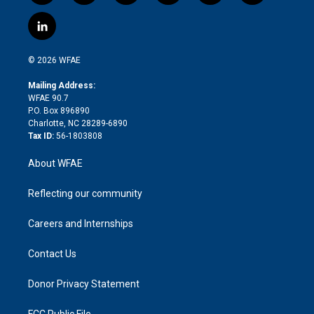
w
n
o
h
l
a
i
s
u
r
i
c
l
t
t
t
e
p
e
i
t
a
u
a
b
b
n
e
g
b
d
o
o
© 2026 WFAE
k
r
r
e
s
a
o
e
a
r
k
Mailing Address:
d
m
d
WFAE 90.7
i
P.O. Box 896890
n
Charlotte, NC 28289-6890
Tax ID:
56-1803808
About WFAE
Reflecting our community
Careers and Internships
Contact Us
Donor Privacy Statement