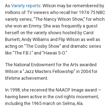
As
Variety reports
: Wilson may be remembered by
millions of TV viewers who recall her 1974-75 NBC
variety series, "The Nancy Wilson Show," for which
she won an Emmy. She was frequently a guest
herself on the variety shows hosted by Carol
Burnett, Andy Williams and Flip Wilson as well as
acting on "The Cosby Show" and dramatic series
like "The F.B.I." and "Hawaii 5-O."
The National Endowment for the Arts awarded
Wilson a "Jazz Masters Fellowship" in 2004 for
lifetime achievement.
In 1998, she received the NAACP Image award —
having been active in the civil rights movement,
including the 1965 march on Selma, Ala.