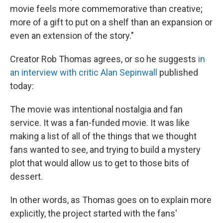
movie feels more commemorative than creative;
more of a gift to put on a shelf than an expansion or
even an extension of the story."
Creator Rob Thomas agrees, or so he suggests
in
an interview with critic Alan Sepinwall
published
today:
The movie was intentional nostalgia and fan
service. It was a fan-funded movie. It was like
making a list of all of the things that we thought
fans wanted to see, and trying to build a mystery
plot that would allow us to get to those bits of
dessert.
In other words, as Thomas goes on to explain more
explicitly, the project started with the fans'