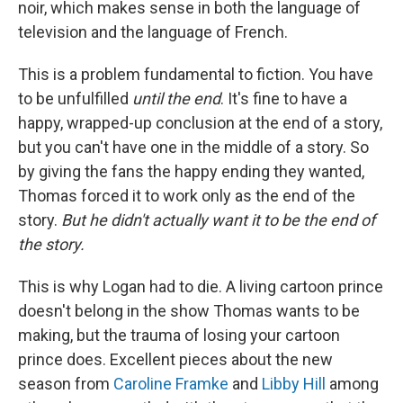
noir, which makes sense in both the language of
television and the language of French.
This is a problem fundamental to fiction. You have
to be unfulfilled
until the end
. It's fine to have a
happy, wrapped-up conclusion at the end of a story,
but you can't have one in the middle of a story. So
by giving the fans the happy ending they wanted,
Thomas forced it to work only as the end of the
story.
But he didn't actually want it to be the end of
the story.
This is why Logan had to die. A living cartoon prince
doesn't belong in the show Thomas wants to be
making, but the trauma of losing your cartoon
prince does. Excellent pieces about the new
season from
Caroline Framke
and
Libby Hill
among