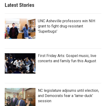
Latest Stories
UNC Asheville professors win NIH
grant to fight drug-resistant
'Superbugs'
First Friday Arts: Gospel music, live
concerts and family fun this August
NC legislature adjourns until election,
and Democrats fear a 'lame-duck'
session