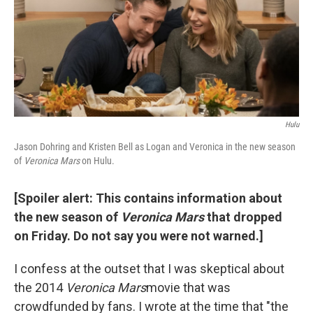
o
e
d
o
r
I
k
n
Hulu
Jason Dohring and Kristen Bell as Logan and Veronica in the new season
of
Veronica Mars
on Hulu.
[Spoiler alert: This contains information about
the new season of
Veronica Mars
that dropped
on Friday. Do not say you were not warned.]
I confess at the outset that I was skeptical about
the 2014
Veronica Mars
movie that was
crowdfunded by fans. I wrote at the time that "the