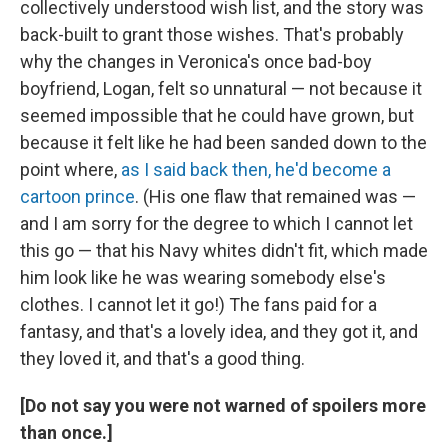
collectively understood wish list, and the story was
back-built to grant those wishes. That's probably
why the changes in Veronica's once bad-boy
boyfriend, Logan, felt so unnatural — not because it
seemed impossible that he could have grown, but
because it felt like he had been sanded down to the
point where,
as I said back then, he'd become a
cartoon prince
. (His one flaw that remained was —
and I am sorry for the degree to which I cannot let
this go — that his Navy whites didn't fit, which made
him look like he was wearing somebody else's
clothes. I cannot let it go!) The fans paid for a
fantasy, and that's a lovely idea, and they got it, and
they loved it, and that's a good thing.
[Do not say you were not warned of spoilers more
than once.]