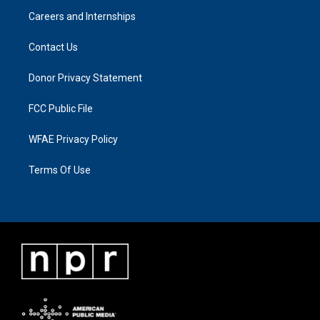
Careers and Internships
Contact Us
Donor Privacy Statement
FCC Public File
WFAE Privacy Policy
Terms Of Use