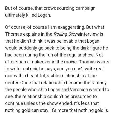
But of course, that crowdsourcing campaign
ultimately killed Logan.
Of course, of course I am exaggerating. But what
Thomas explains in the
Rolling Stone
interview is
that he didn't think it was believable that Logan
would suddenly go back to being the dark figure he
had been during the run of the regular show. Not
after such a makeover in the movie. Thomas wants
to write real noir, he says, and you can't write real
noir with a beautiful, stable relationship at the
center. Once that relationship became the fantasy
the people who 'ship Logan and Veronica wanted to
see, the relationship couldn't be presumed to
continue unless the show ended. It's less that
nothing gold can stay; it's more that nothing gold is