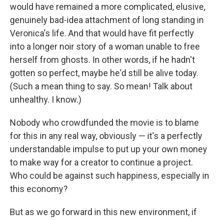
would have remained a more complicated, elusive,
genuinely bad-idea attachment of long standing in
Veronica's life. And that would have fit perfectly
into a longer noir story of a woman unable to free
herself from ghosts. In other words, if he hadn't
gotten so perfect, maybe he'd still be alive today.
(Such a mean thing to say. So mean! Talk about
unhealthy. I know.)
Nobody who crowdfunded the movie is to blame
for this in any real way, obviously — it's a perfectly
understandable impulse to put up your own money
to make way for a creator to continue a project.
Who could be against such happiness, especially in
this economy?
But as we go forward in this new environment, if