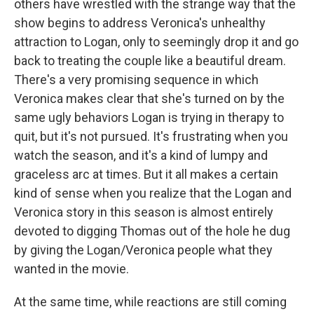
others have wrestled with the strange way that the
show begins to address Veronica's unhealthy
attraction to Logan, only to seemingly drop it and go
back to treating the couple like a beautiful dream.
There's a very promising sequence in which
Veronica makes clear that she's turned on by the
same ugly behaviors Logan is trying in therapy to
quit, but it's not pursued. It's frustrating when you
watch the season, and it's a kind of lumpy and
graceless arc at times. But it all makes a certain
kind of sense when you realize that the Logan and
Veronica story in this season is almost entirely
devoted to digging Thomas out of the hole he dug
by giving the Logan/Veronica people what they
wanted in the movie.
At the same time, while reactions are still coming