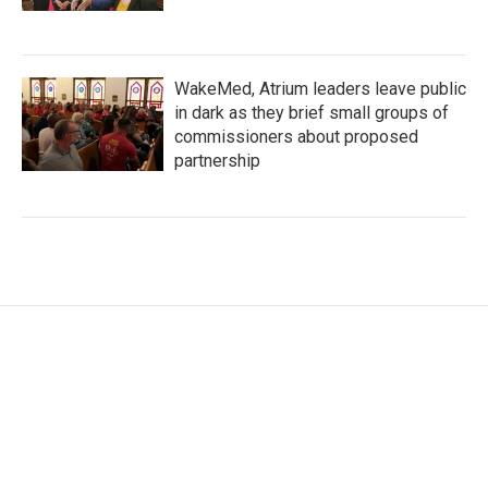
WakeMed, Atrium leaders leave public
in dark as they brief small groups of
commissioners about proposed
partnership