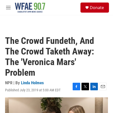
Skip to main content
S
Donate
e
M
a
e
r
n
c
u
h
u
The Crowd Fundeth, And
e
r
The Crowd Taketh Away:
y
The 'Veronica Mars'
Problem
NPR | By
Linda Holmes
Published July 23, 2019 at 5:00 AM EDT
F
T
L
E
a
w
i
m
c
i
n
a
e
t
k
i
b
t
e
l