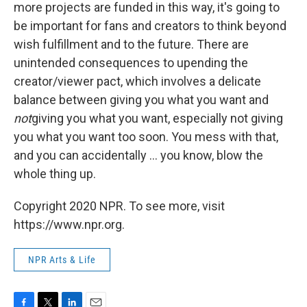
more projects are funded in this way, it's going to
be important for fans and creators to think beyond
wish fulfillment and to the future. There are
unintended consequences to upending the
creator/viewer pact, which involves a delicate
balance between giving you what you want and
not
giving you what you want, especially not giving
you what you want too soon. You mess with that,
and you can accidentally ... you know, blow the
whole thing up.
Copyright 2020 NPR. To see more, visit
https://www.npr.org.
NPR Arts & Life