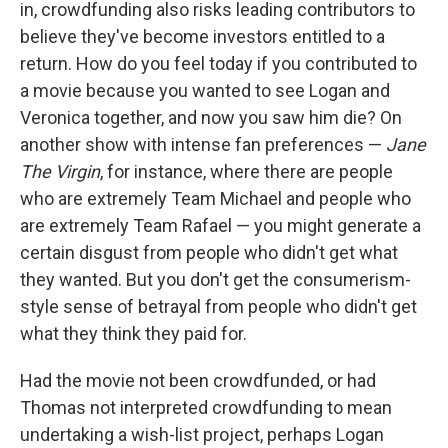
in, crowdfunding also risks leading contributors to
believe they've become investors entitled to a
return. How do you feel today if you contributed to
a movie because you wanted to see Logan and
Veronica together, and now you saw him die? On
another show with intense fan preferences —
Jane
The Virgin
, for instance, where there are people
who are extremely Team Michael and people who
are extremely Team Rafael — you might generate a
certain disgust from people who didn't get what
they wanted. But you don't get the consumerism-
style sense of betrayal from people who didn't get
what they think they paid for.
Had the movie not been crowdfunded, or had
Thomas not interpreted crowdfunding to mean
undertaking a wish-list project, perhaps Logan