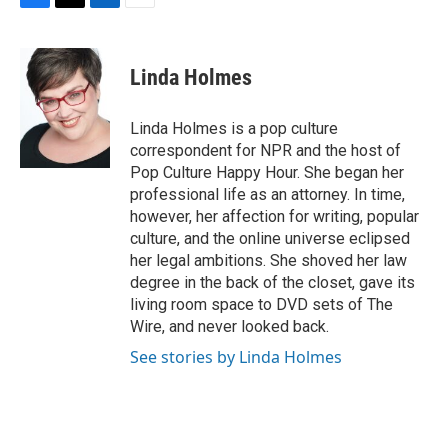
F
T
L
E
a
w
i
m
c
i
n
a
e
t
k
i
Linda Holmes
b
t
e
l
o
e
d
o
r
I
Linda Holmes is a pop culture
k
n
correspondent for NPR and the host of
Pop Culture Happy Hour. She began her
professional life as an attorney. In time,
however, her affection for writing, popular
culture, and the online universe eclipsed
her legal ambitions. She shoved her law
degree in the back of the closet, gave its
living room space to DVD sets of The
Wire, and never looked back.
See stories by Linda Holmes