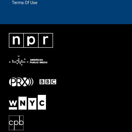
Terms Of Use