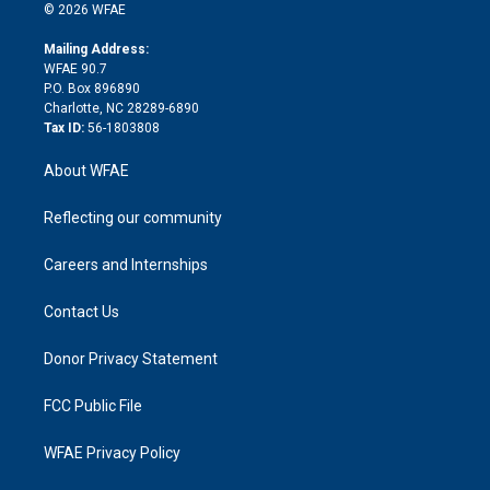
n
e
g
b
d
o
o
© 2026 WFAE
k
r
r
e
s
a
o
e
a
r
k
Mailing Address:
d
m
d
WFAE 90.7
i
P.O. Box 896890
n
Charlotte, NC 28289-6890
Tax ID:
56-1803808
About WFAE
Reflecting our community
Careers and Internships
Contact Us
Donor Privacy Statement
FCC Public File
WFAE Privacy Policy