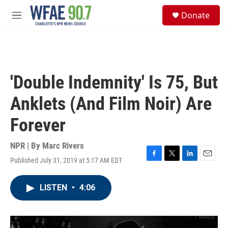
Skip to main content
S
Donate
e
M
a
e
r
n
c
u
h
u
'Double Indemnity' Is 75, But
e
r
Anklets (And Film Noir) Are
y
Forever
NPR | By
Marc Rivers
Published July 31, 2019 at 5:17 AM EDT
F
T
L
E
a
w
i
m
c
i
n
a
LISTEN
•
4:06
e
t
k
i
b
t
e
l
o
e
d
o
r
I