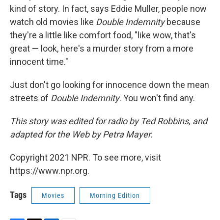
kind of story. In fact, says Eddie Muller, people now
watch old movies like
Double Indemnity
because
they're a little like comfort food, "like wow, that's
great — look, here's a murder story from a more
innocent time."
Just don't go looking for innocence down the mean
streets of
Double Indemnity
. You won't find any.
This story was edited for radio by Ted Robbins, and
adapted for the Web by Petra Mayer.
Copyright 2021 NPR. To see more, visit
https://www.npr.org.
Tags
Movies
Morning Edition