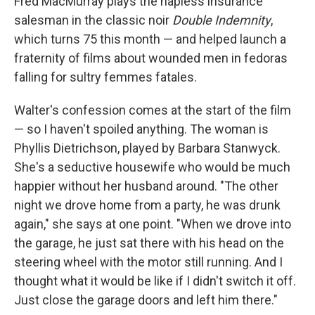
Fred MacMurray plays the hapless insurance
salesman in the classic noir
Double Indemnity
,
which turns 75 this month — and helped launch a
fraternity of films about wounded men in fedoras
falling for sultry femmes fatales.
Walter's confession comes at the start of the film
— so I haven't spoiled anything. The woman is
Phyllis Dietrichson, played by Barbara Stanwyck.
She's a seductive housewife who would be much
happier without her husband around. "The other
night we drove home from a party, he was drunk
again," she says at one point. "When we drove into
the garage, he just sat there with his head on the
steering wheel with the motor still running. And I
thought what it would be like if I didn't switch it off.
Just close the garage doors and left him there."