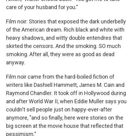
care of your husband for you."
Film noir: Stories that exposed the dark underbelly
of the American dream. Rich black and white with
heavy shadows, and witty double entendres that
skirted the censors. And the smoking. SO much
smoking. After all, they were as good as dead
anyway.
Film noir came from the hard-boiled fiction of
writers like Dashiell Hammett, James M. Cain and
Raymond Chandler. It took off in Hollywood during
and after World War II, when Eddie Muller says you
couldn't sell people just on happy-ever-after
anymore, "and so finally, here were stories on the
big screen at the movie house that reflected that
pessimism."