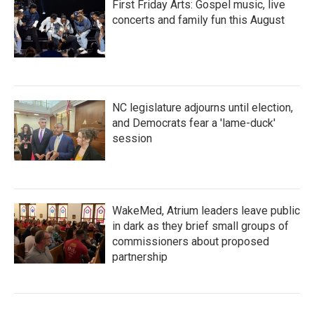
First Friday Arts: Gospel music, live
concerts and family fun this August
NC legislature adjourns until election,
and Democrats fear a 'lame-duck'
session
WakeMed, Atrium leaders leave public
in dark as they brief small groups of
commissioners about proposed
partnership