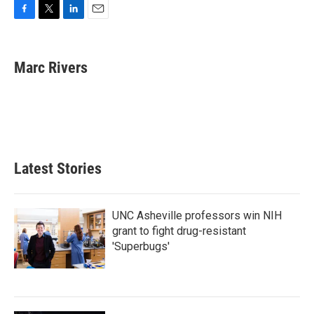
F
T
L
E
a
w
i
m
c
i
n
a
e
t
k
i
Marc Rivers
b
t
e
l
o
e
d
o
r
I
k
n
Latest Stories
UNC Asheville professors win NIH
grant to fight drug-resistant
'Superbugs'