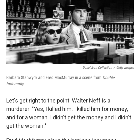
k
n
Donaldson Collection
/
Getty Images
Barbara Stanwyck and Fred MacMurray in a scene from
Double
Indemnity.
Let's get right to the point. Walter Neff is a
murderer: "Yes, I killed him. I killed him for money,
and for a woman. I didn't get the money and I didn't
get the woman."