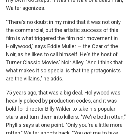
Walter agonizes.
"There's no doubt in my mind that it was not only
the commercial, but the artistic success of this
film is what triggered the film noir movement in
Hollywood," says Eddie Muller — the Czar of the
Noir, as he likes to call himself. He's the host of
Turner Classic Movies' Noir Alley. "And I think that
what makes it so special is that the protagonists
are the villains," he adds.
75 years ago, that was a big deal. Hollywood was
heavily policed by production codes, and it was
bold for director Billy Wilder to take his popular
stars and turn them into killers. "We're both rotten,"
Phyllis says at one point. "Only you're a little more
rotten," Walter shoots back. "You got me to take