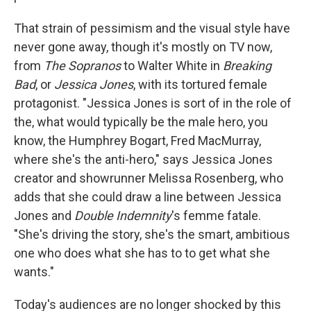
That strain of pessimism and the visual style have
never gone away, though it's mostly on TV now,
from
The Sopranos
to Walter White in
Breaking
Bad
, or
Jessica Jones
, with its tortured female
protagonist. "Jessica Jones is sort of in the role of
the, what would typically be the male hero, you
know, the Humphrey Bogart, Fred MacMurray,
where she's the anti-hero," says Jessica Jones
creator and showrunner Melissa Rosenberg, who
adds that she could draw a line between Jessica
Jones and
Double Indemnity
's femme fatale.
"She's driving the story, she's the smart, ambitious
one who does what she has to to get what she
wants."
Today's audiences are no longer shocked by this