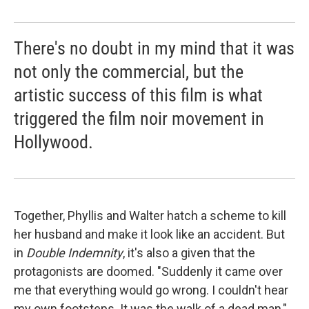
There's no doubt in my mind that it was
not only the commercial, but the
artistic success of this film is what
triggered the film noir movement in
Hollywood.
Together, Phyllis and Walter hatch a scheme to kill
her husband and make it look like an accident. But
in
Double Indemnity
, it's also a given that the
protagonists are doomed. "Suddenly it came over
me that everything would go wrong. I couldn't hear
my own footsteps. It was the walk of a dead man,"