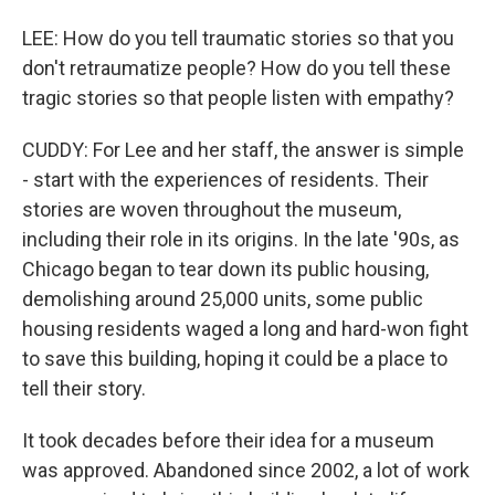
LEE: How do you tell traumatic stories so that you
don't retraumatize people? How do you tell these
tragic stories so that people listen with empathy?
CUDDY: For Lee and her staff, the answer is simple
- start with the experiences of residents. Their
stories are woven throughout the museum,
including their role in its origins. In the late '90s, as
Chicago began to tear down its public housing,
demolishing around 25,000 units, some public
housing residents waged a long and hard-won fight
to save this building, hoping it could be a place to
tell their story.
It took decades before their idea for a museum
was approved. Abandoned since 2002, a lot of work