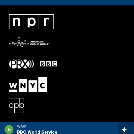
WFAE
BBC World Service