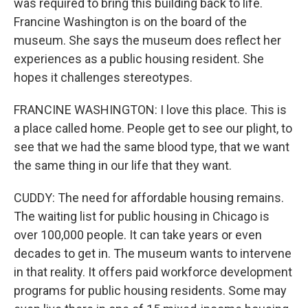
was required to bring this building back to life.
Francine Washington is on the board of the
museum. She says the museum does reflect her
experiences as a public housing resident. She
hopes it challenges stereotypes.
FRANCINE WASHINGTON: I love this place. This is
a place called home. People get to see our plight, to
see that we had the same blood type, that we want
the same thing in our life that they want.
CUDDY: The need for affordable housing remains.
The waiting list for public housing in Chicago is
over 100,000 people. It can take years or even
decades to get in. The museum wants to intervene
in that reality. It offers paid workforce development
programs for public housing residents. Some may