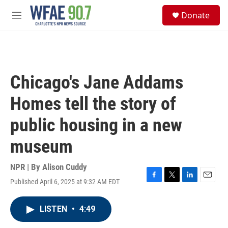
Skip to main content
S
Donate
e
M
a
e
r
n
c
u
h
u
Chicago's Jane Addams
e
r
Homes tell the story of
y
public housing in a new
museum
NPR | By
Alison Cuddy
Published April 6, 2025 at 9:32 AM EDT
F
T
L
E
a
w
i
m
c
i
n
a
LISTEN
•
4:49
e
t
k
i
b
t
e
l