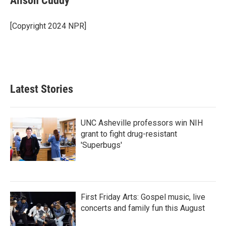
Alison Cuddy
b
t
e
l
o
e
d
o
r
I
[Copyright 2024 NPR]
k
n
Latest Stories
UNC Asheville professors win NIH
grant to fight drug-resistant
'Superbugs'
First Friday Arts: Gospel music, live
concerts and family fun this August