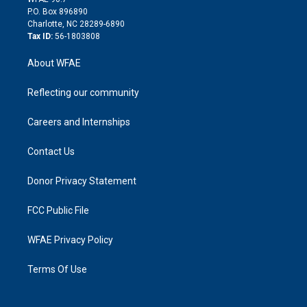
i
P.O. Box 896890
n
Charlotte, NC 28289-6890
Tax ID:
56-1803808
About WFAE
Reflecting our community
Careers and Internships
Contact Us
Donor Privacy Statement
FCC Public File
WFAE Privacy Policy
Terms Of Use