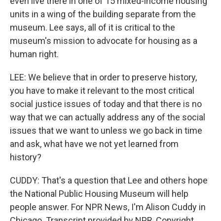
even live there in one of 15 mixed-income housing
units in a wing of the building separate from the
museum. Lee says, all of it is critical to the
museum's mission to advocate for housing as a
human right.
LEE: We believe that in order to preserve history,
you have to make it relevant to the most critical
social justice issues of today and that there is no
way that we can actually address any of the social
issues that we want to unless we go back in time
and ask, what have we not yet learned from
history?
CUDDY: That's a question that Lee and others hope
the National Public Housing Museum will help
people answer. For NPR News, I'm Alison Cuddy in
Chicago. Transcript provided by NPR, Copyright