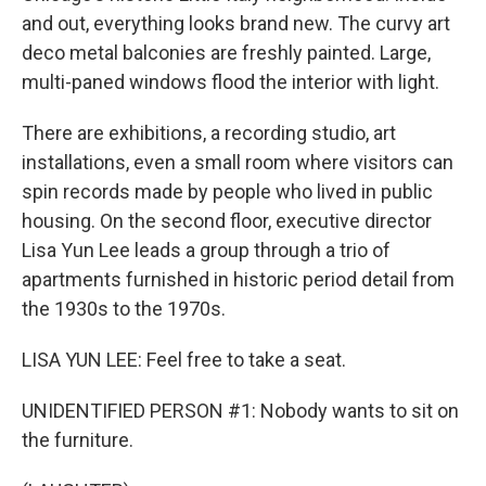
and out, everything looks brand new. The curvy art
deco metal balconies are freshly painted. Large,
multi-paned windows flood the interior with light.
There are exhibitions, a recording studio, art
installations, even a small room where visitors can
spin records made by people who lived in public
housing. On the second floor, executive director
Lisa Yun Lee leads a group through a trio of
apartments furnished in historic period detail from
the 1930s to the 1970s.
LISA YUN LEE: Feel free to take a seat.
UNIDENTIFIED PERSON #1: Nobody wants to sit on
the furniture.