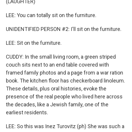
(LAUGHTER)
LEE: You can totally sit on the furniture.
UNIDENTIFIED PERSON #2: I'll sit on the furniture.
LEE: Sit on the furniture.
CUDDY: In the small living room, a green striped
couch sits next to an end table covered with
framed family photos and a page from a war ration
book. The kitchen floor has checkerboard linoleum.
These details, plus oral histories, evoke the
presence of the real people who lived here across
the decades, like a Jewish family, one of the
earliest residents.
LEE: So this was Inez Turovitz (ph) She was such a