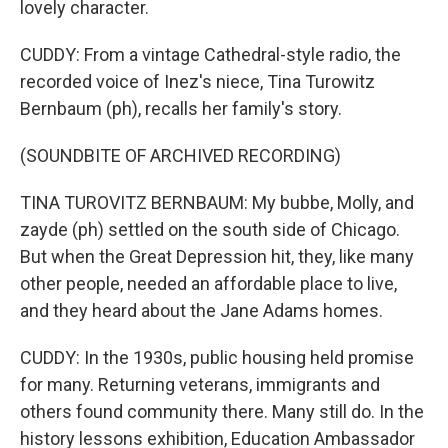
lovely character.
CUDDY: From a vintage Cathedral-style radio, the
recorded voice of Inez's niece, Tina Turowitz
Bernbaum (ph), recalls her family's story.
(SOUNDBITE OF ARCHIVED RECORDING)
TINA TUROVITZ BERNBAUM: My bubbe, Molly, and
zayde (ph) settled on the south side of Chicago.
But when the Great Depression hit, they, like many
other people, needed an affordable place to live,
and they heard about the Jane Adams homes.
CUDDY: In the 1930s, public housing held promise
for many. Returning veterans, immigrants and
others found community there. Many still do. In the
history lessons exhibition, Education Ambassador