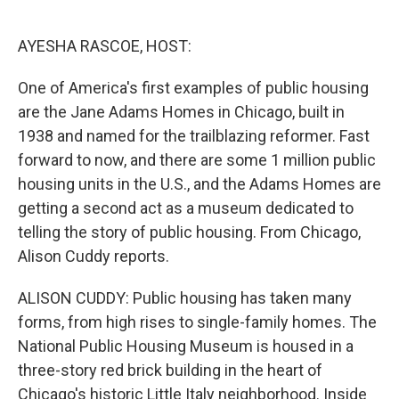
o
e
d
o
r
I
k
n
AYESHA RASCOE, HOST:
One of America's first examples of public housing
are the Jane Adams Homes in Chicago, built in
1938 and named for the trailblazing reformer. Fast
forward to now, and there are some 1 million public
housing units in the U.S., and the Adams Homes are
getting a second act as a museum dedicated to
telling the story of public housing. From Chicago,
Alison Cuddy reports.
ALISON CUDDY: Public housing has taken many
forms, from high rises to single-family homes. The
National Public Housing Museum is housed in a
three-story red brick building in the heart of
Chicago's historic Little Italy neighborhood. Inside