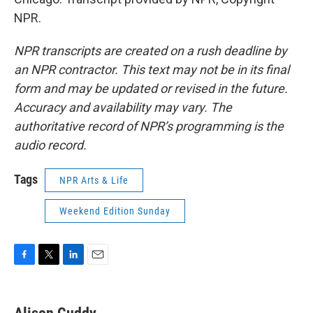
NPR.
NPR transcripts are created on a rush deadline by
an NPR contractor. This text may not be in its final
form and may be updated or revised in the future.
Accuracy and availability may vary. The
authoritative record of NPR’s programming is the
audio record.
Tags
NPR Arts & Life
Weekend Edition Sunday
F
T
L
E
a
w
i
m
c
i
n
a
e
t
k
i