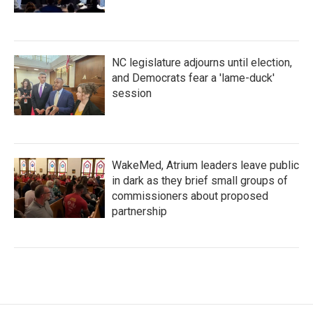
NC legislature adjourns until election,
and Democrats fear a 'lame-duck'
session
WakeMed, Atrium leaders leave public
in dark as they brief small groups of
commissioners about proposed
partnership