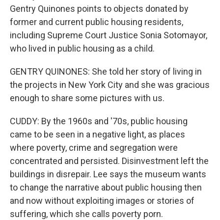
Gentry Quinones points to objects donated by
former and current public housing residents,
including Supreme Court Justice Sonia Sotomayor,
who lived in public housing as a child.
GENTRY QUINONES: She told her story of living in
the projects in New York City and she was gracious
enough to share some pictures with us.
CUDDY: By the 1960s and '70s, public housing
came to be seen in a negative light, as places
where poverty, crime and segregation were
concentrated and persisted. Disinvestment left the
buildings in disrepair. Lee says the museum wants
to change the narrative about public housing then
and now without exploiting images or stories of
suffering, which she calls poverty porn.