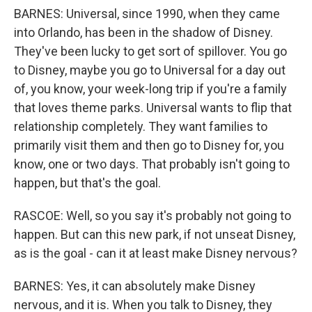
BARNES: Universal, since 1990, when they came
into Orlando, has been in the shadow of Disney.
They've been lucky to get sort of spillover. You go
to Disney, maybe you go to Universal for a day out
of, you know, your week-long trip if you're a family
that loves theme parks. Universal wants to flip that
relationship completely. They want families to
primarily visit them and then go to Disney for, you
know, one or two days. That probably isn't going to
happen, but that's the goal.
RASCOE: Well, so you say it's probably not going to
happen. But can this new park, if not unseat Disney,
as is the goal - can it at least make Disney nervous?
BARNES: Yes, it can absolutely make Disney
nervous, and it is. When you talk to Disney, they