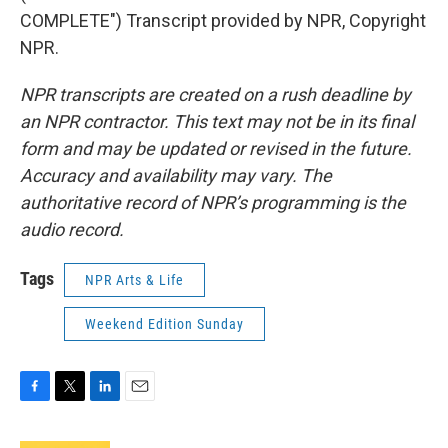
COMPLETE") Transcript provided by NPR, Copyright
NPR.
NPR transcripts are created on a rush deadline by
an NPR contractor. This text may not be in its final
form and may be updated or revised in the future.
Accuracy and availability may vary. The
authoritative record of NPR’s programming is the
audio record.
Tags
NPR Arts & Life
Weekend Edition Sunday
F
T
L
E
a
w
i
m
c
i
n
a