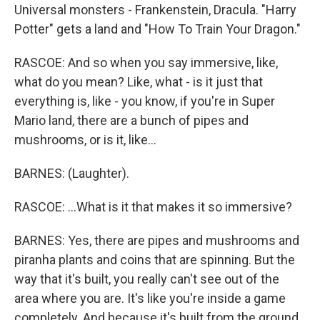
Universal monsters - Frankenstein, Dracula. "Harry
Potter" gets a land and "How To Train Your Dragon."
RASCOE: And so when you say immersive, like,
what do you mean? Like, what - is it just that
everything is, like - you know, if you're in Super
Mario land, there are a bunch of pipes and
mushrooms, or is it, like...
BARNES: (Laughter).
RASCOE: ...What is it that makes it so immersive?
BARNES: Yes, there are pipes and mushrooms and
piranha plants and coins that are spinning. But the
way that it's built, you really can't see out of the
area where you are. It's like you're inside a game
completely. And because it's built from the ground