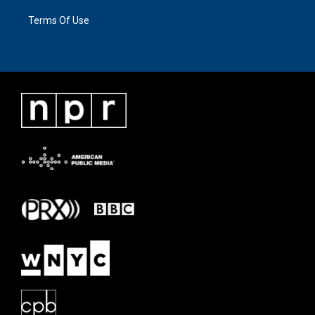
Terms Of Use