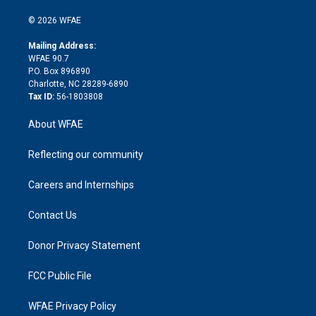
i
t
a
u
a
b
b
n
e
g
b
d
o
o
© 2026 WFAE
k
r
r
e
s
a
o
e
a
r
k
Mailing Address:
d
m
d
WFAE 90.7
i
P.O. Box 896890
n
Charlotte, NC 28289-6890
Tax ID:
56-1803808
About WFAE
Reflecting our community
Careers and Internships
Contact Us
Donor Privacy Statement
FCC Public File
WFAE Privacy Policy