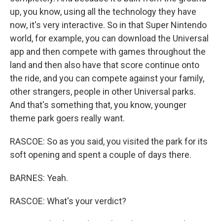
up, you know, using all the technology they have
now, it's very interactive. So in that Super Nintendo
world, for example, you can download the Universal
app and then compete with games throughout the
land and then also have that score continue onto
the ride, and you can compete against your family,
other strangers, people in other Universal parks.
And that's something that, you know, younger
theme park goers really want.
RASCOE: So as you said, you visited the park for its
soft opening and spent a couple of days there.
BARNES: Yeah.
RASCOE: What's your verdict?