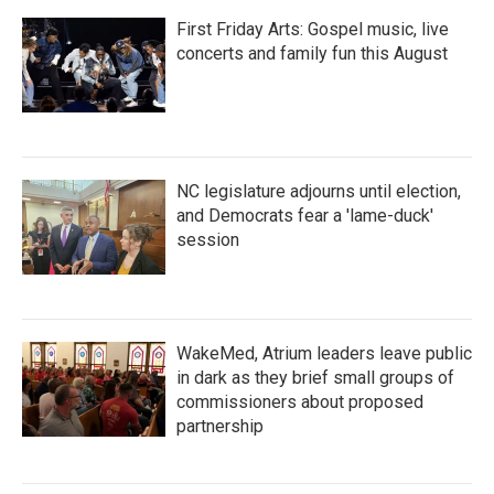
First Friday Arts: Gospel music, live
concerts and family fun this August
NC legislature adjourns until election,
and Democrats fear a 'lame-duck'
session
WakeMed, Atrium leaders leave public
in dark as they brief small groups of
commissioners about proposed
partnership