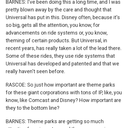
BARNES: I've been doing this a long time, and I was
pretty blown away by the care and thought that
Universal has put in this. Disney often, because it's
so big, gets all the attention, you know, for
advancements on ride systems or, you know,
theming of certain products. But Universal, in
recent years, has really taken a lot of the lead there.
Some of these rides, they use ride systems that
Universal has developed and patented and that we
really haven't seen before.
RASCOE: So just how important are theme parks
for these giant corporations with tons of IP, like, you
know, like Comcast and Disney? How important are
they to the bottom line?
BARNES: Theme parks are getting so much