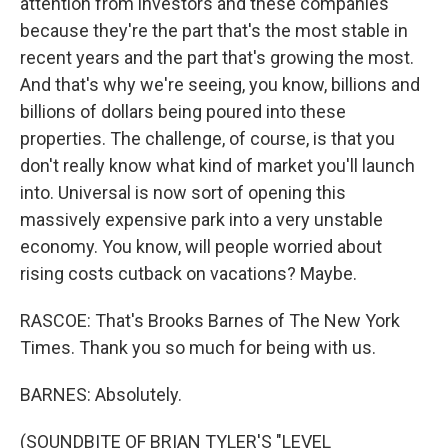
attention from investors and these companies
because they're the part that's the most stable in
recent years and the part that's growing the most.
And that's why we're seeing, you know, billions and
billions of dollars being poured into these
properties. The challenge, of course, is that you
don't really know what kind of market you'll launch
into. Universal is now sort of opening this
massively expensive park into a very unstable
economy. You know, will people worried about
rising costs cutback on vacations? Maybe.
RASCOE: That's Brooks Barnes of The New York
Times. Thank you so much for being with us.
BARNES: Absolutely.
(SOUNDBITE OF BRIAN TYLER'S "LEVEL