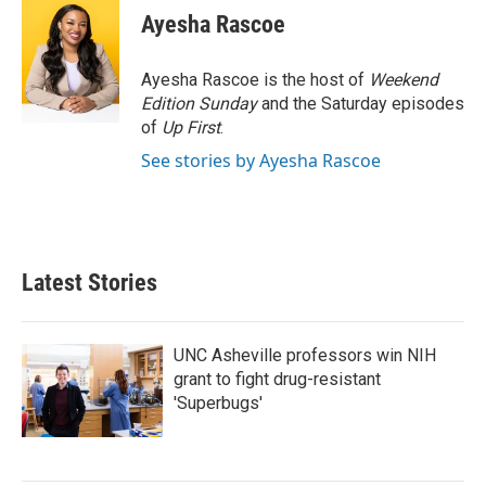
e
t
k
i
Ayesha Rascoe
b
t
e
l
o
e
d
o
r
I
Ayesha Rascoe is the host of
Weekend
k
n
Edition Sunday
and the Saturday episodes
of
Up First
.
See stories by Ayesha Rascoe
Latest Stories
UNC Asheville professors win NIH
grant to fight drug-resistant
'Superbugs'