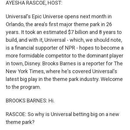
k
n
AYESHA RASCOE, HOST:
Universal's Epic Universe opens next month in
Orlando, the area's first major theme park in 26
years. It took an estimated $7 billion and 8 years to
build, and with it, Universal - which, we should note,
is a financial supporter of NPR - hopes to become a
more formidable competitor to the dominant player
in town, Disney. Brooks Barnes is a reporter for The
New York Times, where he's covered Universal's
latest big play in the theme park industry. Welcome
to the program.
BROOKS BARNES: Hi.
RASCOE: So why is Universal betting big on a new
theme park?