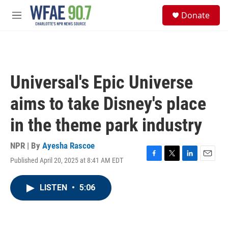
Skip to main content
S
Donate
e
M
a
e
r
n
c
u
h
u
Universal's Epic Universe
e
r
aims to take Disney's place
y
in the theme park industry
NPR | By
Ayesha Rascoe
Published April 20, 2025 at 8:41 AM EDT
F
T
L
E
a
w
i
m
c
i
n
a
LISTEN
•
5:06
e
t
k
i
b
t
e
l
o
e
d
o
r
I