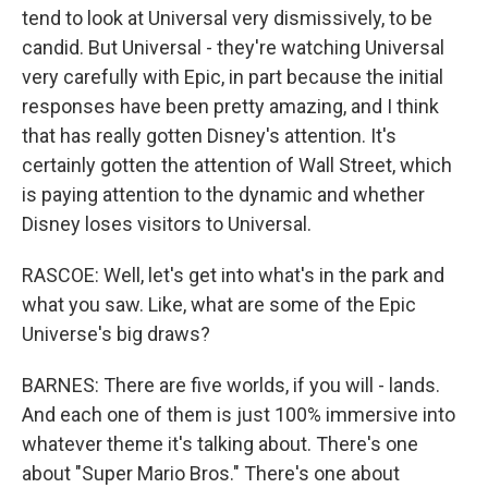
tend to look at Universal very dismissively, to be
candid. But Universal - they're watching Universal
very carefully with Epic, in part because the initial
responses have been pretty amazing, and I think
that has really gotten Disney's attention. It's
certainly gotten the attention of Wall Street, which
is paying attention to the dynamic and whether
Disney loses visitors to Universal.
RASCOE: Well, let's get into what's in the park and
what you saw. Like, what are some of the Epic
Universe's big draws?
BARNES: There are five worlds, if you will - lands.
And each one of them is just 100% immersive into
whatever theme it's talking about. There's one
about "Super Mario Bros." There's one about