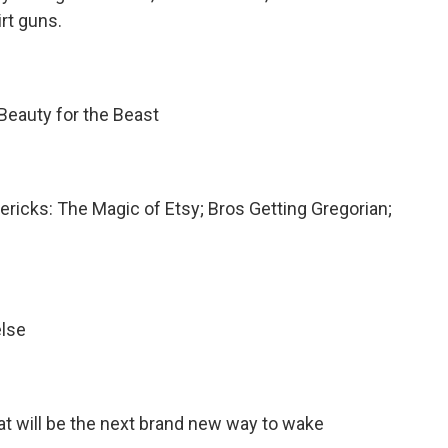
rt guns.
 Beauty for the Beast
mericks: The Magic of Etsy; Bros Getting Gregorian;
else
hat will be the next brand new way to wake