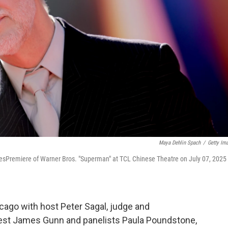
Maya Dehlin Spach
/
Getty Im
sPremiere of Warner Bros. "Superman" at TCL Chinese Theatre on July 07, 2025 
ago with host Peter Sagal, judge and
uest James Gunn and panelists Paula Poundstone,