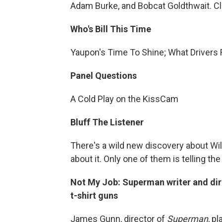
Adam Burke, and Bobcat Goldthwait. Cli
Who's Bill This Time
Yaupon's Time To Shine; What Drivers
Panel Questions
A Cold Play on the KissCam
Bluff The Listener
There's a wild new discovery about Wil
about it. Only one of them is telling the 
Not My Job: Superman writer and di
t-shirt guns
James Gunn, director of
Superman
, p