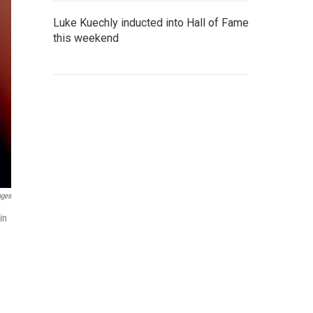
Luke Kuechly inducted into Hall of Fame
this weekend
ages
in