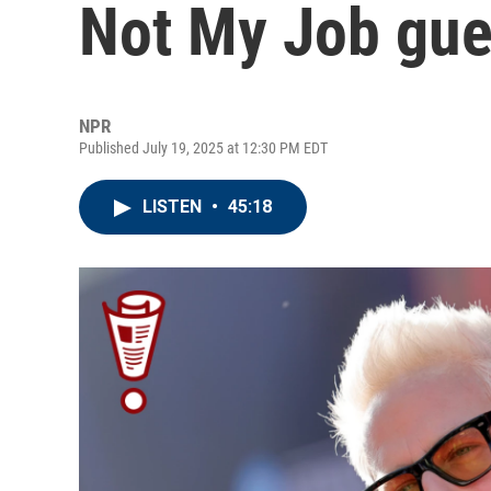
Not My Job gu
NPR
Published July 19, 2025 at 12:30 PM EDT
LISTEN
•
45:18