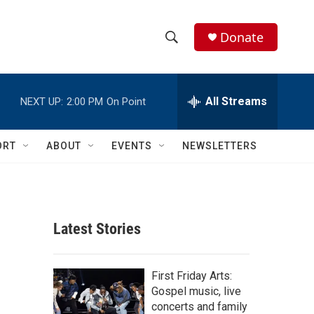
Donate
S
S
e
h
a
r
All Streams
NEXT UP:
2:00 PM
On Point
o
c
h
w
Q
ORT
ABOUT
EVENTS
NEWSLETTERS
u
S
e
r
e
y
a
Latest Stories
r
c
First Friday Arts:
Gospel music, live
h
concerts and family