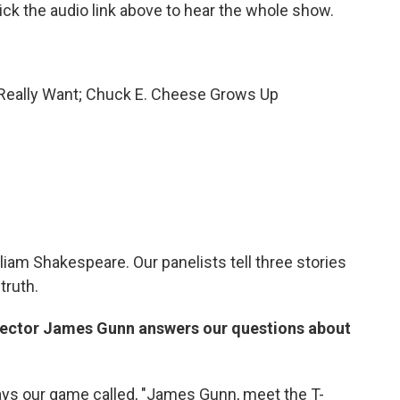
ck the audio link above to hear the whole show.
 Really Want; Chuck E. Cheese Grows Up
liam Shakespeare. Our panelists tell three stories
truth.
rector James Gunn answers our questions about
lays our game called, "James Gunn, meet the T-