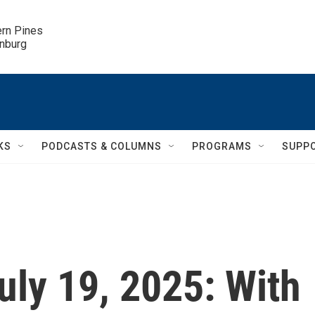
ern Pines

inburg
KS
PODCASTS & COLUMNS
PROGRAMS
SUPP
July 19, 2025: With