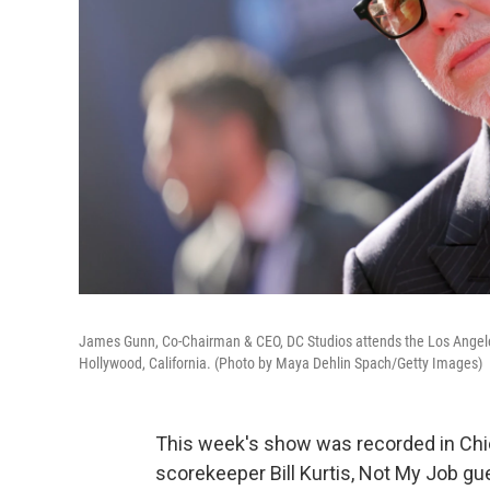
James Gunn, Co-Chairman & CEO, DC Studios attends the Los Angele
Hollywood, California. (Photo by Maya Dehlin Spach/Getty Images)
This week's show was recorded in Chic
scorekeeper Bill Kurtis, Not My Job g