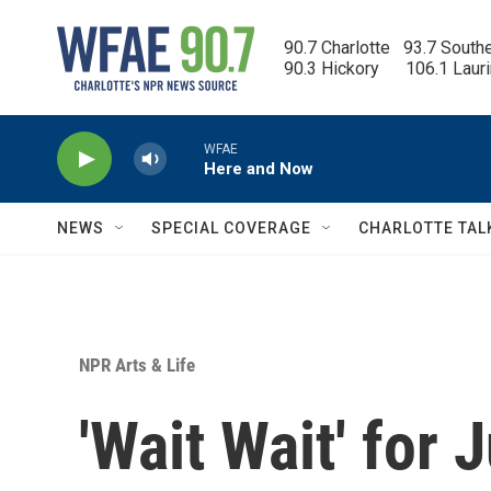
Skip to main content
90.7 Charlotte   93.7 South
90.3 Hickory      106.1 Laur
WFAE
Here and Now
NEWS
SPECIAL COVERAGE
CHARLOTTE TAL
NPR Arts & Life
'Wait Wait' for 