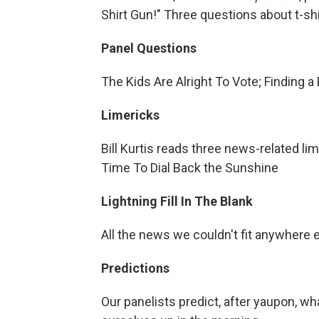
Shirt Gun!" Three questions about t-shi
Panel Questions
The Kids Are Alright To Vote; Finding a
Limericks
Bill Kurtis reads three news-related li
Time To Dial Back the Sunshine
Lightning Fill In The Blank
All the news we couldn't fit anywhere 
Predictions
Our panelists predict, after yaupon, w