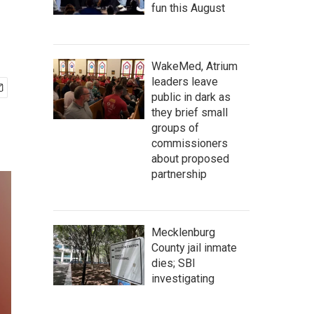
fun this August
WakeMed, Atrium
leaders leave
public in dark as
they brief small
groups of
commissioners
about proposed
partnership
Mecklenburg
County jail inmate
dies; SBI
investigating