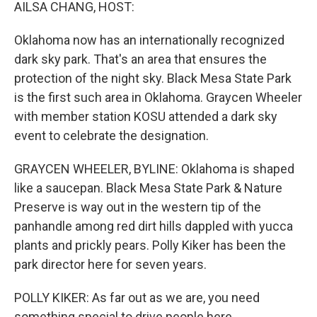
k
n
AILSA CHANG, HOST:
Oklahoma now has an internationally recognized
dark sky park. That's an area that ensures the
protection of the night sky. Black Mesa State Park
is the first such area in Oklahoma. Graycen Wheeler
with member station KOSU attended a dark sky
event to celebrate the designation.
GRAYCEN WHEELER, BYLINE: Oklahoma is shaped
like a saucepan. Black Mesa State Park & Nature
Preserve is way out in the western tip of the
panhandle among red dirt hills dappled with yucca
plants and prickly pears. Polly Kiker has been the
park director here for seven years.
POLLY KIKER: As far out as we are, you need
something special to drive people here.