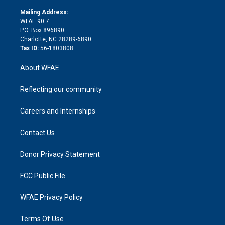
k
r
r
e
s
a
o
e
a
r
k
Mailing Address:
d
m
d
WFAE 90.7
i
P.O. Box 896890
n
Charlotte, NC 28289-6890
Tax ID:
56-1803808
About WFAE
Reflecting our community
Careers and Internships
Contact Us
Donor Privacy Statement
FCC Public File
WFAE Privacy Policy
Terms Of Use