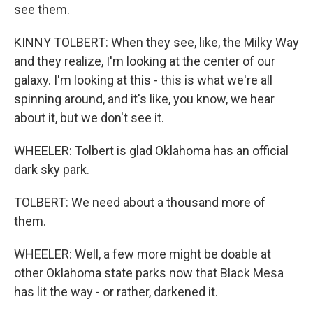
see them.
KINNY TOLBERT: When they see, like, the Milky Way
and they realize, I'm looking at the center of our
galaxy. I'm looking at this - this is what we're all
spinning around, and it's like, you know, we hear
about it, but we don't see it.
WHEELER: Tolbert is glad Oklahoma has an official
dark sky park.
TOLBERT: We need about a thousand more of
them.
WHEELER: Well, a few more might be doable at
other Oklahoma state parks now that Black Mesa
has lit the way - or rather, darkened it.