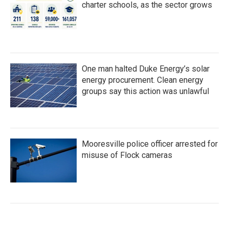
charter schools, as the sector grows
One man halted Duke Energy’s solar
energy procurement. Clean energy
groups say this action was unlawful
Mooresville police officer arrested for
misuse of Flock cameras