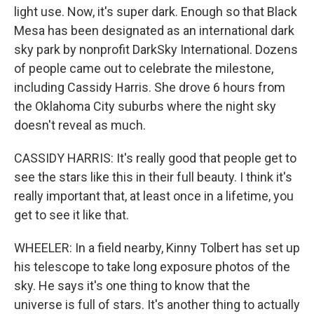
light use. Now, it's super dark. Enough so that Black
Mesa has been designated as an international dark
sky park by nonprofit DarkSky International. Dozens
of people came out to celebrate the milestone,
including Cassidy Harris. She drove 6 hours from
the Oklahoma City suburbs where the night sky
doesn't reveal as much.
CASSIDY HARRIS: It's really good that people get to
see the stars like this in their full beauty. I think it's
really important that, at least once in a lifetime, you
get to see it like that.
WHEELER: In a field nearby, Kinny Tolbert has set up
his telescope to take long exposure photos of the
sky. He says it's one thing to know that the
universe is full of stars. It's another thing to actually