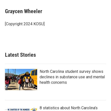
a
w
i
m
c
i
n
a
e
t
k
i
Graycen Wheeler
b
t
e
l
o
e
d
o
r
I
[Copyright 2024 KOSU]
k
n
Latest Stories
North Carolina student survey shows
declines in substance use and mental
health concerns
8 statistics about North Carolina's