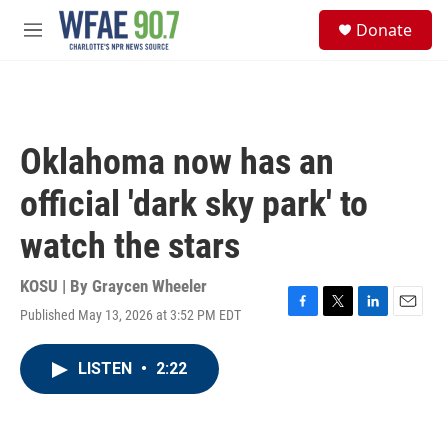
Skip to main content
S
Donate
e
M
a
e
r
n
c
u
h
u
Oklahoma now has an
e
r
official 'dark sky park' to
y
watch the stars
KOSU | By
Graycen Wheeler
Published May 13, 2026 at 3:52 PM EDT
F
T
L
E
a
w
i
m
c
i
n
a
LISTEN
•
2:22
e
t
k
i
b
t
e
l
o
e
d
o
r
I