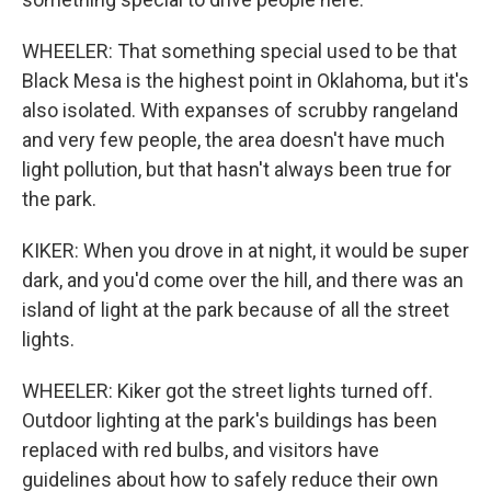
WHEELER: That something special used to be that
Black Mesa is the highest point in Oklahoma, but it's
also isolated. With expanses of scrubby rangeland
and very few people, the area doesn't have much
light pollution, but that hasn't always been true for
the park.
KIKER: When you drove in at night, it would be super
dark, and you'd come over the hill, and there was an
island of light at the park because of all the street
lights.
WHEELER: Kiker got the street lights turned off.
Outdoor lighting at the park's buildings has been
replaced with red bulbs, and visitors have
guidelines about how to safely reduce their own