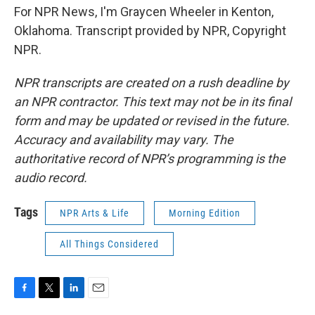
For NPR News, I'm Graycen Wheeler in Kenton,
Oklahoma. Transcript provided by NPR, Copyright
NPR.
NPR transcripts are created on a rush deadline by
an NPR contractor. This text may not be in its final
form and may be updated or revised in the future.
Accuracy and availability may vary. The
authoritative record of NPR’s programming is the
audio record.
Tags
NPR Arts & Life
Morning Edition
All Things Considered
F
T
L
E