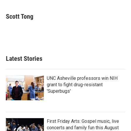
a
w
i
m
c
i
n
a
e
t
k
i
Scott Tong
b
t
e
l
o
e
d
o
r
I
k
n
Latest Stories
UNC Asheville professors win NIH
grant to fight drug-resistant
'Superbugs'
First Friday Arts: Gospel music, live
concerts and family fun this August