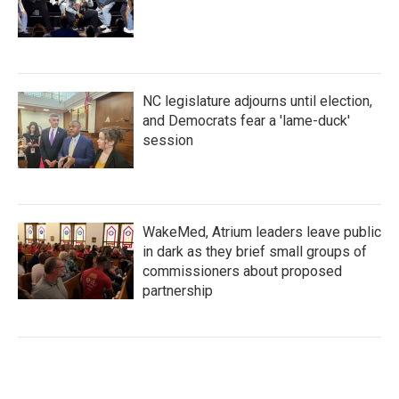
NC legislature adjourns until election,
and Democrats fear a 'lame-duck'
session
WakeMed, Atrium leaders leave public
in dark as they brief small groups of
commissioners about proposed
partnership