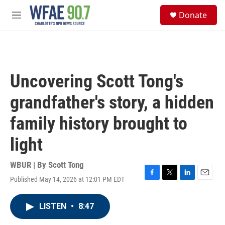
Skip to main content
S
Donate
e
M
a
e
r
n
c
u
h
u
Uncovering Scott Tong's
e
r
grandfather's story, a hidden
y
family history brought to
light
WBUR | By
Scott Tong
Published May 14, 2026 at 12:01 PM EDT
F
T
L
E
a
w
i
m
c
i
n
a
LISTEN
•
8:47
e
t
k
i
b
t
e
l