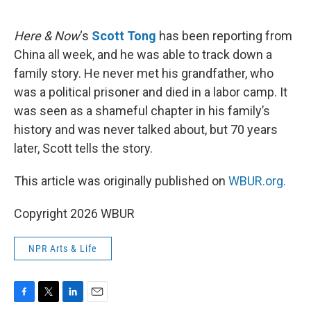
o
e
d
o
r
I
k
n
Here & Now
‘s
Scott Tong
has been reporting from
China all week, and he was able to track down a
family story. He never met his grandfather, who
was a political prisoner and died in a labor camp. It
was seen as a shameful chapter in his family’s
history and was never talked about, but 70 years
later, Scott tells the story.
This article was originally published on
WBUR.org.
Copyright 2026 WBUR
NPR Arts & Life
F
T
L
E