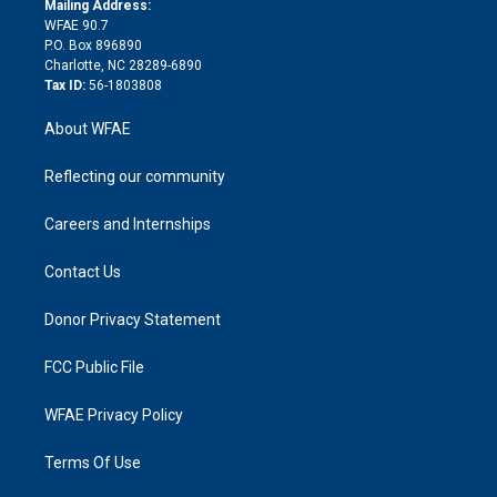
a
r
k
Mailing Address:
d
m
d
WFAE 90.7
i
P.O. Box 896890
n
Charlotte, NC 28289-6890
Tax ID:
56-1803808
About WFAE
Reflecting our community
Careers and Internships
Contact Us
Donor Privacy Statement
FCC Public File
WFAE Privacy Policy
Terms Of Use