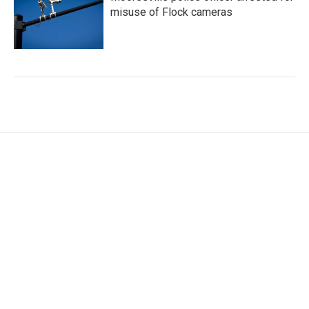
misuse of Flock cameras