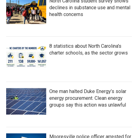
North Carolina student survey shows
declines in substance use and mental
health concerns
8 statistics about North Carolina's
charter schools, as the sector grows
One man halted Duke Energy’s solar
energy procurement. Clean energy
groups say this action was unlawful
Mooresville police officer arrested for