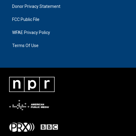
Donor Privacy Statement
FCC Public File
WFAE Privacy Policy
Terms Of Use