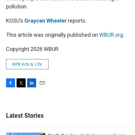
pollution.
KOSU’s
Graycen Wheeler
reports.
This article was originally published on
WBUR.org.
Copyright 2026 WBUR
NPR Arts & Life
F
T
L
E
a
w
i
m
c
i
n
a
e
t
k
i
b
t
e
l
Latest Stories
o
e
d
o
r
I
k
n