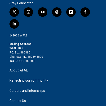
Stay Connected
t
i
y
t
f
f
w
n
o
h
l
a
i
s
u
r
i
c
l
t
t
t
e
p
e
i
t
a
u
a
b
b
n
e
g
b
d
o
o
© 2026 WFAE
k
r
r
e
s
a
o
e
a
r
k
Mailing Address:
d
m
d
WFAE 90.7
i
P.O. Box 896890
n
Charlotte, NC 28289-6890
Tax ID:
56-1803808
About WFAE
Reflecting our community
Careers and Internships
Contact Us