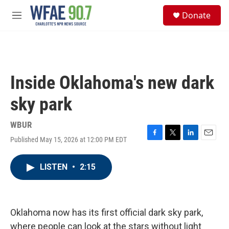
Skip to main content
S
Donate
e
M
a
e
r
n
c
u
h
u
Inside Oklahoma's new dark
e
r
sky park
y
WBUR
Published May 15, 2026 at 12:00 PM EDT
F
T
L
E
a
w
i
m
c
i
n
a
LISTEN
•
2:15
e
t
k
i
b
t
e
l
o
e
d
o
r
I
k
n
Oklahoma now has its first official dark sky park,
where people can look at the stars without light