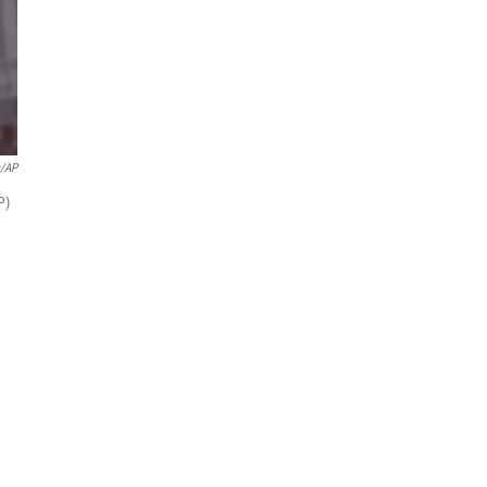
/AP
P)