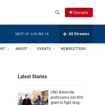
Donate
S
S
e
h
a
r
All Streams
NEXT UP:
6:00 AM
1A
o
c
h
w
Q
ORT
ABOUT
EVENTS
NEWSLETTERS
u
S
e
r
e
y
a
Latest Stories
r
c
UNC Asheville
professors win NIH
h
grant to fight drug-