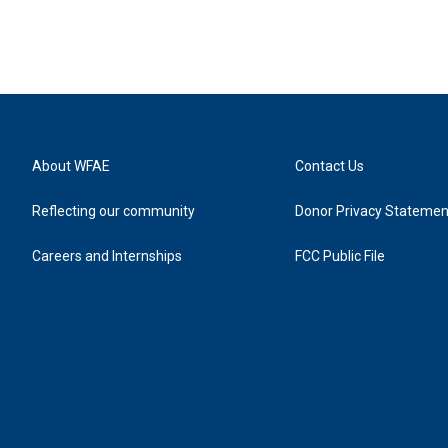
About WFAE
Contact Us
Reflecting our community
Donor Privacy Statemen
Careers and Internships
FCC Public File