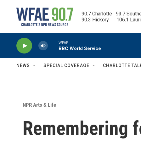
Skip to main content
90.7 Charlotte   93.7 South
90.3 Hickory      106.1 Laur
WFAE
BBC World Service
NEWS
SPECIAL COVERAGE
CHARLOTTE TAL
NPR Arts & Life
Remembering f