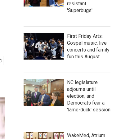
resistant
'Superbugs'
First Friday Arts:
Gospel music, live
concerts and family
fun this August
NC legislature
adjourns until
election, and
Democrats fear a
'lame-duck' session
WakeMed, Atrium