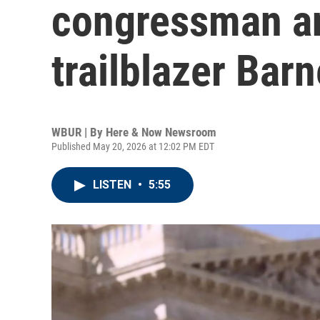
congressman an
trailblazer Bar
WBUR | By
Here & Now Newsroom
Published May 20, 2026 at 12:02 PM EDT
LISTEN
•
5:55