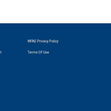
WFAE Privacy Policy
t
Terms Of Use