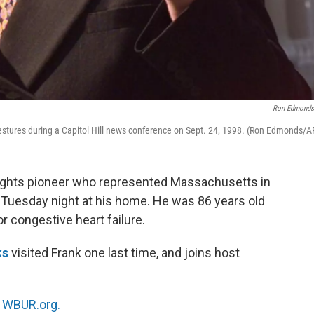
Ron Edmonds
tures during a Capitol Hill news conference on Sept. 24, 1998. (Ron Edmonds/A
-rights pioneer who represented Massachusetts in
 Tuesday night at his home. He was 86 years old
r congestive heart failure.
ks
visited Frank one last time, and joins host
n
WBUR.org.