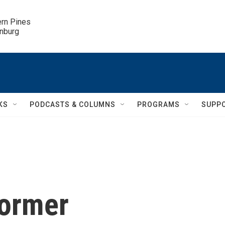
ern Pines

inburg
KS
PODCASTS & COLUMNS
PROGRAMS
SUPP
ormer