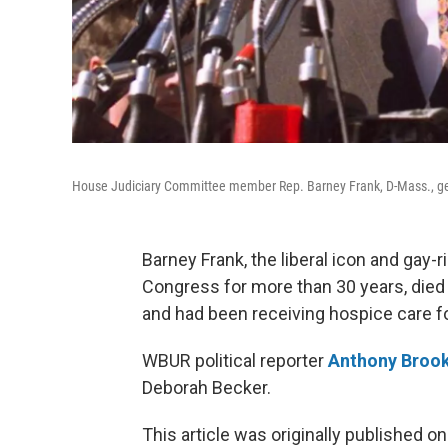
House Judiciary Committee member Rep. Barney Frank, D-Mass., ges
Barney Frank, the liberal icon and gay
Congress for more than 30 years, died
and had been receiving hospice care fo
WBUR political reporter
Anthony Broo
Deborah Becker.
This article was originally published o