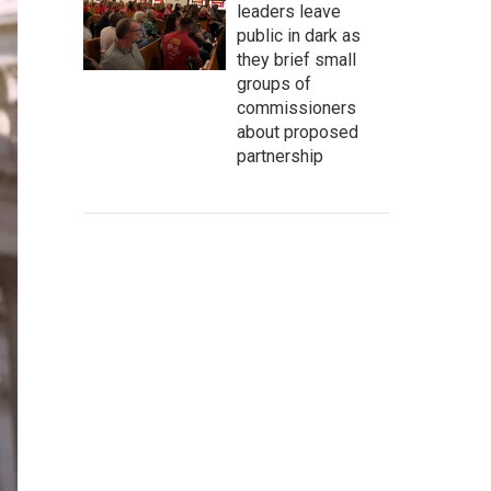
leaders leave
public in dark as
they brief small
groups of
commissioners
about proposed
partnership