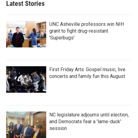
Latest Stories
UNC Asheville professors win NIH
grant to fight drug-resistant
'Superbugs'
First Friday Arts: Gospel music, live
concerts and family fun this August
NC legislature adjourns until election,
and Democrats fear a 'lame-duck'
session