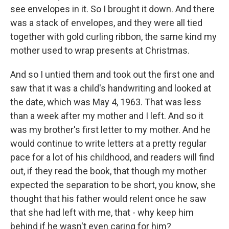
see envelopes in it. So I brought it down. And there
was a stack of envelopes, and they were all tied
together with gold curling ribbon, the same kind my
mother used to wrap presents at Christmas.
And so I untied them and took out the first one and
saw that it was a child's handwriting and looked at
the date, which was May 4, 1963. That was less
than a week after my mother and I left. And so it
was my brother's first letter to my mother. And he
would continue to write letters at a pretty regular
pace for a lot of his childhood, and readers will find
out, if they read the book, that though my mother
expected the separation to be short, you know, she
thought that his father would relent once he saw
that she had left with me, that - why keep him
behind if he wasn't even caring for him?