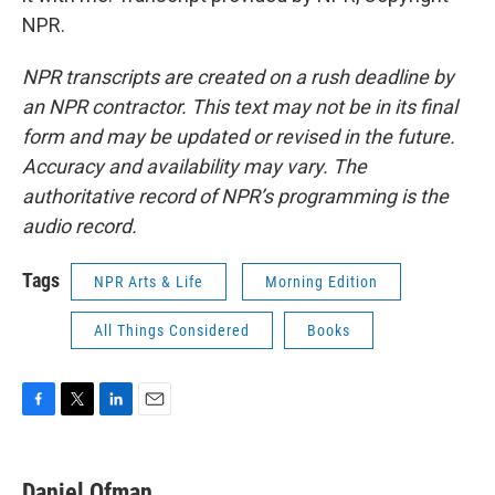
NPR.
NPR transcripts are created on a rush deadline by
an NPR contractor. This text may not be in its final
form and may be updated or revised in the future.
Accuracy and availability may vary. The
authoritative record of NPR’s programming is the
audio record.
Tags
NPR Arts & Life
Morning Edition
All Things Considered
Books
F
T
L
E
a
w
i
m
c
i
n
a
e
t
k
i
Daniel Ofman