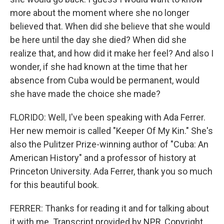
more about the moment where she no longer
believed that. When did she believe that she would
be here until the day she died? When did she
realize that, and how did it make her feel? And also I
wonder, if she had known at the time that her
absence from Cuba would be permanent, would
she have made the choice she made?
FLORIDO: Well, I've been speaking with Ada Ferrer.
Her new memoir is called "Keeper Of My Kin." She's
also the Pulitzer Prize-winning author of "Cuba: An
American History" and a professor of history at
Princeton University. Ada Ferrer, thank you so much
for this beautiful book.
FERRER: Thanks for reading it and for talking about
it with me. Transcript provided by NPR, Copyright