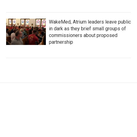
WakeMed, Atrium leaders leave public
in dark as they brief small groups of
commissioners about proposed
partnership