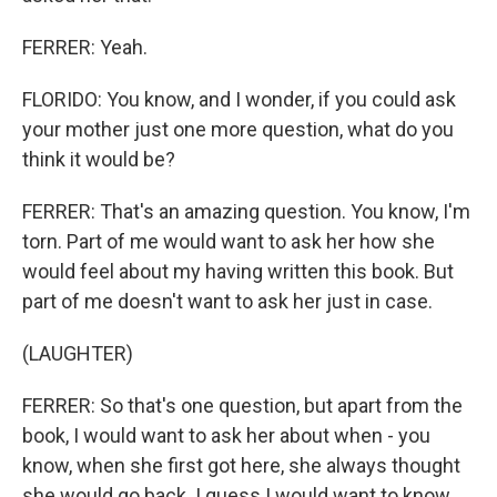
FERRER: Yeah.
FLORIDO: You know, and I wonder, if you could ask
your mother just one more question, what do you
think it would be?
FERRER: That's an amazing question. You know, I'm
torn. Part of me would want to ask her how she
would feel about my having written this book. But
part of me doesn't want to ask her just in case.
(LAUGHTER)
FERRER: So that's one question, but apart from the
book, I would want to ask her about when - you
know, when she first got here, she always thought
she would go back. I guess I would want to know