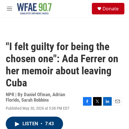
Skip to main content
S
Donate
e
M
a
e
r
n
c
u
h
u
"I felt guilty for being the
e
r
chosen one": Ada Ferrer on
y
her memoir about leaving
Cuba
NPR | By
Daniel Ofman
,
Adrian
Florido
,
Sarah Robbins
F
T
L
E
Published May 30, 2026 at 5:08 PM EDT
a
w
i
m
c
i
n
a
e
t
k
i
LISTEN
•
7:43
b
t
e
l