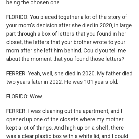
being the chosen one.
FLORIDO: You pieced together a lot of the story of
your mom's decision after she died in 2020, in large
part through a box of letters that you found in her
closet, the letters that your brother wrote to your
mom after she left him behind. Could you tell me
about the moment that you found those letters?
FERRER: Yeah, well, she died in 2020. My father died
two years later in 2022. He was 101 years old.
FLORIDO: Wow.
FERRER: I was cleaning out the apartment, and I
opened up one of the closets where my mother
kept a lot of things. And high up on a shelf, there
was a clear plastic box with a white lid, and I could