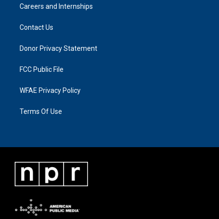
Careers and Internships
Contact Us
Donor Privacy Statement
FCC Public File
WFAE Privacy Policy
Terms Of Use