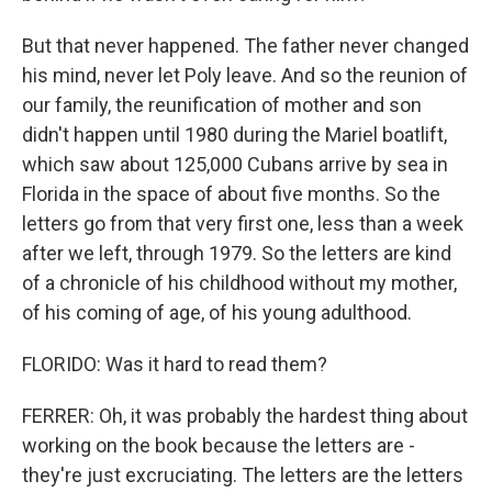
But that never happened. The father never changed
his mind, never let Poly leave. And so the reunion of
our family, the reunification of mother and son
didn't happen until 1980 during the Mariel boatlift,
which saw about 125,000 Cubans arrive by sea in
Florida in the space of about five months. So the
letters go from that very first one, less than a week
after we left, through 1979. So the letters are kind
of a chronicle of his childhood without my mother,
of his coming of age, of his young adulthood.
FLORIDO: Was it hard to read them?
FERRER: Oh, it was probably the hardest thing about
working on the book because the letters are -
they're just excruciating. The letters are the letters