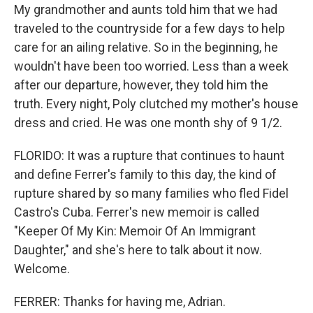
My grandmother and aunts told him that we had
traveled to the countryside for a few days to help
care for an ailing relative. So in the beginning, he
wouldn't have been too worried. Less than a week
after our departure, however, they told him the
truth. Every night, Poly clutched my mother's house
dress and cried. He was one month shy of 9 1/2.
FLORIDO: It was a rupture that continues to haunt
and define Ferrer's family to this day, the kind of
rupture shared by so many families who fled Fidel
Castro's Cuba. Ferrer's new memoir is called
"Keeper Of My Kin: Memoir Of An Immigrant
Daughter," and she's here to talk about it now.
Welcome.
FERRER: Thanks for having me, Adrian.