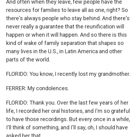
And often when they leave, few people have the
resources for families to leave all as one, right? So
there's always people who stay behind. And there's
never really a guarantee that the reunification will
happen or when it will happen. And so there is this
kind of wake of family separation that shapes so
many lives in the U.S., in Latin America and other
parts of the world.
FLORIDO: You know, I recently lost my grandmother.
FERRER: My condolences.
FLORIDO: Thank you. Over the last few years of her
life, I recorded her oral histories, and I'm so grateful
to have those recordings. But every once in a while,
I'll think of something, and I'll say, oh, I should have
asked her that.