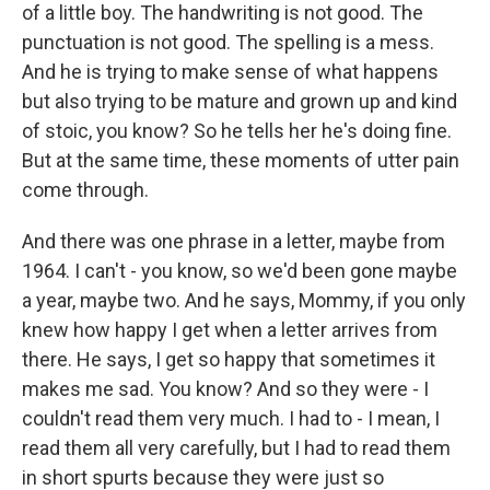
of a little boy. The handwriting is not good. The
punctuation is not good. The spelling is a mess.
And he is trying to make sense of what happens
but also trying to be mature and grown up and kind
of stoic, you know? So he tells her he's doing fine.
But at the same time, these moments of utter pain
come through.
And there was one phrase in a letter, maybe from
1964. I can't - you know, so we'd been gone maybe
a year, maybe two. And he says, Mommy, if you only
knew how happy I get when a letter arrives from
there. He says, I get so happy that sometimes it
makes me sad. You know? And so they were - I
couldn't read them very much. I had to - I mean, I
read them all very carefully, but I had to read them
in short spurts because they were just so