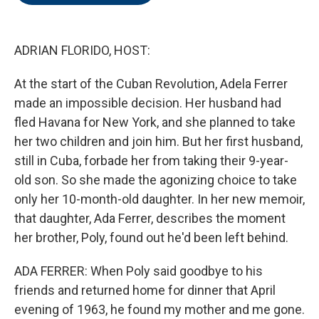
o
e
d
o
r
I
k
n
ADRIAN FLORIDO, HOST:
At the start of the Cuban Revolution, Adela Ferrer
made an impossible decision. Her husband had
fled Havana for New York, and she planned to take
her two children and join him. But her first husband,
still in Cuba, forbade her from taking their 9-year-
old son. So she made the agonizing choice to take
only her 10-month-old daughter. In her new memoir,
that daughter, Ada Ferrer, describes the moment
her brother, Poly, found out he'd been left behind.
ADA FERRER: When Poly said goodbye to his
friends and returned home for dinner that April
evening of 1963, he found my mother and me gone.