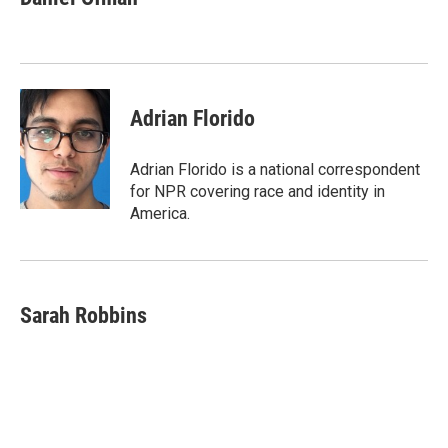
b
t
e
l
o
e
d
o
r
I
k
n
Adrian Florido
Adrian Florido is a national correspondent
for NPR covering race and identity in
America.
Sarah Robbins