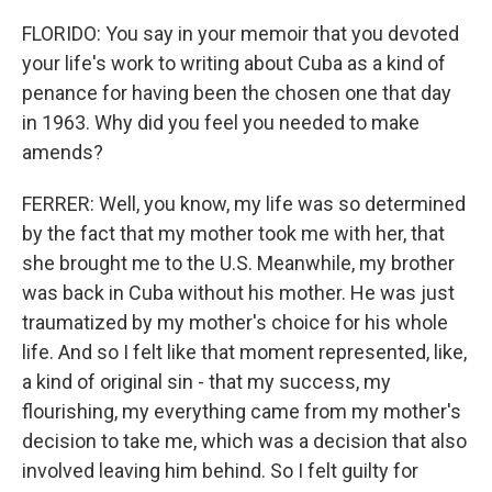
FLORIDO: You say in your memoir that you devoted
your life's work to writing about Cuba as a kind of
penance for having been the chosen one that day
in 1963. Why did you feel you needed to make
amends?
FERRER: Well, you know, my life was so determined
by the fact that my mother took me with her, that
she brought me to the U.S. Meanwhile, my brother
was back in Cuba without his mother. He was just
traumatized by my mother's choice for his whole
life. And so I felt like that moment represented, like,
a kind of original sin - that my success, my
flourishing, my everything came from my mother's
decision to take me, which was a decision that also
involved leaving him behind. So I felt guilty for