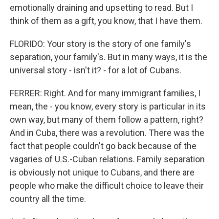
emotionally draining and upsetting to read. But I
think of them as a gift, you know, that I have them.
FLORIDO: Your story is the story of one family's
separation, your family's. But in many ways, it is the
universal story - isn't it? - for a lot of Cubans.
FERRER: Right. And for many immigrant families, I
mean, the - you know, every story is particular in its
own way, but many of them follow a pattern, right?
And in Cuba, there was a revolution. There was the
fact that people couldn't go back because of the
vagaries of U.S.-Cuban relations. Family separation
is obviously not unique to Cubans, and there are
people who make the difficult choice to leave their
country all the time.