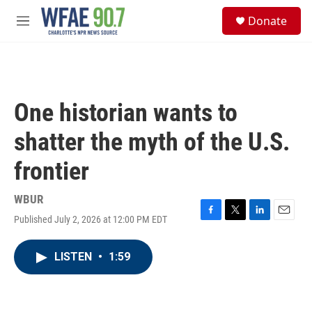
Skip to main content
S
Donate
e
M
a
e
r
n
c
u
h
u
One historian wants to
e
r
shatter the myth of the U.S.
y
frontier
WBUR
Published July 2, 2026 at 12:00 PM EDT
F
T
L
E
a
w
i
m
c
i
n
a
LISTEN
•
1:59
e
t
k
i
b
t
e
l
o
e
d
o
r
I