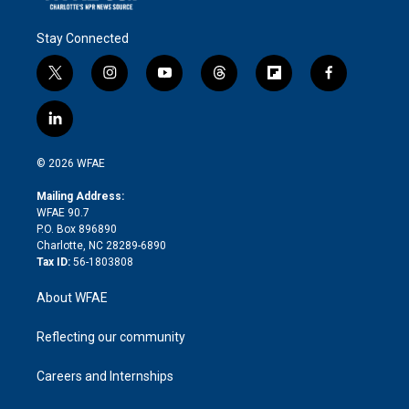
Stay Connected
t
i
y
t
f
f
w
n
o
h
l
a
i
s
u
r
i
c
l
t
t
t
e
p
e
i
t
a
u
a
b
b
n
e
g
b
d
o
o
© 2026 WFAE
k
r
r
e
s
a
o
e
a
r
k
Mailing Address:
d
m
d
WFAE 90.7
i
P.O. Box 896890
n
Charlotte, NC 28289-6890
Tax ID:
56-1803808
About WFAE
Reflecting our community
Careers and Internships