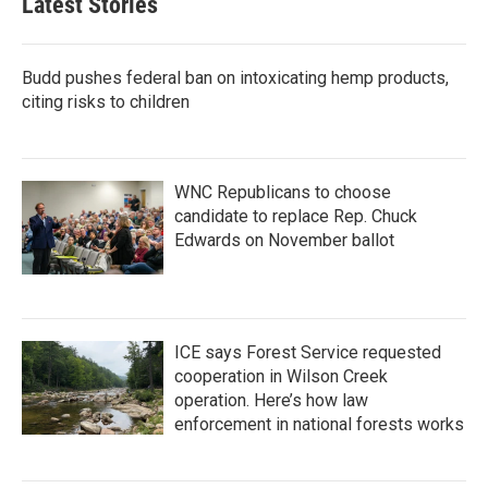
Latest Stories
o
e
d
o
r
I
k
n
Budd pushes federal ban on intoxicating hemp products,
citing risks to children
WNC Republicans to choose
candidate to replace Rep. Chuck
Edwards on November ballot
ICE says Forest Service requested
cooperation in Wilson Creek
operation. Here’s how law
enforcement in national forests works