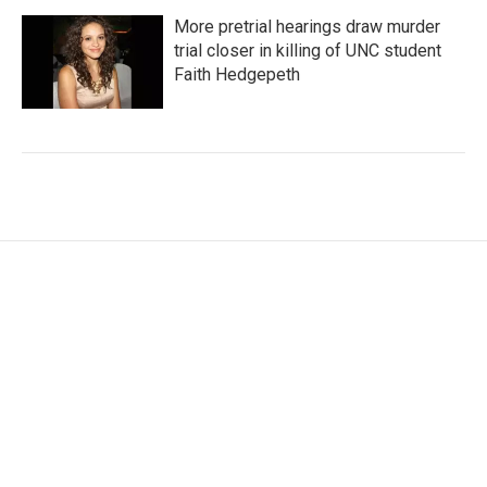
More pretrial hearings draw murder
trial closer in killing of UNC student
Faith Hedgepeth