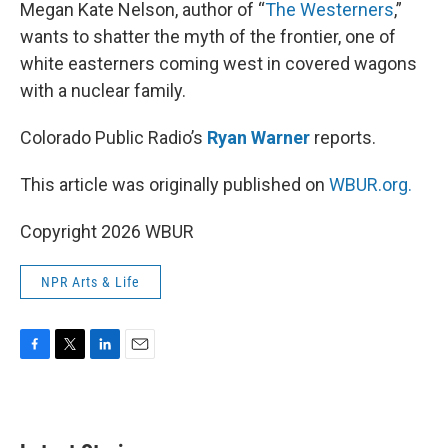
k
n
Megan Kate Nelson, author of “
The Westerners
,”
wants to shatter the myth of the frontier, one of
white easterners coming west in covered wagons
with a nuclear family.
Colorado Public Radio’s
Ryan Warner
reports.
This article was originally published on
WBUR.org.
Copyright 2026 WBUR
NPR Arts & Life
F
T
L
E
a
w
i
m
c
i
n
a
e
t
k
i
b
t
e
l