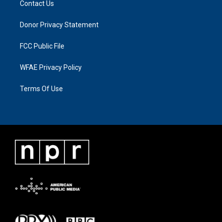
Contact Us
Donor Privacy Statement
FCC Public File
WFAE Privacy Policy
Terms Of Use