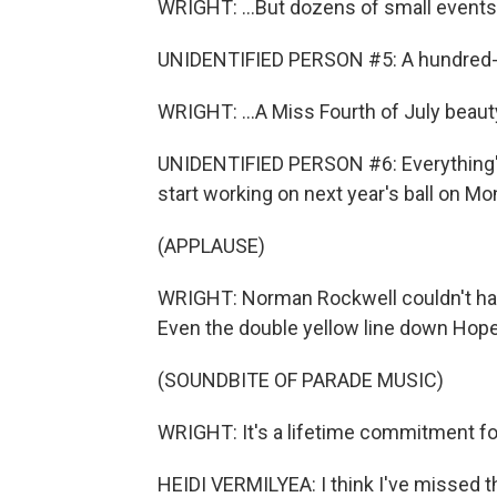
WRIGHT: ...But dozens of small events t
UNIDENTIFIED PERSON #5: A hundred-and
WRIGHT: ...A Miss Fourth of July beauty
UNIDENTIFIED PERSON #6: Everything's 
start working on next year's ball on Mo
(APPLAUSE)
WRIGHT: Norman Rockwell couldn't ha
Even the double yellow line down Hope 
(SOUNDBITE OF PARADE MUSIC)
WRIGHT: It's a lifetime commitment fo
HEIDI VERMILYEA: I think I've missed t