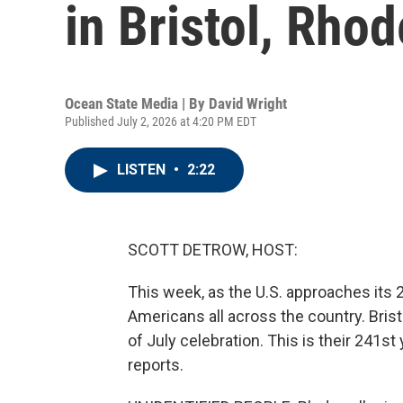
in Bristol, Rhod
Ocean State Media | By
David Wright
Published July 2, 2026 at 4:20 PM EDT
LISTEN
•
2:22
SCOTT DETROW, HOST:
This week, as the U.S. approaches its 
Americans all across the country. Brist
of July celebration. This is their 241s
reports.