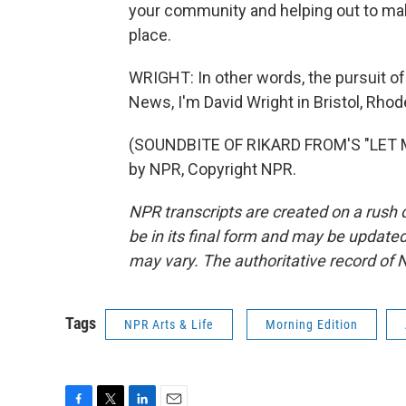
your community and helping out to make
place.
WRIGHT: In other words, the pursuit of
News, I'm David Wright in Bristol, Rhod
(SOUNDBITE OF RIKARD FROM'S "LET M
by NPR, Copyright NPR.
NPR transcripts are created on a rush 
be in its final form and may be updated 
may vary. The authoritative record of 
Tags
NPR Arts & Life
Morning Edition