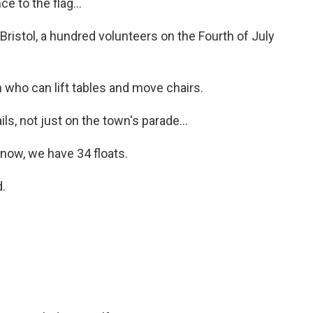
 to the flag...
Bristol, a hundred volunteers on the Fourth of July
ho can lift tables and move chairs.
ls, not just on the town's parade...
now, we have 34 floats.
.