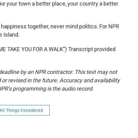
 your town a better place, your country a better
 happiness together, never mind politics. For NPR
e Island.
E TAKE YOU FOR A WALK") Transcript provided
deadline by an NPR contractor. This text may not
or revised in the future. Accuracy and availability
NPR’s programming is the audio record.
All Things Considered