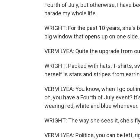
Fourth of July, but otherwise, I have b
parade my whole life.
WRIGHT: For the past 10 years, she's be
big window that opens up on one side.
VERMILYEA: Quite the upgrade from our l
WRIGHT: Packed with hats, T-shirts, s
herself is stars and stripes from earri
VERMILYEA: You know, when I go out in m
oh, you have a Fourth of July event? It's 
wearing red, white and blue whenever.
WRIGHT: The way she sees it, she's flyin
VERMILYEA: Politics, you can be left, ri