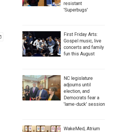
resistant
'Superbugs'
First Friday Arts:
Gospel music, live
concerts and family
fun this August
NC legislature
adjourns until
election, and
Democrats fear a
'lame-duck' session
WakeMed, Atrium