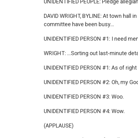
UNIDENTIFIED PEOPLE: Pledge allegiance
DAVID WRIGHT, BYLINE: At town hall in 
committee have been busy...
UNIDENTIFIED PERSON #1: I need men w
WRIGHT: ...Sorting out last-minute detai
UNIDENTIFIED PERSON #1: As of right 
UNIDENTIFIED PERSON #2: Oh, my God
UNIDENTIFIED PERSON #3: Woo.
UNIDENTIFIED PERSON #4: Wow.
(APPLAUSE)