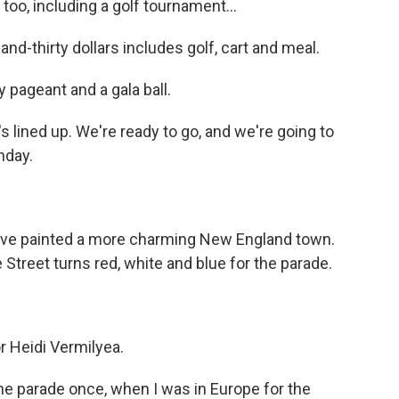
oo, including a golf tournament...
-thirty dollars includes golf, cart and meal.
 pageant and a gala ball.
lined up. We're ready to go, and we're going to
nday.
ve painted a more charming New England town.
Street turns red, white and blue for the parade.
r Heidi Vermilyea.
he parade once, when I was in Europe for the