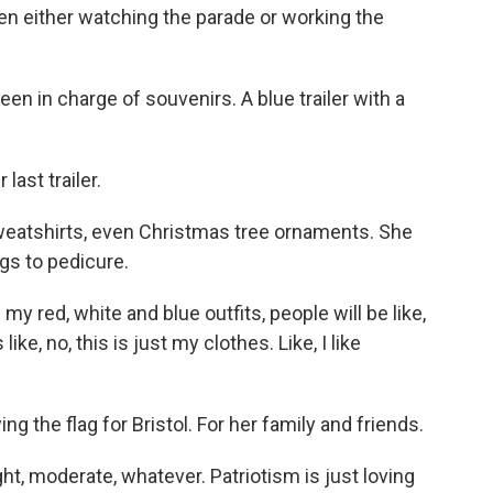
een either watching the parade or working the
en in charge of souvenirs. A blue trailer with a
ast trailer.
weatshirts, even Christmas tree ornaments. She
ngs to pedicure.
y red, white and blue outfits, people will be like,
like, no, this is just my clothes. Like, I like
g the flag for Bristol. For her family and friends.
ght, moderate, whatever. Patriotism is just loving