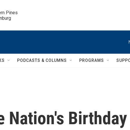
ern Pines

inburg
KS
PODCASTS & COLUMNS
PROGRAMS
SUPP
 Nation's Birthday