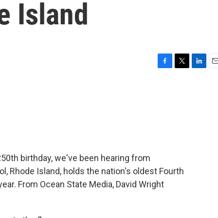
e Island
F
T
L
E
a
w
i
m
c
i
n
a
e
t
k
i
b
t
e
l
o
e
d
o
r
I
k
n
250th birthday, we've been hearing from
ol, Rhode Island, holds the nation's oldest Fourth
t year. From Ocean State Media, David Wright