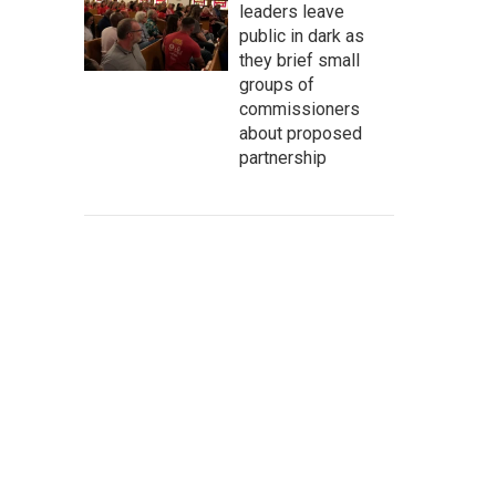
leaders leave
public in dark as
they brief small
groups of
commissioners
about proposed
partnership