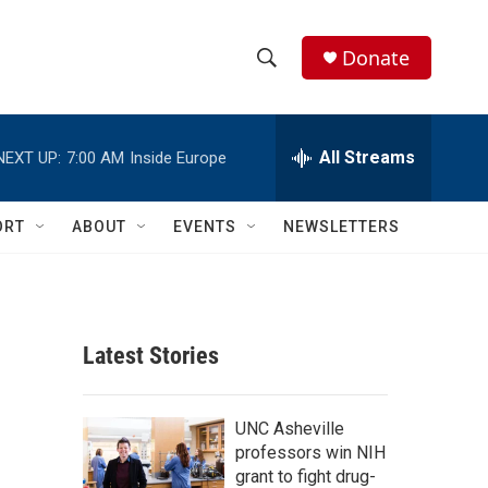
Donate
S
S
e
h
a
r
All Streams
NEXT UP:
7:00 AM
Inside Europe
o
c
h
w
Q
ORT
ABOUT
EVENTS
NEWSLETTERS
u
S
e
r
e
y
a
Latest Stories
r
c
UNC Asheville
professors win NIH
h
grant to fight drug-