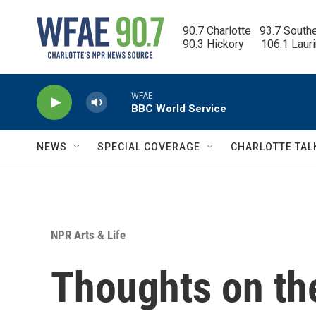
Skip to main content
90.7 Charlotte   93.7 South
90.3 Hickory      106.1 Laur
WFAE
BBC World Service
NEWS
SPECIAL COVERAGE
CHARLOTTE TAL
NPR Arts & Life
Thoughts on the