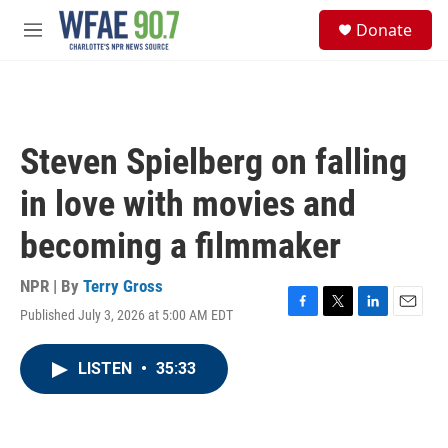
Skip to main content
S
Donate
e
M
a
e
r
n
c
u
h
u
Steven Spielberg on falling
e
r
in love with movies and
y
becoming a filmmaker
NPR | By
Terry Gross
Published July 3, 2026 at 5:00 AM EDT
F
T
L
E
a
w
i
m
c
i
n
a
LISTEN
•
35:33
e
t
k
i
b
t
e
l
o
e
d
o
r
I