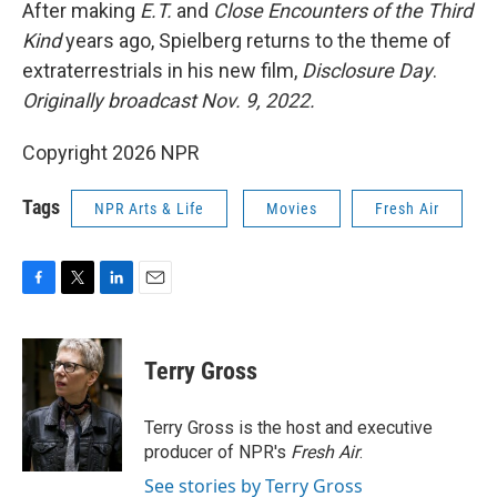
k
n
After making
E.T.
and
Close Encounters of the Third
Kind
years ago, Spielberg returns to the theme of
extraterrestrials in his new film,
Disclosure Day
.
Originally broadcast Nov. 9, 2022.
Copyright 2026 NPR
Tags
NPR Arts & Life
Movies
Fresh Air
F
T
L
E
a
w
i
m
c
i
n
a
e
t
k
i
Terry Gross
b
t
e
l
o
e
d
o
r
I
Terry Gross is the host and executive
k
n
producer of NPR's
Fresh Air
.
See stories by Terry Gross