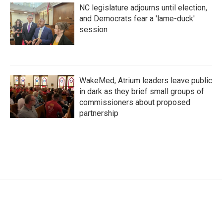
NC legislature adjourns until election,
and Democrats fear a 'lame-duck'
session
WakeMed, Atrium leaders leave public
in dark as they brief small groups of
commissioners about proposed
partnership