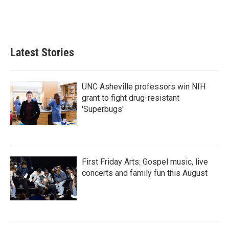
Latest Stories
UNC Asheville professors win NIH
grant to fight drug-resistant
'Superbugs'
First Friday Arts: Gospel music, live
concerts and family fun this August