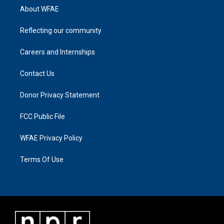
About WFAE
Reflecting our community
Careers and Internships
Contact Us
Donor Privacy Statement
FCC Public File
WFAE Privacy Policy
Terms Of Use