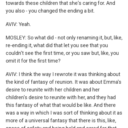
towards these children that she's caring for. And
you also - you changed the ending a bit.
AVIV: Yeah.
MOSLEY: So what did - not only renaming it, but, like,
re-ending it, what did that let you see that you
couldn't see the first time, or you saw but, like, you
omit it for the first time?
AVIV: I think the way I rewrote it was thinking about
the kind of fantasy of reunion. It was about Emma's
desire to reunite with her children and her
children's desire to reunite with her, and they had
this fantasy of what that would be like. And there
was a way in which I was sort of thinking about it as
more of a universal fantasy that there is this, like,