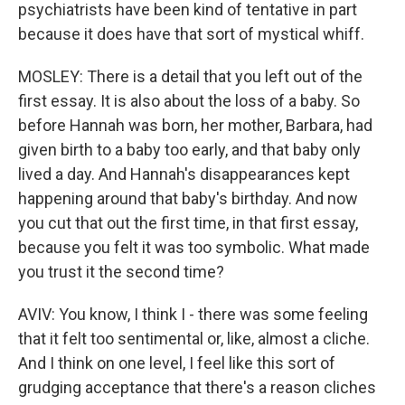
psychiatrists have been kind of tentative in part
because it does have that sort of mystical whiff.
MOSLEY: There is a detail that you left out of the
first essay. It is also about the loss of a baby. So
before Hannah was born, her mother, Barbara, had
given birth to a baby too early, and that baby only
lived a day. And Hannah's disappearances kept
happening around that baby's birthday. And now
you cut that out the first time, in that first essay,
because you felt it was too symbolic. What made
you trust it the second time?
AVIV: You know, I think I - there was some feeling
that it felt too sentimental or, like, almost a cliche.
And I think on one level, I feel like this sort of
grudging acceptance that there's a reason cliches