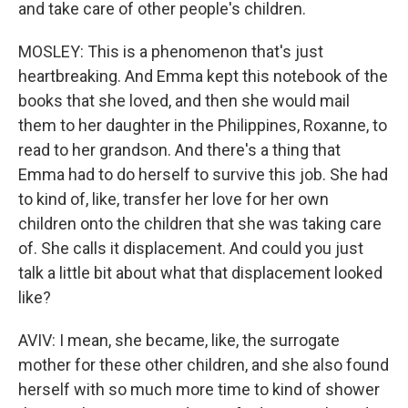
and take care of other people's children.
MOSLEY: This is a phenomenon that's just
heartbreaking. And Emma kept this notebook of the
books that she loved, and then she would mail
them to her daughter in the Philippines, Roxanne, to
read to her grandson. And there's a thing that
Emma had to do herself to survive this job. She had
to kind of, like, transfer her love for her own
children onto the children that she was taking care
of. She calls it displacement. And could you just
talk a little bit about what that displacement looked
like?
AVIV: I mean, she became, like, the surrogate
mother for these other children, and she also found
herself with so much more time to kind of shower