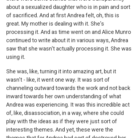
about a sexualized daughter who is in pain and sort
of sacrificed. And at first Andrea felt, oh, this is
great. My mother is dealing with it. She's
processing it. And as time went on and Alice Munro
continued to write about it in various ways, Andrea
saw that she wasn't actually processing it. She was
using it.
She was, like, turning it into amazing art, but it
wasn't - like, it went one way. It was sort of
channeling outward towards the work and not back
inward towards her own understanding of what
Andrea was experiencing. It was this incredible act
of, like, disassociation, in a way, where she could
play with the ideas as if they were just sort of
interesting themes. And yet, these were the
themes that for Andrea had sort of destroyed her