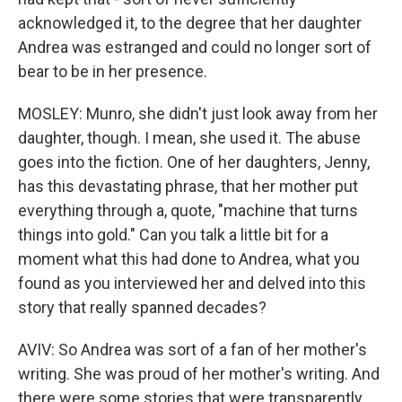
acknowledged it, to the degree that her daughter
Andrea was estranged and could no longer sort of
bear to be in her presence.
MOSLEY: Munro, she didn't just look away from her
daughter, though. I mean, she used it. The abuse
goes into the fiction. One of her daughters, Jenny,
has this devastating phrase, that her mother put
everything through a, quote, "machine that turns
things into gold." Can you talk a little bit for a
moment what this had done to Andrea, what you
found as you interviewed her and delved into this
story that really spanned decades?
AVIV: So Andrea was sort of a fan of her mother's
writing. She was proud of her mother's writing. And
there were some stories that were transparently