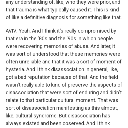
any understanding of, like, who they were prior, and
that trauma is what typically caused it. This is kind
of like a definitive diagnosis for something like that.
AVIV: Yeah. And I think it's really compromised by
that era in the '80s and the '90s in which people
were recovering memories of abuse. And later, it
was sort of understood that these memories were
often unreliable and that it was a sort of moment of
hysteria. And I think disassociation in general, like,
got a bad reputation because of that. And the field
wasn't really able to kind of preserve the aspects of
disassociation that were sort of enduring and didn't
relate to that particular cultural moment. That was
sort of disassociation manifesting as this almost,
like, cultural syndrome. But disassociation has
always existed and been observed. And I think