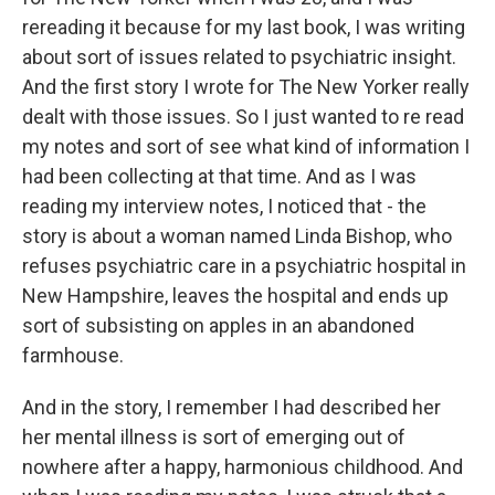
rereading it because for my last book, I was writing
about sort of issues related to psychiatric insight.
And the first story I wrote for The New Yorker really
dealt with those issues. So I just wanted to re read
my notes and sort of see what kind of information I
had been collecting at that time. And as I was
reading my interview notes, I noticed that - the
story is about a woman named Linda Bishop, who
refuses psychiatric care in a psychiatric hospital in
New Hampshire, leaves the hospital and ends up
sort of subsisting on apples in an abandoned
farmhouse.
And in the story, I remember I had described her
her mental illness is sort of emerging out of
nowhere after a happy, harmonious childhood. And