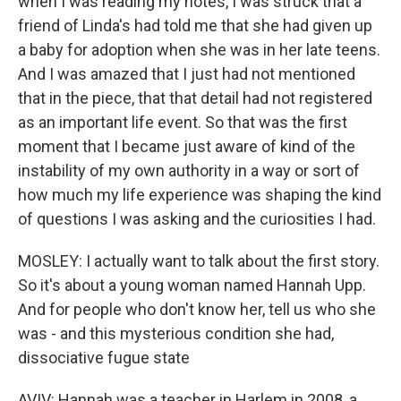
when I was reading my notes, I was struck that a
friend of Linda's had told me that she had given up
a baby for adoption when she was in her late teens.
And I was amazed that I just had not mentioned
that in the piece, that that detail had not registered
as an important life event. So that was the first
moment that I became just aware of kind of the
instability of my own authority in a way or sort of
how much my life experience was shaping the kind
of questions I was asking and the curiosities I had.
MOSLEY: I actually want to talk about the first story.
So it's about a young woman named Hannah Upp.
And for people who don't know her, tell us who she
was - and this mysterious condition she had,
dissociative fugue state
AVIV: Hannah was a teacher in Harlem in 2008, a