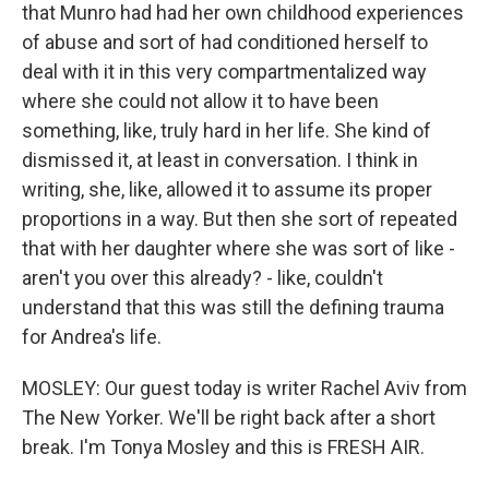
that Munro had had her own childhood experiences
of abuse and sort of had conditioned herself to
deal with it in this very compartmentalized way
where she could not allow it to have been
something, like, truly hard in her life. She kind of
dismissed it, at least in conversation. I think in
writing, she, like, allowed it to assume its proper
proportions in a way. But then she sort of repeated
that with her daughter where she was sort of like -
aren't you over this already? - like, couldn't
understand that this was still the defining trauma
for Andrea's life.
MOSLEY: Our guest today is writer Rachel Aviv from
The New Yorker. We'll be right back after a short
break. I'm Tonya Mosley and this is FRESH AIR.