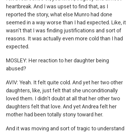
heartbreak. And I was upset to find that, as I
reported the story, what else Munro had done
seemed in a way worse than I had expected. Like, it
wasn't that I was finding justifications and sort of
reasons. It was actually even more cold than I had
expected.
MOSLEY: Her reaction to her daughter being
abused?
AVIV: Yeah. It felt quite cold. And yet her two other
daughters, like, just felt that she unconditionally
loved them. I didn't doubt at all that her other two
daughters felt that love. And yet Andrea felt her
mother had been totally stony toward her.
And it was moving and sort of tragic to understand