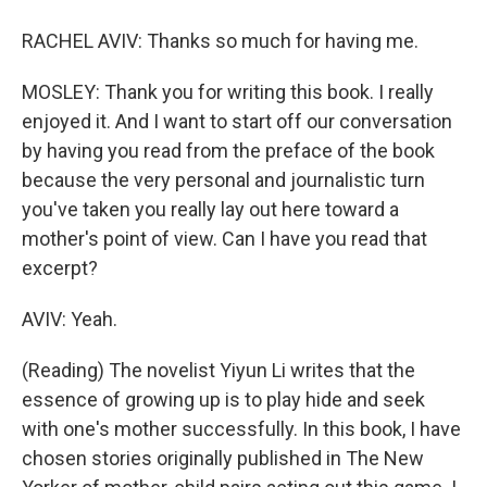
RACHEL AVIV: Thanks so much for having me.
MOSLEY: Thank you for writing this book. I really
enjoyed it. And I want to start off our conversation
by having you read from the preface of the book
because the very personal and journalistic turn
you've taken you really lay out here toward a
mother's point of view. Can I have you read that
excerpt?
AVIV: Yeah.
(Reading) The novelist Yiyun Li writes that the
essence of growing up is to play hide and seek
with one's mother successfully. In this book, I have
chosen stories originally published in The New