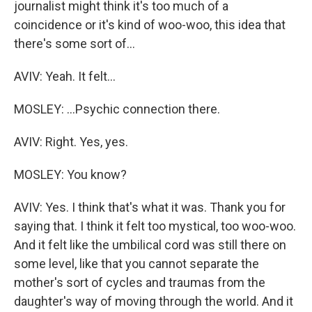
journalist might think it's too much of a
coincidence or it's kind of woo-woo, this idea that
there's some sort of...
AVIV: Yeah. It felt...
MOSLEY: ...Psychic connection there.
AVIV: Right. Yes, yes.
MOSLEY: You know?
AVIV: Yes. I think that's what it was. Thank you for
saying that. I think it felt too mystical, too woo-woo.
And it felt like the umbilical cord was still there on
some level, like that you cannot separate the
mother's sort of cycles and traumas from the
daughter's way of moving through the world. And it