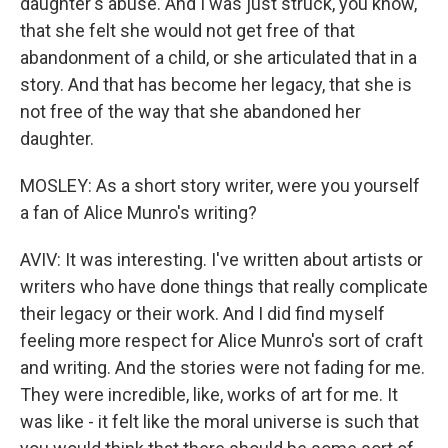
daughter's abuse. And I was just struck, you know,
that she felt she would not get free of that
abandonment of a child, or she articulated that in a
story. And that has become her legacy, that she is
not free of the way that she abandoned her
daughter.
MOSLEY: As a short story writer, were you yourself
a fan of Alice Munro's writing?
AVIV: It was interesting. I've written about artists or
writers who have done things that really complicate
their legacy or their work. And I did find myself
feeling more respect for Alice Munro's sort of craft
and writing. And the stories were not fading for me.
They were incredible, like, works of art for me. It
was like - it felt like the moral universe is such that