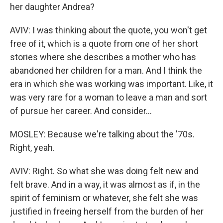
her daughter Andrea?
AVIV: I was thinking about the quote, you won't get
free of it, which is a quote from one of her short
stories where she describes a mother who has
abandoned her children for a man. And I think the
era in which she was working was important. Like, it
was very rare for a woman to leave a man and sort
of pursue her career. And consider...
MOSLEY: Because we're talking about the '70s.
Right, yeah.
AVIV: Right. So what she was doing felt new and
felt brave. And in a way, it was almost as if, in the
spirit of feminism or whatever, she felt she was
justified in freeing herself from the burden of her