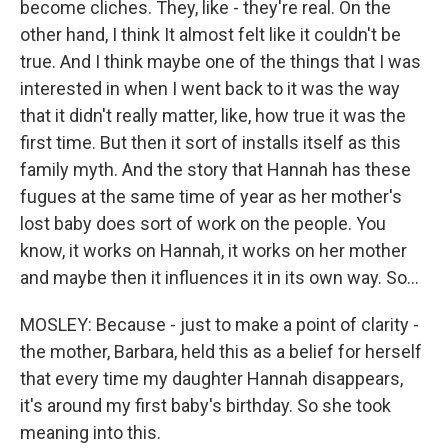
become cliches. They, like - they're real. On the
other hand, I think It almost felt like it couldn't be
true. And I think maybe one of the things that I was
interested in when I went back to it was the way
that it didn't really matter, like, how true it was the
first time. But then it sort of installs itself as this
family myth. And the story that Hannah has these
fugues at the same time of year as her mother's
lost baby does sort of work on the people. You
know, it works on Hannah, it works on her mother
and maybe then it influences it in its own way. So...
MOSLEY: Because - just to make a point of clarity -
the mother, Barbara, held this as a belief for herself
that every time my daughter Hannah disappears,
it's around my first baby's birthday. So she took
meaning into this.