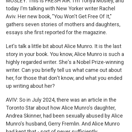
MOSLEY: This is FRESH AIR. I'm Tonya Mosley, and
today I'm talking with New Yorker writer Rachel
Aviv. Her new book, "You Won't Get Free Of It,"
gathers seven stories of mothers and daughters,
essays she first reported for the magazine.
Let's talk a little bit about Alice Munro. It is the last
story in your book. You know, Alice Munro is such a
highly regarded writer. She's a Nobel Prize-winning
writer. Can you briefly tell us what came out about
her, for those that don't know, and what you ended
up writing about her?
AVIV: So in July 2024, there was an article in the
Toronto Star about how Alice Munro's daughter,
Andrea Skinner, had been sexually abused by Alice
Munro's husband, Gerry Fremlin. And Alice Munro
had kept that - sort of never sufficiently