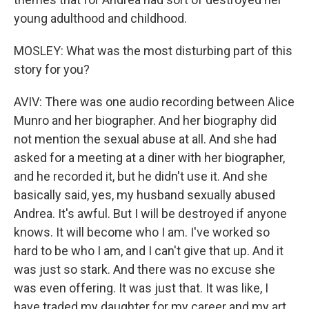
young adulthood and childhood.
MOSLEY: What was the most disturbing part of this
story for you?
AVIV: There was one audio recording between Alice
Munro and her biographer. And her biography did
not mention the sexual abuse at all. And she had
asked for a meeting at a diner with her biographer,
and he recorded it, but he didn't use it. And she
basically said, yes, my husband sexually abused
Andrea. It's awful. But I will be destroyed if anyone
knows. It will become who I am. I've worked so
hard to be who I am, and I can't give that up. And it
was just so stark. And there was no excuse she
was even offering. It was just that. It was like, I
have traded my daughter for my career and my art.