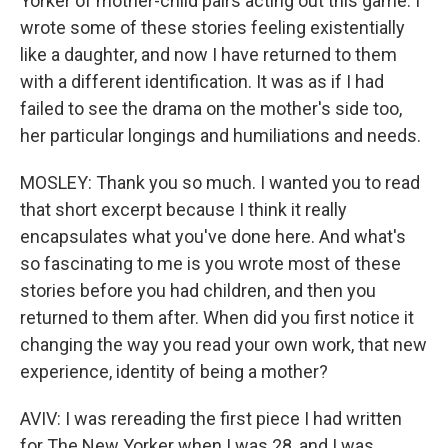
Yorker of mother-child pairs acting out this game. I
wrote some of these stories feeling existentially
like a daughter, and now I have returned to them
with a different identification. It was as if I had
failed to see the drama on the mother's side too,
her particular longings and humiliations and needs.
MOSLEY: Thank you so much. I wanted you to read
that short excerpt because I think it really
encapsulates what you've done here. And what's
so fascinating to me is you wrote most of these
stories before you had children, and then you
returned to them after. When did you first notice it
changing the way you read your own work, that new
experience, identity of being a mother?
AVIV: I was rereading the first piece I had written
for The New Yorker when I was 28, and I was