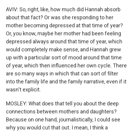
AVIV: So, right, like, how much did Hannah absorb
about that fact? Or was she responding to her
mother becoming depressed at that time of year?
Or, you know, maybe her mother had been feeling
depressed always around that time of year, which
would completely make sense, and Hannah grew
up with a particular sort of mood around that time
of year, which then influenced her own cycle. There
are so many ways in which that can sort of filter
into the family life and the family narrative, even if it
wasn't explicit.
MOSLEY: What does that tell you about the deep
connections between mothers and daughters?
Because on one hand, journalistically, I could see
why you would cut that out. I mean, I think a