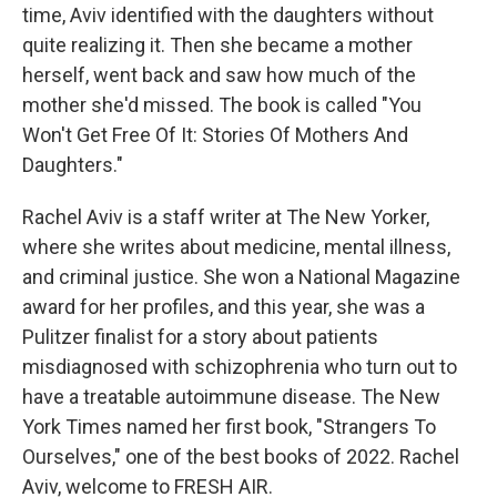
time, Aviv identified with the daughters without
quite realizing it. Then she became a mother
herself, went back and saw how much of the
mother she'd missed. The book is called "You
Won't Get Free Of It: Stories Of Mothers And
Daughters."
Rachel Aviv is a staff writer at The New Yorker,
where she writes about medicine, mental illness,
and criminal justice. She won a National Magazine
award for her profiles, and this year, she was a
Pulitzer finalist for a story about patients
misdiagnosed with schizophrenia who turn out to
have a treatable autoimmune disease. The New
York Times named her first book, "Strangers To
Ourselves," one of the best books of 2022. Rachel
Aviv, welcome to FRESH AIR.