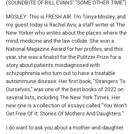
(SOUNDBITE OF BILL EVANS' "SOME OTHER TIME")
MOSLEY: This is FRESH AIR. I'm Tonya Mosley, and
my guest today is Rachel Aviv, a staff writer at The
New Yorker who writes about the places where the
mind, medicine and the law collide. She won a
National Magazine Award for her profiles, and this
year, she was a finalist for the Pulitzer Prize for a
story about patients misdiagnosed with
schizophrenia who turn out to have a treatable
autoimmune disease. Her first book, "Strangers To
Ourselves," was one of the best books of 2022 on
several lists, including The New York Times. Her
new one is a collection of essays called "You Won't
Get Free Of It: Stories Of Mothers And Daughters."
I do want to ask you about a mother-and-daughter