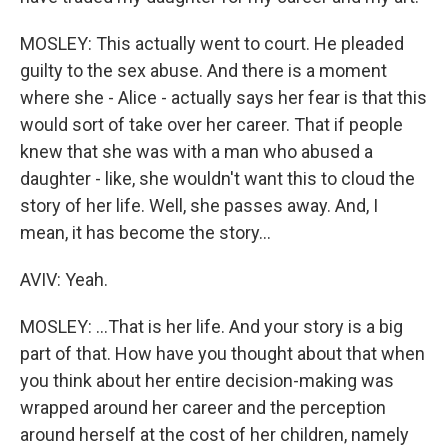
MOSLEY: This actually went to court. He pleaded
guilty to the sex abuse. And there is a moment
where she - Alice - actually says her fear is that this
would sort of take over her career. That if people
knew that she was with a man who abused a
daughter - like, she wouldn't want this to cloud the
story of her life. Well, she passes away. And, I
mean, it has become the story...
AVIV: Yeah.
MOSLEY: ...That is her life. And your story is a big
part of that. How have you thought about that when
you think about her entire decision-making was
wrapped around her career and the perception
around herself at the cost of her children, namely