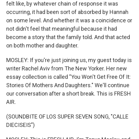
felt like, by whatever chain of response it was
occurring, it had been sort of absorbed by Hannah
on some level. And whether it was a coincidence or
not didn't feel that meaningful because it had
become a story that the family told. And that acted
on both mother and daughter.
MOSLEY: If you're just joining us, my guest today is
writer Rachel Aviv from The New Yorker. Her new
essay collection is called "You Won't Get Free Of It:
Stories Of Mothers And Daughters." We'll continue
our conversation after a short break. This is FRESH
AIR.
(SOUNDBITE OF LOS SUPER SEVEN SONG, "CALLE
DIECISEIS")