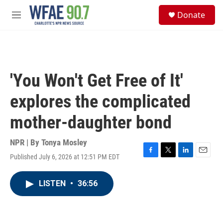
Skip to main content
S
Donate
e
M
a
e
r
n
c
u
h
u
'You Won't Get Free of It'
e
r
explores the complicated
y
mother-daughter bond
NPR | By
Tonya Mosley
Published July 6, 2026 at 12:51 PM EDT
F
T
L
E
a
w
i
m
c
i
n
a
LISTEN
•
36:56
e
t
k
i
b
t
e
l
o
e
d
o
r
I