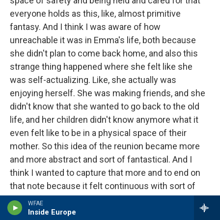
space of safety and being held and cared for that
everyone holds as this, like, almost primitive
fantasy. And I think I was aware of how
unreachable it was in Emma's life, both because
she didn't plan to come back home, and also this
strange thing happened where she felt like she
was self-actualizing. Like, she actually was
enjoying herself. She was making friends, and she
didn't know that she wanted to go back to the old
life, and her children didn't know anymore what it
even felt like to be in a physical space of their
mother. So this idea of the reunion became more
and more abstract and sort of fantastical. And I
think I wanted to capture that more and to end on
that note because it felt continuous with sort of
many of the other hopes or fantasies in the other
WFAE
pieces.
Inside Europe