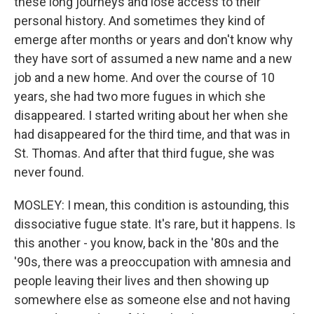
these long journeys and lose access to their
personal history. And sometimes they kind of
emerge after months or years and don't know why
they have sort of assumed a new name and a new
job and a new home. And over the course of 10
years, she had two more fugues in which she
disappeared. I started writing about her when she
had disappeared for the third time, and that was in
St. Thomas. And after that third fugue, she was
never found.
MOSLEY: I mean, this condition is astounding, this
dissociative fugue state. It's rare, but it happens. Is
this another - you know, back in the '80s and the
'90s, there was a preoccupation with amnesia and
people leaving their lives and then showing up
somewhere else as someone else and not having