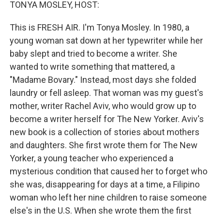
k
n
TONYA MOSLEY, HOST:
This is FRESH AIR. I'm Tonya Mosley. In 1980, a
young woman sat down at her typewriter while her
baby slept and tried to become a writer. She
wanted to write something that mattered, a
"Madame Bovary." Instead, most days she folded
laundry or fell asleep. That woman was my guest's
mother, writer Rachel Aviv, who would grow up to
become a writer herself for The New Yorker. Aviv's
new book is a collection of stories about mothers
and daughters. She first wrote them for The New
Yorker, a young teacher who experienced a
mysterious condition that caused her to forget who
she was, disappearing for days at a time, a Filipino
woman who left her nine children to raise someone
else's in the U.S. When she wrote them the first