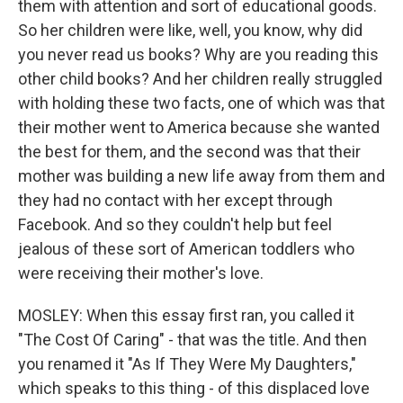
them with attention and sort of educational goods.
So her children were like, well, you know, why did
you never read us books? Why are you reading this
other child books? And her children really struggled
with holding these two facts, one of which was that
their mother went to America because she wanted
the best for them, and the second was that their
mother was building a new life away from them and
they had no contact with her except through
Facebook. And so they couldn't help but feel
jealous of these sort of American toddlers who
were receiving their mother's love.
MOSLEY: When this essay first ran, you called it
"The Cost Of Caring" - that was the title. And then
you renamed it "As If They Were My Daughters,"
which speaks to this thing - of this displaced love