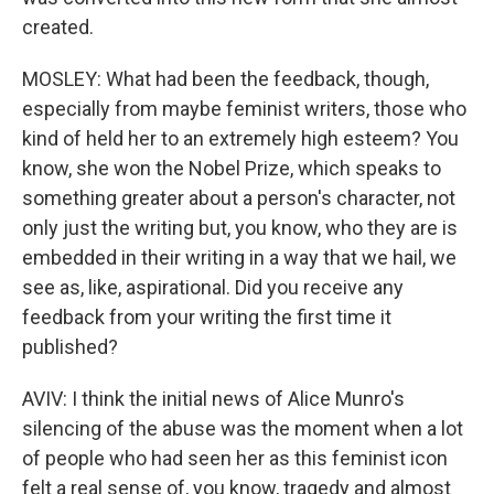
created.
MOSLEY: What had been the feedback, though,
especially from maybe feminist writers, those who
kind of held her to an extremely high esteem? You
know, she won the Nobel Prize, which speaks to
something greater about a person's character, not
only just the writing but, you know, who they are is
embedded in their writing in a way that we hail, we
see as, like, aspirational. Did you receive any
feedback from your writing the first time it
published?
AVIV: I think the initial news of Alice Munro's
silencing of the abuse was the moment when a lot
of people who had seen her as this feminist icon
felt a real sense of, you know, tragedy and almost