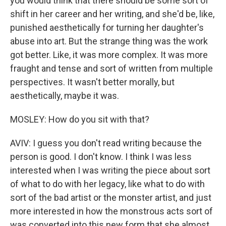
you would think that there should be some sort of
shift in her career and her writing, and she'd be, like,
punished aesthetically for turning her daughter's
abuse into art. But the strange thing was the work
got better. Like, it was more complex. It was more
fraught and tense and sort of written from multiple
perspectives. It wasn't better morally, but
aesthetically, maybe it was.
MOSLEY: How do you sit with that?
AVIV: I guess you don't read writing because the
person is good. I don't know. I think I was less
interested when I was writing the piece about sort
of what to do with her legacy, like what to do with
sort of the bad artist or the monster artist, and just
more interested in how the monstrous acts sort of
was converted into this new form that she almost