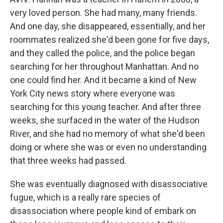
very loved person. She had many, many friends.
And one day, she disappeared, essentially, and her
roommates realized she'd been gone for five days,
and they called the police, and the police began
searching for her throughout Manhattan. And no
one could find her. And it became a kind of New
York City news story where everyone was
searching for this young teacher. And after three
weeks, she surfaced in the water of the Hudson
River, and she had no memory of what she'd been
doing or where she was or even no understanding
that three weeks had passed.
She was eventually diagnosed with disassociative
fugue, which is a really rare species of
disassociation where people kind of embark on