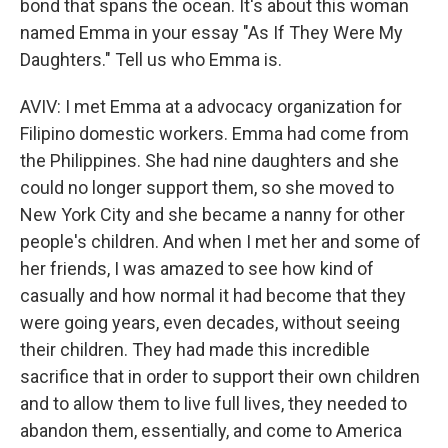
bond that spans the ocean. It's about this woman
named Emma in your essay "As If They Were My
Daughters." Tell us who Emma is.
AVIV: I met Emma at a advocacy organization for
Filipino domestic workers. Emma had come from
the Philippines. She had nine daughters and she
could no longer support them, so she moved to
New York City and she became a nanny for other
people's children. And when I met her and some of
her friends, I was amazed to see how kind of
casually and how normal it had become that they
were going years, even decades, without seeing
their children. They had made this incredible
sacrifice that in order to support their own children
and to allow them to live full lives, they needed to
abandon them, essentially, and come to America