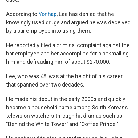
According to
Yonhap
, Lee has denied that he
knowingly used drugs and argued he was deceived
by a bar employee into using them.
He reportedly filed a criminal complaint against the
bar employee and her accomplice for blackmailing
him and defrauding him of about $270,000.
Lee, who was 48, was at the height of his career
that spanned over two decades.
He made his debut in the early 2000s and quickly
became a household name among South Koreans
television watchers through hit dramas such as
"Behind the White Tower" and "Coffee Prince."