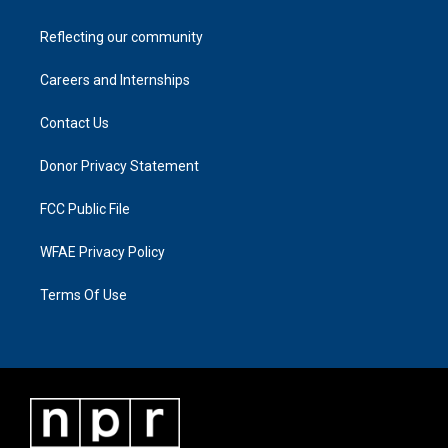
Reflecting our community
Careers and Internships
Contact Us
Donor Privacy Statement
FCC Public File
WFAE Privacy Policy
Terms Of Use