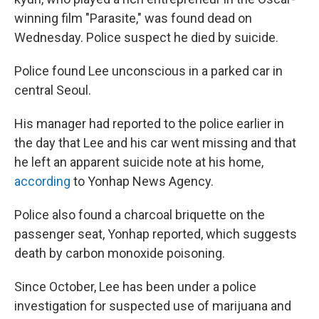
o
e
d
o
r
I
winning film "Parasite," was found dead on
k
n
Wednesday. Police suspect he died by suicide.
Police found Lee unconscious in a parked car in
central Seoul.
His manager had reported to the police earlier in
the day that Lee and his car went missing and that
he left an apparent suicide note at his home,
according
to Yonhap News Agency.
Police also found a charcoal briquette on the
passenger seat, Yonhap reported, which suggests
death by carbon monoxide poisoning.
Since October, Lee has been under a police
investigation for suspected use of marijuana and