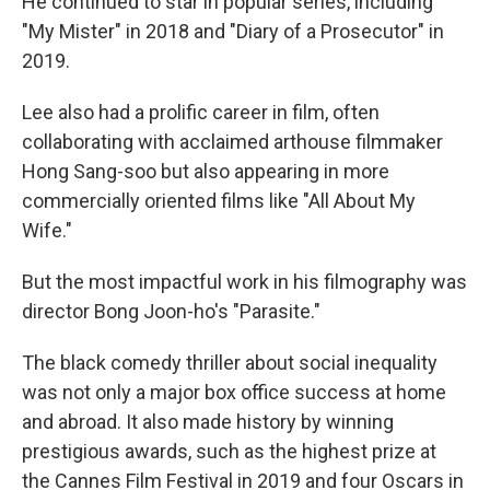
He continued to star in popular series, including
"My Mister" in 2018 and "Diary of a Prosecutor" in
2019.
Lee also had a prolific career in film, often
collaborating with acclaimed arthouse filmmaker
Hong Sang-soo but also appearing in more
commercially oriented films like "All About My
Wife."
But the most impactful work in his filmography was
director Bong Joon-ho's "Parasite."
The black comedy thriller about social inequality
was not only a major box office success at home
and abroad. It also made history by winning
prestigious awards, such as the highest prize at
the Cannes Film Festival in 2019 and four Oscars in