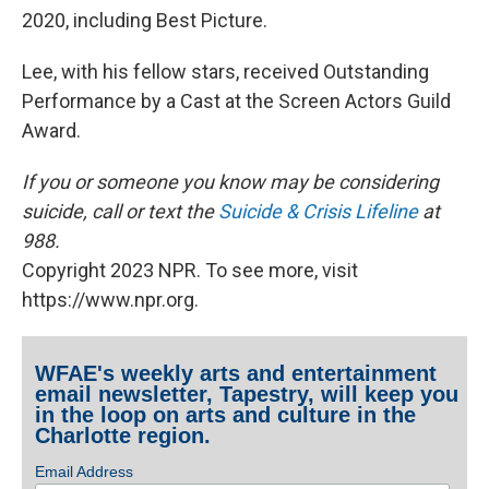
2020, including Best Picture.
Lee, with his fellow stars, received Outstanding
Performance by a Cast at the Screen Actors Guild
Award.
If you or someone you know may be considering
suicide, call or text the
Suicide & Crisis Lifeline
at
988.
Copyright 2023 NPR. To see more, visit
https://www.npr.org.
WFAE's weekly arts and entertainment
email newsletter, Tapestry, will keep you
in the loop on arts and culture in the
Charlotte region.
Email Address