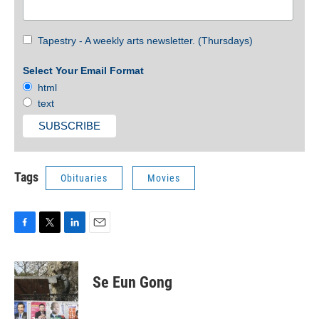
Tapestry - A weekly arts newsletter. (Thursdays)
Select Your Email Format
html
text
Tags
Obituaries
Movies
F
T
L
E
a
w
i
m
c
i
n
a
e
t
k
i
Se Eun Gong
b
t
e
l
o
e
d
o
r
I