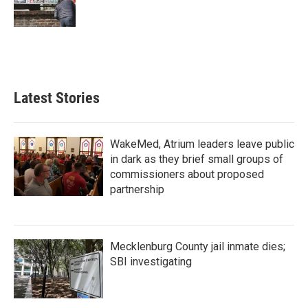
k
n
Latest Stories
WakeMed, Atrium leaders leave public
in dark as they brief small groups of
commissioners about proposed
partnership
Mecklenburg County jail inmate dies;
SBI investigating