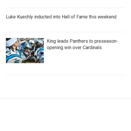
Luke Kuechly inducted into Hall of Fame this weekend
King leads Panthers to preseason-
opening win over Cardinals