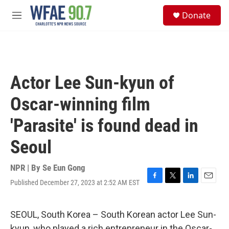
Skip to main content
S
Donate
e
M
a
e
r
n
c
u
h
u
Actor Lee Sun-kyun of
e
r
Oscar-winning film
y
'Parasite' is found dead in
Seoul
NPR | By
Se Eun Gong
Published December 27, 2023 at 2:52 AM EST
F
T
L
E
a
w
i
m
c
i
n
a
e
t
k
i
SEOUL, South Korea – South Korean actor Lee Sun-
b
t
e
l
kyun, who played a rich entrepreneur in the Oscar-