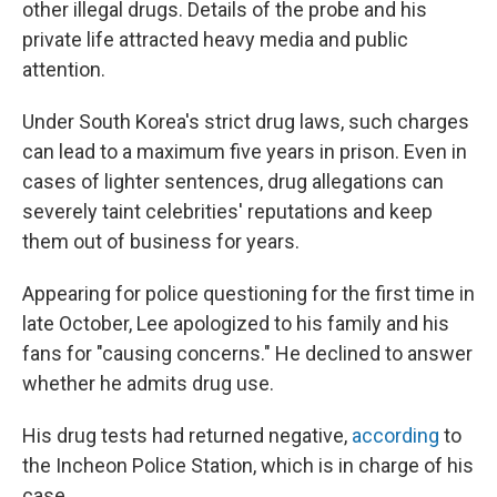
other illegal drugs. Details of the probe and his
private life attracted heavy media and public
attention.
Under South Korea's strict drug laws, such charges
can lead to a maximum five years in prison. Even in
cases of lighter sentences, drug allegations can
severely taint celebrities' reputations and keep
them out of business for years.
Appearing for police questioning for the first time in
late October, Lee apologized to his family and his
fans for "causing concerns." He declined to answer
whether he admits drug use.
His drug tests had returned negative,
according
to
the Incheon Police Station, which is in charge of his
case.