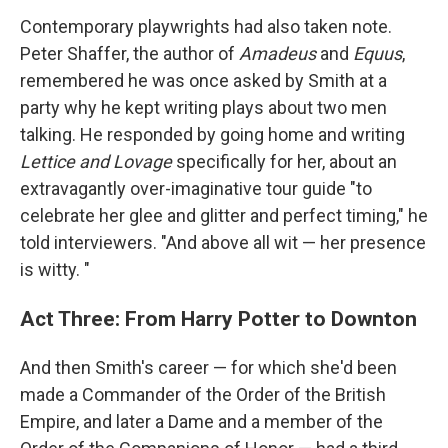
Contemporary playwrights had also taken note.
Peter Shaffer, the author of
Amadeus
and
Equus
,
remembered he was once asked by Smith at a
party why he kept writing plays about two men
talking. He responded by going home and writing
Lettice and Lovage
specifically for her, about an
extravagantly over-imaginative tour guide "to
celebrate her glee and glitter and perfect timing," he
told interviewers. "And above all wit — her presence
is witty. "
Act Three: From Harry Potter to Downton
And then Smith's career — for which she'd been
made a Commander of the Order of the British
Empire, and later a Dame and a member of the