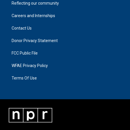
Reflecting our community
Careers and Internships
Contact Us
Donor Privacy Statement
FCC Public File
WFAE Privacy Policy
Terms Of Use