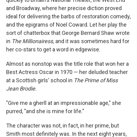
and Broadway, where her precise diction proved
ideal for delivering the barbs of restoration comedy,
and the epigrams of Noel Coward. Let her play the
sort of chatterbox that George Bernard Shaw wrote
in
The Millionairess,
and it was sometimes hard for
her co-stars to get a word in edgewise.
Almost as nonstop was the title role that won her a
Best Actress Oscar in 1970 — her deluded teacher
at a Scottish girls' school in
The Prime of Miss
Jean Brodie.
"Give me a gherll at an impressionable age," she
purred, "and she is mine for life."
The character was not, in fact, in her prime, but
Smith most definitely was. In the next eight years,