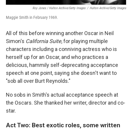
Roy Jones / Hulton Archive/Getty Images
/
Hulton Archive/Getty Images
Maggie Smith in February 1969.
All of this before winning another Oscar in Neil
Simon's
California Suite
, for playing multiple
characters including a conniving actress who is
herself up for an Oscar, and who practices a
delicious, hammily self-deprecating acceptance
speech at one point, saying she doesn't want to
"sob all over Burt Reynolds."
No sobs in Smith's actual acceptance speech at
the Oscars. She thanked her writer, director and co-
star.
Act Two: Best exotic roles, some written