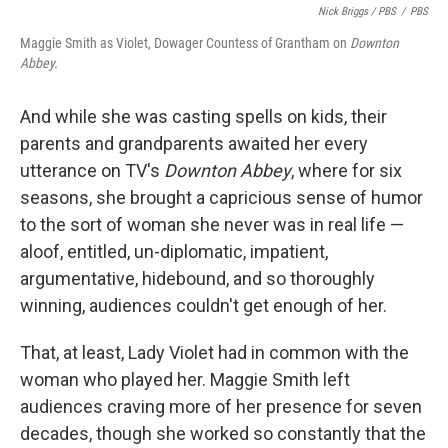
Nick Briggs / PBS
/
PBS
Maggie Smith as Violet, Dowager Countess of Grantham on
Downton
Abbey.
And while she was casting spells on kids, their
parents and grandparents awaited her every
utterance on TV's
Downton Abbey
, where for six
seasons, she brought a capricious sense of humor
to the sort of woman she never was in real life —
aloof, entitled, un-diplomatic, impatient,
argumentative, hidebound, and so thoroughly
winning, audiences couldn't get enough of her.
That, at least, Lady Violet had in common with the
woman who played her. Maggie Smith left
audiences craving more of her presence for seven
decades, though she worked so constantly that the