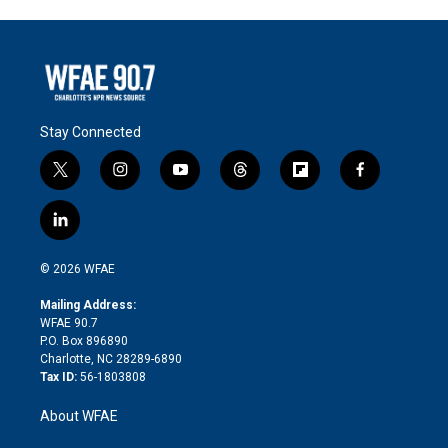
Stay Connected
t
i
y
t
f
f
w
n
o
h
l
a
i
s
u
r
i
c
l
t
t
t
e
p
e
i
t
a
u
a
b
b
n
e
g
b
d
o
o
© 2026 WFAE
k
r
r
e
s
a
o
e
a
r
k
Mailing Address:
d
m
d
WFAE 90.7
i
P.O. Box 896890
n
Charlotte, NC 28289-6890
Tax ID:
56-1803808
About WFAE