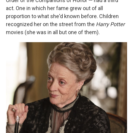
Order of the Companions of Honor — had a third
act. One in which her fame grew out of all
proportion to what she'd known before. Children
recognized her on the street from the
Harry Potter
movies (she was in all but one of them).