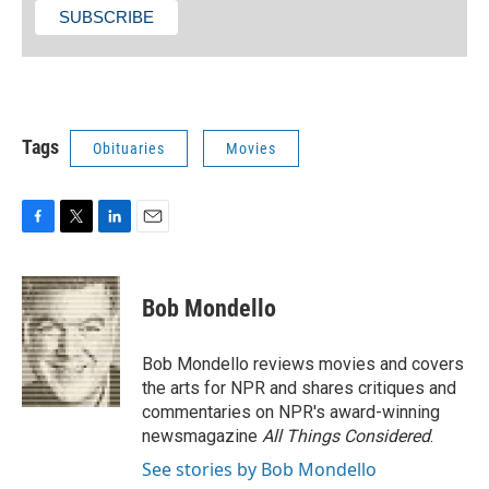
Tags
Obituaries
Movies
F
T
L
E
a
w
i
m
c
i
n
a
e
t
k
i
Bob Mondello
b
t
e
l
o
e
d
o
r
I
Bob Mondello reviews movies and covers
k
n
the arts for NPR and shares critiques and
commentaries on NPR's award-winning
newsmagazine
All Things Considered
.
See stories by Bob Mondello