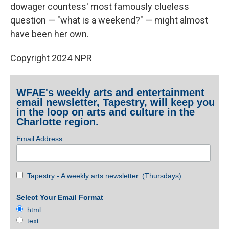
dowager countess' most famously clueless
question — "what is a weekend?" — might almost
have been her own.
Copyright 2024 NPR
WFAE's weekly arts and entertainment
email newsletter, Tapestry, will keep you
in the loop on arts and culture in the
Charlotte region.
Email Address
Tapestry - A weekly arts newsletter. (Thursdays)
Select Your Email Format
html
text