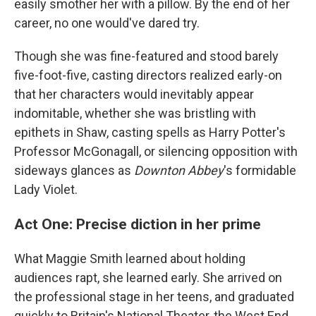
easily smother her with a pillow. By the end of her
career, no one would've dared try.
Though she was fine-featured and stood barely
five-foot-five, casting directors realized early-on
that her characters would inevitably appear
indomitable, whether she was bristling with
epithets in Shaw, casting spells as Harry Potter's
Professor McGonagall, or silencing opposition with
sideways glances as
Downton Abbey
's formidable
Lady Violet.
Act One: Precise diction in her prime
What Maggie Smith learned about holding
audiences rapt, she learned early. She arrived on
the professional stage in her teens, and graduated
quickly to Britain's National Theater, the West End