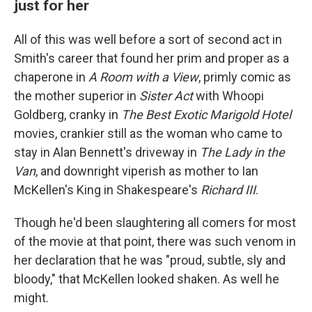
just for her
All of this was well before a sort of second act in
Smith's career that found her prim and proper as a
chaperone in
A Room with a View
, primly comic as
the mother superior in
Sister Act
with Whoopi
Goldberg, cranky in
The Best Exotic Marigold Hotel
movies, crankier still as the woman who came to
stay in Alan Bennett's driveway in
The Lady in the
Van
, and downright viperish as mother to Ian
McKellen's King in Shakespeare's
Richard III
.
Though he'd been slaughtering all comers for most
of the movie at that point, there was such venom in
her declaration that he was "proud, subtle, sly and
bloody," that McKellen looked shaken. As well he
might.