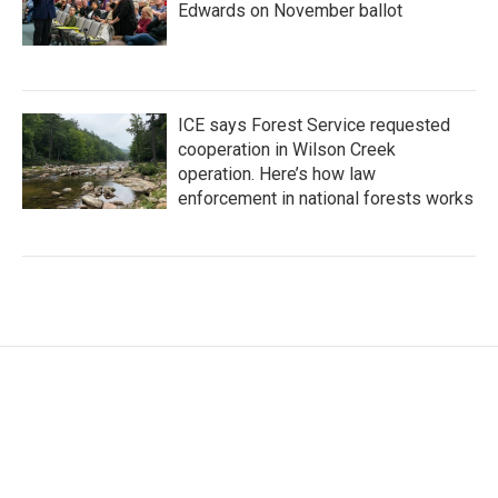
Edwards on November ballot
ICE says Forest Service requested
cooperation in Wilson Creek
operation. Here’s how law
enforcement in national forests works