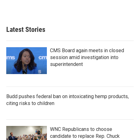
Latest Stories
CMS Board again meets in closed
session amid investigation into
superintendent
Budd pushes federal ban on intoxicating hemp products,
citing risks to children
WNC Republicans to choose
candidate to replace Rep. Chuck