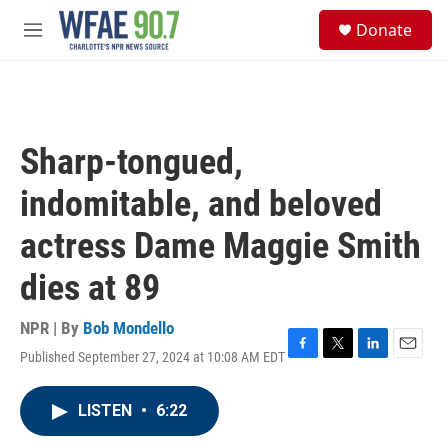
Skip to main content
S
Donate
e
M
a
e
r
n
c
u
h
u
Sharp-tongued,
e
r
indomitable, and beloved
y
actress Dame Maggie Smith
dies at 89
NPR | By
Bob Mondello
Published September 27, 2024 at 10:08 AM EDT
F
T
L
E
a
w
i
m
c
i
n
a
LISTEN
•
6:22
e
t
k
i
b
t
e
l