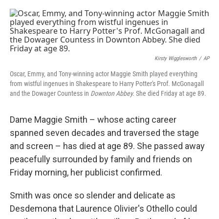
o
e
d
o
r
I
k
n
Kirsty Wigglesworth
/
AP
Oscar, Emmy, and Tony-winning actor Maggie Smith played everything
from wistful ingenues in Shakespeare to Harry Potter's Prof. McGonagall
and the Dowager Countess in
Downton Abbey.
She died Friday at age 89.
Dame Maggie Smith – whose acting career
spanned seven decades and traversed the stage
and screen – has died at age 89. She passed away
peacefully surrounded by family and friends on
Friday morning, her publicist confirmed.
Smith was once so slender and delicate as
Desdemona that Laurence Olivier's Othello could