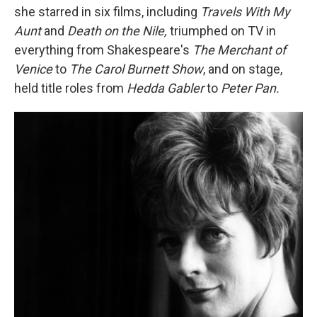
she starred in six films, including
Travels With My
Aunt
and
Death on the Nile,
triumphed on TV in
everything from Shakespeare's
The Merchant of
Venice
to
The Carol Burnett Show
, and on stage,
held title roles from
Hedda Gabler
to
Peter Pan.