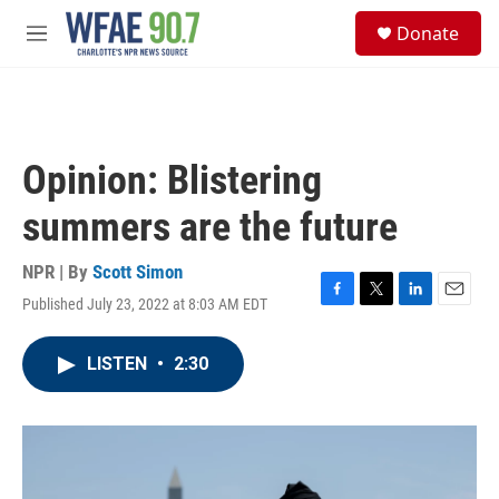
Skip to main content
S
Donate
e
M
a
e
r
n
c
u
h
u
Opinion: Blistering
e
r
summers are the future
y
NPR | By
Scott Simon
Published July 23, 2022 at 8:03 AM EDT
F
T
L
E
a
w
i
m
c
i
n
a
LISTEN
•
2:30
e
t
k
i
b
t
e
l
o
e
d
o
r
I
k
n