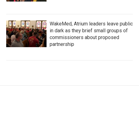
WakeMed, Atrium leaders leave public
in dark as they brief small groups of
commissioners about proposed
partnership