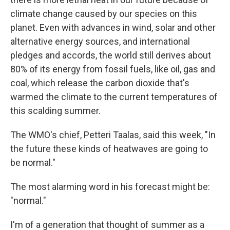
climate change caused by our species on this
planet. Even with advances in wind, solar and other
alternative energy sources, and international
pledges and accords, the world still derives about
80% of its energy from fossil fuels, like oil, gas and
coal, which release the carbon dioxide that's
warmed the climate to the current temperatures of
this scalding summer.
The WMO's chief, Petteri Taalas, said this week, "In
the future these kinds of heatwaves are going to
be normal."
The most alarming word in his forecast might be:
"normal."
I'm of a generation that thought of summer as a