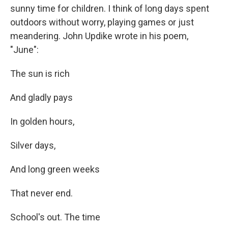
sunny time for children. I think of long days spent
outdoors without worry, playing games or just
meandering. John Updike wrote in his poem,
"June":
The sun is rich
And gladly pays
In golden hours,
Silver days,
And long green weeks
That never end.
School's out. The time