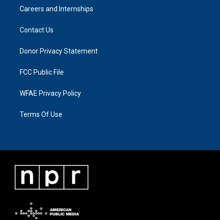
Careers and Internships
Contact Us
Donor Privacy Statement
FCC Public File
WFAE Privacy Policy
Terms Of Use