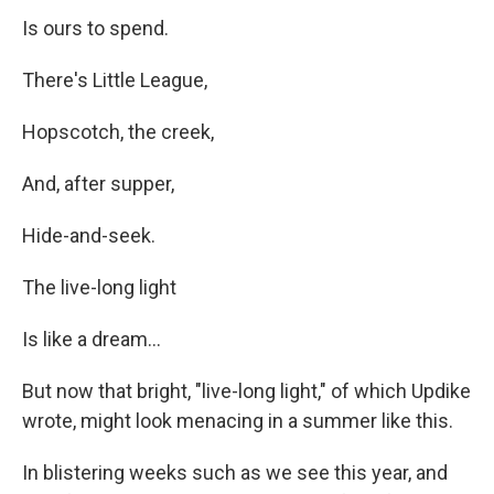
Is ours to spend.
There's Little League,
Hopscotch, the creek,
And, after supper,
Hide-and-seek.
The live-long light
Is like a dream...
But now that bright, "live-long light," of which Updike
wrote, might look menacing in a summer like this.
In blistering weeks such as we see this year, and