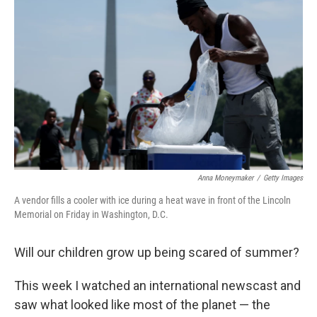
Anna Moneymaker
/
Getty Images
A vendor fills a cooler with ice during a heat wave in front of the Lincoln
Memorial on Friday in Washington, D.C.
Will our children grow up being scared of summer?
This week I watched an international newscast and
saw what looked like most of the planet — the