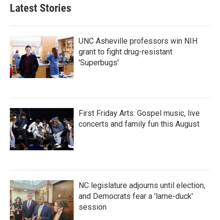
Latest Stories
UNC Asheville professors win NIH
grant to fight drug-resistant
'Superbugs'
First Friday Arts: Gospel music, live
concerts and family fun this August
NC legislature adjourns until election,
and Democrats fear a 'lame-duck'
session