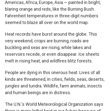
Americas, Africa, Europe, Asia — painted in bright,
blaring orange and reds, like the Burning Bush.
Fahrenheit temperatures in three-digit numbers
seemed to blaze all over on the world map.
Heat records have burst around the globe. This
very weekend, crops are burning, roads are
buckling and seas are rising, while lakes and
reservoirs recede, or even disappear. Ice sheets
melt in rising heat, and wildfires blitz forests.
People are dying in this onerous heat. Lives of all
kinds are threatened, in cities, fields, seas, deserts,
jungles and tundra. Wildlife, farm animals, insects
and human beings are in distress.
The U.N.'s World Meteorological Organization says
there is more lethal heat in our future because of