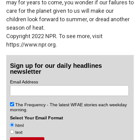
may for years to come, you wonder if our failures to
care for the planet given to us will make our
children look forward to summer, or dread another
season of heat.
Copyright 2022 NPR. To see more, visit
https://www.npr.org.
Sign up for our daily headlines
newsletter
Email Address
The Frequency - The latest WFAE stories each weekday
morning.
Select Your Email Format
html
text