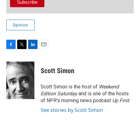
Opinion
F
T
L
E
a
w
i
m
c
i
n
a
e
t
k
i
Scott Simon
b
t
e
l
o
e
d
o
r
I
Scott Simon is the host of
Weekend
k
n
Edition Saturday
and is one of the hosts
of NPR's morning news podcast
Up First
.
See stories by Scott Simon