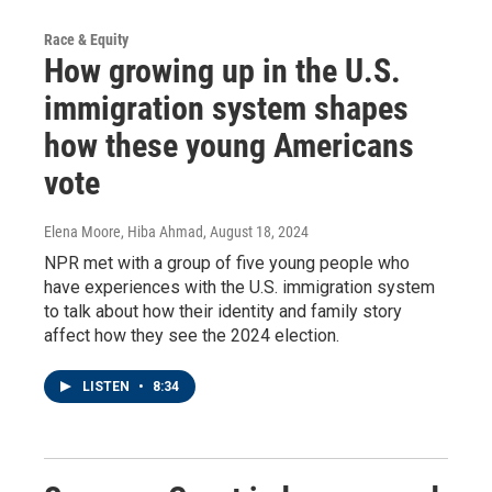
Race & Equity
How growing up in the U.S.
immigration system shapes
how these young Americans
vote
Elena Moore, Hiba Ahmad
, August 18, 2024
NPR met with a group of five young people who
have experiences with the U.S. immigration system
to talk about how their identity and family story
affect how they see the 2024 election.
LISTEN
•
8:34