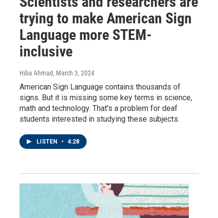
Scientists and researchers are
trying to make American Sign
Language more STEM-
inclusive
Hiba Ahmad
, March 3, 2024
American Sign Language contains thousands of
signs. But it is missing some key terms in science,
math and technology. That's a problem for deaf
students interested in studying these subjects.
LISTEN
•
4:28