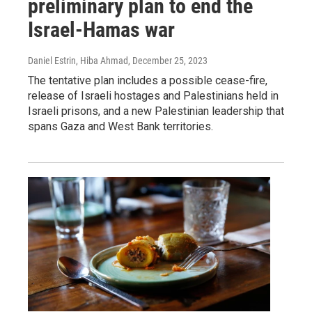
preliminary plan to end the
Israel-Hamas war
Daniel Estrin, Hiba Ahmad
, December 25, 2023
The tentative plan includes a possible cease-fire,
release of Israeli hostages and Palestinians held in
Israeli prisons, and a new Palestinian leadership that
spans Gaza and West Bank territories.