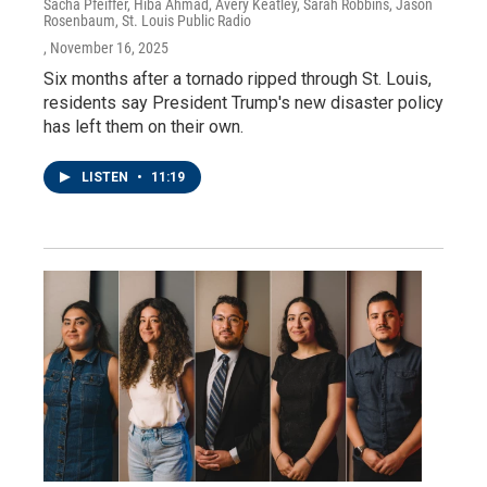
Sacha Pfeiffer, Hiba Ahmad, Avery Keatley, Sarah Robbins, Jason
Rosenbaum, St. Louis Public Radio
, November 16, 2025
Six months after a tornado ripped through St. Louis,
residents say President Trump's new disaster policy
has left them on their own.
LISTEN
•
11:19