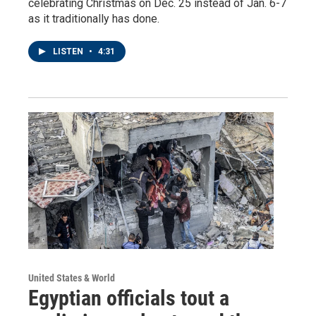
celebrating Christmas on Dec. 25 instead of Jan. 6-7
as it traditionally has done.
LISTEN
•
4:31
United States & World
Egyptian officials tout a