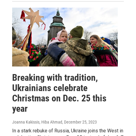
Breaking with tradition,
Ukrainians celebrate
Christmas on Dec. 25 this
year
Joanna Kakissis, Hiba Ahmad
, December 25, 2023
In a stark rebuke of Russia, Ukraine joins the West in