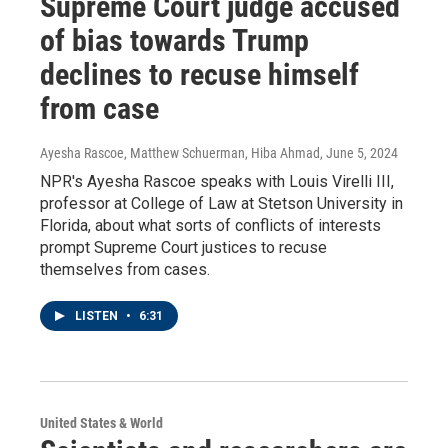
Supreme Court judge accused
of bias towards Trump
declines to recuse himself
from case
Ayesha Rascoe, Matthew Schuerman, Hiba Ahmad
, June 5, 2024
NPR's Ayesha Rascoe speaks with Louis Virelli III,
professor at College of Law at Stetson University in
Florida, about what sorts of conflicts of interests
prompt Supreme Court justices to recuse
themselves from cases.
LISTEN
•
6:31
United States & World