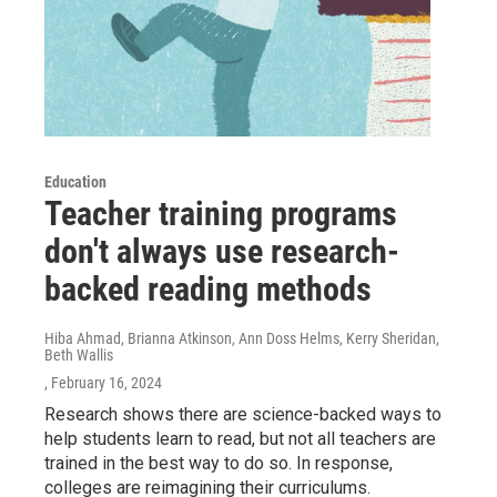
Education
Teacher training programs
don't always use research-
backed reading methods
Hiba Ahmad, Brianna Atkinson, Ann Doss Helms, Kerry Sheridan,
Beth Wallis
, February 16, 2024
Research shows there are science-backed ways to
help students learn to read, but not all teachers are
trained in the best way to do so. In response,
colleges are reimagining their curriculums.