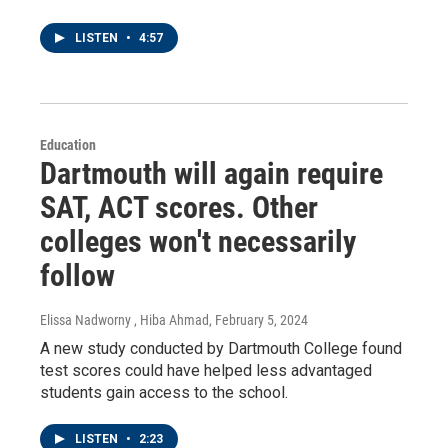
LISTEN
•
4:57
Education
Dartmouth will again require
SAT, ACT scores. Other
colleges won't necessarily
follow
Elissa Nadworny , Hiba Ahmad
, February 5, 2024
A new study conducted by Dartmouth College found
test scores could have helped less advantaged
students gain access to the school.
LISTEN
•
2:23