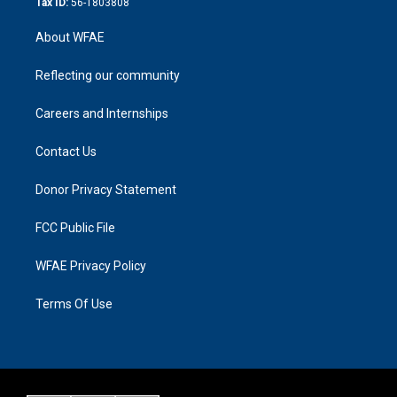
Tax ID:
56-1803808
About WFAE
Reflecting our community
Careers and Internships
Contact Us
Donor Privacy Statement
FCC Public File
WFAE Privacy Policy
Terms Of Use