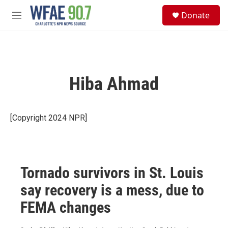
Skip to main content
S
Donate
e
M
a
e
r
n
c
u
h
u
Hiba Ahmad
e
r
y
[Copyright 2024 NPR]
Tornado survivors in St. Louis
say recovery is a mess, due to
FEMA changes