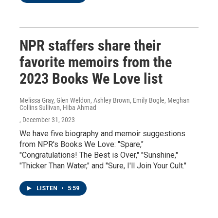
NPR staffers share their
favorite memoirs from the
2023 Books We Love list
Melissa Gray, Glen Weldon, Ashley Brown, Emily Bogle, Meghan
Collins Sullivan, Hiba Ahmad
, December 31, 2023
We have five biography and memoir suggestions
from NPR's Books We Love: "Spare,"
"Congratulations! The Best is Over," "Sunshine,"
"Thicker Than Water," and "Sure, I'll Join Your Cult."
LISTEN
•
5:59