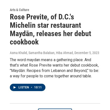
Arts & Culture
Rose Previte, of D.C.'s
Michelin star restaurant
Maydān, releases her debut
cookbook
Asma Khalid, Samantha Balaban, Hiba Ahmad
, December 5, 2023
The word maydan means a gathering place. And
that's what Rose Previte wants her debut cookbook,
"Maydān: Recipes from Lebanon and Beyond," to be:
a way for people to come together around table.
LISTEN
•
10:11