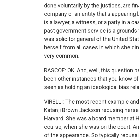
done voluntarily by the justices, are fin
company or an entity that's appearing b
is a lawyer, a witness, or a party in a
past government service is a grounds 
was solicitor general of the United St
herself from all cases in which she dire
very common.
RASCOE: OK. And, well, this question b
been other instances that you know of
seen as holding an ideological bias rel
VIRELLI: The most recent example and
Katanji Brown Jackson recusing herself
Harvard. She was a board member at Ha
course, when she was on the court. An
of the appearance. So typically recusal 