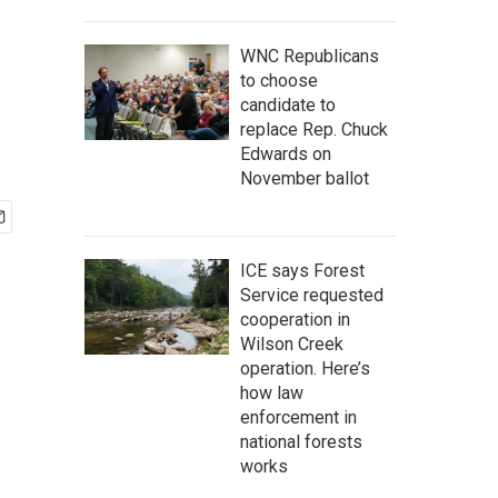
WNC Republicans
to choose
candidate to
replace Rep. Chuck
Edwards on
November ballot
ICE says Forest
Service requested
cooperation in
Wilson Creek
operation. Here’s
how law
enforcement in
national forests
works