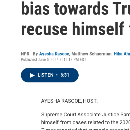
bias towards Tr
recuse himself
NPR | By
Ayesha Rascoe
,
Matthew Schuerman
,
Hiba A
Published June 5, 2024 at 12:13 PM EDT
LISTEN
•
6:31
AYESHA RASCOE, HOST:
Supreme Court Associate Justice Samue
himself from cases related to the 2020