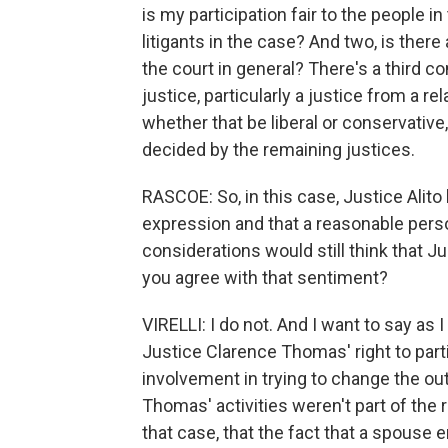
is my participation fair to the people i
litigants in the case? And two, is there
the court in general? There's a third c
justice, particularly a justice from a re
whether that be liberal or conservative
decided by the remaining justices.
RASCOE: So, in this case, Justice Alito b
expression and that a reasonable person
considerations would still think that Ju
you agree with that sentiment?
VIRELLI: I do not. And I want to say as 
Justice Clarence Thomas' right to part
involvement in trying to change the out
Thomas' activities weren't part of the 
that case, that the fact that a spouse 