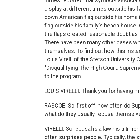
Times reported that symbols associat
display at different times outside his 
down American flag outside his home in
flag outside his family's beach house
the flags created reasonable doubt as t
There have been many other cases wh
themselves. To find out how this inst
Louis Virelli of the Stetson University 
"Disqualifying The High Court: Supre
to the program.
LOUIS VIRELLI: Thank you for having m
RASCOE: So, first off, how often do S
what do they usually recuse themselv
VIRELLI: So recusal is a law - is a tim
often surprises people. Typically, the s