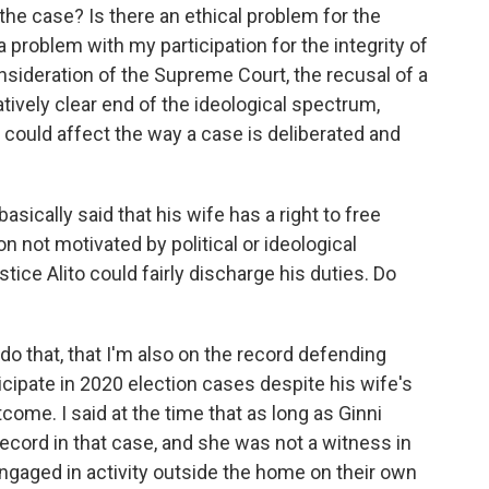
n the case? Is there an ethical problem for the
 a problem with my participation for the integrity of
onsideration of the Supreme Court, the recusal of a
latively clear end of the ideological spectrum,
, could affect the way a case is deliberated and
asically said that his wife has a right to free
 not motivated by political or ideological
stice Alito could fairly discharge his duties. Do
I do that, that I'm also on the record defending
icipate in 2020 election cases despite his wife's
come. I said at the time that as long as Ginni
record in that case, and she was not a witness in
engaged in activity outside the home on their own