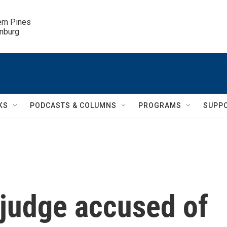
ern Pines

inburg
KS
PODCASTS & COLUMNS
PROGRAMS
SUPP
judge accused of