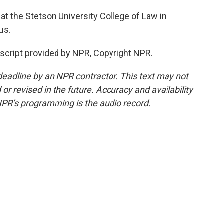
 at the Stetson University College of Law in
us.
nscript provided by NPR, Copyright NPR.
deadline by an NPR contractor. This text may not
or revised in the future. Accuracy and availability
NPR’s programming is the audio record.