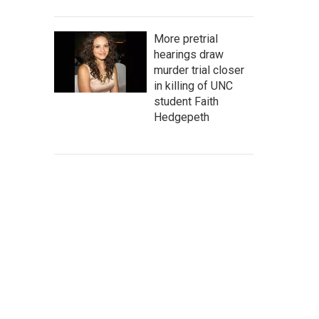
More pretrial
hearings draw
murder trial closer
in killing of UNC
student Faith
Hedgepeth