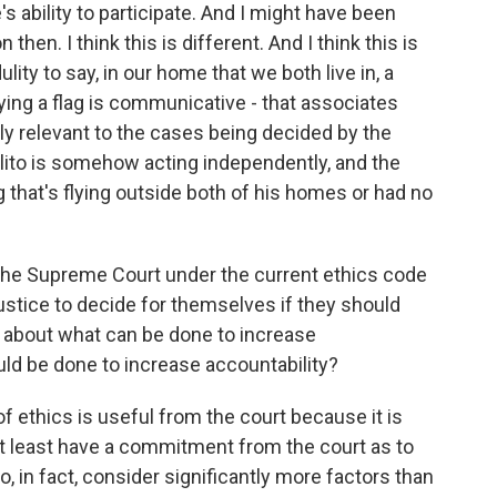
's ability to participate. And I might have been
 then. I think this is different. And I think this is
ulity to say, in our home that we both live in, a
lying a flag is communicative - that associates
ly relevant to the cases being decided by the
. Alito is somehow acting independently, and the
g that's flying outside both of his homes or had no
he Supreme Court under the current ethics code
 justice to decide for themselves if they should
 about what can be done to increase
uld be done to increase accountability?
of ethics is useful from the court because it is
at least have a commitment from the court as to
o, in fact, consider significantly more factors than