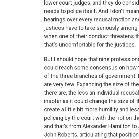
lower court judges, and they do consid
needs to police itself. And I don't mea
hearings over every recusal motion and
justices have to take seriously among 
when one of their conduct threatens th
that's uncomfortable for the justices.
But I should hope that nine profession
could reach some consensus on how to p
of the three branches of government. 
are very few. Expanding the size of th
there are, the less an individual recusa
insofar as it could change the size of 
create a little bit more humility and les
policing by the court with the notion th
and that's from Alexander Hamilton to 
John Roberts, articulating that position