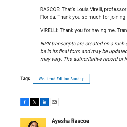
RASCOE: That's Louis Virelli, professor
Florida. Thank you so much for joining 
VIRELLI: Thank you for having me. Tra
NPR transcripts are created on a rush 
be in its final form and may be updated 
may vary. The authoritative record of 
Tags
Weekend Edition Sunday
F
T
L
E
a
w
i
m
c
i
n
a
Ayesha Rascoe
e
t
k
i