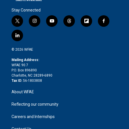
Stay Connected
t
i
y
t
f
f
w
n
o
h
l
a
i
s
u
r
i
c
l
t
t
t
e
p
e
i
t
a
u
a
b
b
n
e
g
b
d
o
o
© 2026 WFAE
k
r
r
e
s
a
o
e
a
r
k
Mailing Address:
d
m
d
WFAE 90.7
i
P.O. Box 896890
n
Charlotte, NC 28289-6890
Tax ID:
56-1803808
About WFAE
Reflecting our community
Careers and Internships
Contact Us