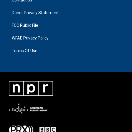
Donor Privacy Statement
FCC Public File
WFAE Privacy Policy
Terms Of Use