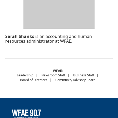
Sarah Shanks
is an accounting and human
resources administrator at WFAE.
WFAE:
Leadership
Newsroom Staff
Business Staff
Board of Directors
Community Advisory Board