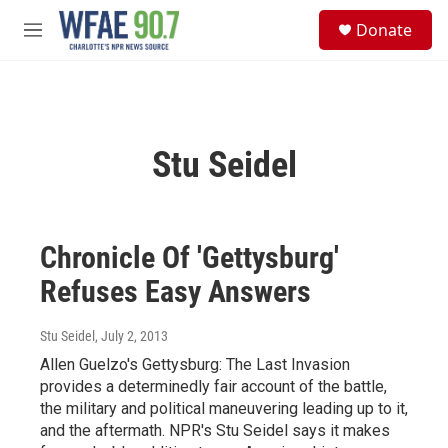
Skip to main content
S
Donate
e
M
a
e
r
n
c
u
h
u
Stu Seidel
e
r
y
Chronicle Of 'Gettysburg'
Refuses Easy Answers
Stu Seidel
, July 2, 2013
Allen Guelzo's Gettysburg: The Last Invasion
provides a determinedly fair account of the battle,
the military and political maneuvering leading up to it,
and the aftermath. NPR's Stu Seidel says it makes