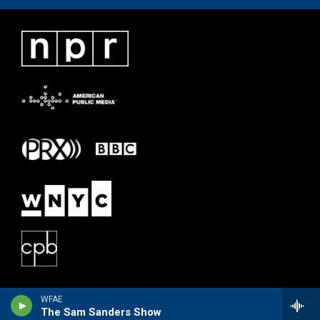
WFAE
The Sam Sanders Show