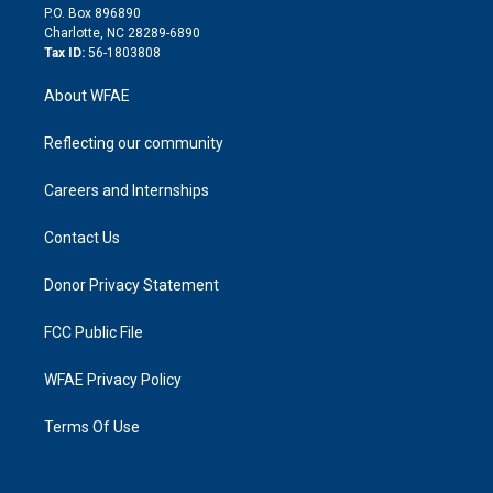
i
P.O. Box 896890
n
Charlotte, NC 28289-6890
Tax ID:
56-1803808
About WFAE
Reflecting our community
Careers and Internships
Contact Us
Donor Privacy Statement
FCC Public File
WFAE Privacy Policy
Terms Of Use