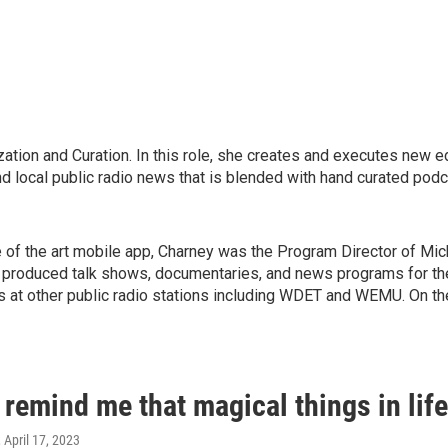
ation and Curation. In this role, she creates and executes new e
nd local public radio news that is blended with hand curated podc
e of the art mobile app, Charney was the Program Director of Mi
he produced talk shows, documentaries, and news programs for the
bs at other public radio stations including WDET and WEMU. On th
 remind me that magical things in lif
, April 17, 2023