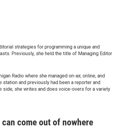
ditorial strategies for programming a unique and
asts. Previously, she held the title of Managing Editor
chigan Radio where she managed on-air, online, and
 station and previously had been a reporter and
e side, she writes and does voice-overs for a variety
e can come out of nowhere