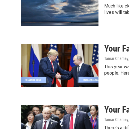
Much like cl
lives will ta
Your F
Tamar Charney
This year wa
people. Here
Your F
Tamar Charney
There's a di