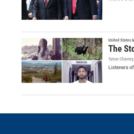
United States 
The St
Tamar Charney
Listeners o