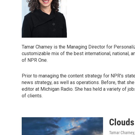
Tamar Charney is the Managing Director for Personaliz
customizable mix of the best international, national, a
of NPR One.
Prior to managing the content strategy for NPR's stat
news strategy, as well as operations. Before, that s
editor at Michigan Radio. She has held a variety of jo
of clients.
Clouds
Tamar Charney