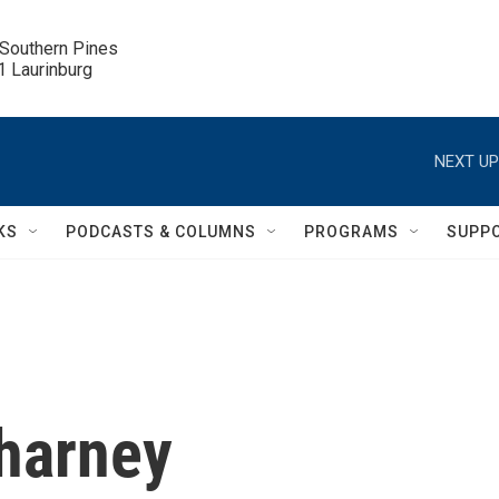
 Southern Pines

.1 Laurinburg
NEXT UP
KS
PODCASTS & COLUMNS
PROGRAMS
SUPP
harney