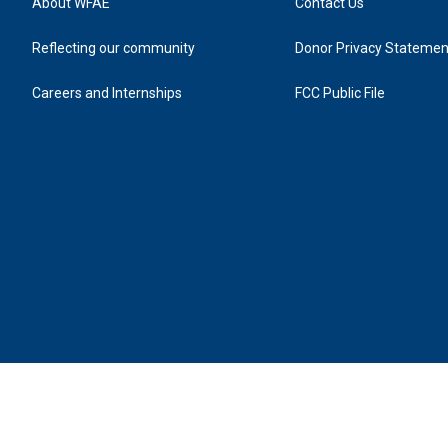
About WFAE
Contact Us
Reflecting our community
Donor Privacy Statemen
Careers and Internships
FCC Public File