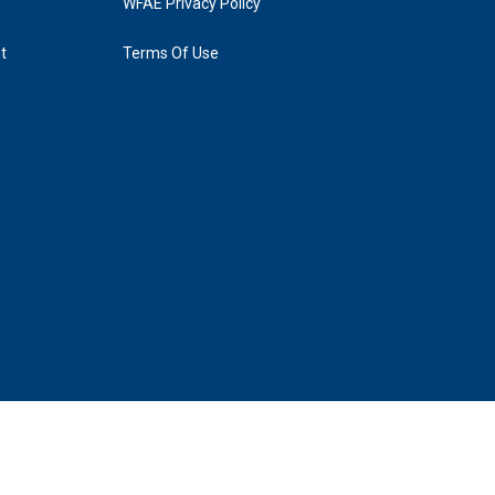
WFAE Privacy Policy
t
Terms Of Use