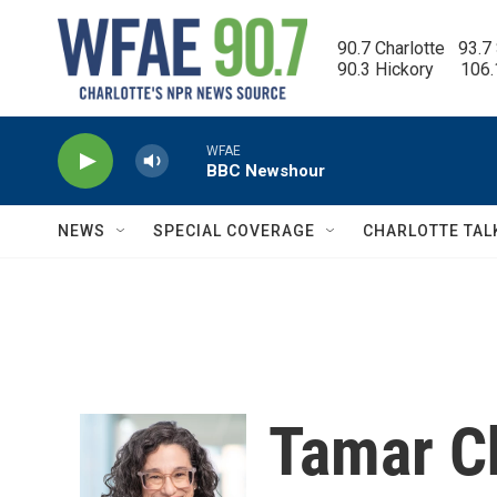
Skip to main content
90.7 Charlotte   93.7
90.3 Hickory      106
WFAE
BBC Newshour
NEWS
SPECIAL COVERAGE
CHARLOTTE TAL
Tamar C