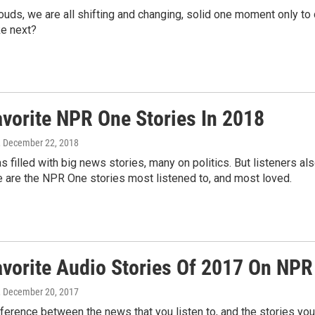
ouds, we are all shifting and changing, solid one moment only t
ke next?
avorite NPR One Stories In 2018
, December 22, 2018
s filled with big news stories, many on politics. But listeners 
 are the NPR One stories most listened to, and most loved.
avorite Audio Stories Of 2017 On NP
, December 20, 2017
fference between the news that you listen to, and the stories you