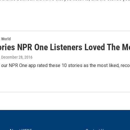
& World
ories NPR One Listeners Loved The M
, December 28, 2016
f our NPR One app rated these 10 stories as the most liked, re