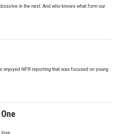
o dissolve in the next. And who knows what form our
also enjoyed NPR reporting that was focused on young
R One
 love.