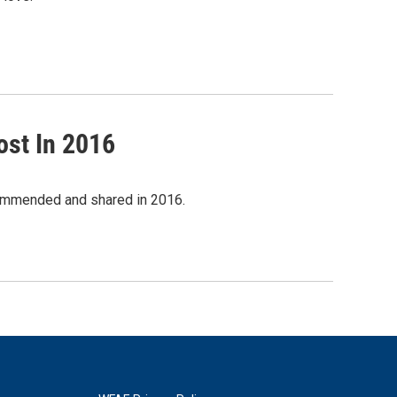
ost In 2016
commended and shared in 2016.