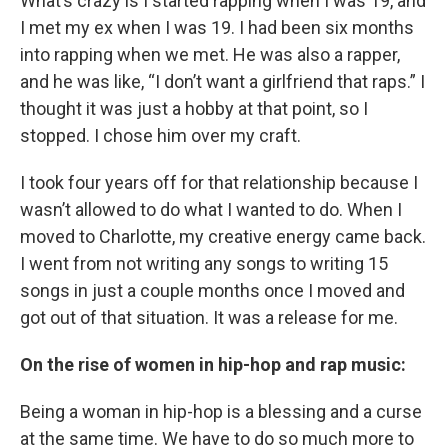
What’s crazy is I started rapping when I was 19, and
I met my ex when I was 19. I had been six months
into rapping when we met. He was also a rapper,
and he was like, “I don’t want a girlfriend that raps.” I
thought it was just a hobby at that point, so I
stopped. I chose him over my craft.
I took four years off for that relationship because I
wasn’t allowed to do what I wanted to do. When I
moved to Charlotte, my creative energy came back.
I went from not writing any songs to writing 15
songs in just a couple months once I moved and
got out of that situation. It was a release for me.
On the rise of women in hip-hop and rap music:
Being a woman in hip-hop is a blessing and a curse
at the same time. We have to do so much more to