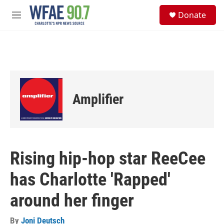
Skip to main content
S
Donate
e
M
a
e
r
n
c
u
h
u
e
r
Amplifier
y
Rising hip-hop star ReeCee
has Charlotte 'Rapped'
around her finger
By
Joni Deutsch