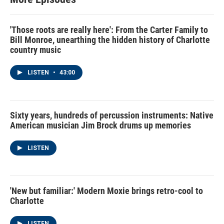
'Those roots are really here': From the Carter Family to
Bill Monroe, unearthing the hidden history of Charlotte
country music
LISTEN
•
43:00
Sixty years, hundreds of percussion instruments: Native
American musician Jim Brock drums up memories
LISTEN
'New but familiar:' Modern Moxie brings retro-cool to
Charlotte
LISTEN