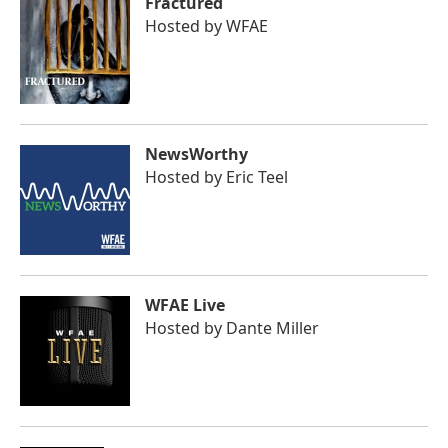
Fractured
Hosted by
WFAE
NewsWorthy
Hosted by
Eric Teel
WFAE Live
Hosted by
Dante Miller