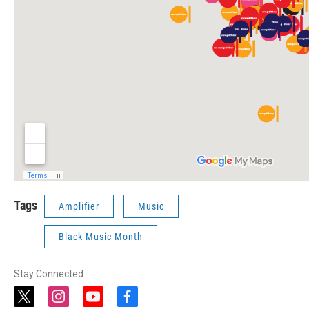
Tags
Amplifier
Music
Black Music Month
Stay Connected
t
i
y
f