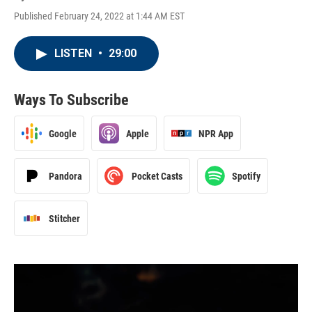
Published February 24, 2022 at 1:44 AM EST
LISTEN
•
29:00
Ways To Subscribe
Google
Apple
NPR App
Pandora
Pocket Casts
Spotify
Stitcher