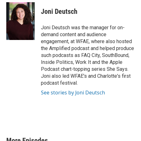
w
n
o
a
i
s
u
c
Joni Deutsch
t
t
t
e
t
a
u
b
e
g
b
o
Joni Deutsch was the manager for on-
r
r
e
o
demand content and audience
a
k
engagement, at WFAE, where also hosted
m
the Amplified podcast and helped produce
such podcasts as FAQ City, SouthBound,
Inside Politics, Work It and the Apple
Podcast chart-topping series She Says.
Joni also led WFAE's and Charlotte's first
podcast festival.
See stories by Joni Deutsch
More Episodes