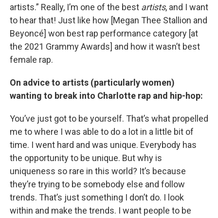
artists.” Really, I’m one of the best
artists
, and I want
to hear that! Just like how [Megan Thee Stallion and
Beyoncé] won best rap performance category [at
the 2021 Grammy Awards] and how it wasn’t best
female rap.
On advice to artists (particularly women)
wanting to break into Charlotte rap and hip-hop:
You’ve just got to be yourself. That’s what propelled
me to where I was able to do a lot in a little bit of
time. I went hard and was unique. Everybody has
the opportunity to be unique. But why is
uniqueness so rare in this world? It’s because
they’re trying to be somebody else and follow
trends. That’s just something I don’t do. I look
within and make the trends. I want people to be