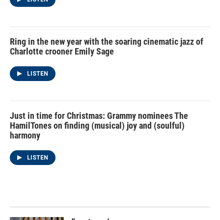
Ring in the new year with the soaring cinematic jazz of
Charlotte crooner Emily Sage
LISTEN
Just in time for Christmas: Grammy nominees The
HamilTones on finding (musical) joy and (soulful)
harmony
LISTEN