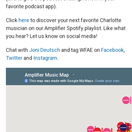
favorite podcast app).
Click
here
to discover your next favorite Charlotte
musician on our Amplifier Spotify playlist. Like what
you hear? Let us know on social media!
Chat with
Joni Deutsch
and tag WFAE on
Facebook
,
Twitter
and
Instagram
.