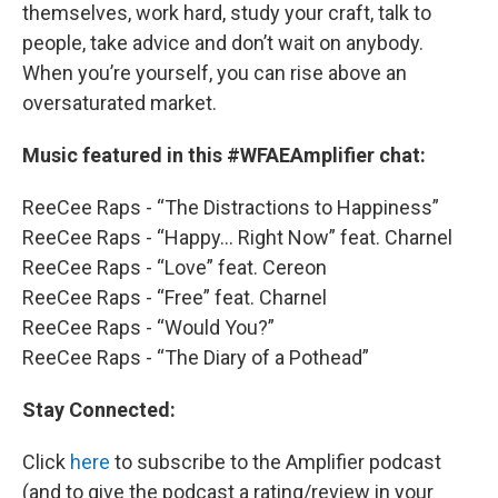
themselves, work hard, study your craft, talk to
people, take advice and don’t wait on anybody.
When you’re yourself, you can rise above an
oversaturated market.
Music featured in this #WFAEAmplifier chat:
ReeCee Raps - “The Distractions to Happiness”
ReeCee Raps - “Happy… Right Now” feat. Charnel
ReeCee Raps - “Love” feat. Cereon
ReeCee Raps - “Free” feat. Charnel
ReeCee Raps - “Would You?”
ReeCee Raps - “The Diary of a Pothead”
Stay Connected:
Click
here
to subscribe to the Amplifier podcast
(and to give the podcast a rating/review in your