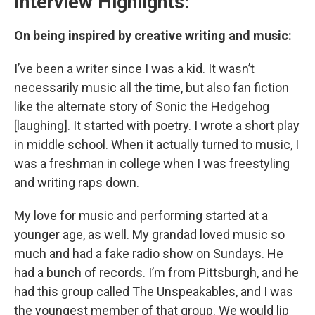
Interview Highlights:
On being inspired by creative writing and music:
I’ve been a writer since I was a kid. It wasn’t
necessarily music all the time, but also fan fiction
like the alternate story of Sonic the Hedgehog
[laughing]. It started with poetry. I wrote a short play
in middle school. When it actually turned to music, I
was a freshman in college when I was freestyling
and writing raps down.
My love for music and performing started at a
younger age, as well. My grandad loved music so
much and had a fake radio show on Sundays. He
had a bunch of records. I’m from Pittsburgh, and he
had this group called The Unspeakables, and I was
the youngest member of that group. We would lip