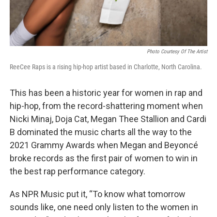
Photo Courtesy Of The Artist
ReeCee Raps is a rising hip-hop artist based in Charlotte, North Carolina.
This has been a historic year for women in rap and
hip-hop, from the record-shattering moment when
Nicki Minaj, Doja Cat, Megan Thee Stallion and Cardi
B dominated the music charts all the way to the
2021 Grammy Awards when Megan and Beyoncé
broke records as the first pair of women to win in
the best rap performance category.
As NPR Music put it, “To know what tomorrow
sounds like, one need only listen to the women in