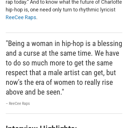
rap today.” And to know what the future of Charlotte
hip-hop is, one need only turn to rhythmic lyricist
ReeCee Raps
.
"Being a woman in hip-hop is a blessing
and a curse at the same time. We have
to do so much more to get the same
respect that a male artist can get, but
now’s the era of women to really rise
above and be seen."
– ReeCee Raps