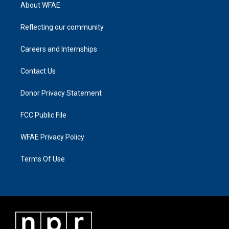
About WFAE
Reflecting our community
Careers and Internships
Contact Us
Donor Privacy Statement
FCC Public File
WFAE Privacy Policy
Terms Of Use