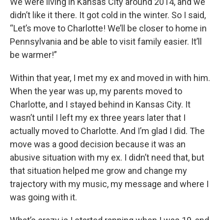
We were living in Kansas City around 2014, and we
didn’t like it there. It got cold in the winter. So I said,
“Let’s move to Charlotte! We’ll be closer to home in
Pennsylvania and be able to visit family easier. It’ll
be warmer!”
Within that year, I met my ex and moved in with him.
When the year was up, my parents moved to
Charlotte, and I stayed behind in Kansas City. It
wasn’t until I left my ex three years later that I
actually moved to Charlotte. And I’m glad I did. The
move was a good decision because it was an
abusive situation with my ex. I didn’t need that, but
that situation helped me grow and change my
trajectory with my music, my message and where I
was going with it.