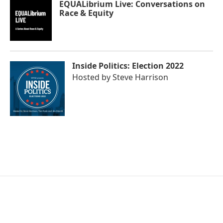
EQUALibrium Live: Conversations on
Race & Equity
Inside Politics: Election 2022
Hosted by
Steve Harrison