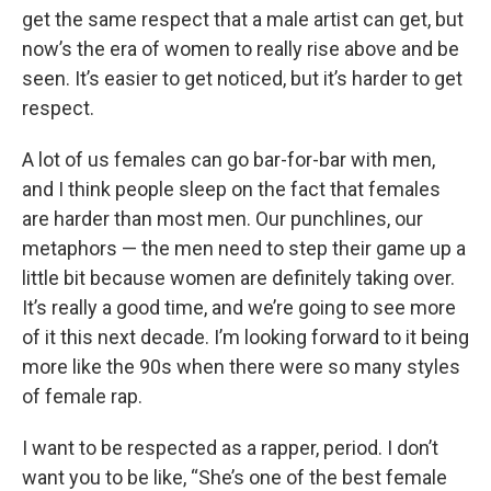
get the same respect that a male artist can get, but
now’s the era of women to really rise above and be
seen. It’s easier to get noticed, but it’s harder to get
respect.
A lot of us females can go bar-for-bar with men,
and I think people sleep on the fact that females
are harder than most men. Our punchlines, our
metaphors — the men need to step their game up a
little bit because women are definitely taking over.
It’s really a good time, and we’re going to see more
of it this next decade. I’m looking forward to it being
more like the 90s when there were so many styles
of female rap.
I want to be respected as a rapper, period. I don’t
want you to be like, “She’s one of the best female