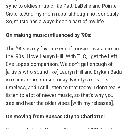
sync to oldies music like Patti LaBelle and Pointer
Sisters. And my mom raps, although not seriously.
So, music has always been a part of my life.
On making music influenced by '90s:
The '90s is my favorite era of music. I was born in
the '90s. I love Lauryn Hill. With TLC, I get the Left
Eye Lopes comparison. We don’t get enough of
[artists who sound like] Lauryn Hill and Erykah Badu
in mainstream music today. Ninetys music is
timeless, and I still listen to that today. I don’t really
listen to a lot of newer music, so that’s why you’ll
see and hear the older vibes [with my releases].
On moving from Kansas City to Charlotte: