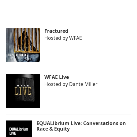
Fractured
Hosted by
WFAE
WFAE Live
Hosted by
Dante Miller
EQUALibrium Live: Conversations on
Race & Equity