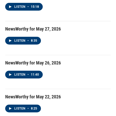
LISTEN
•
15:18
NewsWorthy for May 27, 2026
LISTEN
•
8:35
NewsWorthy for May 26, 2026
LISTEN
•
11:40
NewsWorthy for May 22, 2026
LISTEN
•
8:25