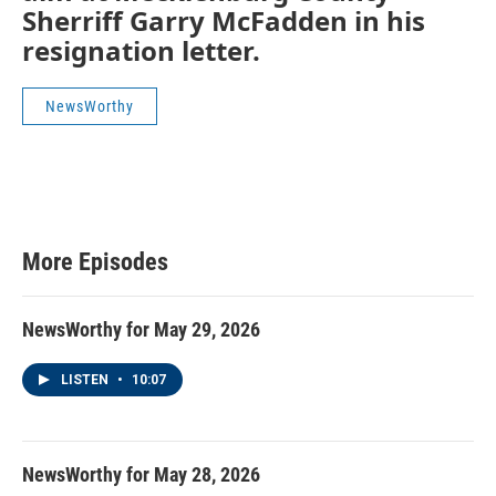
Sherriff Garry McFadden in his
resignation letter.
NewsWorthy
More Episodes
NewsWorthy for May 29, 2026
LISTEN
•
10:07
NewsWorthy for May 28, 2026