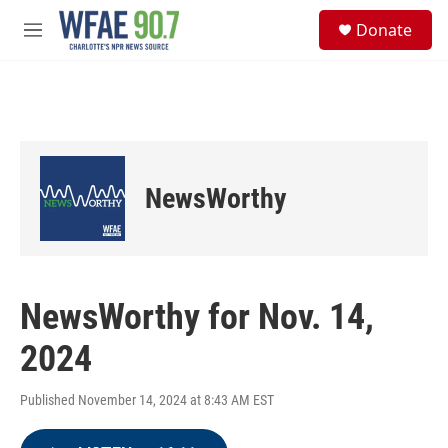
Skip to main content
S
Donate
e
M
a
e
r
n
c
u
h
u
e
r
NewsWorthy
y
NewsWorthy for Nov. 14,
2024
Published November 14, 2024 at 8:43 AM EST