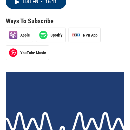
LISTEN
•
16:11
Ways To Subscribe
Apple
Spotify
NPR App
YouTube Music