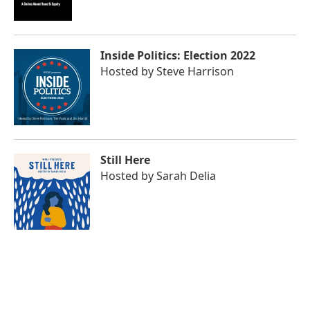
Inside Politics: Election 2022
Hosted by
Steve Harrison
Still Here
Hosted by
Sarah Delia