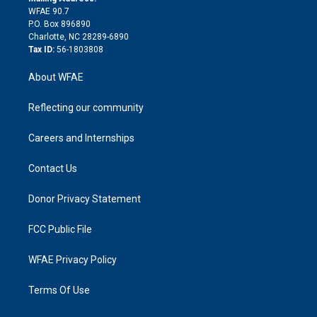
d
m
d
WFAE 90.7
i
P.O. Box 896890
n
Charlotte, NC 28289-6890
Tax ID:
56-1803808
About WFAE
Reflecting our community
Careers and Internships
Contact Us
Donor Privacy Statement
FCC Public File
WFAE Privacy Policy
Terms Of Use