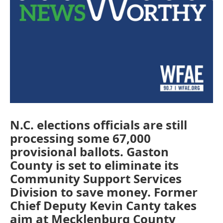
N.C. elections officials are still
processing some 67,000
provisional ballots. Gaston
County is set to eliminate its
Community Support Services
Division to save money. Former
Chief Deputy Kevin Canty takes
aim at Mecklenburg County