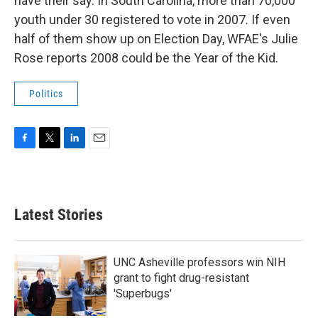
have their say. In South Carolina, more than 70,000
youth under 30 registered to vote in 2007. If even
half of them show up on Election Day, WFAE's Julie
Rose reports 2008 could be the Year of the Kid.
Politics
F
T
L
E
a
w
i
m
c
i
n
a
e
t
k
i
b
t
e
l
Latest Stories
o
e
d
o
r
I
k
n
UNC Asheville professors win NIH
grant to fight drug-resistant
'Superbugs'