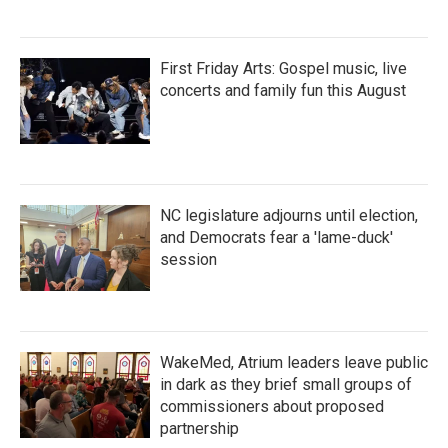
First Friday Arts: Gospel music, live
concerts and family fun this August
NC legislature adjourns until election,
and Democrats fear a 'lame-duck'
session
WakeMed, Atrium leaders leave public
in dark as they brief small groups of
commissioners about proposed
partnership