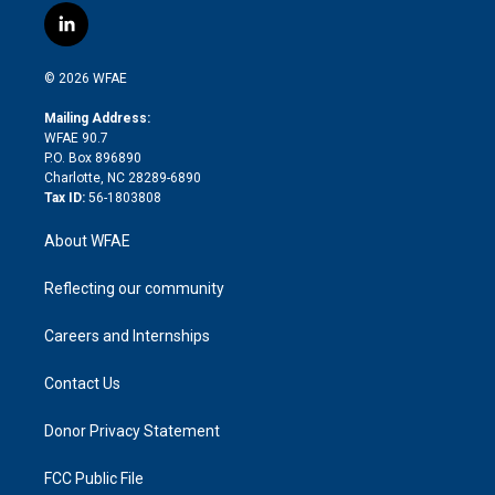
i
s
u
r
i
c
l
t
t
t
e
p
e
i
t
a
u
a
b
b
n
e
g
b
d
o
o
© 2026 WFAE
k
r
r
e
s
a
o
e
a
r
k
Mailing Address:
d
m
d
WFAE 90.7
i
P.O. Box 896890
n
Charlotte, NC 28289-6890
Tax ID:
56-1803808
About WFAE
Reflecting our community
Careers and Internships
Contact Us
Donor Privacy Statement
FCC Public File