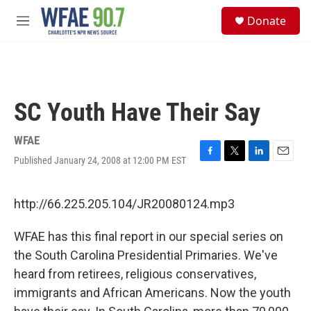
Skip to main content
S
Donate
e
M
a
e
r
n
c
u
h
u
SC Youth Have Their Say
e
r
y
WFAE
Published January 24, 2008 at 12:00 PM EST
F
T
L
E
a
w
i
m
c
i
n
a
e
t
k
i
http://66.225.205.104/JR20080124.mp3
b
t
e
l
o
e
d
WFAE has this final report in our special series on
o
r
I
k
n
the South Carolina Presidential Primaries. We've
heard from retirees, religious conservatives,
immigrants and African Americans. Now the youth