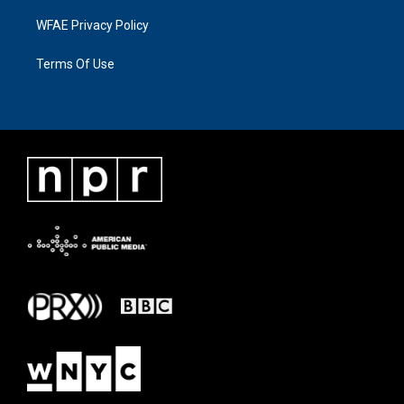
WFAE Privacy Policy
Terms Of Use