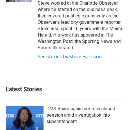
Steve worked at the Charlotte Observer,
where he started on the business desk,
then covered politics extensively as the
Observer’s lead city government reporter.
Steve also spent 10 years with the Miami
Herald. His work has appeared in The
Washington Post, the Sporting News and
Sports Illustrated.
See stories by Steve Harrison
Latest Stories
CMS Board again meets in closed
session amid investigation into
superintendent