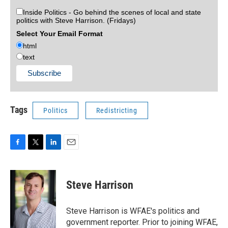
Inside Politics - Go behind the scenes of local and state
politics with Steve Harrison. (Fridays)
Select Your Email Format
html
text
Tags
Politics
Redistricting
F
T
L
E
a
w
i
m
c
i
n
a
e
t
k
i
Steve Harrison
b
t
e
l
o
e
d
o
r
I
Steve Harrison is WFAE's politics and
k
n
government reporter. Prior to joining WFAE,