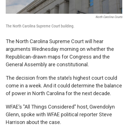
North Carolina Courts
The North Carolina Supreme Court building.
The North Carolina Supreme Court will hear
arguments Wednesday morning on whether the
Republican-drawn maps for Congress and the
General Assembly are constitutional.
The decision from the state’s highest court could
come in a week. And it could determine the balance
of power in North Carolina for the next decade.
WFAE’s "All Things Considered" host, Gwendolyn
Glenn, spoke with WFAE political reporter Steve
Harrison about the case.