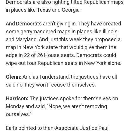
Democrats are also fighting tilted Republican maps
in places like Texas and Georgia.
And Democrats aren’t giving in. They have created
some gerrymandered maps in places like Illinois
and Maryland. And just this week they proposed a
map in New York state that would give them the
edge in 22 of 26 House seats. Democrats could
wipe out four Republican seats in New York alone.
Glenn:
And as I understand, the justices have all
said no, they won’t recuse themselves.
Harrison:
The justices spoke for themselves on
Monday and said, "Nope, we aren’t removing
ourselves."
Earls pointed to then-Associate Justice Paul