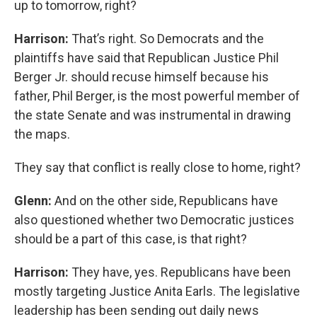
up to tomorrow, right?
Harrison:
That’s right. So Democrats and the
plaintiffs have said that Republican Justice Phil
Berger Jr. should recuse himself because his
father, Phil Berger, is the most powerful member of
the state Senate and was instrumental in drawing
the maps.
They say that conflict is really close to home, right?
Glenn:
And on the other side, Republicans have
also questioned whether two Democratic justices
should be a part of this case, is that right?
Harrison:
They have, yes. Republicans have been
mostly targeting Justice Anita Earls. The legislative
leadership has been sending out daily news