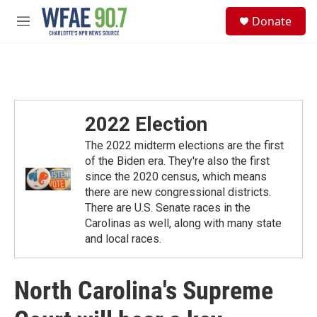
Skip to main content
S
Donate
e
M
a
e
r
n
c
u
h
u
e
2022 Election
r
y
The 2022 midterm elections are the first
of the Biden era. They're also the first
since the 2020 census, which means
there are new congressional districts.
There are U.S. Senate races in the
Carolinas as well, along with many state
and local races.
North Carolina's Supreme