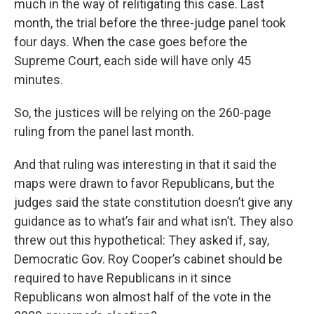
much in the way of relitigating this case. Last
month, the trial before the three-judge panel took
four days. When the case goes before the
Supreme Court, each side will have only 45
minutes.
So, the justices will be relying on the 260-page
ruling from the panel last month.
And that ruling was interesting in that it said the
maps were drawn to favor Republicans, but the
judges said the state constitution doesn’t give any
guidance as to what’s fair and what isn’t. They also
threw out this hypothetical: They asked if, say,
Democratic Gov. Roy Cooper’s cabinet should be
required to have Republicans in it since
Republicans won almost half of the vote in the