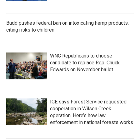
Budd pushes federal ban on intoxicating hemp products,
citing risks to children
WNC Republicans to choose
candidate to replace Rep. Chuck
Edwards on November ballot
ICE says Forest Service requested
cooperation in Wilson Creek
operation. Here’s how law
enforcement in national forests works