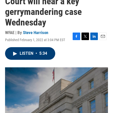
Court will hear a key
gerrymandering case
Wednesday
WFAE | By
Steve Harrison
Published February 1, 2022 at 3:04 PM EST
F
T
L
E
a
w
i
m
c
i
n
a
LISTEN
•
5:34
e
t
k
i
b
t
e
l
o
e
d
o
r
I
k
n