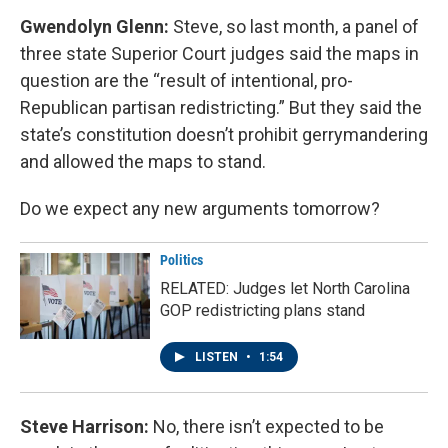
Gwendolyn Glenn:
Steve, so last month, a panel of
three state Superior Court judges said the maps in
question are the “result of intentional, pro-
Republican partisan redistricting.” But they said the
state’s constitution doesn’t prohibit gerrymandering
and allowed the maps to stand.
Do we expect any new arguments tomorrow?
Politics
RELATED: Judges let North Carolina
GOP redistricting plans stand
LISTEN
•
1:54
Steve Harrison:
No, there isn’t expected to be