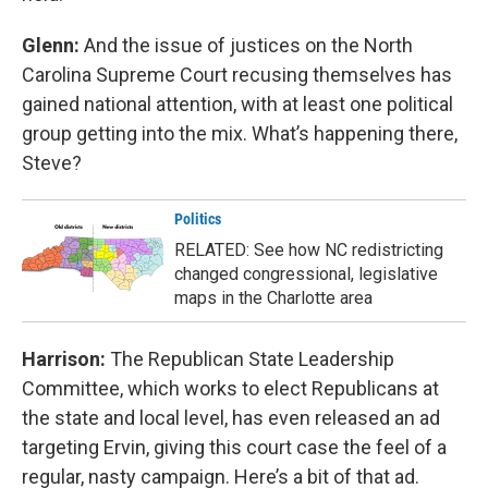
Glenn:
And the issue of justices on the North
Carolina Supreme Court recusing themselves has
gained national attention, with at least one political
group getting into the mix. What’s happening there,
Steve?
Politics
RELATED: See how NC redistricting
changed congressional, legislative
maps in the Charlotte area
Harrison:
The Republican State Leadership
Committee, which works to elect Republicans at
the state and local level, has even released an ad
targeting Ervin, giving this court case the feel of a
regular, nasty campaign. Here’s a bit of that ad.