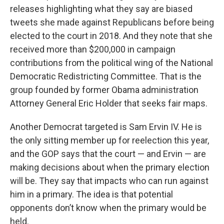
releases highlighting what they say are biased
tweets she made against Republicans before being
elected to the court in 2018. And they note that she
received more than $200,000 in campaign
contributions from the political wing of the National
Democratic Redistricting Committee. That is the
group founded by former Obama administration
Attorney General Eric Holder that seeks fair maps.
Another Democrat targeted is Sam Ervin IV. He is
the only sitting member up for reelection this year,
and the GOP says that the court — and Ervin — are
making decisions about when the primary election
will be. They say that impacts who can run against
him in a primary. The idea is that potential
opponents don’t know when the primary would be
held.