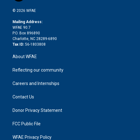
i
t
a
u
a
b
b
n
e
g
b
d
o
o
© 2026 WFAE
k
r
r
e
s
a
o
e
a
r
k
Mailing Address:
d
m
d
WFAE 90.7
i
P.O. Box 896890
n
Charlotte, NC 28289-6890
Tax ID:
56-1803808
About WFAE
Reflecting our community
Careers and Internships
Contact Us
Donor Privacy Statement
FCC Public File
WFAE Privacy Policy