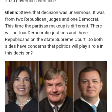
2020 governor’s election?
Glenn:
Steve, that decision was unanimous. It was
from two Republican judges and one Democrat.
This time the partisan makeup is different. There
will be four Democratic justices and three
Republicans on the state Supreme Court. Do both
sides have concerns that politics will play a role in
this decision?