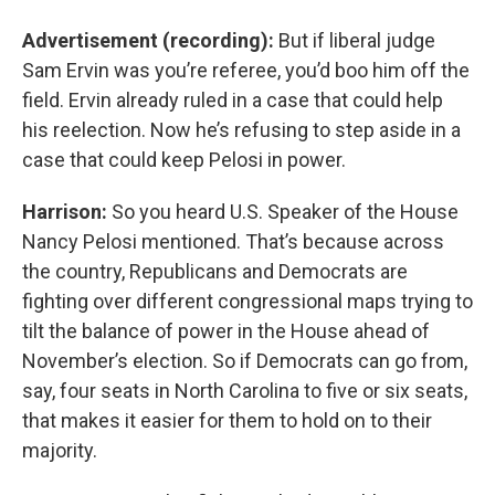
Advertisement (recording):
But if liberal judge
Sam Ervin was you’re referee, you’d boo him off the
field. Ervin already ruled in a case that could help
his reelection. Now he’s refusing to step aside in a
case that could keep Pelosi in power.
Harrison:
So you heard U.S. Speaker of the House
Nancy Pelosi mentioned. That’s because across
the country, Republicans and Democrats are
fighting over different congressional maps trying to
tilt the balance of power in the House ahead of
November’s election. So if Democrats can go from,
say, four seats in North Carolina to five or six seats,
that makes it easier for them to hold on to their
majority.