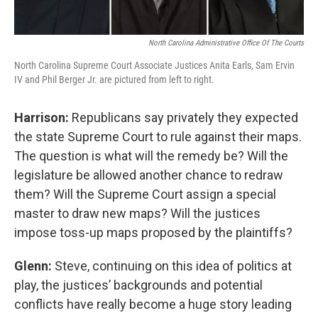
North Carolina Administrative Office Of The Courts
North Carolina Supreme Court Associate Justices Anita Earls, Sam Ervin
IV and Phil Berger Jr. are pictured from left to right.
Harrison:
Republicans say privately they expected
the state Supreme Court to rule against their maps.
The question is what will the remedy be? Will the
legislature be allowed another chance to redraw
them? Will the Supreme Court assign a special
master to draw new maps? Will the justices
impose toss-up maps proposed by the plaintiffs?
Glenn:
Steve, continuing on this idea of politics at
play, the justices’ backgrounds and potential
conflicts have really become a huge story leading