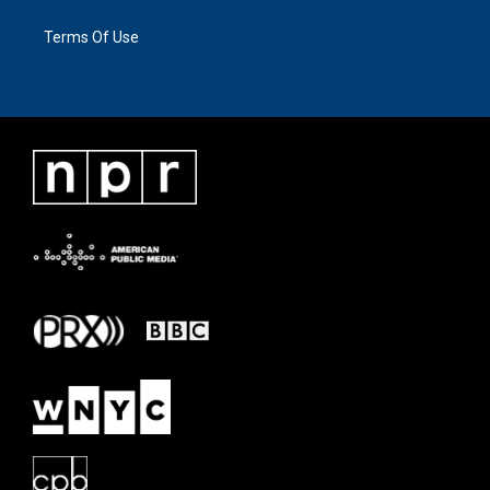
Terms Of Use