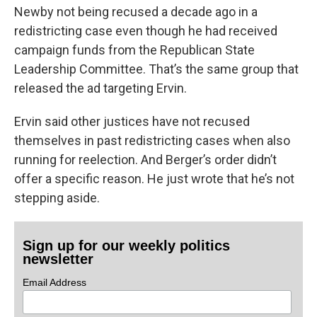
Newby not being recused a decade ago in a
redistricting case even though he had received
campaign funds from the Republican State
Leadership Committee. That’s the same group that
released the ad targeting Ervin.
Ervin said other justices have not recused
themselves in past redistricting cases when also
running for reelection. And Berger’s order didn’t
offer a specific reason. He just wrote that he’s not
stepping aside.
Sign up for our weekly politics
newsletter
Email Address