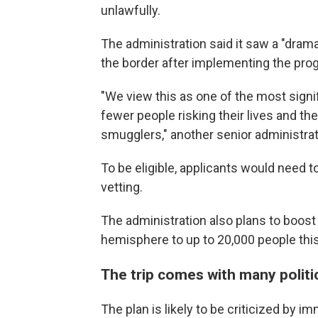
unlawfully.
The administration said it saw a "dram
the border after implementing the pro
"We view this as one of the most sign
fewer people risking their lives and th
smugglers," another senior administratio
To be eligible, applicants would need 
vetting.
The administration also plans to boos
hemisphere to up to 20,000 people this y
The trip comes with many politic
The plan is likely to be criticized by