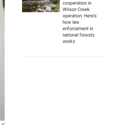
cooperation in
Wilson Creek
operation. Here’s
how law
enforcement in
national forests
works
AP