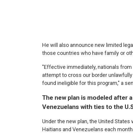
He will also announce new limited lega
those countries who have family or othe
"Effective immediately, nationals from
attempt to cross our border unlawfully 
found ineligible for this program," a sen
The new plan is modeled after a p
Venezuelans with ties to the U.S
Under the new plan, the United States 
Haitians and Venezuelans each month w