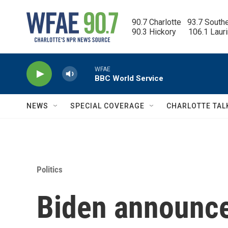
Skip to main content
90.7 Charlotte   93.7 South
90.3 Hickory      106.1 Laur
WFAE
BBC World Service
NEWS
SPECIAL COVERAGE
CHARLOTTE TAL
Politics
Biden announce