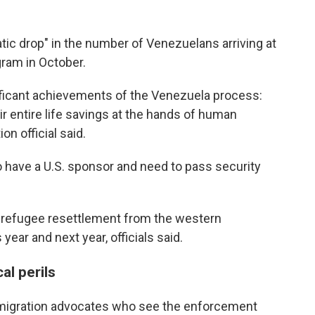
atic drop" in the number of Venezuelans arriving at
gram in October.
ificant achievements of the Venezuela process:
eir entire life savings at the hands of human
n official said.
to have a U.S. sponsor and need to pass security
t refugee resettlement from the western
ear and next year, officials said.
al perils
 immigration advocates who see the enforcement