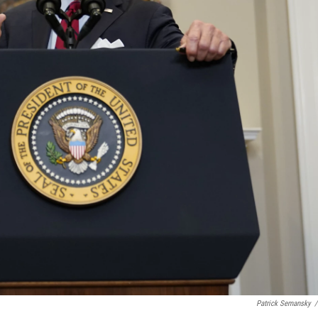
Patrick Semansky
/