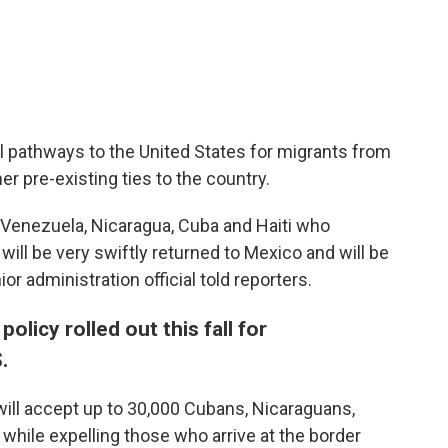
l pathways to the United States for migrants from
r pre-existing ties to the country.
 Venezuela, Nicaragua, Cuba and Haiti who
will be very swiftly returned to Mexico and will be
ior administration official told reporters.
olicy rolled out this fall for
.
will accept up to 30,000 Cubans, Nicaraguans,
hile expelling those who arrive at the border