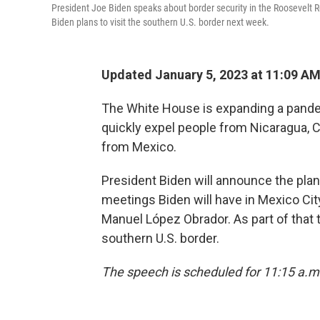
President Joe Biden speaks about border security in the Roosevelt R
Biden plans to visit the southern U.S. border next week.
Updated January 5, 2023 at 11:09 A
The White House is expanding a pandem
quickly expel people from Nicaragua, Cu
from Mexico.
President Biden will announce the pla
meetings Biden will have in Mexico Ci
Manuel López Obrador. As part of that t
southern U.S. border.
The speech is scheduled for 11:15 a.m. 