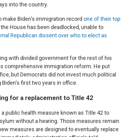
ys into the country.
o make Biden's immigration record
one of their top
 the House has been deadlocked, unable to
ernal Republican dissent over who to elect as
ng with divided government for the rest of his
ss comprehensive immigration reform. He put
ffice, but Democrats did not invest much political
 Biden's first two years in office.
g for a replacement to Title 42
 a public health measure known as Title 42 to
asylum without a hearing. Those measures remain
e new measures are designed to eventually replace