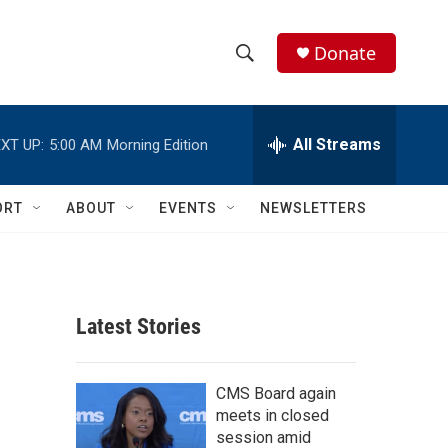
Donate
S
S
e
h
a
r
All Streams
XT UP:
5:00 AM
Morning Edition
o
c
h
w
Q
ORT
ABOUT
EVENTS
NEWSLETTERS
u
S
e
r
e
y
a
Latest Stories
r
c
CMS Board again
meets in closed
h
session amid