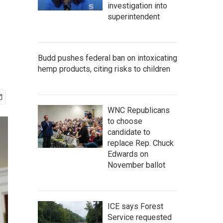
investigation into
superintendent
Budd pushes federal ban on intoxicating
hemp products, citing risks to children
WNC Republicans
to choose
candidate to
replace Rep. Chuck
Edwards on
November ballot
ICE says Forest
Service requested