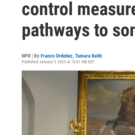
control measure
pathways to so
NPR | By
Franco Ordoñez
,
Tamara Keith
Published January 5, 2023 at 10:01 AM EST