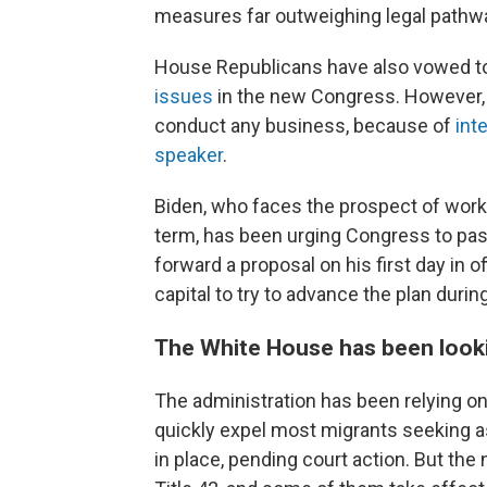
measures far outweighing legal pathwa
House Republicans have also vowed t
issues
in the new Congress. However,
conduct any business, because of
int
speaker
.
Biden, who faces the prospect of worki
term, has been urging Congress to pa
forward a proposal on his first day in o
capital to try to advance the plan during
The White House has been lookin
The administration has been relying on
quickly expel most migrants seeking 
in place, pending court action. But th