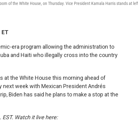
oom of the White House, on Thursday. Vice President Kamala Harris stands at lef
M ET
ic-era program allowing the administration to
ba and Haiti who illegally cross into the country
ns at the White House this morning ahead of
ty next week with Mexican President Andrés
rip, Biden has said he plans to make a stop at the
EST. Watch it live here: