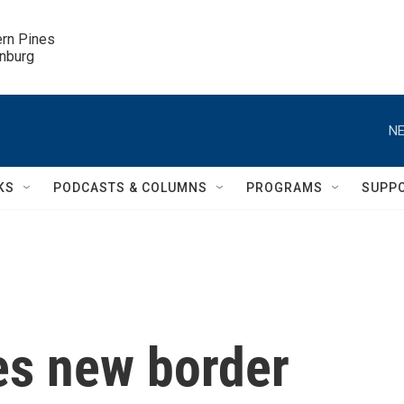
ern Pines

inburg
NE
KS
PODCASTS & COLUMNS
PROGRAMS
SUPP
s new border