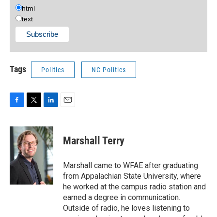
html
text
Tags
Politics
NC Politics
F
T
L
E
a
w
i
m
c
i
n
a
e
t
k
i
Marshall Terry
b
t
e
l
o
e
d
o
r
I
Marshall came to WFAE after graduating
k
n
from Appalachian State University, where
he worked at the campus radio station and
earned a degree in communication.
Outside of radio, he loves listening to