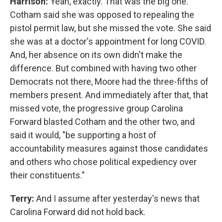
Harrison:
Yeah, exactly. That was the big one.
Cotham said she was opposed to repealing the
pistol permit law, but she missed the vote. She said
she was at a doctor's appointment for long COVID.
And, her absence on its own didn't make the
difference. But combined with having two other
Democrats not there, Moore had the three-fifths of
members present. And immediately after that, that
missed vote, the progressive group Carolina
Forward blasted Cotham and the other two, and
said it would, "be supporting a host of
accountability measures against those candidates
and others who chose political expediency over
their constituents."
Terry:
And I assume after yesterday's news that
Carolina Forward did not hold back.