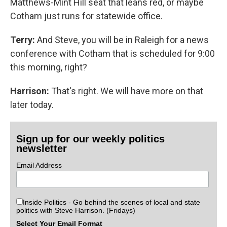
Matthews-Mint Hill seat that leans red, or maybe
Cotham just runs for statewide office.
Terry:
And Steve, you will be in Raleigh for a news
conference with Cotham that is scheduled for 9:00
this morning, right?
Harrison:
That's right. We will have more on that
later today.
Sign up for our weekly politics
newsletter
Email Address
Inside Politics - Go behind the scenes of local and state
politics with Steve Harrison. (Fridays)
Select Your Email Format