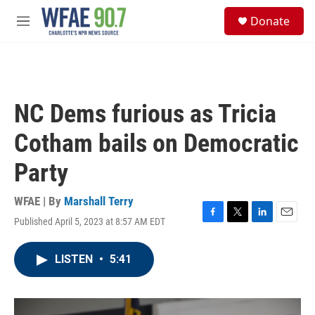
Skip to main content
S
Donate
e
M
a
e
r
n
c
u
h
u
NC Dems furious as Tricia
e
r
Cotham bails on Democratic
y
Party
WFAE | By
Marshall Terry
Published April 5, 2023 at 8:57 AM EDT
F
T
L
E
a
w
i
m
c
i
n
a
LISTEN
•
5:41
e
t
k
i
b
t
e
l
o
e
d
o
r
I