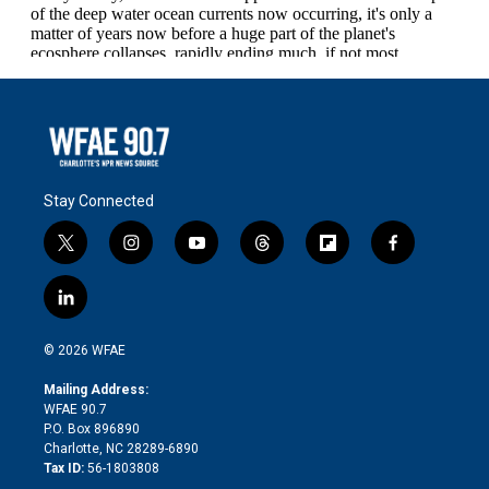
Stay Connected
t
i
y
t
f
f
w
n
o
h
l
a
i
s
u
r
i
c
l
t
t
t
e
p
e
i
t
a
u
a
b
b
n
e
g
b
d
o
o
© 2026 WFAE
k
r
r
e
s
a
o
e
a
r
k
Mailing Address:
d
m
d
WFAE 90.7
i
P.O. Box 896890
n
Charlotte, NC 28289-6890
Tax ID:
56-1803808