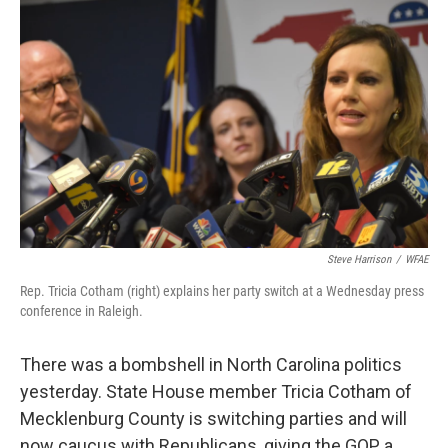
k
n
Steve Harrison
/
WFAE
Rep. Tricia Cotham (right) explains her party switch at a Wednesday press
conference in Raleigh.
There was a bombshell in North Carolina politics
yesterday. State House member Tricia Cotham of
Mecklenburg County is switching parties and will
now caucus with Republicans, giving the GOP a