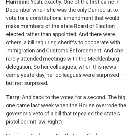
Harrison:
Yeah, exactly. One of the first came in
December when she was the only Democrat to
vote for a constitutional amendment that would
make members of the state Board of Election
elected rather than appointed. And there were
others, a bill requiring sheriffs to cooperate with
Immigration and Customs Enforcement. And she
rarely attended meetings with the Mecklenburg
delegation. So her colleagues, when this news
came yesterday, her colleagues were surprised —
but not surprised.
Terry:
And back to the votes for a second. The big
one came last week when the House overrode the
governor's veto of a bill that repealed the state's
pistol permit law. Right?