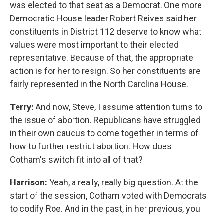
was elected to that seat as a Democrat. One more
Democratic House leader Robert Reives said her
constituents in District 112 deserve to know what
values were most important to their elected
representative. Because of that, the appropriate
action is for her to resign. So her constituents are
fairly represented in the North Carolina House.
Terry:
And now, Steve, I assume attention turns to
the issue of abortion. Republicans have struggled
in their own caucus to come together in terms of
how to further restrict abortion. How does
Cotham's switch fit into all of that?
Harrison:
Yeah, a really, really big question. At the
start of the session, Cotham voted with Democrats
to codify Roe. And in the past, in her previous, you