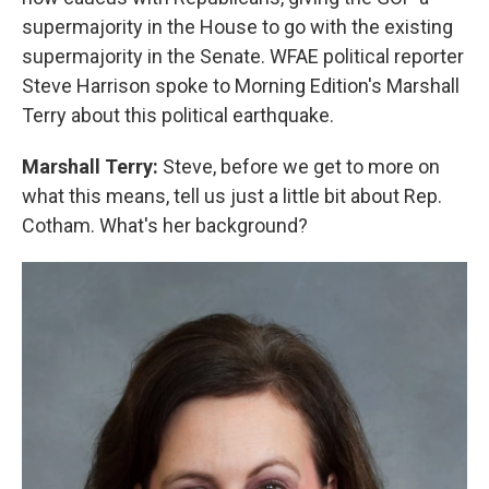
supermajority in the House to go with the existing
supermajority in the Senate. WFAE political reporter
Steve Harrison spoke to Morning Edition's Marshall
Terry about this political earthquake.
Marshall Terry:
Steve, before we get to more on
what this means, tell us just a little bit about Rep.
Cotham. What's her background?