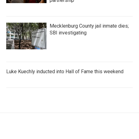
partnership
Mecklenburg County jail inmate dies;
SBI investigating
Luke Kuechly inducted into Hall of Fame this weekend