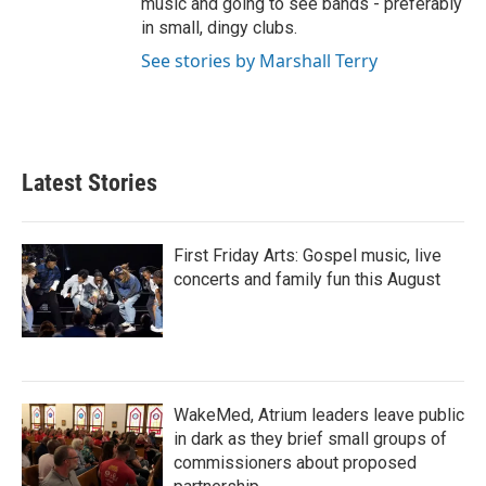
music and going to see bands - preferably
in small, dingy clubs.
See stories by Marshall Terry
Latest Stories
First Friday Arts: Gospel music, live
concerts and family fun this August
WakeMed, Atrium leaders leave public
in dark as they brief small groups of
commissioners about proposed