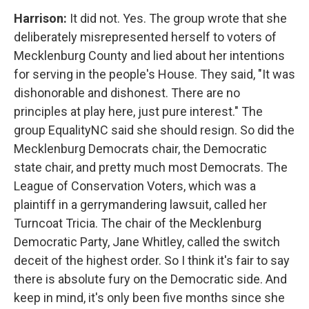
Harrison:
It did not. Yes. The group wrote that she
deliberately misrepresented herself to voters of
Mecklenburg County and lied about her intentions
for serving in the people's House. They said, "It was
dishonorable and dishonest. There are no
principles at play here, just pure interest." The
group EqualityNC said she should resign. So did the
Mecklenburg Democrats chair, the Democratic
state chair, and pretty much most Democrats. The
League of Conservation Voters, which was a
plaintiff in a gerrymandering lawsuit, called her
Turncoat Tricia. The chair of the Mecklenburg
Democratic Party, Jane Whitley, called the switch
deceit of the highest order. So I think it's fair to say
there is absolute fury on the Democratic side. And
keep in mind, it's only been five months since she