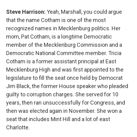
Steve Harrison:
Yeah, Marshall, you could argue
that the name Cotham is one of the most
recognized names in Mecklenburg politics. Her
mom, Pat Cotham, is a longtime Democratic
member of the Mecklenburg Commission and a
Democratic National Committee member. Tricia
Cotham is a former assistant principal at East
Mecklenburg High and was first appointed to the
legislature to fill the seat once held by Democrat
Jim Black, the former House speaker who pleaded
guilty to corruption charges. She served for 10
years, then ran unsuccessfully for Congress, and
then was elected again in November. She won a
seat that includes Mint Hill and a lot of east
Charlotte.