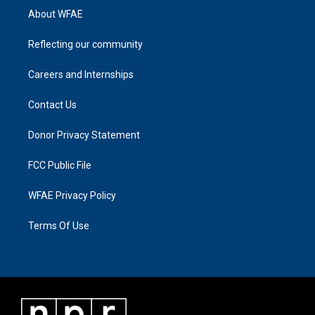
About WFAE
Reflecting our community
Careers and Internships
Contact Us
Donor Privacy Statement
FCC Public File
WFAE Privacy Policy
Terms Of Use