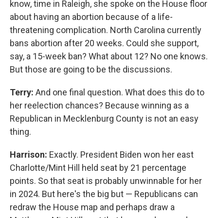
know, time in Raleigh, she spoke on the House floor
about having an abortion because of a life-
threatening complication. North Carolina currently
bans abortion after 20 weeks. Could she support,
say, a 15-week ban? What about 12? No one knows.
But those are going to be the discussions.
Terry:
And one final question. What does this do to
her reelection chances? Because winning as a
Republican in Mecklenburg County is not an easy
thing.
Harrison:
Exactly. President Biden won her east
Charlotte/Mint Hill held seat by 21 percentage
points. So that seat is probably unwinnable for her
in 2024. But here's the big but — Republicans can
redraw the House map and perhaps draw a