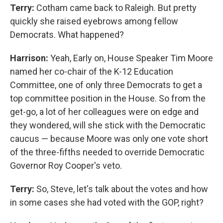
Terry:
Cotham came back to Raleigh. But pretty
quickly she raised eyebrows among fellow
Democrats. What happened?
Harrison:
Yeah, Early on, House Speaker Tim Moore
named her co-chair of the K-12 Education
Committee, one of only three Democrats to get a
top committee position in the House. So from the
get-go, a lot of her colleagues were on edge and
they wondered, will she stick with the Democratic
caucus — because Moore was only one vote short
of the three-fifths needed to override Democratic
Governor Roy Cooper's veto.
Terry:
So, Steve, let's talk about the votes and how
in some cases she had voted with the GOP, right?