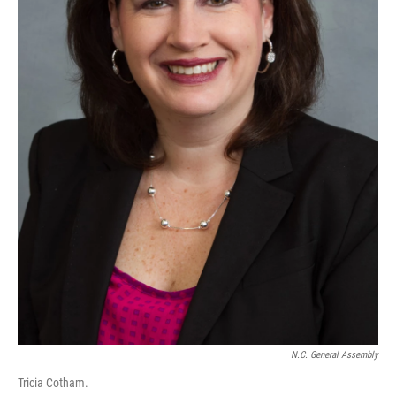
N.C. General Assembly
Tricia Cotham.