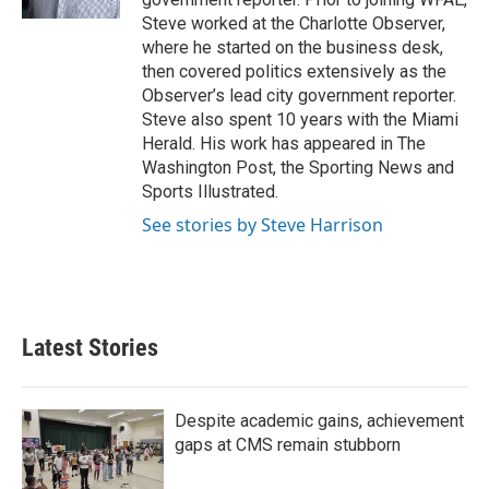
Steve worked at the Charlotte Observer,
where he started on the business desk,
then covered politics extensively as the
Observer’s lead city government reporter.
Steve also spent 10 years with the Miami
Herald. His work has appeared in The
Washington Post, the Sporting News and
Sports Illustrated.
See stories by Steve Harrison
Latest Stories
Despite academic gains, achievement
gaps at CMS remain stubborn