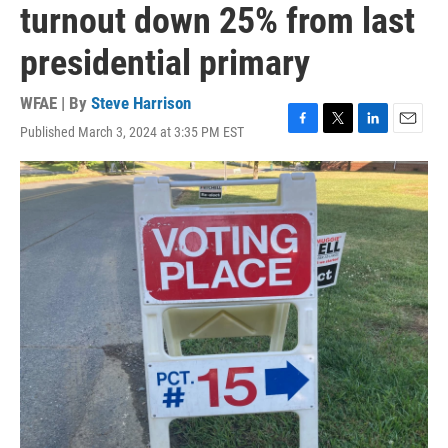
turnout down 25% from last
presidential primary
WFAE | By
Steve Harrison
Published March 3, 2024 at 3:35 PM EST
F
T
L
E
a
w
i
m
c
i
n
a
e
t
k
i
b
t
e
l
o
e
d
o
r
I
k
n