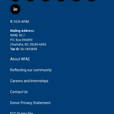
w
n
o
h
l
a
i
s
u
r
i
c
l
t
t
t
e
p
e
i
t
a
u
a
b
b
n
e
g
b
d
o
o
© 2026 WFAE
k
r
r
e
s
a
o
e
a
r
k
Mailing Address:
d
m
d
WFAE 90.7
i
P.O. Box 896890
n
Charlotte, NC 28289-6890
Tax ID:
56-1803808
About WFAE
Reflecting our community
Careers and Internships
Contact Us
Donor Privacy Statement
FCC Public File