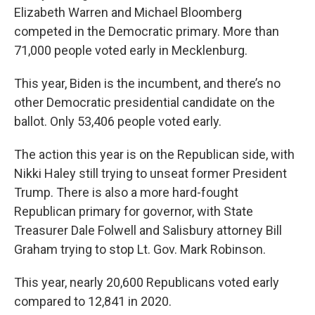
Elizabeth Warren and Michael Bloomberg
competed in the Democratic primary. More than
71,000 people voted early in Mecklenburg.
This year, Biden is the incumbent, and there’s no
other Democratic presidential candidate on the
ballot. Only 53,406 people voted early.
The action this year is on the Republican side, with
Nikki Haley still trying to unseat former President
Trump. There is also a more hard-fought
Republican primary for governor, with State
Treasurer Dale Folwell and Salisbury attorney Bill
Graham trying to stop Lt. Gov. Mark Robinson.
This year, nearly 20,600 Republicans voted early
compared to 12,841 in 2020.