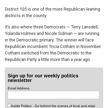
District 105 is one of the more Republican-leaning
districts in the county.
It’s also where three Democrats — Terry Lansdell,
Yolanda Holmes and Nicole Sidman — are running
in the Democratic primary. The winner will face
Republican incumbent Tricia Cotham in November.
Cotham switched from the Democratic to the
Republican Party a little more than a year ago.
Sign up for our weekly politics
newsletter
Email Address
Inside Politics - Go behind the scenes of local and state