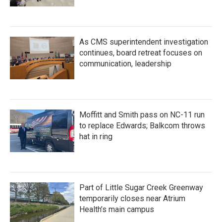
As CMS superintendent investigation
continues, board retreat focuses on
communication, leadership
Moffitt and Smith pass on NC-11 run
to replace Edwards; Balkcom throws
hat in ring
Part of Little Sugar Creek Greenway
temporarily closes near Atrium
Health’s main campus