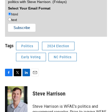
politics with Steve Harrison. (Fridays)
Select Your Email Format
html
text
Tags
Politics
2024 Election
Early Voting
NC Politics
F
T
L
E
a
w
i
m
c
i
n
a
e
t
k
i
Steve Harrison
b
t
e
l
o
e
d
o
r
I
Steve Harrison is WFAE's politics and
k
n
government reporter. Prior to joining WFAE,