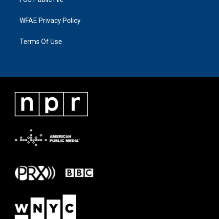
WFAE Privacy Policy
Terms Of Use