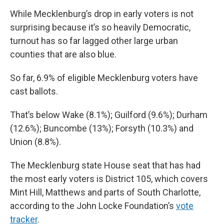
While Mecklenburg’s drop in early voters is not
surprising because it’s so heavily Democratic,
turnout has so far lagged other large urban
counties that are also blue.
So far, 6.9% of eligible Mecklenburg voters have
cast ballots.
That’s below Wake (8.1%); Guilford (9.6%); Durham
(12.6%); Buncombe (13%); Forsyth (10.3%) and
Union (8.8%).
The Mecklenburg state House seat that has had
the most early voters is District 105, which covers
Mint Hill, Matthews and parts of South Charlotte,
according to the John Locke Foundation’s
vote
tracker
.