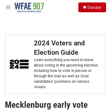
Skip to main content
S
Donate
e
M
a
e
r
n
c
u
h
u
e
2024 Voters and
r
y
Election Guide
Learn everything you need to know
about voting in the upcoming election,
including how to vote in person or
through the mail as well as local
candidates' positions on various
issues.
Mecklenburg early vote