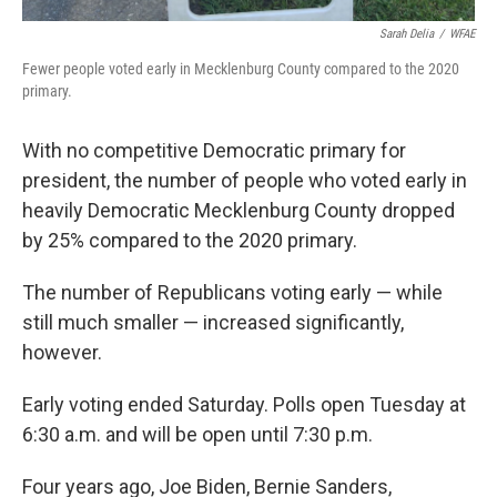
Sarah Delia
/
WFAE
Fewer people voted early in Mecklenburg County compared to the 2020
primary.
With no competitive Democratic primary for
president, the number of people who voted early in
heavily Democratic Mecklenburg County dropped
by 25% compared to the 2020 primary.
The number of Republicans voting early — while
still much smaller — increased significantly,
however.
Early voting ended Saturday. Polls open Tuesday at
6:30 a.m. and will be open until 7:30 p.m.
Four years ago, Joe Biden, Bernie Sanders,