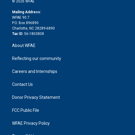
e
g
b
d
o
o
© 2026 WFAE
k
r
r
e
s
a
o
e
a
r
k
Mailing Address:
d
m
d
WFAE 90.7
i
P.O. Box 896890
n
Charlotte, NC 28289-6890
Tax ID:
56-1803808
About WFAE
Reflecting our community
Careers and Internships
Contact Us
Donor Privacy Statement
FCC Public File
WFAE Privacy Policy