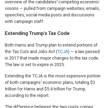
overview of the candidates
'
competing economic
visions — pulled from campaign websites, emails,
speeches, social media posts and discussions
with campaign staff.
Extending Trump's Tax Code
Both Harris and Trump plan to extend portions of
the Tax Cuts and Jobs Act (
TCJA
) — a law passed
in 2017 that made major changes to the
tax code.
The law is set to expire in 2025.
Extending the TCJA is the most expensive portion
of both campaigns' economic plans, totaling $3
trillion for Harris and $5.4 trillion for Trump,
according to the report.
The difference between the two costs comes