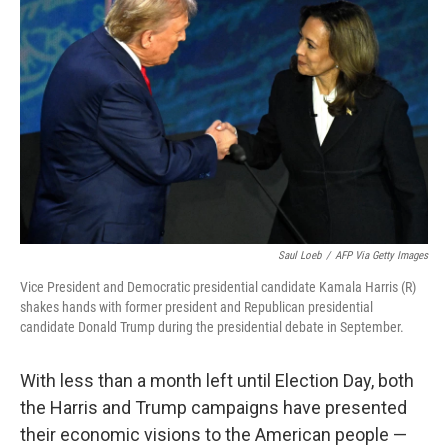
o
e
d
o
r
I
k
n
Saul Loeb
/
AFP Via Getty Images
Vice President and Democratic presidential candidate Kamala Harris (R)
shakes hands with former president and Republican presidential
candidate Donald Trump during the presidential debate in September.
With less than a month left until Election Day, both
the Harris and Trump campaigns have presented
their economic visions to the American people —