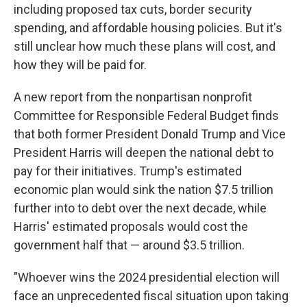
including proposed tax cuts, border security
spending, and affordable housing policies. But it's
still unclear how much these plans will cost, and
how they will be paid for.
A new report from the nonpartisan
nonprofit
Committee for Responsible Federal Budget finds
that both former President Donald Trump and Vice
President Harris will deepen the national debt to
pay for their initiatives. Trump's estimated
economic plan would sink the nation $7.5 trillion
further into to debt over the next decade, while
Harris' estimated proposals would cost the
government half that — around $3.5 trillion.
"Whoever wins the 2024 presidential election will
face an unprecedented fiscal situation upon taking