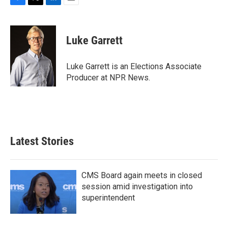
F
T
L
E
a
w
i
m
c
i
n
a
e
t
k
i
Luke Garrett
b
t
e
l
o
e
d
o
r
I
Luke Garrett is an Elections Associate
k
n
Producer at NPR News.
Latest Stories
CMS Board again meets in closed
session amid investigation into
superintendent