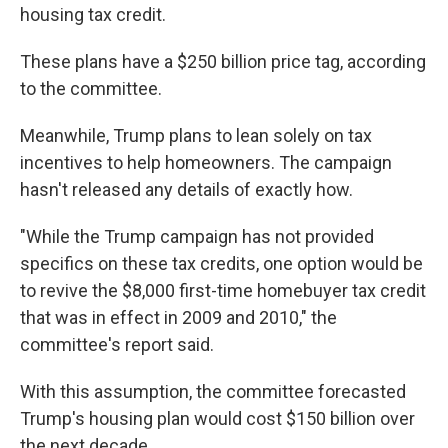
housing tax credit.
These plans have a $250 billion price tag, according
to the committee.
Meanwhile, Trump plans to lean solely on tax
incentives to help homeowners. The campaign
hasn't released any details of exactly how.
"While the Trump campaign has not provided
specifics on these tax credits, one option would be
to revive the $8,000 first-time homebuyer tax credit
that was in effect in 2009 and 2010," the
committee's report said.
With this assumption, the committee forecasted
Trump's housing plan would cost $150 billion over
the next decade.