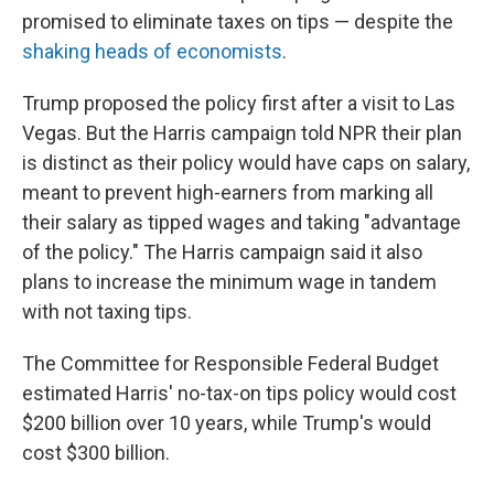
promised to eliminate taxes on tips — despite the
shaking heads of economists
.
Trump proposed the policy first after a visit to Las
Vegas. But the Harris campaign told NPR their plan
is distinct as their policy would have caps on salary,
meant to prevent high-earners from marking all
their salary as tipped wages and taking "advantage
of the policy." The Harris campaign said it also
plans to increase the minimum wage in tandem
with not taxing tips.
The Committee for Responsible Federal Budget
estimated Harris' no-tax-on tips policy would cost
$200 billion over 10 years, while Trump's would
cost $300 billion.