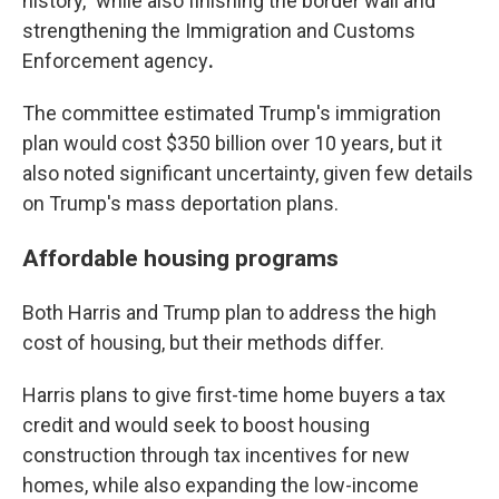
history,” while also finishing the border wall and
strengthening the Immigration and Customs
Enforcement agency
.
The committee estimated Trump's immigration
plan would cost $350 billion over 10 years, but it
also noted significant uncertainty, given few details
on Trump's mass deportation plans.
Affordable housing programs
Both Harris and Trump plan to address the high
cost of housing, but their methods differ.
Harris plans to give first-time home buyers a tax
credit and would seek to boost
housing
construction through tax incentives for new
homes, while also expanding the low-income