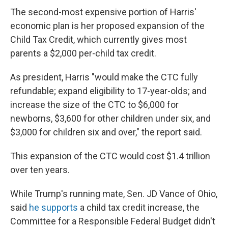
The second-most expensive portion of Harris'
economic plan is her proposed expansion of the
Child Tax Credit, which currently gives most
parents a $2,000 per-child tax credit.
As president, Harris "would make the CTC fully
refundable; expand eligibility to 17-year-olds; and
increase the size of the CTC to $6,000 for
newborns, $3,600 for other children under six, and
$3,000 for children six and over," the report said.
This expansion of the CTC would cost $1.4 trillion
over ten years.
While Trump's running mate, Sen. JD Vance of Ohio,
said
he supports
a child tax credit increase, the
Committee for a Responsible Federal Budget didn't