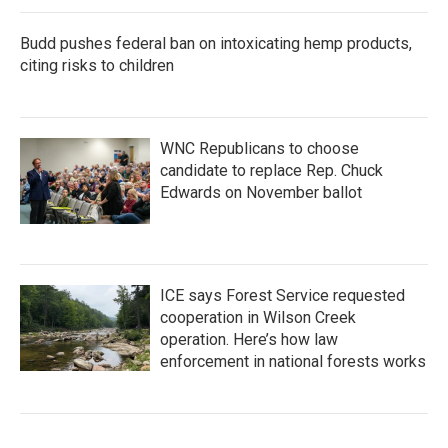
Budd pushes federal ban on intoxicating hemp products,
citing risks to children
WNC Republicans to choose
candidate to replace Rep. Chuck
Edwards on November ballot
ICE says Forest Service requested
cooperation in Wilson Creek
operation. Here’s how law
enforcement in national forests works