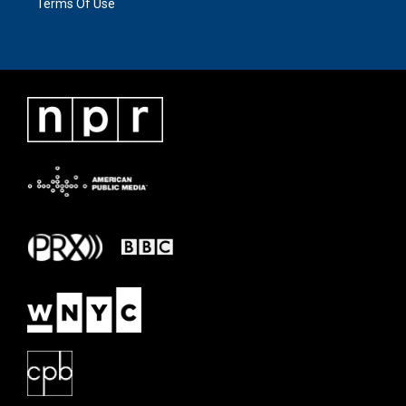
Terms Of Use