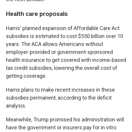
Health care proposals
Harris' planned expansion of Affordable Care Act
subsidies is estimated to cost $550 billion over 10
years. The ACA allows Americans without
employer-provided or government-sponsored
health insurance to get covered with income-based
tax credit subsidies, lowering the overall cost of
getting coverage.
Harris plans to make recent increases in these
subsidies permanent, according to the deficit
analysis.
Meanwhile, Trump promised his administration will
have the government or insurers pay for in vitro