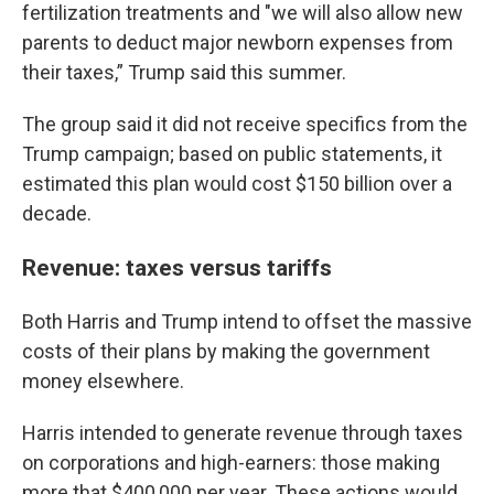
fertilization treatments and "we will also allow new
parents to deduct major newborn expenses from
their taxes,” Trump said this summer.
The group said it did not receive specifics from the
Trump campaign; based on public statements, it
estimated this plan would cost $150 billion over a
decade.
Revenue: taxes versus tariffs
Both Harris and Trump intend to offset the massive
costs of their plans by making the government
money elsewhere.
Harris intended to generate revenue through taxes
on corporations and high-earners: those making
more that $400,000 per year. These actions would