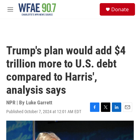
Skip to main content
S
Donate
e
M
a
e
r
n
c
u
h
u
Trump's plan would add $4
e
r
trillion more to U.S. debt
y
compared to Harris',
analysis says
NPR | By
Luke Garrett
Published October 7, 2024 at 12:01 AM EDT
F
T
L
E
a
w
i
m
c
i
n
a
e
t
k
i
b
t
e
l