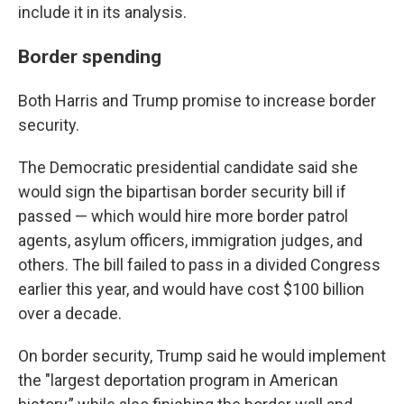
include it in its analysis.
Border spending
Both Harris and Trump promise to increase border
security.
The Democratic presidential candidate said she
would sign the bipartisan border security bill if
passed — which would hire more border patrol
agents, asylum officers, immigration judges, and
others. The bill failed to pass in a divided Congress
earlier this year, and would have cost $100 billion
over a decade.
On border security, Trump said he would implement
the "largest deportation program in American