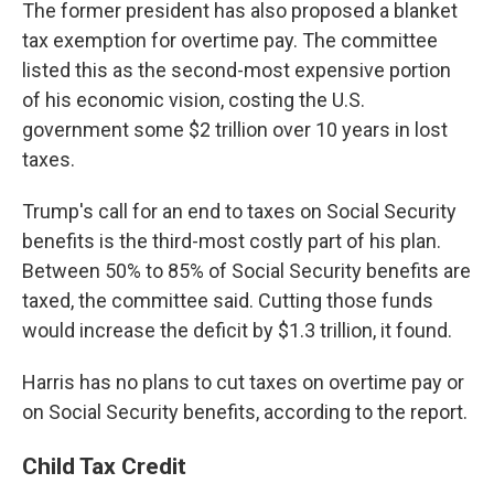
The former president has also proposed a blanket
tax exemption for overtime pay. The committee
listed this as the second-most expensive portion
of his economic vision, costing the U.S.
government some $2 trillion over 10 years in lost
taxes.
Trump's call for an end to taxes on Social Security
benefits is the third-most costly part of his plan.
Between 50% to 85% of Social Security benefits are
taxed, the committee said. Cutting those funds
would increase the deficit by $1.3 trillion, it found.
Harris has no plans to cut taxes on overtime pay or
on Social Security
benefits, according to the report.
Child Tax Credit