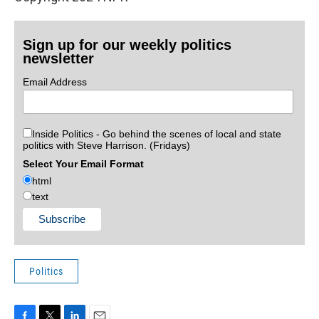
Sign up for our weekly politics
newsletter
Email Address
Inside Politics - Go behind the scenes of local and state
politics with Steve Harrison. (Fridays)
Select Your Email Format
html
text
Politics