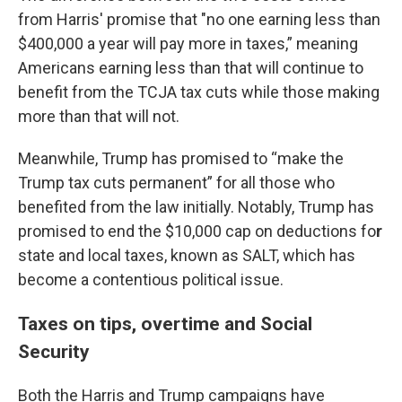
from Harris' promise that "no one earning less than
$400,000 a year will pay more in taxes,” meaning
Americans earning less than that will continue to
benefit from the TCJA tax cuts while those making
more than that will not.
Meanwhile, Trump has promised to “make the
Trump tax cuts permanent” for all those who
benefited from the law initially. Notably, Trump has
promised to end the $10,000 cap on deductions fo
r
state and local taxes, known as SALT, which has
become a contentious political issue.
Taxes on tips, overtime and Social
Security
Both the Harris and Trump campaigns have