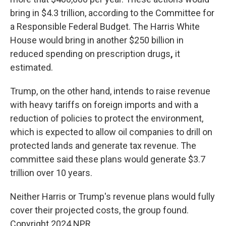
bring in $4.3 trillion, according to the Committee for
a Responsible Federal Budget. The Harris White
House would bring in another $250 billion in
reduced spending on prescription drugs
,
it
estimated.
Trump, on the other hand, intends to raise revenue
with heavy tariffs on foreign imports and with a
reduction of policies to protect the environment,
which is expected to allow oil companies to drill on
protected lands and generate tax revenue. The
committee said these plans would generate $3.7
trillion over 10 years.
Neither Harris or Trump's revenue plans would fully
cover their projected costs, the group found.
Copyright 2024 NPR