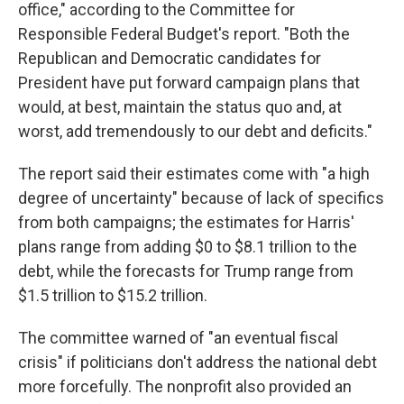
office," according to the
Committee for
Responsible Federal Budget's report. "Both the
Republican and Democratic candidates for
President have put forward campaign plans that
would, at best, maintain the status quo and, at
worst, add tremendously to our debt and deficits."
The report said their estimates come with "a high
degree of uncertainty" because of lack of specifics
from both campaigns; the estimates for Harris'
plans range from adding $0 to $8.1 trillion to the
debt, while the forecasts for Trump range from
$1.5 trillion to $15.2 trillion.
The committee warned of "an eventual fiscal
crisis" if politicians don't address the
national debt
more forcefully. The nonprofit also provided an