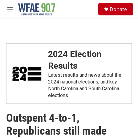
Skip to main content
S
Donate
e
M
a
e
r
n
c
u
h
u
e
2024 Election
r
y
Results
Latest results and news about the
2024 national elections, and key
North Carolina and South Carolina
elections.
Outspent 4-to-1,
Republicans still made