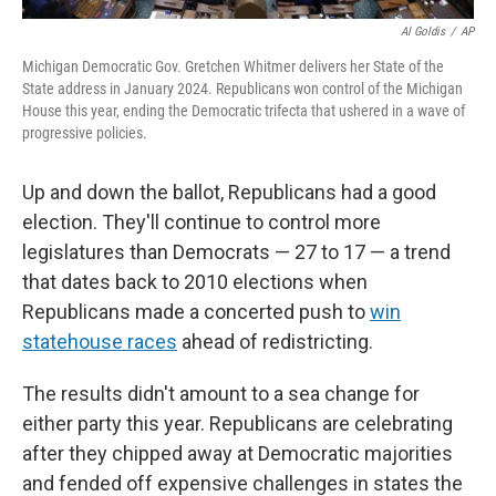
Al Goldis
/
AP
Michigan Democratic Gov. Gretchen Whitmer delivers her State of the
State address in January 2024. Republicans won control of the Michigan
House this year, ending the Democratic trifecta that ushered in a wave of
progressive policies.
Up and down the ballot, Republicans had a good
election. They'll continue to control more
legislatures than Democrats — 27 to 17 — a trend
that dates back to 2010 elections when
Republicans made a concerted push to
win
statehouse races
ahead of redistricting.
The results didn't amount to a sea change for
either party this year. Republicans are celebrating
after they chipped away at Democratic majorities
and fended off expensive challenges in states the