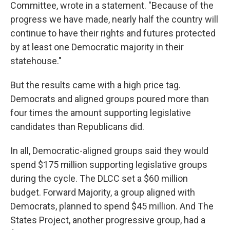
Committee, wrote in a statement. "Because of the
progress we have made, nearly half the country will
continue to have their rights and futures protected
by at least one Democratic majority in their
statehouse."
But the results came with a high price tag.
Democrats and aligned groups poured more than
four times the amount supporting legislative
candidates than Republicans did.
In all, Democratic-aligned groups said they would
spend $175 million supporting legislative groups
during the cycle. The DLCC set a $60 million
budget. Forward Majority, a group aligned with
Democrats, planned to spend $45 million. And The
States Project, another progressive group, had a