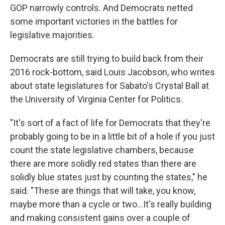
GOP narrowly controls. And Democrats netted
some important victories in the battles for
legislative majorities.
Democrats are still trying to build back from their
2016 rock-bottom, said Louis Jacobson, who writes
about state legislatures for Sabato's Crystal Ball at
the University of Virginia Center for Politics.
"It's sort of a fact of life for Democrats that they're
probably going to be in a little bit of a hole if you just
count the state legislative chambers, because
there are more solidly red states than there are
solidly blue states just by counting the states," he
said. "These are things that will take, you know,
maybe more than a cycle or two…It's really building
and making consistent gains over a couple of