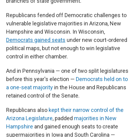
branches of state government.
Republicans fended off Democratic challenges to
vulnerable legislative majorities in Arizona, New
Hampshire and Wisconsin. In Wisconsin,
Democrats gained seats
under new court-ordered
political maps, but not enough to win legislative
control in either chamber.
And in Pennsylvania — one of two split legislatures
before this year's election —
Democrats held on to
a one-seat majority
in the House and Republicans
retained control of the Senate.
Republicans also
kept their narrow control of the
Arizona Legislature
, padded
majorities in New
Hampshire
and gained enough seats to create
supermajorities in Iowa and South Carolina —