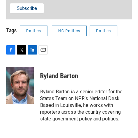
Tags
Politics
NC Politics
Politics
F
T
L
E
a
w
i
m
c
i
n
a
e
t
k
i
Ryland Barton
b
t
e
l
o
e
d
o
r
I
Ryland Barton is a senior editor for the
k
n
States Team on NPR’s National Desk.
Based in Louisville, he works with
reporters across the country covering
state government policy and politics.