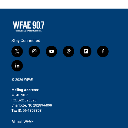
Stay Connected
t
i
y
t
f
f
w
n
o
h
l
a
i
s
u
r
i
c
l
t
t
t
e
p
e
i
t
a
u
a
b
b
n
e
g
b
d
o
o
© 2026 WFAE
k
r
r
e
s
a
o
e
a
r
k
Mailing Address:
d
m
d
WFAE 90.7
i
P.O. Box 896890
n
Charlotte, NC 28289-6890
Tax ID:
56-1803808
About WFAE