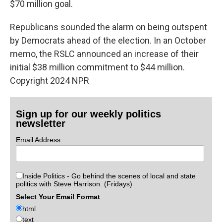
$70 million goal.
Republicans sounded the alarm on being outspent
by Democrats ahead of the election. In an October
memo, the RSLC announced an increase of their
initial $38 million commitment to $44 million.
Copyright 2024 NPR
Sign up for our weekly politics
newsletter
Email Address
Inside Politics - Go behind the scenes of local and state
politics with Steve Harrison. (Fridays)
Select Your Email Format
html
text