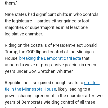
them."
Nine states had significant shifts in who controls
the legislature — parties either gained or lost
majorities or supermajorities in at least one
legislative chamber.
Riding on the coattails of President-elect Donald
Trump, the GOP flipped control of the Michigan
House,
breaking the Democratic trifecta
that
ushered a wave of progressive policies in recent
years under Gov. Gretchen Whitmer.
Republicans also gained enough seats to
create a
tie in the Minnesota House
, likely leading to a
power-sharing agreement in the chamber after two
years of Democrats wielding control of all three