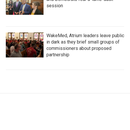
session
WakeMed, Atrium leaders leave public
in dark as they brief small groups of
commissioners about proposed
partnership