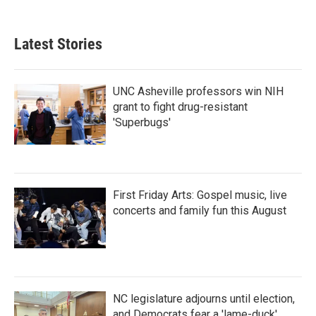
Latest Stories
UNC Asheville professors win NIH
grant to fight drug-resistant
'Superbugs'
First Friday Arts: Gospel music, live
concerts and family fun this August
NC legislature adjourns until election,
and Democrats fear a 'lame-duck'