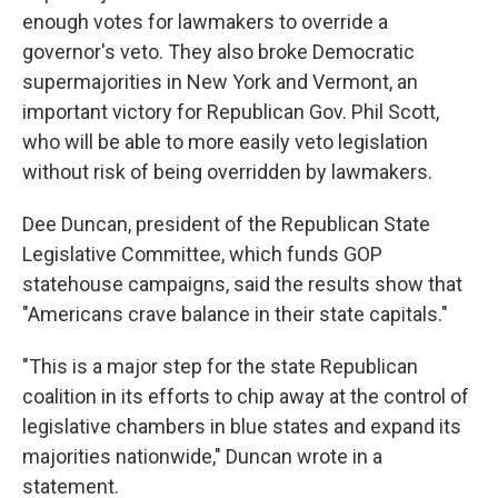
enough votes for lawmakers to override a
governor's veto. They also broke Democratic
supermajorities in New York and Vermont, an
important victory for Republican Gov. Phil Scott,
who will be able to more easily veto legislation
without risk of being overridden by lawmakers.
Dee Duncan, president of the Republican State
Legislative Committee, which funds GOP
statehouse campaigns, said the results show that
"Americans crave balance in their state capitals."
"This is a major step for the state Republican
coalition in its efforts to chip away at the control of
legislative chambers in blue states and expand its
majorities nationwide," Duncan wrote in a
statement.