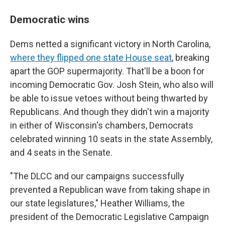
Democratic wins
Dems netted a significant victory in North Carolina,
where they flipped one state House seat
, breaking
apart the GOP supermajority. That'll be a boon for
incoming Democratic Gov. Josh Stein, who also will
be able to issue vetoes without being thwarted by
Republicans. And though they didn't win a majority
in either of Wisconsin's chambers, Democrats
celebrated winning 10 seats in the state Assembly,
and 4 seats in the Senate.
"The DLCC and our campaigns successfully
prevented a Republican wave from taking shape in
our state legislatures," Heather Williams, the
president of the Democratic Legislative Campaign