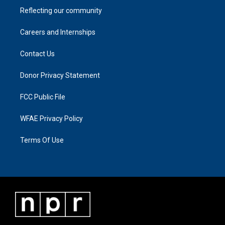
Reflecting our community
Careers and Internships
Contact Us
Donor Privacy Statement
FCC Public File
WFAE Privacy Policy
Terms Of Use