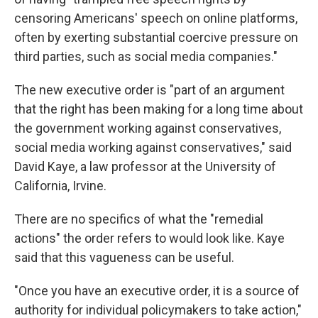
censoring Americans' speech on online platforms,
often by exerting substantial coercive pressure on
third parties, such as social media companies."
The new executive order is "part of an argument
that the right has been making for a long time about
the government working against conservatives,
social media working against conservatives," said
David Kaye, a law professor at the University of
California, Irvine.
There are no specifics of what the "remedial
actions" the order refers to would look like. Kaye
said that this vagueness can be useful.
"Once you have an executive order, it is a source of
authority for individual policymakers to take action,"