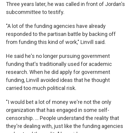
Three years later, he was called in front of Jordan's
subcommittee to testify.
"A lot of the funding agencies have already
responded to the partisan battle by backing off
from funding this kind of work," Linvill said.
He said he's no longer pursuing government
funding that's traditionally used for academic
research. When he did apply for government
funding, Linvill avoided ideas that he thought
carried too much political risk.
"I would bet a lot of money we're not the only
organization that has engaged in some self-
censorship. ... People understand the reality that
they're dealing with, just like the funding agencies