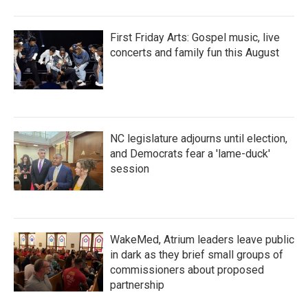
First Friday Arts: Gospel music, live
concerts and family fun this August
NC legislature adjourns until election,
and Democrats fear a 'lame-duck'
session
WakeMed, Atrium leaders leave public
in dark as they brief small groups of
commissioners about proposed
partnership