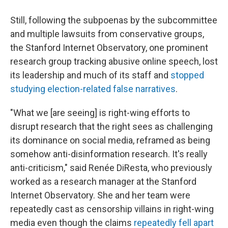
Still, following the subpoenas by the subcommittee
and multiple lawsuits from conservative groups,
the Stanford Internet Observatory, one prominent
research group tracking abusive online speech, lost
its leadership and much of its staff and
stopped
studying election-related false narratives
.
"What we [are seeing] is right-wing efforts to
disrupt research that the right sees as challenging
its dominance on social media, reframed as being
somehow anti-disinformation research. It's really
anti-criticism," said Renée DiResta, who previously
worked as a research manager at the Stanford
Internet Observatory. She and her team were
repeatedly cast as censorship villains in right-wing
media even though the claims
repeatedly fell apart