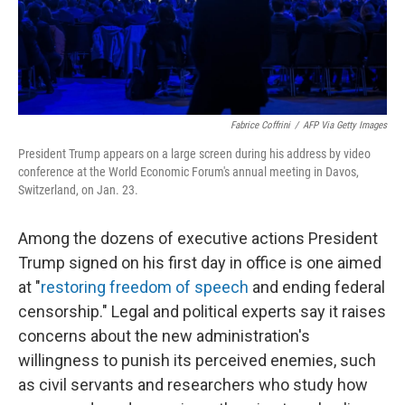
Fabrice Coffrini
/
AFP Via Getty Images
President Trump appears on a large screen during his address by video
conference at the World Economic Forum's annual meeting in Davos,
Switzerland, on Jan. 23.
Among the dozens of executive actions President
Trump signed on his first day in office is one aimed
at "
restoring freedom of speech
and ending federal
censorship." Legal and political experts say it raises
concerns about the new administration's
willingness to punish its perceived enemies, such
as civil servants and researchers who study how