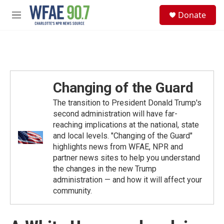
Skip to main content
S
Donate
e
M
a
e
r
n
c
u
h
u
e
Changing of the Guard
r
y
The transition to President Donald Trump's
second administration will have far-
reaching implications at the national, state
and local levels. "Changing of the Guard"
highlights news from WFAE, NPR and
partner news sites to help you understand
the changes in the new Trump
administration — and how it will affect your
community.