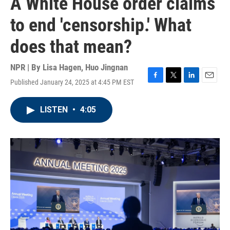
A White House order claims
to end 'censorship.' What
does that mean?
NPR | By
Lisa Hagen
,
Huo Jingnan
Published January 24, 2025 at 4:45 PM EST
F
T
L
E
a
w
i
m
c
i
n
a
LISTEN
•
4:05
e
t
k
i
b
t
e
l
o
e
d
o
r
I
k
n