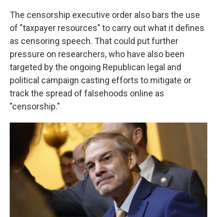
The censorship executive order also bars the use
of "taxpayer resources" to carry out what it defines
as censoring speech. That could put further
pressure on researchers, who have also been
targeted by the ongoing Republican legal and
political campaign casting efforts to mitigate or
track the spread of falsehoods online as
"censorship."