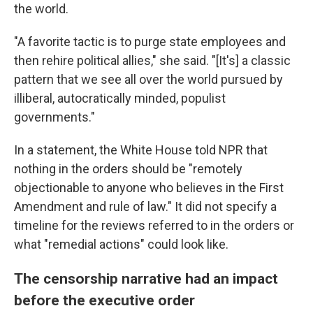
the world.
"A favorite tactic is to purge state employees and
then rehire political allies," she said. "[It's] a classic
pattern that we see all over the world pursued by
illiberal, autocratically minded, populist
governments."
In a statement, the White House told NPR that
nothing in the orders should be "remotely
objectionable to anyone who believes in the First
Amendment and rule of law." It did not specify a
timeline for the reviews referred to in the orders or
what "remedial actions" could look like.
The censorship narrative had an impact
before the executive order