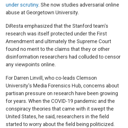
under scrutiny
. She now studies adversarial online
abuse at Georgetown University.
DiResta emphasized that the Stanford team's
research was itself protected under the First
Amendment and ultimately the Supreme Court
found no merit to the claims that they or other
disinformation researchers had colluded to censor
any viewpoints online.
For Darren Linvill, who co-leads Clemson
University's Media Forensics Hub, concerns about
partisan pressure on research have been growing
for years. When the COVID-19 pandemic and the
conspiracy theories that came with it swept the
United States, he said, researchers in the field
started to worry about the field being politicized.