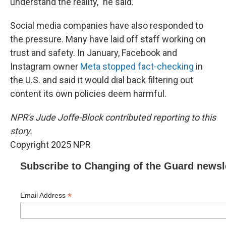
understand the reality," he said.
Social media companies have also responded to
the pressure. Many have laid off staff working on
trust and safety. In January, Facebook and
Instagram owner
Meta stopped fact-checking
in
the U.S. and said it would dial back filtering out
content its own policies deem harmful.
NPR's Jude Joffe-Block contributed reporting to this
story.
Copyright 2025 NPR
Subscribe to Changing of the Guard newsl
*
Email Address