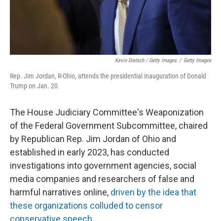
Kevin Dietsch / Getty Images
/
Getty Images
Rep. Jim Jordan, R-Ohio, attends the presidential inauguration of Donald
Trump on Jan. 20.
The House Judiciary Committee's Weaponization
of the Federal Government Subcommittee, chaired
by Republican Rep. Jim Jordan of Ohio and
established in early 2023, has conducted
investigations into government agencies, social
media companies and researchers of false and
harmful narratives online,
driven by the idea that
these organizations colluded to censor
conservative speech
.