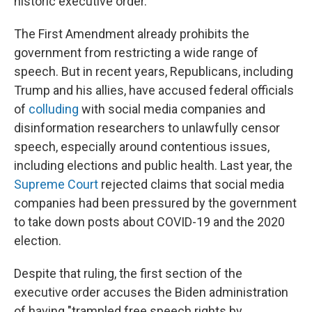
historic executive order."
The First Amendment already prohibits the
government from restricting a wide range of
speech. But in recent years, Republicans, including
Trump and his allies, have accused federal officials
of
colluding
with social media companies and
disinformation researchers to unlawfully censor
speech, especially around contentious issues,
including elections and public health. Last year, the
Supreme Court
rejected claims that social media
companies had been pressured by the government
to take down posts about COVID-19 and the 2020
election.
Despite that ruling, the first section of the
executive order accuses the Biden administration
of having "trampled free speech rights by