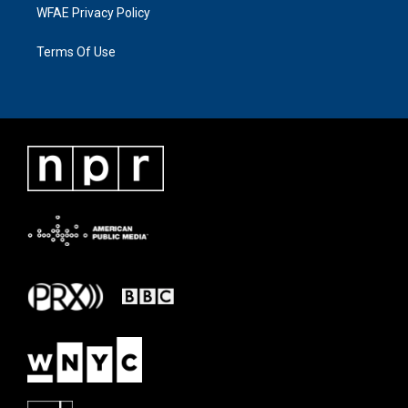
WFAE Privacy Policy
Terms Of Use