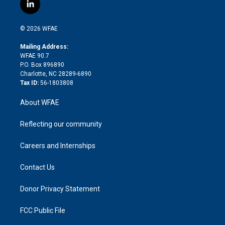
i
s
u
r
i
c
l
t
t
t
e
p
e
i
t
a
u
a
b
b
n
e
g
b
d
o
o
© 2026 WFAE
k
r
r
e
s
a
o
e
a
r
k
Mailing Address:
d
m
d
WFAE 90.7
i
P.O. Box 896890
n
Charlotte, NC 28289-6890
Tax ID:
56-1803808
About WFAE
Reflecting our community
Careers and Internships
Contact Us
Donor Privacy Statement
FCC Public File