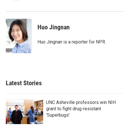
Huo Jingnan
Huo Jingnan is a reporter for NPR.
Latest Stories
UNC Asheville professors win NIH
grant to fight drug-resistant
'Superbugs'