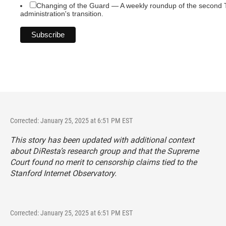
Changing of the Guard — A weekly roundup of the second
administration's transition.
Corrected: January 25, 2025 at 6:51 PM EST
This story has been updated with additional context
about DiResta’s research group and that the Supreme
Court found no merit to censorship claims tied to the
Stanford Internet Observatory.
Corrected: January 25, 2025 at 6:51 PM EST