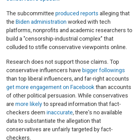
The subcommittee
produced reports
alleging that
the
Biden administration
worked with tech
platforms, nonprofits and academic researchers to
build a "censorship-industrial complex" that
colluded to stifle conservative viewpoints online.
Research does not support those claims. Top
conservative influencers have
bigger followings
than top liberal influencers, and far-right accounts
get more engagement on Facebook
than accounts
of other political persuasion. While conservatives
are
more likely
to spread information that fact-
checkers deem
inaccurate
, there's no available
data to substantiate the allegation that
conservatives are unfairly targeted by fact-
checkers.