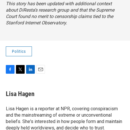
This story has been updated with additional context
about DiResta’s research group and that the Supreme
Court found no merit to censorship claims tied to the
Stanford Internet Observatory.
Politics
F
T
L
E
a
w
i
m
c
i
n
a
e
t
k
i
Lisa Hagen
b
t
e
l
o
e
d
o
r
I
Lisa Hagen is a reporter at NPR, covering conspiracism
k
n
and the mainstreaming of extreme or unconventional
beliefs. She's interested in how people form and maintain
deeply held worldviews, and decide who to trust.