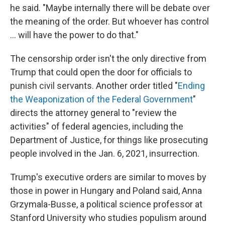
he said. "Maybe internally there will be debate over
the meaning of the order. But whoever has control
... will have the power to do that."
The censorship order isn't the only directive from
Trump that could open the door for officials to
punish civil servants. Another order titled "
Ending
the Weaponization of the Federal Government
"
directs the attorney general to "review the
activities" of federal agencies, including the
Department of Justice, for things like prosecuting
people involved in the Jan. 6, 2021, insurrection.
Trump's executive orders are similar to moves by
those in power in Hungary and Poland said, Anna
Grzymala-Busse, a political science professor at
Stanford University who studies populism around