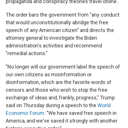
propaganda and conspiracy theories travel online.
The order bars the government from "any conduct
that would unconstitutionally abridge the free
speech of any American citizen" and directs the
attorney general to investigate the Biden
administration's activities and recommend
"remedial actions."
"No longer will our government label the speech of
our own citizens as misinformation or
disinformation, which are the favorite words of
censors and those who wish to stop the free
exchange of ideas and, frankly, progress," Trump
said on Thursday during a speech to the
World
Economic Forum
. "We have saved free speech in
America, and we've saved it strongly with another