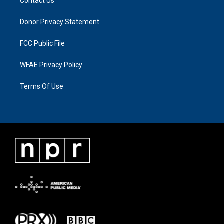
Contact Us
Donor Privacy Statement
FCC Public File
WFAE Privacy Policy
Terms Of Use