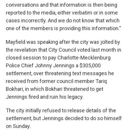
conversations and that information is then being
reported to the media, either verbatim or in some
cases incorrectly. And we do not know that which
one of the members is providing this information."
Mayfield was speaking after the city was jolted by
the revelation that City Council voted last month in
closed session to pay Charlotte-Mecklenburg
Police Chief Johnny Jennings a $305,000
settlement, over threatening text messages he
received from former council member Tariq
Bokhari, in which Bokhari threatened to get
Jennings fired and ruin his legacy.
The city initially refused to release details of the
settlement, but Jennings decided to do so himself
on Sunday.