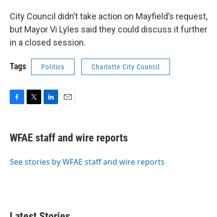
City Council didn’t take action on Mayfield’s request,
but Mayor Vi Lyles said they could discuss it further
in a closed session.
Tags
Politics
Charlotte City Council
F
T
L
E
a
w
i
m
c
i
n
a
e
t
k
i
WFAE staff and wire reports
b
t
e
l
o
e
d
o
r
I
See stories by WFAE staff and wire reports
k
n
Latest Stories