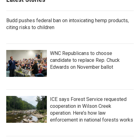
Budd pushes federal ban on intoxicating hemp products,
citing risks to children
WNC Republicans to choose
candidate to replace Rep. Chuck
Edwards on November ballot
ICE says Forest Service requested
cooperation in Wilson Creek
operation. Here’s how law
enforcement in national forests works