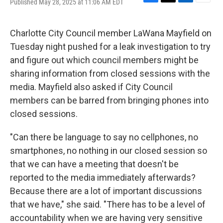
Published May 28, 2025 at 11:06 AM EDT
F
T
L
E
a
w
i
m
c
i
n
a
e
t
k
i
Charlotte City Council member LaWana Mayfield on
b
t
e
l
Tuesday night pushed for a leak investigation to try
o
e
d
o
r
I
and figure out which council members might be
k
n
sharing information from closed sessions with the
media. Mayfield also asked if City Council
members can be barred from bringing phones into
closed sessions.
"Can there be language to say no cellphones, no
smartphones, no nothing in our closed session so
that we can have a meeting that doesn't be
reported to the media immediately afterwards?
Because there are a lot of important discussions
that we have," she said. "There has to be a level of
accountability when we are having very sensitive