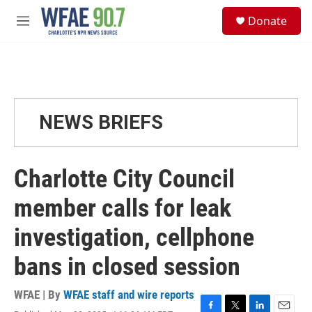
Skip to main content
S
Donate
e
M
a
e
r
n
c
u
h
u
e
NEWS BRIEFS
r
y
Charlotte City Council
member calls for leak
investigation, cellphone
bans in closed session
WFAE | By
WFAE staff and wire reports