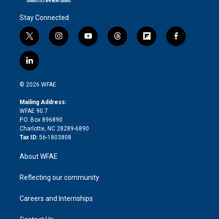
Stay Connected
t
i
y
t
f
f
w
n
o
h
l
a
i
s
u
r
i
c
l
t
t
t
e
p
e
i
t
a
u
a
b
b
n
e
g
b
d
o
o
© 2026 WFAE
k
r
r
e
s
a
o
e
a
r
k
Mailing Address:
d
m
d
WFAE 90.7
i
P.O. Box 896890
n
Charlotte, NC 28289-6890
Tax ID:
56-1803808
About WFAE
Reflecting our community
Careers and Internships