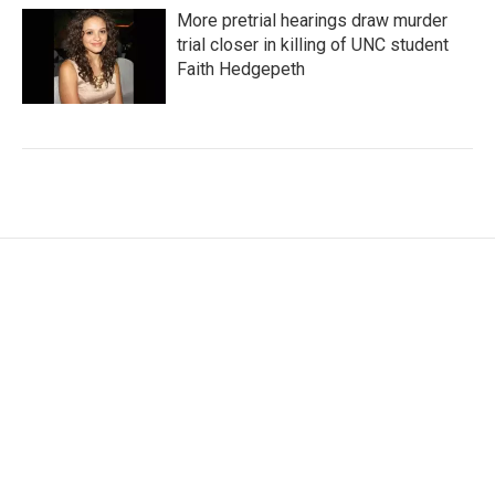
More pretrial hearings draw murder
trial closer in killing of UNC student
Faith Hedgepeth