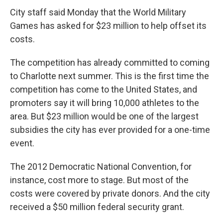
c
i
n
a
e
t
k
i
City staff said Monday that the World Military
b
t
e
l
Games has asked for $23 million to help offset its
o
e
d
o
r
I
costs.
k
n
The competition has already committed to coming
to Charlotte next summer. This is the first time the
competition has come to the United States, and
promoters say it will bring 10,000 athletes to the
area. But $23 million would be one of the largest
subsidies the city has ever provided for a one-time
event.
The 2012 Democratic National Convention, for
instance, cost more to stage. But most of the
costs were covered by private donors. And the city
received a $50 million federal security grant.