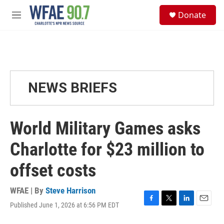
Skip to main content
S
Donate
e
M
a
e
r
n
c
u
h
u
e
NEWS BRIEFS
r
y
World Military Games asks
Charlotte for $23 million to
offset costs
WFAE | By
Steve Harrison
Published June 1, 2026 at 6:56 PM EDT
F
T
L
E
a
w
i
m