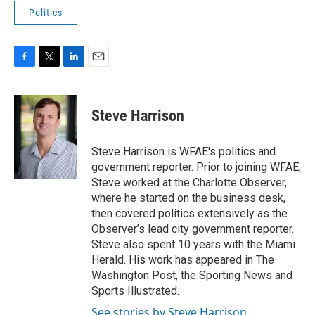
Politics
F
T
L
E
a
w
i
m
c
i
n
a
e
t
k
i
Steve Harrison
b
t
e
l
o
e
d
o
r
I
Steve Harrison is WFAE's politics and
k
n
government reporter. Prior to joining WFAE,
Steve worked at the Charlotte Observer,
where he started on the business desk,
then covered politics extensively as the
Observer’s lead city government reporter.
Steve also spent 10 years with the Miami
Herald. His work has appeared in The
Washington Post, the Sporting News and
Sports Illustrated.
See stories by Steve Harrison