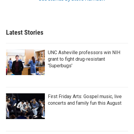
Latest Stories
UNC Asheville professors win NIH
grant to fight drug-resistant
'Superbugs'
First Friday Arts: Gospel music, live
concerts and family fun this August