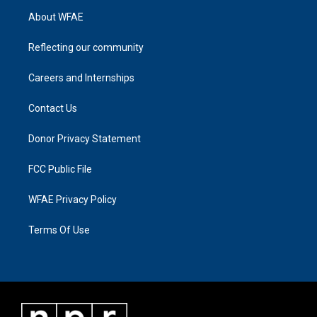
About WFAE
Reflecting our community
Careers and Internships
Contact Us
Donor Privacy Statement
FCC Public File
WFAE Privacy Policy
Terms Of Use