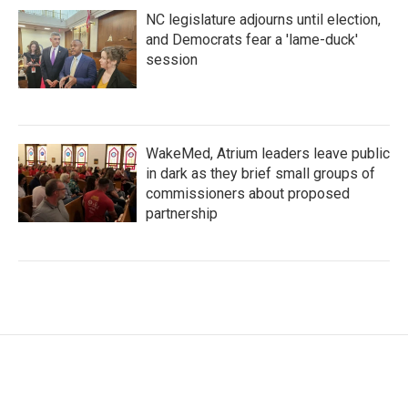
NC legislature adjourns until election,
and Democrats fear a 'lame-duck'
session
WakeMed, Atrium leaders leave public
in dark as they brief small groups of
commissioners about proposed
partnership