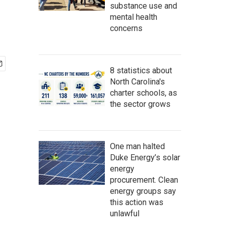
substance use and
mental health
concerns
8 statistics about
North Carolina's
charter schools, as
the sector grows
One man halted
Duke Energy’s solar
energy
procurement. Clean
energy groups say
this action was
unlawful