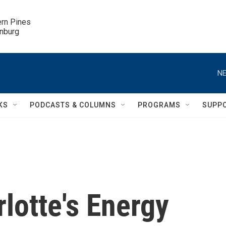
ern Pines

inburg
NE
KS
PODCASTS & COLUMNS
PROGRAMS
SUPP
lotte's Energy