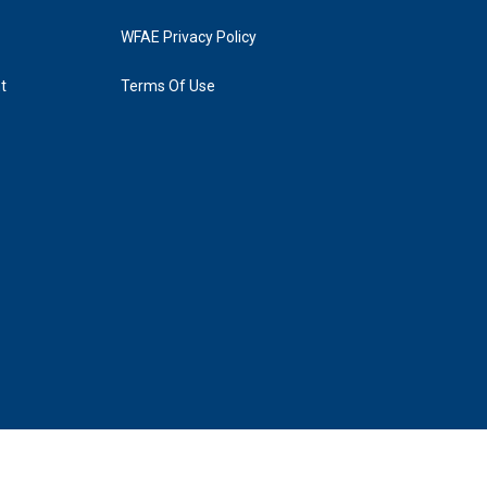
WFAE Privacy Policy
t
Terms Of Use