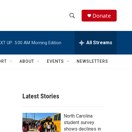
Donate
S
S
e
h
a
r
All Streams
XT UP:
5:00 AM
Morning Edition
o
c
h
w
Q
ORT
ABOUT
EVENTS
NEWSLETTERS
u
S
e
r
e
y
a
Latest Stories
r
c
North Carolina
student survey
h
shows declines in