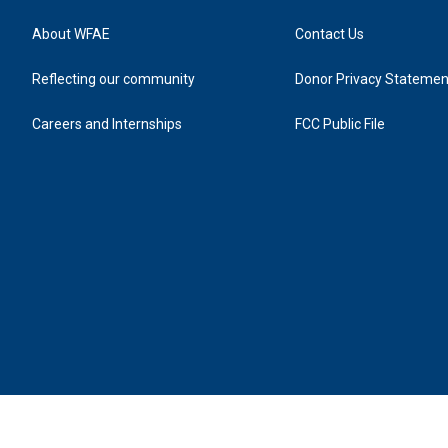
About WFAE
Contact Us
Reflecting our community
Donor Privacy Statemen
Careers and Internships
FCC Public File