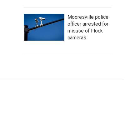
Mooresville police
officer arrested for
misuse of Flock
cameras