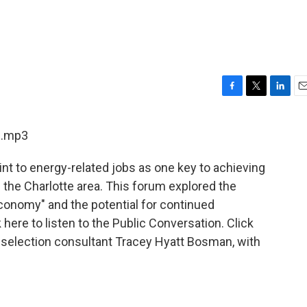
F
T
L
E
a
w
i
m
c
i
n
a
1.mp3
e
t
k
i
b
t
e
l
int to energy-related jobs as one key to achieving
o
e
d
o
r
I
the Charlotte area. This forum explored the
k
n
conomy" and the potential for continued
 here to listen to the Public Conversation. Click
te selection consultant Tracey Hyatt Bosman, with