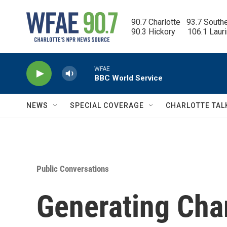
Skip to main content
90.7 Charlotte   93.7 South
90.3 Hickory      106.1 Laur
WFAE
BBC World Service
NEWS
SPECIAL COVERAGE
CHARLOTTE TAL
Public Conversations
Generating Char