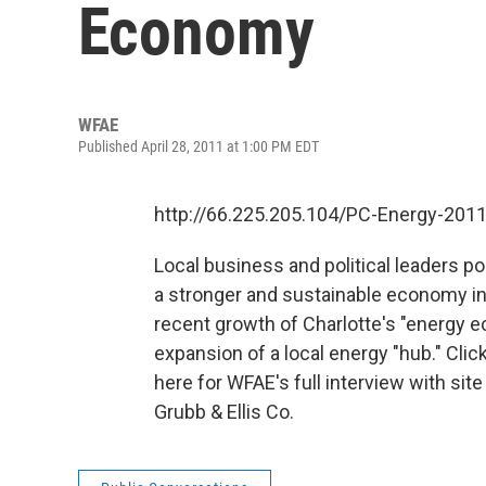
Economy
WFAE
Published April 28, 2011 at 1:00 PM EDT
http://66.225.205.104/PC-Energy-201
Local business and political leaders po
a stronger and sustainable economy in 
recent growth of Charlotte's "energy e
expansion of a local energy "hub." Click
here for WFAE's full interview with si
Grubb & Ellis Co.