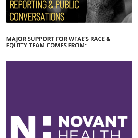
MAJOR SUPPORT FOR WFAE’S RACE &
EQUITY TEAM COMES FROM: