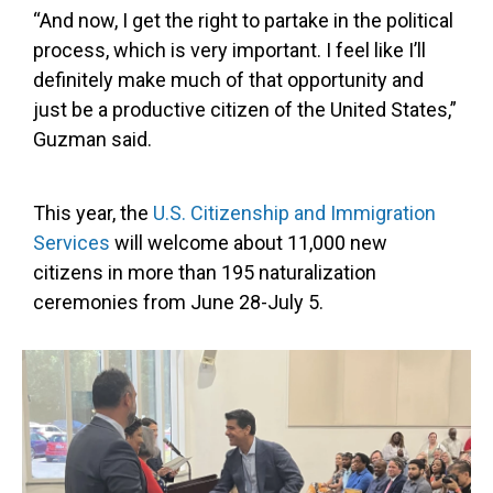
“And now, I get the right to partake in the political
process, which is very important. I feel like I’ll
definitely make much of that opportunity and
just be a productive citizen of the United States,”
Guzman said.
This year, the
U.S. Citizenship and Immigration
Services
will welcome about 11,000 new
citizens in more than 195 naturalization
ceremonies from June 28-July 5.