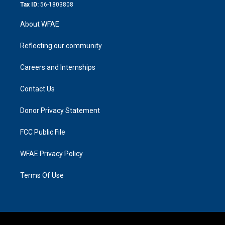
Tax ID:
56-1803808
About WFAE
Reflecting our community
Careers and Internships
Contact Us
Donor Privacy Statement
FCC Public File
WFAE Privacy Policy
Terms Of Use