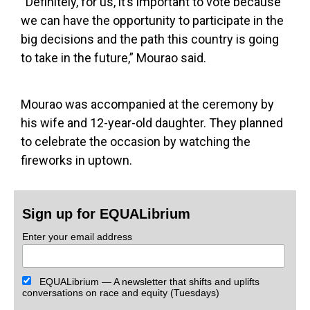
“Definitely, for us, it’s important to vote because
we can have the opportunity to participate in the
big decisions and the path this country is going
to take in the future,” Mourao said.
Mourao was accompanied at the ceremony by
his wife and 12-year-old daughter. They planned
to celebrate the occasion by watching the
fireworks in uptown.
Sign up for EQUALibrium
Enter your email address
EQUALibrium — A newsletter that shifts and uplifts
conversations on race and equity (Tuesdays)