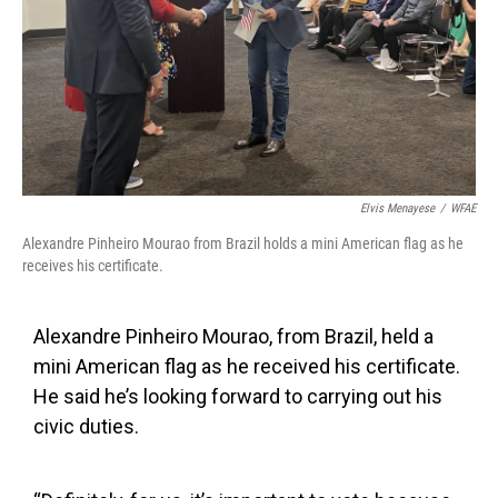
Elvis Menayese
/
WFAE
Alexandre Pinheiro Mourao from Brazil holds a mini American flag as he
receives his certificate.
Alexandre Pinheiro Mourao, from Brazil, held a
mini American flag as he received his certificate.
He said he’s looking forward to carrying out his
civic duties.