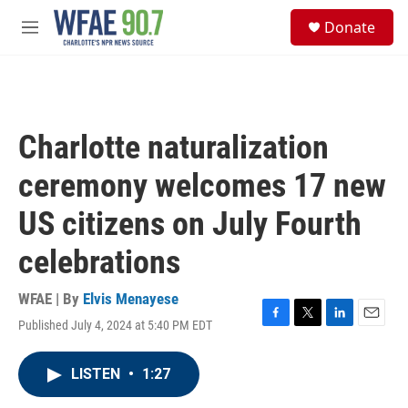
Skip to main content
S
Donate
e
M
a
e
r
n
c
u
h
u
Charlotte naturalization
e
r
ceremony welcomes 17 new
y
US citizens on July Fourth
celebrations
WFAE | By
Elvis Menayese
Published July 4, 2024 at 5:40 PM EDT
F
T
L
E
a
w
i
m
c
i
n
a
LISTEN
•
1:27
e
t
k
i
b
t
e
l