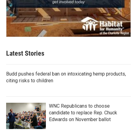
Latest Stories
Budd pushes federal ban on intoxicating hemp products,
citing risks to children
WNC Republicans to choose
candidate to replace Rep. Chuck
Edwards on November ballot