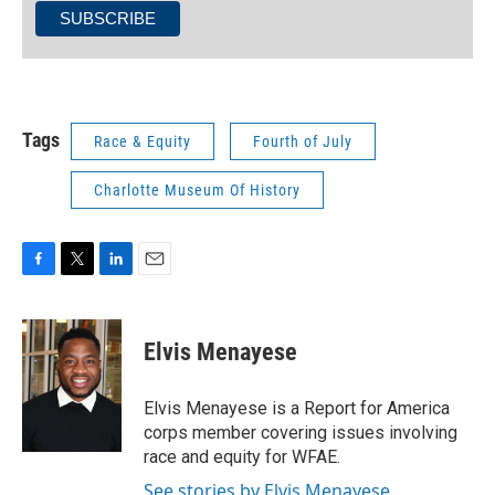
Tags
Race & Equity
Fourth of July
Charlotte Museum Of History
F
T
L
E
a
w
i
m
c
i
n
a
e
t
k
i
Elvis Menayese
b
t
e
l
o
e
d
o
r
I
Elvis Menayese is a Report for America
k
n
corps member covering issues involving
race and equity for WFAE.
See stories by Elvis Menayese