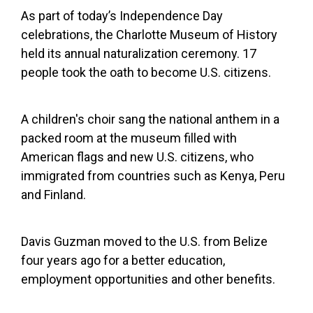
As part of today’s Independence Day
celebrations, the Charlotte Museum of History
held its annual naturalization ceremony. 17
people took the oath to become U.S. citizens.
A children's choir sang the national anthem in a
packed room at the museum filled with
American flags and new U.S. citizens, who
immigrated from countries such as Kenya, Peru
and Finland.
Davis Guzman moved to the U.S. from Belize
four years ago for a better education,
employment opportunities and other benefits.