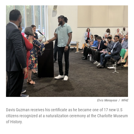
o
e
d
o
r
I
k
n
Elvis Menayese
/
WFAE
Davis Guzman receives his certificate as he became one of 17 new U.S
citizens recognized at a naturalization ceremony at the Charlotte Museum
of History.