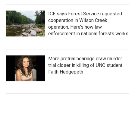
ICE says Forest Service requested
cooperation in Wilson Creek
operation. Here’s how law
enforcement in national forests works
More pretrial hearings draw murder
trial closer in killing of UNC student
Faith Hedgepeth