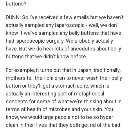
buttons?
DUNN: So I've received a few emails but we haven't
actually sampled any laparoscopic - well, we don'
know if we've sampled any belly buttons that have
had laparoscopic surgery. We probably actually
have. But we do hear lots of anecdotes about belly
buttons that we didn't know before.
For example, it turns out that in Japan, traditionally,
mothers tell their children to never wash their belly
button or they'll get a stomach ache, which is
actually an interesting sort of metaphorical
concepts for some of what we're thinking about in
terms of health of microbes and your skin. You
know, we would urge people not to be so hyper
clean in their lives that they both get rid of the bad