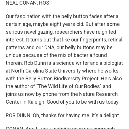
k
n
NEAL CONAN, HOST:
Our fascination with the belly button fades after a
certain age, maybe eight years old. But after some
serious navel gazing, researchers have reignited
interest. It turns out that like our fingerprints, retinal
patterns and our DNA, our belly buttons may be
unique because of the mix of bacteria found
therein. Rob Dunn is a science writer and a biologist
at North Carolina State University where he works
with the Belly Button Biodiversity Project. He's also
the author of "The Wild Life of Our Bodies" and
joins us now by phone from the Nature Research
Center in Raleigh. Good of you to be with us today.
ROB DUNN: Oh, thanks for having me. It's a delight.
CONAN: And I - your website says you approach