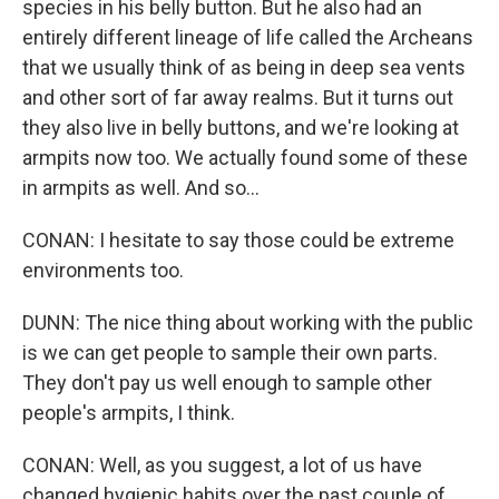
species in his belly button. But he also had an
entirely different lineage of life called the Archeans
that we usually think of as being in deep sea vents
and other sort of far away realms. But it turns out
they also live in belly buttons, and we're looking at
armpits now too. We actually found some of these
in armpits as well. And so...
CONAN: I hesitate to say those could be extreme
environments too.
DUNN: The nice thing about working with the public
is we can get people to sample their own parts.
They don't pay us well enough to sample other
people's armpits, I think.
CONAN: Well, as you suggest, a lot of us have
changed hygienic habits over the past couple of