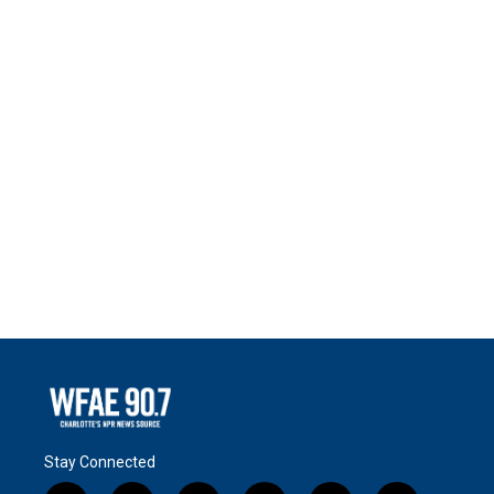
Stay Connected