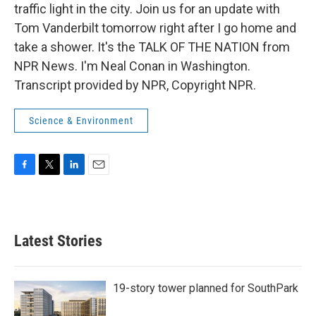
traffic light in the city. Join us for an update with
Tom Vanderbilt tomorrow right after I go home and
take a shower. It's the TALK OF THE NATION from
NPR News. I'm Neal Conan in Washington.
Transcript provided by NPR, Copyright NPR.
Science & Environment
F
T
L
E
a
w
i
m
c
i
n
a
e
t
k
i
b
t
e
l
Latest Stories
o
e
d
o
r
I
k
n
19-story tower planned for SouthPark