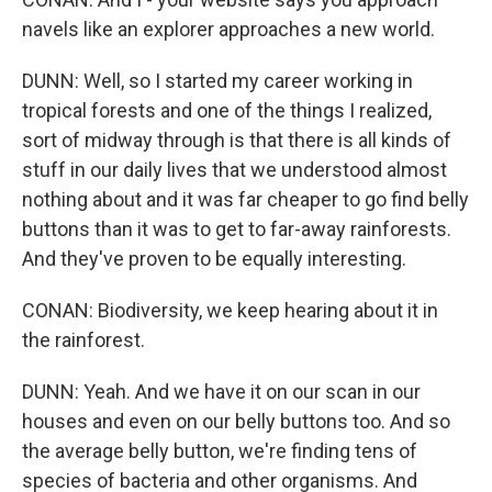
navels like an explorer approaches a new world.
DUNN: Well, so I started my career working in
tropical forests and one of the things I realized,
sort of midway through is that there is all kinds of
stuff in our daily lives that we understood almost
nothing about and it was far cheaper to go find belly
buttons than it was to get to far-away rainforests.
And they've proven to be equally interesting.
CONAN: Biodiversity, we keep hearing about it in
the rainforest.
DUNN: Yeah. And we have it on our scan in our
houses and even on our belly buttons too. And so
the average belly button, we're finding tens of
species of bacteria and other organisms. And