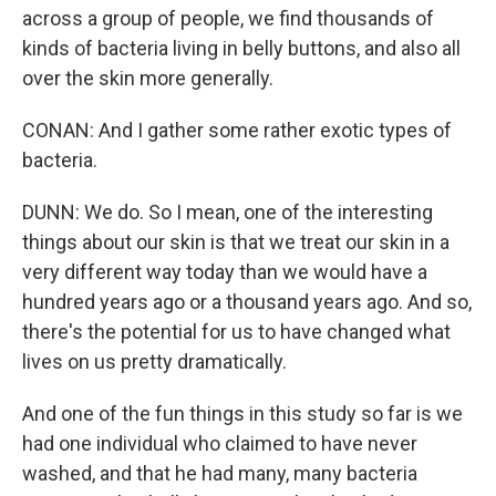
across a group of people, we find thousands of
kinds of bacteria living in belly buttons, and also all
over the skin more generally.
CONAN: And I gather some rather exotic types of
bacteria.
DUNN: We do. So I mean, one of the interesting
things about our skin is that we treat our skin in a
very different way today than we would have a
hundred years ago or a thousand years ago. And so,
there's the potential for us to have changed what
lives on us pretty dramatically.
And one of the fun things in this study so far is we
had one individual who claimed to have never
washed, and that he had many, many bacteria