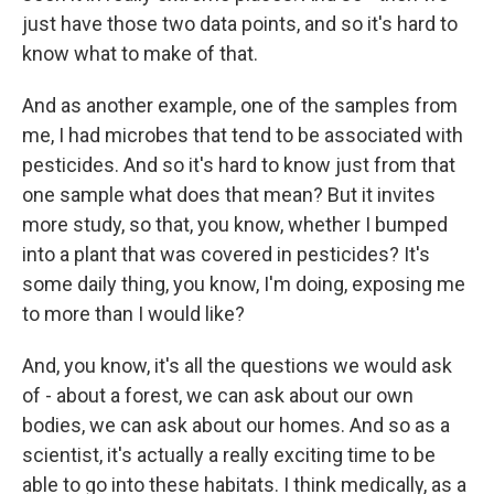
just have those two data points, and so it's hard to
know what to make of that.
And as another example, one of the samples from
me, I had microbes that tend to be associated with
pesticides. And so it's hard to know just from that
one sample what does that mean? But it invites
more study, so that, you know, whether I bumped
into a plant that was covered in pesticides? It's
some daily thing, you know, I'm doing, exposing me
to more than I would like?
And, you know, it's all the questions we would ask
of - about a forest, we can ask about our own
bodies, we can ask about our homes. And so as a
scientist, it's actually a really exciting time to be
able to go into these habitats. I think medically, as a