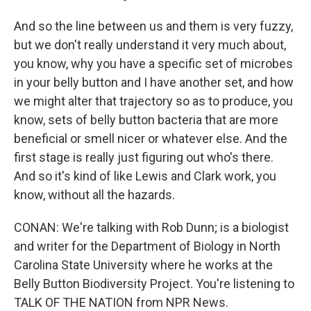
And so the line between us and them is very fuzzy,
but we don't really understand it very much about,
you know, why you have a specific set of microbes
in your belly button and I have another set, and how
we might alter that trajectory so as to produce, you
know, sets of belly button bacteria that are more
beneficial or smell nicer or whatever else. And the
first stage is really just figuring out who's there.
And so it's kind of like Lewis and Clark work, you
know, without all the hazards.
CONAN: We're talking with Rob Dunn; is a biologist
and writer for the Department of Biology in North
Carolina State University where he works at the
Belly Button Biodiversity Project. You're listening to
TALK OF THE NATION from NPR News.