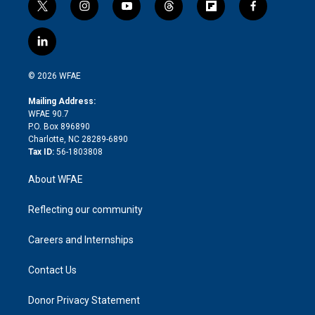
t
i
y
t
f
f
w
n
o
h
l
a
i
s
u
r
i
c
l
t
t
t
e
p
e
i
t
a
u
a
b
b
n
e
g
b
d
o
o
© 2026 WFAE
k
r
r
e
s
a
o
e
a
r
k
Mailing Address:
d
m
d
WFAE 90.7
i
P.O. Box 896890
n
Charlotte, NC 28289-6890
Tax ID:
56-1803808
About WFAE
Reflecting our community
Careers and Internships
Contact Us
Donor Privacy Statement