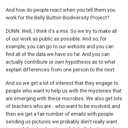
And how do people react when you tell them you
work for the Belly Button Biodiversity Project?
DUNN: Well, I think it's a mix. So we try to make all
of our work as public as possible. And so, for
example, you can go to our website and you can
find all of the data we have so far. And you can
actually contribute or own hypothesis as to what
explain differences from one person to the next.
And so we get a lot of interest that they engage to
people who want to help us with the mysteries that
are emerging with these microbes. We also get lots
of teachers who are - who want to be involved, and
then we get a fair number of emails with people
sending us pictures we probably don't really want