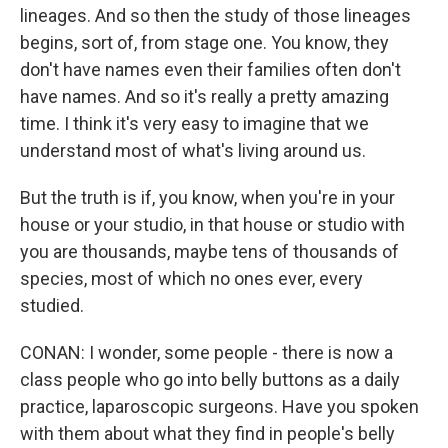
lineages. And so then the study of those lineages
begins, sort of, from stage one. You know, they
don't have names even their families often don't
have names. And so it's really a pretty amazing
time. I think it's very easy to imagine that we
understand most of what's living around us.
But the truth is if, you know, when you're in your
house or your studio, in that house or studio with
you are thousands, maybe tens of thousands of
species, most of which no ones ever, every
studied.
CONAN: I wonder, some people - there is now a
class people who go into belly buttons as a daily
practice, laparoscopic surgeons. Have you spoken
with them about what they find in people's belly