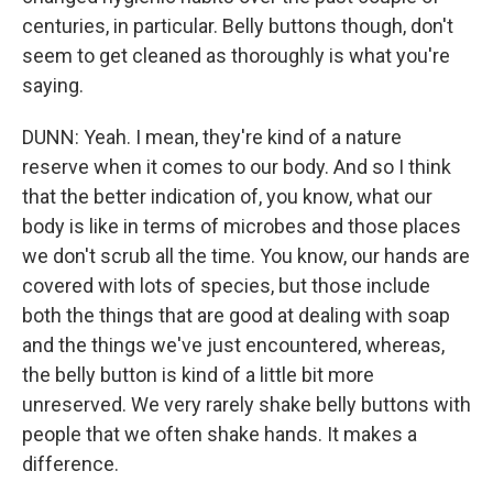
centuries, in particular. Belly buttons though, don't
seem to get cleaned as thoroughly is what you're
saying.
DUNN: Yeah. I mean, they're kind of a nature
reserve when it comes to our body. And so I think
that the better indication of, you know, what our
body is like in terms of microbes and those places
we don't scrub all the time. You know, our hands are
covered with lots of species, but those include
both the things that are good at dealing with soap
and the things we've just encountered, whereas,
the belly button is kind of a little bit more
unreserved. We very rarely shake belly buttons with
people that we often shake hands. It makes a
difference.