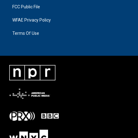
FCC Public File
WFAE Privacy Policy
Terms Of Use