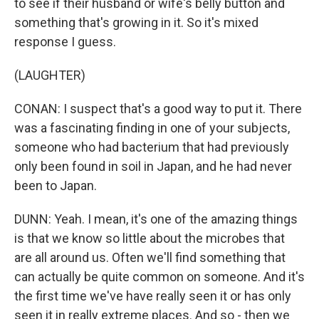
to see if their husband or wife's belly button and
something that's growing in it. So it's mixed
response I guess.
(LAUGHTER)
CONAN: I suspect that's a good way to put it. There
was a fascinating finding in one of your subjects,
someone who had bacterium that had previously
only been found in soil in Japan, and he had never
been to Japan.
DUNN: Yeah. I mean, it's one of the amazing things
is that we know so little about the microbes that
are all around us. Often we'll find something that
can actually be quite common on someone. And it's
the first time we've have really seen it or has only
seen it in really extreme places. And so - then we