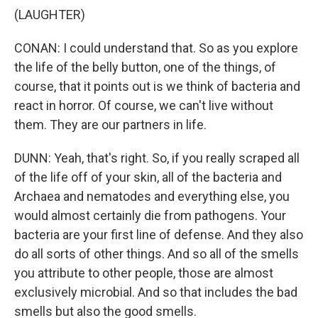
(LAUGHTER)
CONAN: I could understand that. So as you explore
the life of the belly button, one of the things, of
course, that it points out is we think of bacteria and
react in horror. Of course, we can't live without
them. They are our partners in life.
DUNN: Yeah, that's right. So, if you really scraped all
of the life off of your skin, all of the bacteria and
Archaea and nematodes and everything else, you
would almost certainly die from pathogens. Your
bacteria are your first line of defense. And they also
do all sorts of other things. And so all of the smells
you attribute to other people, those are almost
exclusively microbial. And so that includes the bad
smells but also the good smells.