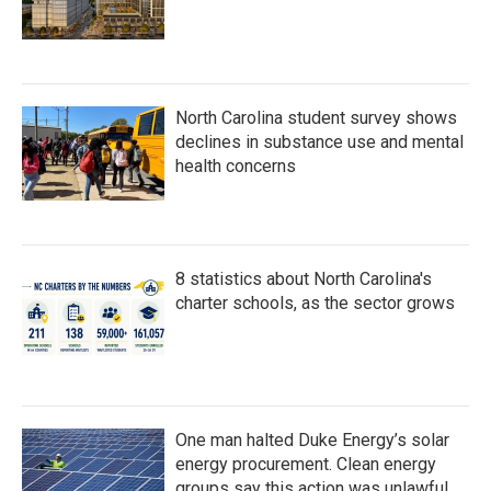
North Carolina student survey shows
declines in substance use and mental
health concerns
8 statistics about North Carolina's
charter schools, as the sector grows
One man halted Duke Energy’s solar
energy procurement. Clean energy
groups say this action was unlawful