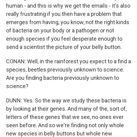
human - and this is why we get the emails - it's also
really frustrating if you then have a problem that
emerges from having, you know, not the right kinds
of bacteria on your body or a pathogen or not
enough species if you feel desperate enough to
send a scientist the picture of your belly button.
CONAN: Well, in the rainforest you expect to a find a
species, beetles previously unknown to science.
Are you finding bacteria previously unknown to
science?
DUNN: Yes. So the way we study these bacteria is
by looking at their genes. And many of the, sort of,
letters of these genes that we see, no ones ever
seen before. And so we're finding not only whole
new species in belly buttons but whole new