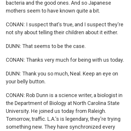
bacteria and the good ones. And so Japanese
mothers seem to have known quite a bit.
CONAN: I suspect that's true, and I suspect they're
not shy about telling their children about it either.
DUNN: That seems to be the case.
CONAN: Thanks very much for being with us today.
DUNN: Thank you so much, Neal. Keep an eye on
your belly button.
CONAN: Rob Dunn is a science writer, a biologist in
the Department of Biology at North Carolina State
University. He joined us today from Raleigh.
Tomorrow, traffic. L.A.'s is legendary, they're trying
something new. They have synchronized every