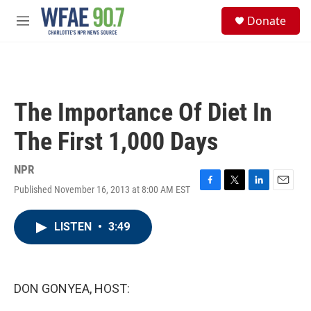
Skip to main content
S
Donate
e
M
a
e
r
n
c
u
h
u
The Importance Of Diet In
e
r
The First 1,000 Days
y
NPR
Published November 16, 2013 at 8:00 AM EST
F
T
L
E
a
w
i
m
c
i
n
a
LISTEN
•
3:49
e
t
k
i
b
t
e
l
o
e
d
o
r
I
k
n
DON GONYEA, HOST: