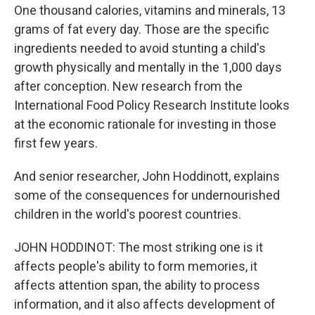
One thousand calories, vitamins and minerals, 13
grams of fat every day. Those are the specific
ingredients needed to avoid stunting a child's
growth physically and mentally in the 1,000 days
after conception. New research from the
International Food Policy Research Institute looks
at the economic rationale for investing in those
first few years.
And senior researcher, John Hoddinott, explains
some of the consequences for undernourished
children in the world's poorest countries.
JOHN HODDINOT: The most striking one is it
affects people's ability to form memories, it
affects attention span, the ability to process
information, and it also affects development of