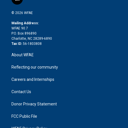
l
t
t
t
e
p
e
i
t
a
u
a
b
b
n
e
g
b
d
o
o
© 2026 WFAE
k
r
r
e
s
a
o
e
a
r
k
Mailing Address:
d
m
d
WFAE 90.7
i
P.O. Box 896890
n
Charlotte, NC 28289-6890
Tax ID:
56-1803808
About WFAE
Reflecting our community
Careers and Internships
Contact Us
Donor Privacy Statement
FCC Public File