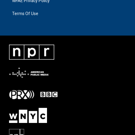
WFAE Privacy Policy
Terms Of Use