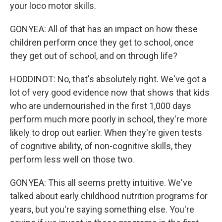
your loco motor skills.
GONYEA: All of that has an impact on how these
children perform once they get to school, once
they get out of school, and on through life?
HODDINOT: No, that's absolutely right. We've got a
lot of very good evidence now that shows that kids
who are undernourished in the first 1,000 days
perform much more poorly in school, they're more
likely to drop out earlier. When they're given tests
of cognitive ability, of non-cognitive skills, they
perform less well on those two.
GONYEA: This all seems pretty intuitive. We've
talked about early childhood nutrition programs for
years, but you're saying something else. You're