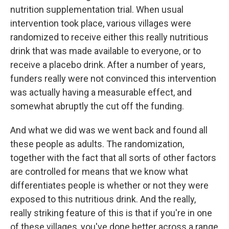
nutrition supplementation trial. When usual
intervention took place, various villages were
randomized to receive either this really nutritious
drink that was made available to everyone, or to
receive a placebo drink. After a number of years,
funders really were not convinced this intervention
was actually having a measurable effect, and
somewhat abruptly the cut off the funding.
And what we did was we went back and found all
these people as adults. The randomization,
together with the fact that all sorts of other factors
are controlled for means that we know what
differentiates people is whether or not they were
exposed to this nutritious drink. And the really,
really striking feature of this is that if you're in one
of these villages, you've done better across a range