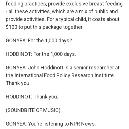
feeding practices, provide exclusive breast feeding
- all these activities, which are a mix of public and
provide activities. For a typical child, it costs about
$100 to put this package together.
GONYEA: For the 1,000 days?
HODDINOT: For the 1,000 days.
GONYEA: John Hoddinott is a senior researcher at
the International Food Policy Research Institute.
Thank you.
HODDINOT: Thank you.
(SOUNDBITE OF MUSIC)
GONYEA: You're listening to NPR News.