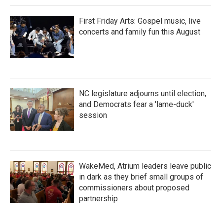
First Friday Arts: Gospel music, live
concerts and family fun this August
NC legislature adjourns until election,
and Democrats fear a 'lame-duck'
session
WakeMed, Atrium leaders leave public
in dark as they brief small groups of
commissioners about proposed
partnership