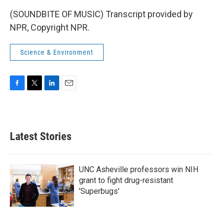
(SOUNDBITE OF MUSIC) Transcript provided by
NPR, Copyright NPR.
Science & Environment
F
T
L
E
a
w
i
m
c
i
n
a
e
t
k
i
b
t
e
l
Latest Stories
o
e
d
o
r
I
k
n
UNC Asheville professors win NIH
grant to fight drug-resistant
'Superbugs'