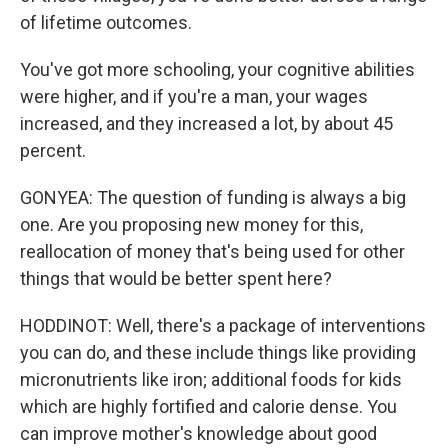
of lifetime outcomes.
You've got more schooling, your cognitive abilities
were higher, and if you're a man, your wages
increased, and they increased a lot, by about 45
percent.
GONYEA: The question of funding is always a big
one. Are you proposing new money for this,
reallocation of money that's being used for other
things that would be better spent here?
HODDINOT: Well, there's a package of interventions
you can do, and these include things like providing
micronutrients like iron; additional foods for kids
which are highly fortified and calorie dense. You
can improve mother's knowledge about good