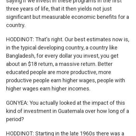
saying if we invest in these programs in the first
three years of life, that it then yields not just
significant but measurable economic benefits for a
country.
HODDINOT: That's right. Our best estimates now is,
in the typical developing country, a country like
Bangladesh, for every dollar you invest, you get
about an $18 return, a massive return. Better
educated people are more productive, more
productive people earn higher wages, people with
higher wages earn higher incomes.
GONYEA: You actually looked at the impact of this
kind of investment in Guatemala over how long of a
period?
HODDINOT: Starting in the late 1960s there was a