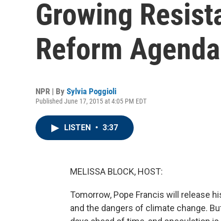
Growing Resist
Reform Agenda
NPR | By
Sylvia Poggioli
Published June 17, 2015 at 4:05 PM EDT
LISTEN
•
3:37
MELISSA BLOCK, HOST:
Tomorrow, Pope Francis will release h
and the dangers of climate change. But 