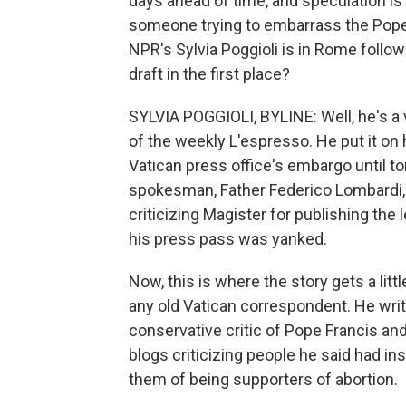
days ahead of time, and speculation is 
someone trying to embarrass the Pope?
NPR's Sylvia Poggioli is in Rome followin
draft in the first place?
SYLVIA POGGIOLI, BYLINE: Well, he's a
of the weekly L'espresso. He put it on
Vatican press office's embargo until t
spokesman, Father Federico Lombardi, p
criticizing Magister for publishing the
his press pass was yanked.
Now, this is where the story gets a lit
any old Vatican correspondent. He writ
conservative critic of Pope Francis an
blogs criticizing people he said had ins
them of being supporters of abortion.