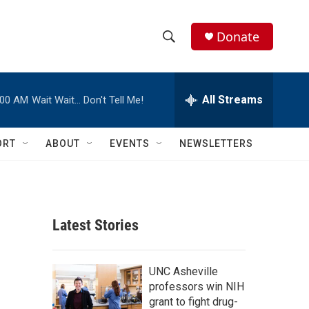
Donate
S
S
e
h
a
r
All Streams
:00 AM
Wait Wait… Don't Tell Me!
o
c
h
w
Q
ORT
ABOUT
EVENTS
NEWSLETTERS
u
S
e
r
e
y
a
Latest Stories
r
c
UNC Asheville
professors win NIH
h
grant to fight drug-