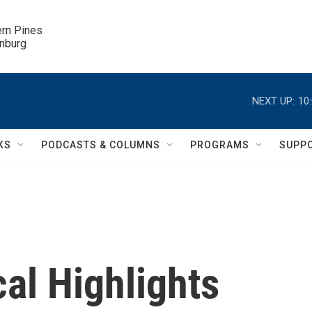
ern Pines

inburg
NEXT UP:
10
KS
PODCASTS & COLUMNS
PROGRAMS
SUPP
al Highlights