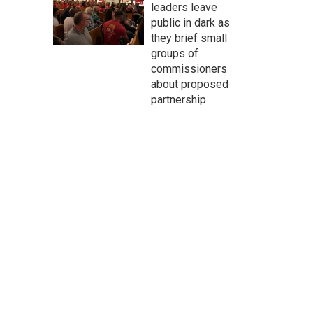
leaders leave
public in dark as
they brief small
groups of
commissioners
about proposed
partnership