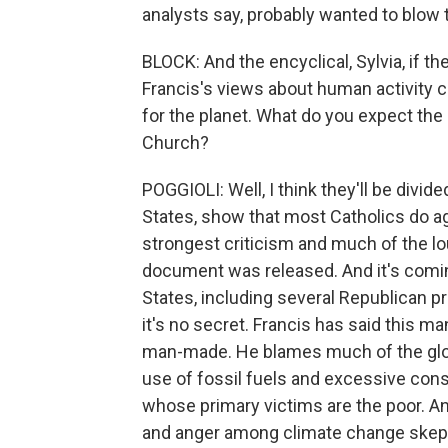
analysts say, probably wanted to blow t
BLOCK: And the encyclical, Sylvia, if the
Francis's views about human activity co
for the planet. What do you expect the r
Church?
POGGIOLI: Well, I think they'll be divide
States, show that most Catholics do ag
strongest criticism and much of the l
document was released. And it's comin
States, including several Republican p
it's no secret. Francis has said this 
man-made. He blames much of the globa
use of fossil fuels and excessive con
whose primary victims are the poor. An
and anger among climate change skept