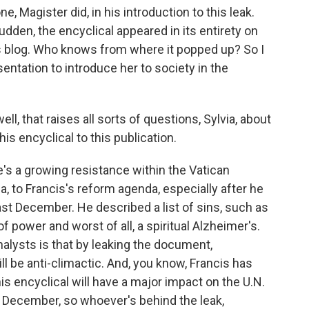
, Magister did, in his introduction to this leak.
sudden, the encyclical appeared in its entirety on
his blog. Who knows from where it popped up? So I
entation to introduce her to society in the
l, that raises all sorts of questions, Sylvia, about
is encyclical to this publication.
re's a growing resistance within the Vatican
 to Francis's reform agenda, especially after he
ast December. He described a list of sins, such as
f power and worst of all, a spiritual Alzheimer's.
alysts is that by leaking the document,
ll be anti-climactic. And, you know, Francis has
his encyclical will have a major impact on the U.N.
 December, so whoever's behind the leak,