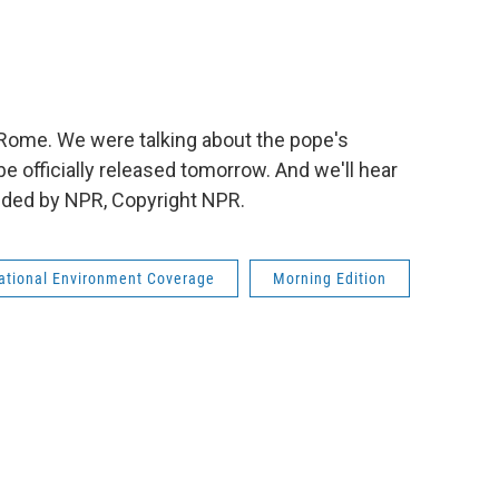
 Rome. We were talking about the pope's
be officially released tomorrow. And we'll hear
vided by NPR, Copyright NPR.
national Environment Coverage
Morning Edition