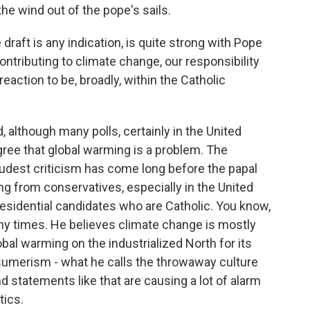
he wind out of the pope's sails.
 draft is any indication, is quite strong with Pope
ntributing to climate change, our responsibility
eaction to be, broadly, within the Catholic
d, although many polls, certainly in the United
ree that global warming is a problem. The
oudest criticism has come long before the papal
g from conservatives, especially in the United
residential candidates who are Catholic. You know,
many times. He believes climate change is mostly
l warming on the industrialized North for its
sumerism - what he calls the throwaway culture
d statements like that are causing a lot of alarm
ics.