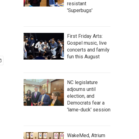
resistant
'Superbugs'
First Friday Arts:
Gospel music, live
concerts and family
fun this August
NC legislature
adjourns until
election, and
Democrats fear a
'lame-duck' session
WakeMed, Atrium