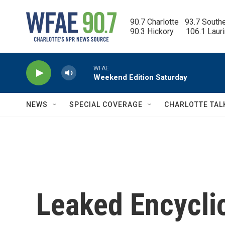
Skip to main content
90.7 Charlotte   93.7 South
90.3 Hickory      106.1 Laur
WFAE
Weekend Edition Saturday
NEWS
SPECIAL COVERAGE
CHARLOTTE TAL
Leaked Encyclic