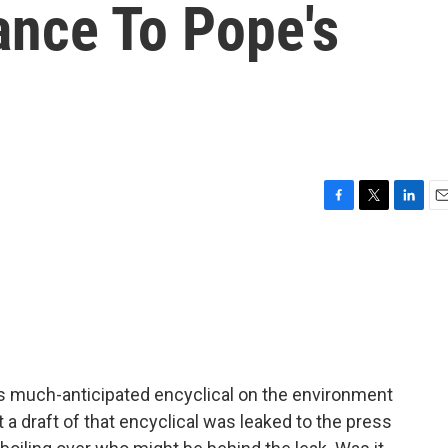
ance To Pope's
F
T
L
E
a
w
i
m
c
i
n
a
e
t
k
i
b
t
e
l
o
e
d
o
r
I
k
n
is much-anticipated encyclical on the environment
a draft of that encyclical was leaked to the press