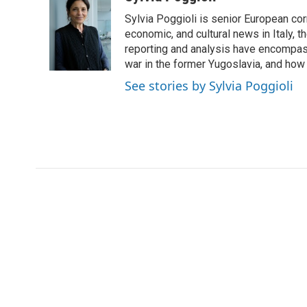
e
t
k
i
Sylvia Poggioli is senior European cor
b
t
e
l
o
e
d
economic, and cultural news in Italy, t
o
r
I
reporting and analysis have encompass
k
n
war in the former Yugoslavia, and how
See stories by Sylvia Poggioli