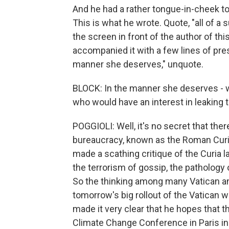
And he had a rather tongue-in-cheek tone
This is what he wrote. Quote, "all of a 
the screen in front of the author of t
accompanied it with a few lines of pres
manner she deserves," unquote.
BLOCK: In the manner she deserves - wel
who would have an interest in leaking th
POGGIOLI: Well, it's no secret that the
bureaucracy, known as the Roman Curia,
made a scathing critique of the Curia l
the terrorism of gossip, the pathology o
So the thinking among many Vatican an
tomorrow's big rollout of the Vatican wi
made it very clear that he hopes that t
Climate Change Conference in Paris in