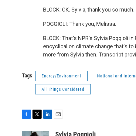
BLOCK: OK. Sylvia, thank you so much.
POGGIOLI: Thank you, Melissa.
BLOCK: That's NPR's Sylvia Poggioli in
encyclical on climate change that's to 
more from Sylvia then. Transcript pro
Tags
Energy/Environment
National and Inter
All Things Considered
F
T
L
E
a
w
i
m
c
i
n
a
Sylvia Poggioli