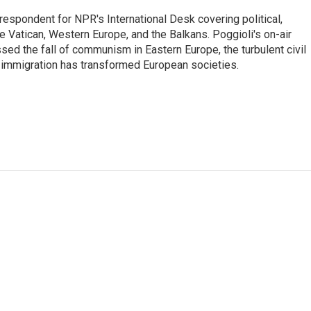
respondent for NPR's International Desk covering political,
he Vatican, Western Europe, and the Balkans. Poggioli's on-air
ed the fall of communism in Eastern Europe, the turbulent civil
 immigration has transformed European societies.