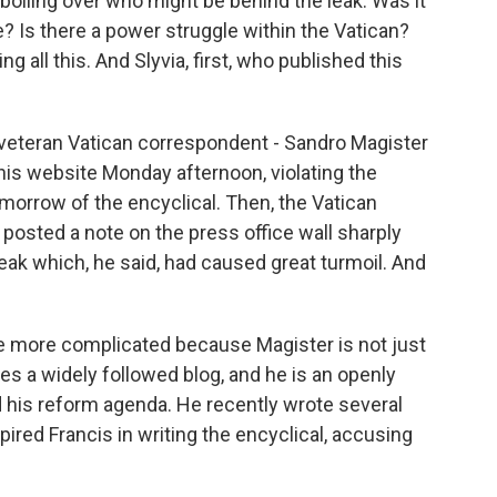
boiling over who might be behind the leak. Was it
 Is there a power struggle within the Vatican?
g all this. And Slyvia, first, who published this
 veteran Vatican correspondent - Sandro Magister
 his website Monday afternoon, violating the
omorrow of the encyclical. Then, the Vatican
osted a note on the press office wall sharply
 leak which, he said, had caused great turmoil. And
tle more complicated because Magister is not just
es a widely followed blog, and he is an openly
d his reform agenda. He recently wrote several
pired Francis in writing the encyclical, accusing