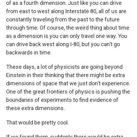
of as a fourth dimension. Just like you can drive
from east to west along Interstate 80, all of us are
constantly traveling from the past to the future
through time. Of course, the weird thing about time
as a dimension is you can only travel one way. You
can drive back west along I-80, but you can't go
backwards in time.
These days, a lot of physicists are going beyond
Einstein in their thinking that there might be extra
dimensions of space that we just don't experience.
One of the great frontiers of physics is pushing the
boundaries of experiments to find evidence of
these extra dimensions.
That would be pretty cool.
If we found them, suddenly there would be extra