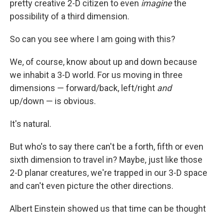
pretty creative 2-D citizen to even
imagine
the
possibility of a third dimension.
So can you see where I am going with this?
We, of course, know about up and down because
we inhabit a 3-D world. For us moving in three
dimensions — forward/back, left/right
and
up/down — is obvious.
It's natural.
But who's to say there can't be a forth, fifth or even
sixth dimension to travel in? Maybe, just like those
2-D planar creatures, we're trapped in our 3-D space
and can't even picture the other directions.
Albert Einstein showed us that time can be thought