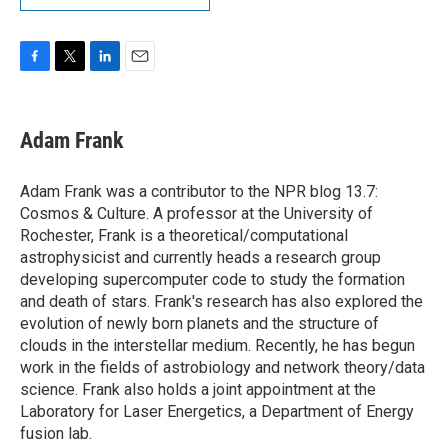
F
T
L
E
a
w
i
m
c
i
n
a
e
t
k
i
Adam Frank
b
t
e
l
o
e
d
o
r
I
Adam Frank was a contributor to the NPR blog 13.7:
k
n
Cosmos & Culture. A professor at the University of
Rochester, Frank is a theoretical/computational
astrophysicist and currently heads a research group
developing supercomputer code to study the formation
and death of stars. Frank's research has also explored the
evolution of newly born planets and the structure of
clouds in the interstellar medium. Recently, he has begun
work in the fields of astrobiology and network theory/data
science. Frank also holds a joint appointment at the
Laboratory for Laser Energetics, a Department of Energy
fusion lab.