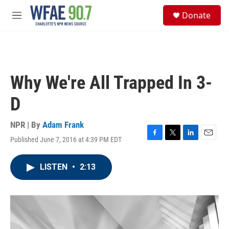
Skip to main content
S
Donate
e
M
a
e
r
n
c
u
h
u
Why We're All Trapped In 3-
e
r
D
y
NPR | By
Adam Frank
Published June 7, 2016 at 4:39 PM EDT
F
T
L
E
a
w
i
m
c
i
n
a
LISTEN
•
2:13
e
t
k
i
b
t
e
l
o
e
d
o
r
I
k
n