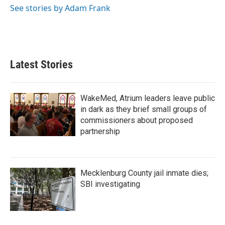
See stories by Adam Frank
Latest Stories
WakeMed, Atrium leaders leave public
in dark as they brief small groups of
commissioners about proposed
partnership
Mecklenburg County jail inmate dies;
SBI investigating