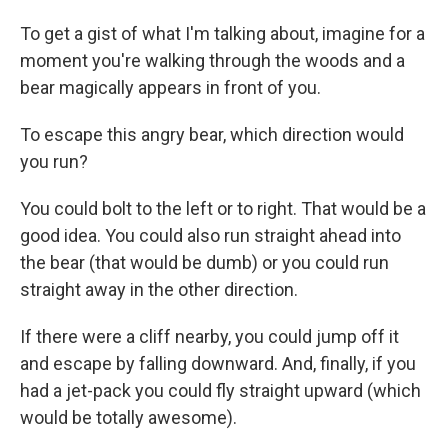
To get a gist of what I'm talking about, imagine for a
moment you're walking through the woods and a
bear magically appears in front of you.
To escape this angry bear, which direction would
you run?
You could bolt to the left or to right. That would be a
good idea. You could also run straight ahead into
the bear (that would be dumb) or you could run
straight away in the other direction.
If there were a cliff nearby, you could jump off it
and escape by falling downward. And, finally, if you
had a jet-pack you could fly straight upward (which
would be totally awesome).