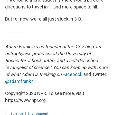
directions to travel in — and more space to fill.
But for now, we're all just stuck in 3-D.
Adam Frank is a co-founder of the 13.7 blog, an
astrophysics professor at the University of
Rochester, a book author and a self-described
"evangelist of science." You can keep up with more
of what Adam is thinking on
Facebook
and Twitter:
@adamfrank4
.
Copyright 2020 NPR. To see more, visit
https://www.npr.org.
Science & Environment