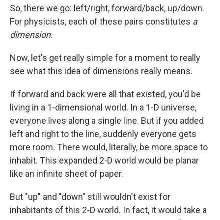
So, there we go: left/right, forward/back, up/down.
For physicists, each of these pairs constitutes
a
dimension
.
Now, let's get really simple for a moment to really
see what this idea of dimensions really means.
If forward and back were all that existed, you'd be
living in a 1-dimensional world. In a 1-D universe,
everyone lives along a single line. But if you added
left and right to the line, suddenly everyone gets
more room. There would, literally, be more space to
inhabit. This expanded 2-D world would be planar
like an infinite sheet of paper.
But "up" and "down" still wouldn't exist for
inhabitants of this 2-D world. In fact, it would take a