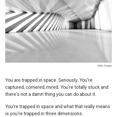
Getty Images
You are trapped in space. Seriously. You're
captured, cornered, mired. You're totally stuck and
there's not a damn thing you can do about it.
You're trapped in space and what that really means
is you're trapped in three dimensions.