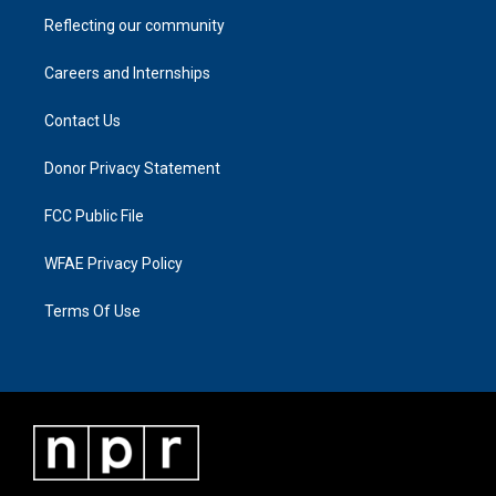
Reflecting our community
Careers and Internships
Contact Us
Donor Privacy Statement
FCC Public File
WFAE Privacy Policy
Terms Of Use