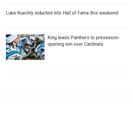
Luke Kuechly inducted into Hall of Fame this weekend
King leads Panthers to preseason-
opening win over Cardinals