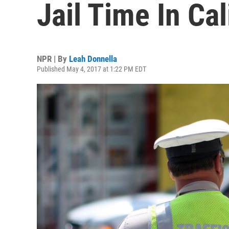
Jail Time In Cal
NPR | By
Leah Donnella
Published May 4, 2017 at 1:22 PM EDT