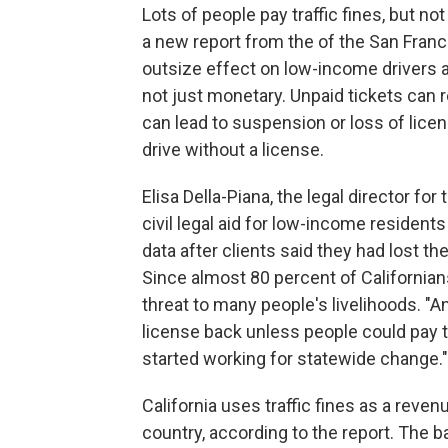
Lots of people pay traffic fines, but n
a new report from the of the San Francis
outsize effect on low-income drivers 
not just monetary. Unpaid tickets can re
can lead to suspension or loss of licen
drive without a license.
Elisa Della-Piana, the legal director fo
civil legal aid for low-income residents
data after clients said they had lost th
Since almost 80 percent of Californians d
threat to many people's livelihoods. "A
license back unless people could pay th
started working for statewide change."
California uses traffic fines as a reve
country, according to the report. The bas