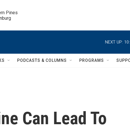
ern Pines

inburg
NEXT UP:
10
KS
PODCASTS & COLUMNS
PROGRAMS
SUPP
ine Can Lead To