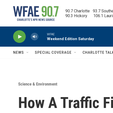
Skip to main content
90.7 Charlotte   93.7 South
90.3 Hickory      106.1 Laur
WFAE
Weekend Edition Saturday
NEWS
SPECIAL COVERAGE
CHARLOTTE TAL
Science & Environment
How A Traffic F