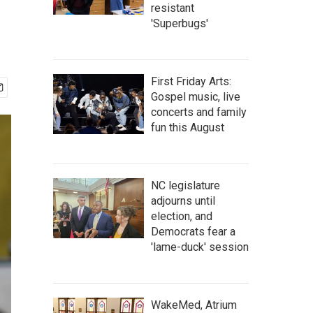
resistant
'Superbugs'
First Friday Arts:
Gospel music, live
concerts and family
fun this August
NC legislature
adjourns until
election, and
Democrats fear a
'lame-duck' session
WakeMed, Atrium