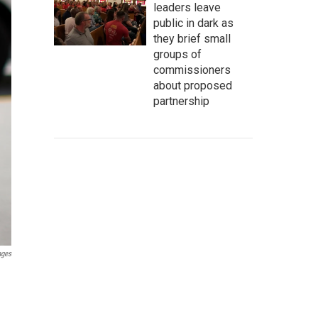
leaders leave
public in dark as
they brief small
groups of
commissioners
about proposed
partnership
ages