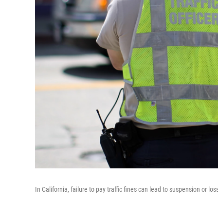
In California, failure to pay traffic fines can lead to suspension or lo