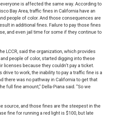
ot everyone is affected the same way. According to
co Bay Area, traffic fines in California have an
and people of color. And those consequences are
sult in additional fines. Failure to pay those fines
se, and even jail time for some if they continue to
r the LCCR, said the organization, which provides
 and people of color, started digging into these
eir licenses because they couldn't pay a ticket.
rive to work, the inability to pay a traffic fine is a
nd there was no pathway in California to get that
e full fine amount," Della-Piana said. "So we
nue source, and those fines are the steepest in the
e fine for running a red light is $100, but late