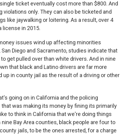
single ticket eventually cost more than $800. And
ng violations only. They can also be ticketed and
 like jaywalking or loitering. As a result, over 4
a license in 2015.
e money issues wind up affecting minorities
no, San Diego and Sacramento, studies indicate that
 to get pulled over than white drivers. And in nine
wn that black and Latino drivers are far more
 up in county jail as the result of a driving or other
's going on in California and the policing
y that was making its money by fining its primarily
ike to think in California that we're doing things
n nine Bay Area counties, black people are four to
county jails, to be the ones arrested, for a charge