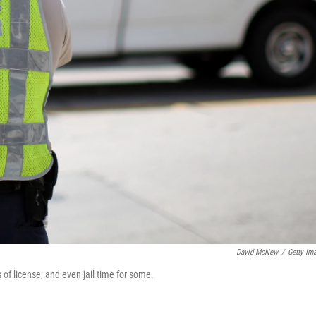
David McNew
/
Getty Im
ss of license, and even jail time for some.