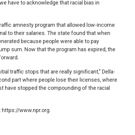
ink we have to acknowledge that racial bias in
 a traffic amnesty program that allowed low-income
nal to their salaries. The state found that when
enerated because people were able to pay
t lump sum. Now that the program has expired, the
forward.
nitial traffic stops that are really significant," Della-
econd part where people lose their licenses, where
east have stopped the compounding of the racial
 https://www.npr.org.