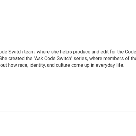
Code Switch team, where she helps produce and edit for the Cod
. She created the "Ask Code Switch" series, where members of th
ut how race, identity, and culture come up in everyday life.