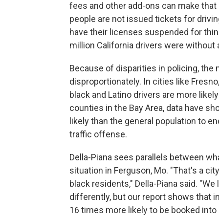
fees and other add-ons can make that 
people are not issued tickets for drivi
have their licenses suspended for things
million California drivers were without 
Because of disparities in policing, th
disproportionately. In cities like Fres
black and Latino drivers are more likely
counties in the Bay Area, data have sho
likely than the general population to end
traffic offense.
Della-Piana sees parallels between what
situation in Ferguson, Mo. "That's a cit
black residents," Della-Piana said. "We l
differently, but our report shows that i
16 times more likely to be booked into 