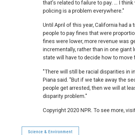
that's related to failure to pay. ... I th
policing is a problem everywhere."
Until April of this year, California had
people to pay fines that were proportio
fines were lower, more revenue was g
incrementally, rather than in one gian
state will have to decide how to move 
"There will still be racial disparities in i
Piana said. "But if we take away the s
people get arrested, then we will at l
disparity problem."
Copyright 2020 NPR. To see more, visit
Science & Environment