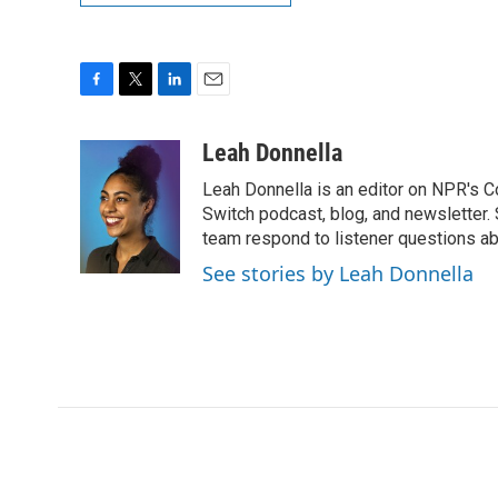
F
T
L
E
a
w
i
m
c
i
n
a
Leah Donnella
e
t
k
i
Leah Donnella is an editor on NPR's 
b
t
e
l
o
e
d
Switch podcast, blog, and newsletter
o
r
I
team respond to listener questions abo
k
n
See stories by Leah Donnella