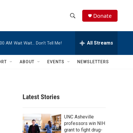
Donate
S
S
e
h
a
r
All Streams
:00 AM
Wait Wait… Don't Tell Me!
o
c
h
w
Q
ORT
ABOUT
EVENTS
NEWSLETTERS
u
S
e
r
e
y
a
Latest Stories
r
c
UNC Asheville
professors win NIH
h
grant to fight drug-