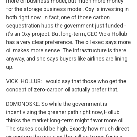
more oil business model, but much more money
for the storage business model. Oxy is investing in
both right now. In fact, one of those carbon
sequestration hubs the government just funded -
it's an Oxy project. But long-term, CEO Vicki Hollub
has a very clear preference. The oil exec says more
oil makes more sense. The infrastructure is there
anyway, and she says buyers like airlines are lining
up.
VICKI HOLLUB: I would say that those who get the
concept of zero-carbon oil actually prefer that.
DOMONOSKE: So while the government is
incentivizing the greener path right now, Hollub
thinks the market long-term might favor more oil.
The stakes could be high. Exactly how much direct
air capture the world will be willing to pay for is a