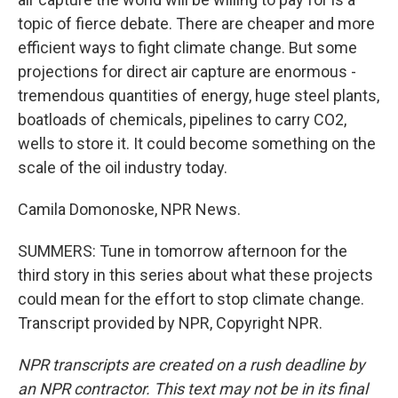
topic of fierce debate. There are cheaper and more
efficient ways to fight climate change. But some
projections for direct air capture are enormous -
tremendous quantities of energy, huge steel plants,
boatloads of chemicals, pipelines to carry CO2,
wells to store it. It could become something on the
scale of the oil industry today.
Camila Domonoske, NPR News.
SUMMERS: Tune in tomorrow afternoon for the
third story in this series about what these projects
could mean for the effort to stop climate change.
Transcript provided by NPR, Copyright NPR.
NPR transcripts are created on a rush deadline by
an NPR contractor. This text may not be in its final