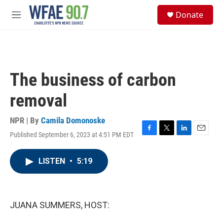
Skip to main content
S
Donate
e
M
a
e
r
n
c
u
h
u
The business of carbon
e
r
removal
y
NPR | By
Camila Domonoske
Published September 6, 2023 at 4:51 PM EDT
F
T
L
E
a
w
i
m
c
i
n
a
LISTEN
•
5:19
e
t
k
i
b
t
e
l
o
e
d
o
r
I
k
n
JUANA SUMMERS, HOST: