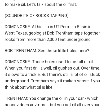
to make oil. Let's talk about the oil first.
(SOUNDBITE OF ROCKS TAPPING)
DOMONOSKE: At his lab in UT Permian Basin in
West Texas, geologist Bob Trentham taps together
rocks from more than 2,000 feet underground.
BOB TRENTHAM: See these little holes here?
DOMONOSKE: Those holes used to be full of oil.
When you first drill a well, oil gushes out. Over time,
it slows to a trickle. But there's still a lot of oil stuck
underground. Trentham says it makes sense if you
think about what oil is like.
TRENTHAM: You change the oil in your car - which
nobody does anymore - but you get oil all over your