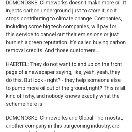
DOMONOSKE: Climeworks doesn't make more oil. It
injects carbon underground just to store it, so it
stops contributing to climate change. Companies,
including some big tech companies, will pay for
this service to cancel out their emissions or just
burnish a green reputation. It's called buying carbon
removal credits. And those customers...
HAERTEL: They do not want to end up on the front
page of a newspaper saying, like, yeah, yeah, they
do this. But look - right? - they help someone else
to pump more oil out of the ground, right? This is all
kind of fishy, and nobody knows exactly what the
scheme here is.
DOMONOSKE: Climeworks and Global Thermostat,
another company in this burgeoning industry, are