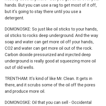
hands. But you can use a rag to get most of it off,
but it's going to stay there until you use a
detergent.
DOMONOSKE: So just like oil sticks to your hands,
oil sticks to rocks deep underground. And the way
soap and water can get more oil off your hands,
CO2 and water can get more oil out of the rock.
Carbon dioxide pressurized and injected deep
underground is really good at squeezing more oil
out of old wells.
TRENTHAM: It's kind of like Mr. Clean. It gets in
there, and it scrubs some of the oil off the pores
and produce more oil.
DOMONOSKE: Oil that you can sell - Occidental