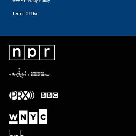
WFAE Privacy Policy
Terms Of Use