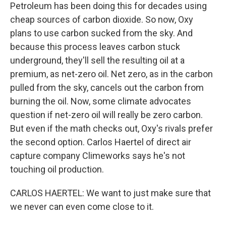
Petroleum has been doing this for decades using
cheap sources of carbon dioxide. So now, Oxy
plans to use carbon sucked from the sky. And
because this process leaves carbon stuck
underground, they'll sell the resulting oil at a
premium, as net-zero oil. Net zero, as in the carbon
pulled from the sky, cancels out the carbon from
burning the oil. Now, some climate advocates
question if net-zero oil will really be zero carbon.
But even if the math checks out, Oxy's rivals prefer
the second option. Carlos Haertel of direct air
capture company Climeworks says he's not
touching oil production.
CARLOS HAERTEL: We want to just make sure that
we never can even come close to it.