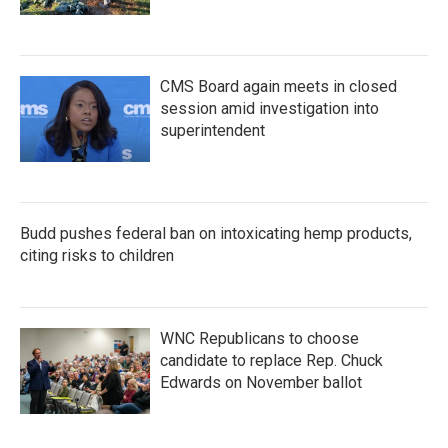
CMS Board again meets in closed
session amid investigation into
superintendent
Budd pushes federal ban on intoxicating hemp products,
citing risks to children
WNC Republicans to choose
candidate to replace Rep. Chuck
Edwards on November ballot