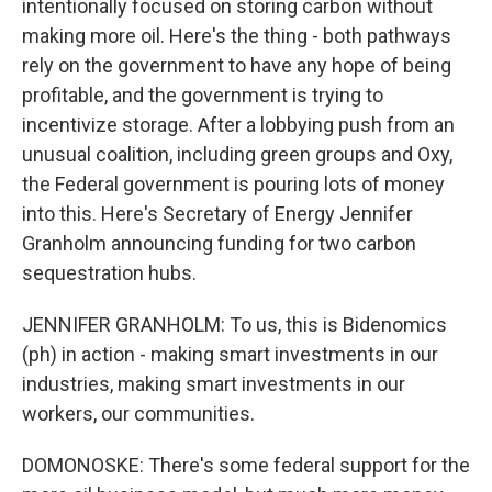
intentionally focused on storing carbon without
making more oil. Here's the thing - both pathways
rely on the government to have any hope of being
profitable, and the government is trying to
incentivize storage. After a lobbying push from an
unusual coalition, including green groups and Oxy,
the Federal government is pouring lots of money
into this. Here's Secretary of Energy Jennifer
Granholm announcing funding for two carbon
sequestration hubs.
JENNIFER GRANHOLM: To us, this is Bidenomics
(ph) in action - making smart investments in our
industries, making smart investments in our
workers, our communities.
DOMONOSKE: There's some federal support for the