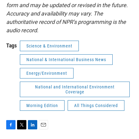
form and may be updated or revised in the future.
Accuracy and availability may vary. The
authoritative record of NPR’s programming is the
audio record.
Tags
Science & Environment
National & International Business News
Energy/Environment
National and International Environment
Coverage
Morning Edition
All Things Considered
F
T
L
E
a
w
i
m