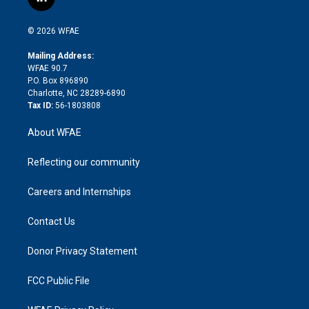
l
t
t
t
e
p
e
i
t
a
u
a
b
b
n
e
g
b
d
o
o
© 2026 WFAE
k
r
r
e
s
a
o
e
a
r
k
Mailing Address:
d
m
d
WFAE 90.7
i
P.O. Box 896890
n
Charlotte, NC 28289-6890
Tax ID:
56-1803808
About WFAE
Reflecting our community
Careers and Internships
Contact Us
Donor Privacy Statement
FCC Public File