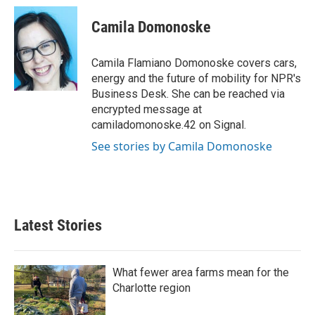
c
i
n
a
e
t
k
i
Camila Domonoske
b
t
e
l
o
e
d
o
r
I
Camila Flamiano Domonoske covers cars,
k
n
energy and the future of mobility for NPR's
Business Desk. She can be reached via
encrypted message at
camiladomonoske.42 on Signal.
See stories by Camila Domonoske
Latest Stories
What fewer area farms mean for the
Charlotte region