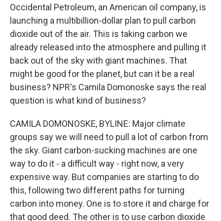
Occidental Petroleum, an American oil company, is
launching a multibillion-dollar plan to pull carbon
dioxide out of the air. This is taking carbon we
already released into the atmosphere and pulling it
back out of the sky with giant machines. That
might be good for the planet, but can it be a real
business? NPR's Camila Domonoske says the real
question is what kind of business?
CAMILA DOMONOSKE, BYLINE: Major climate
groups say we will need to pull a lot of carbon from
the sky. Giant carbon-sucking machines are one
way to do it - a difficult way - right now, a very
expensive way. But companies are starting to do
this, following two different paths for turning
carbon into money. One is to store it and charge for
that good deed. The other is to use carbon dioxide