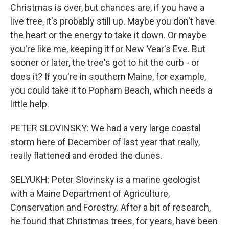
Christmas is over, but chances are, if you have a
live tree, it's probably still up. Maybe you don't have
the heart or the energy to take it down. Or maybe
you're like me, keeping it for New Year's Eve. But
sooner or later, the tree's got to hit the curb - or
does it? If you're in southern Maine, for example,
you could take it to Popham Beach, which needs a
little help.
PETER SLOVINSKY: We had a very large coastal
storm here of December of last year that really,
really flattened and eroded the dunes.
SELYUKH: Peter Slovinsky is a marine geologist
with a Maine Department of Agriculture,
Conservation and Forestry. After a bit of research,
he found that Christmas trees, for years, have been