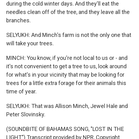
during the cold winter days. And they'll eat the
needles clean off of the tree, and they leave all the
branches.
SELYUKH: And Minch's farm is not the only one that
will take your trees.
MINCH: You know, if you're not local to us or - and
it's not convenient to get a tree to us, look around
for what's in your vicinity that may be looking for
trees for a little extra forage for their animals this
time of year.
SELYUKH: That was Allison Minch, Jewel Hale and
Peter Slovinsky.
(SOUNDBITE OF BAHAMAS SONG, "LOST IN THE
LIGHT") Transcript provided by NPR, Copyright