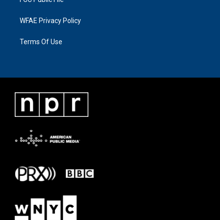
WFAE Privacy Policy
Terms Of Use