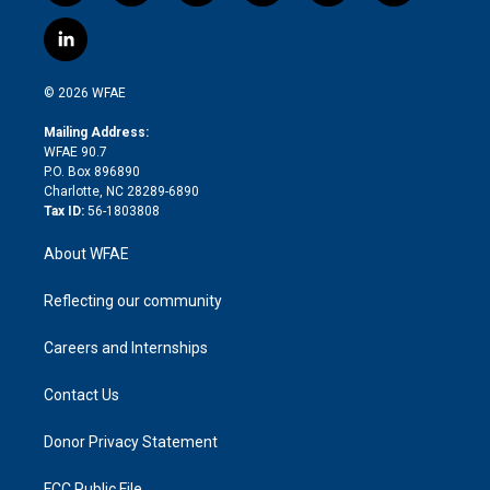
w
n
o
h
l
a
i
s
u
r
i
c
l
t
t
t
e
p
e
i
t
a
u
a
b
b
n
e
g
b
d
o
o
© 2026 WFAE
k
r
r
e
s
a
o
e
a
r
k
Mailing Address:
d
m
d
WFAE 90.7
i
P.O. Box 896890
n
Charlotte, NC 28289-6890
Tax ID:
56-1803808
About WFAE
Reflecting our community
Careers and Internships
Contact Us
Donor Privacy Statement
FCC Public File