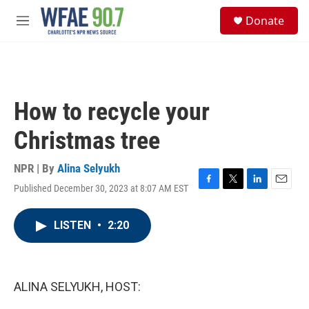
Skip to main content
S
Donate
e
M
a
e
r
n
c
u
h
u
How to recycle your
e
r
Christmas tree
y
NPR | By
Alina Selyukh
Published December 30, 2023 at 8:07 AM EST
F
T
L
E
a
w
i
m
c
i
n
a
LISTEN
•
2:20
e
t
k
i
b
t
e
l
o
e
d
o
r
I
k
n
ALINA SELYUKH, HOST: