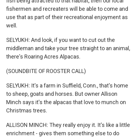
fish being attracted to that habitat, then our local
fishermen and recreaters will be able to come and
use that as part of their recreational enjoyment as
well.
SELYUKH: And look, if you want to cut out the
middleman and take your tree straight to an animal,
there's Roaring Acres Alpacas.
(SOUNDBITE OF ROOSTER CALL)
SELYUKH: It's a farm in Suffield, Conn., that's home
to sheep, goats and horses. But owner Allison
Minch says it's the alpacas that love to munch on
Christmas trees.
ALLISON MINCH: They really enjoy it. It's like a little
enrichment - gives them something else to do