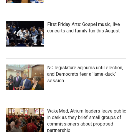
First Friday Arts: Gospel music, live
concerts and family fun this August
NC legislature adjourns until election,
and Democrats fear a 'lame-duck'
session
WakeMed, Atrium leaders leave public
in dark as they brief small groups of
commissioners about proposed
partnership