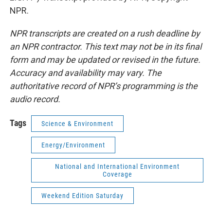
NPR.
NPR transcripts are created on a rush deadline by
an NPR contractor. This text may not be in its final
form and may be updated or revised in the future.
Accuracy and availability may vary. The
authoritative record of NPR’s programming is the
audio record.
Tags
Science & Environment
Energy/Environment
National and International Environment
Coverage
Weekend Edition Saturday