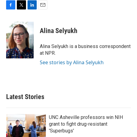
F
T
L
E
a
w
i
m
c
i
n
a
e
t
k
i
Alina Selyukh
b
t
e
l
o
e
d
o
r
I
Alina Selyukh is a business correspondent
k
n
at NPR.
See stories by Alina Selyukh
Latest Stories
UNC Asheville professors win NIH
grant to fight drug-resistant
'Superbugs'