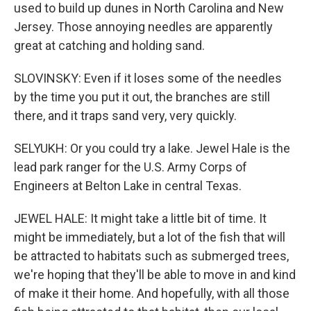
used to build up dunes in North Carolina and New
Jersey. Those annoying needles are apparently
great at catching and holding sand.
SLOVINSKY: Even if it loses some of the needles
by the time you put it out, the branches are still
there, and it traps sand very, very quickly.
SELYUKH: Or you could try a lake. Jewel Hale is the
lead park ranger for the U.S. Army Corps of
Engineers at Belton Lake in central Texas.
JEWEL HALE: It might take a little bit of time. It
might be immediately, but a lot of the fish that will
be attracted to habitats such as submerged trees,
we're hoping that they'll be able to move in and kind
of make it their home. And hopefully, with all those