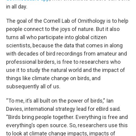
in all day.
The goal of the Cornell Lab of Ornithology is to help
people connect to the joys of nature. But it also
turns all who participate into global citizen
scientists, because the data that comes in along
with decades of bird recordings from amateur and
professional birders, is free to researchers who
use it to study the natural world and the impact of
things like climate change on birds, and
subsequently all of us.
“To me, it’s all built on the power of birds,” Ian
Davies, international strategy lead for eBird said.
“Birds bring people together. Everything is free and
everything’s open source. So, researchers use this
to look at climate change impacts, impacts of