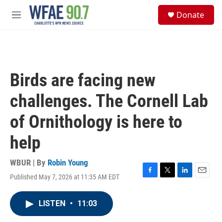
Skip to main content
S
Donate
e
M
a
e
r
n
c
u
h
u
Birds are facing new
e
r
challenges. The Cornell Lab
y
of Ornithology is here to
help
WBUR | By
Robin Young
Published May 7, 2026 at 11:35 AM EDT
F
T
L
E
a
w
i
m
c
i
n
a
LISTEN
•
11:03
e
t
k
i
b
t
e
l