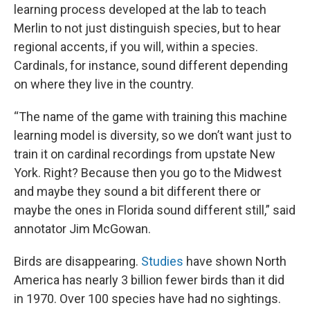
learning process developed at the lab to teach
Merlin to not just distinguish species, but to hear
regional accents, if you will, within a species.
Cardinals, for instance, sound different depending
on where they live in the country.
“The name of the game with training this machine
learning model is diversity, so we don’t want just to
train it on cardinal recordings from upstate New
York. Right? Because then you go to the Midwest
and maybe they sound a bit different there or
maybe the ones in Florida sound different still,” said
annotator Jim McGowan.
Birds are disappearing.
Studies
have shown North
America has nearly 3 billion fewer birds than it did
in 1970. Over 100 species have had no sightings.