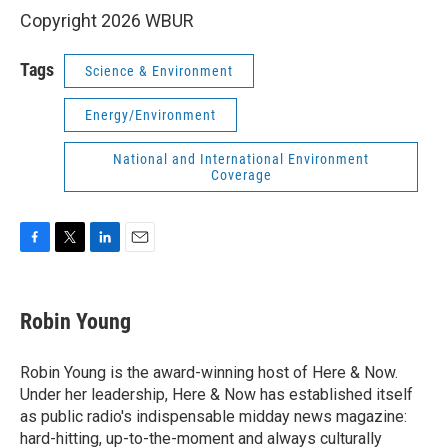
Copyright 2026 WBUR
Tags
Science & Environment
Energy/Environment
National and International Environment
Coverage
F
T
L
E
a
w
i
m
c
i
n
a
e
t
k
i
Robin Young
b
t
e
l
o
e
d
o
r
I
Robin Young is the award-winning host of Here & Now.
k
n
Under her leadership, Here & Now has established itself
as public radio's indispensable midday news magazine:
hard-hitting, up-to-the-moment and always culturally