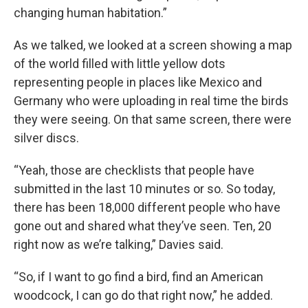
changing human habitation.”
As we talked, we looked at a screen showing a map
of the world filled with little yellow dots
representing people in places like Mexico and
Germany who were uploading in real time the birds
they were seeing. On that same screen, there were
silver discs.
“Yeah, those are checklists that people have
submitted in the last 10 minutes or so. So today,
there has been 18,000 different people who have
gone out and shared what they’ve seen. Ten, 20
right now as we’re talking,” Davies said.
“So, if I want to go find a bird, find an American
woodcock, I can go do that right now,” he added.