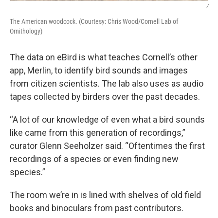
/
The American woodcock. (Courtesy: Chris Wood/Cornell Lab of
Ornithology)
The data on eBird is what teaches Cornell’s other
app, Merlin, to identify bird sounds and images
from citizen scientists. The lab also uses as audio
tapes collected by birders over the past decades.
“A lot of our knowledge of even what a bird sounds
like came from this generation of recordings,”
curator Glenn Seeholzer said. “Oftentimes the first
recordings of a species or even finding new
species.”
The room we’re in is lined with shelves of old field
books and binoculars from past contributors.