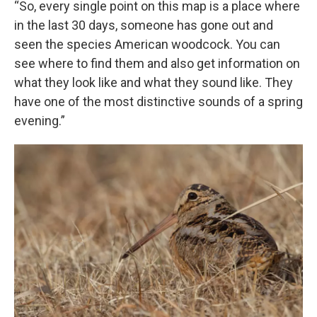
“So, every single point on this map is a place where
in the last 30 days, someone has gone out and
seen the species American woodcock. You can
see where to find them and also get information on
what they look like and what they sound like. They
have one of the most distinctive sounds of a spring
evening.”