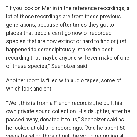
“If you look on Merlin in the reference recordings, a
lot of those recordings are from these previous
generations, because oftentimes they got to
places that people can’t go now or recorded
species that are now extinct or hard to find or just
happened to serendipitously make the best
recording that maybe anyone will ever make of one
of these species,” Seeholzer said
Another room is filled with audio tapes, some of
which look ancient.
“Well, this is from a French recordist, he built his
own private sound collection. His daughter, after he
passed away, donated it to us,” Seeholzer said as
he looked at old bird recordings. “And he spent 50
years traveling throughout the world recording all