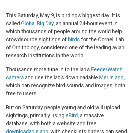
o
e
d
o
r
I
k
n
This Saturday, May 9, is birding’s biggest day. It is
called
Global Big Day
, an annual 24-hour event in
which thousands of people around the world help
crowdsource sightings of
birds
for the Cornell Lab
of Ornithology, considered one of the leading avian
research institutions in the world.
Thousands more tune in to the lab’s
FeederWatch
camera
and use the lab’s downloadable
Merlin app
,
which can recognize bird sounds and images, both
free to users.
But on Saturday people young and old will upload
sightings, primarily using
eBird
, a massive
database, with both a website and free
downloadable app
, with checklists birders can send