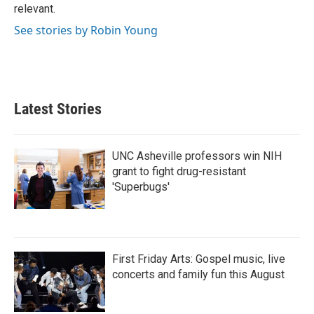
relevant.
See stories by Robin Young
Latest Stories
UNC Asheville professors win NIH
grant to fight drug-resistant
'Superbugs'
First Friday Arts: Gospel music, live
concerts and family fun this August