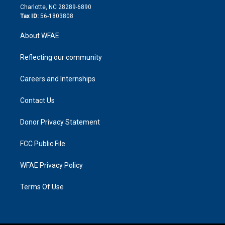
n
Charlotte, NC 28289-6890
Tax ID:
56-1803808
About WFAE
Reflecting our community
Careers and Internships
Contact Us
Donor Privacy Statement
FCC Public File
WFAE Privacy Policy
Terms Of Use