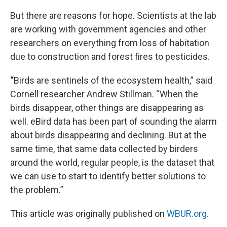
But there are reasons for hope. Scientists at the lab
are working with government agencies and other
researchers on everything from loss of habitation
due to construction and forest fires to pesticides.
“
Birds are sentinels of the ecosystem health,” said
Cornell researcher Andrew Stillman. “When the
birds disappear, other things are disappearing as
well. eBird data has been part of sounding the alarm
about birds disappearing and declining. But at the
same time, that same data collected by birders
around the world, regular people, is the dataset that
we can use to start to identify better solutions to
the problem.”
This article was originally published on
WBUR.org.