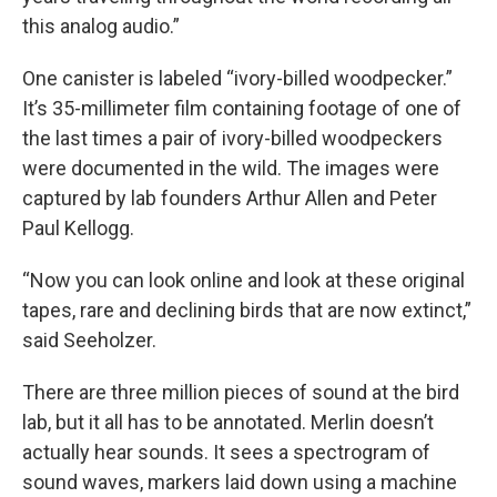
this analog audio.”
One canister is labeled “ivory-billed woodpecker.”
It’s 35-millimeter film containing footage of one of
the last times a pair of ivory-billed woodpeckers
were documented in the wild. The images were
captured by lab founders Arthur Allen and Peter
Paul Kellogg.
“Now you can look online and look at these original
tapes, rare and declining birds that are now extinct,”
said Seeholzer.
There are three million pieces of sound at the bird
lab, but it all has to be annotated. Merlin doesn’t
actually hear sounds. It sees a spectrogram of
sound waves, markers laid down using a machine