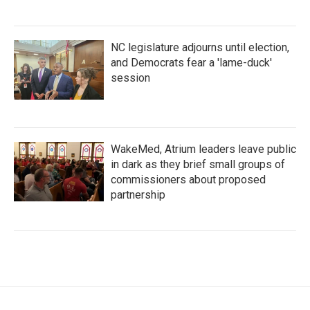
NC legislature adjourns until election,
and Democrats fear a 'lame-duck'
session
WakeMed, Atrium leaders leave public
in dark as they brief small groups of
commissioners about proposed
partnership