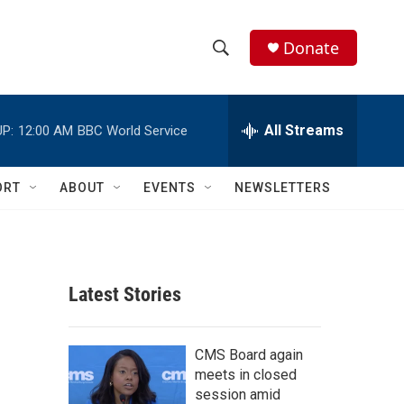
Donate
S
S
e
h
a
r
All Streams
P:
12:00 AM
BBC World Service
o
c
h
w
Q
ORT
ABOUT
EVENTS
NEWSLETTERS
u
S
e
r
e
y
a
Latest Stories
r
c
CMS Board again
meets in closed
h
session amid