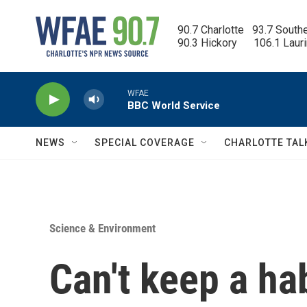
Skip to main content
90.7 Charlotte   93.7 South
90.3 Hickory      106.1 Laur
WFAE
BBC World Service
NEWS
SPECIAL COVERAGE
CHARLOTTE TAL
Science & Environment
Can't keep a ha