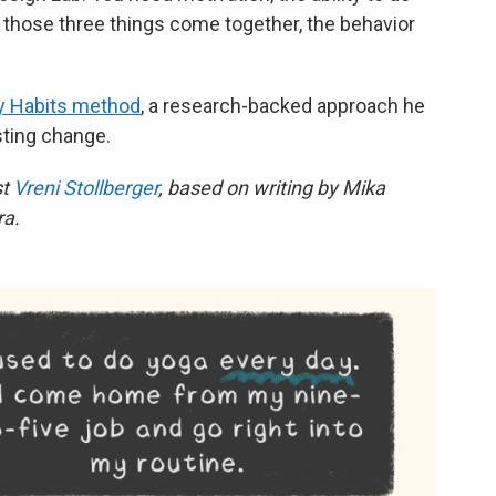
n those three things come together, the behavior
y Habits method
, a research-backed approach he
sting change.
st
Vreni Stollberger
, based on writing by Mika
ra.