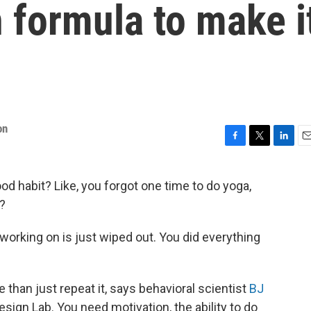
 formula to make i
on
F
T
L
E
a
w
i
m
c
i
n
a
od habit? Like, you forgot one time to do yoga,
e
t
k
i
?
b
t
e
l
o
e
d
o
r
I
orking on is just wiped out. You did everything
k
n
e than just repeat it, says behavioral scientist
BJ
esign Lab. You need motivation, the ability to do