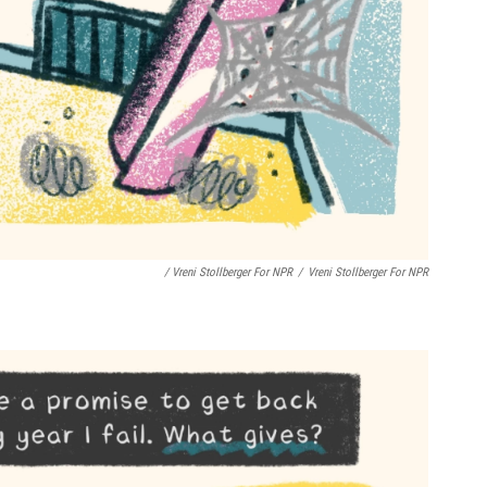
/ Vreni Stollberger For NPR
/
Vreni Stollberger For NPR