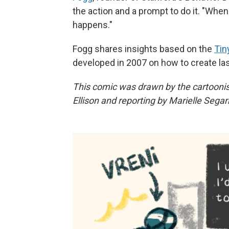
the action and a prompt to do it. "Whe
happens."
Fogg shares insights based on the
Tin
developed in 2007 on how to create la
This comic was drawn by the cartooni
Ellison and reporting by Marielle Segar