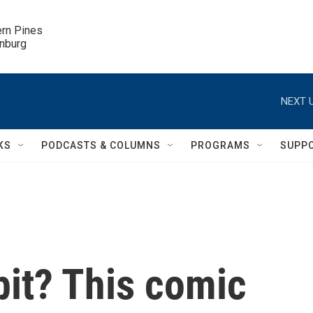
ern Pines

inburg
NEXT U
KS
PODCASTS & COLUMNS
PROGRAMS
SUPP
bit? This comic