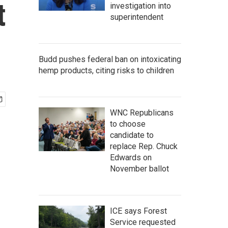
t
investigation into
superintendent
Budd pushes federal ban on intoxicating
hemp products, citing risks to children
WNC Republicans
to choose
candidate to
replace Rep. Chuck
Edwards on
November ballot
ICE says Forest
Service requested