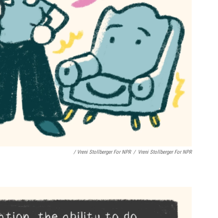
/ Vreni Stollberger For NPR
/
Vreni Stollberger For NPR