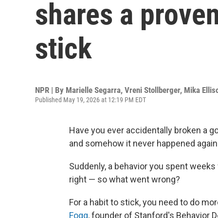
shares a proven
stick
NPR | By
Marielle Segarra
,
Vreni Stollberger
,
Mika Ellis
Published May 19, 2026 at 12:19 PM EDT
Have you ever accidentally broken a go
and somehow it never happened again
Suddenly, a behavior you spent weeks w
right — so what went wrong?
For a habit to stick, you need to do mor
Fogg
, founder of Stanford's Behavior D