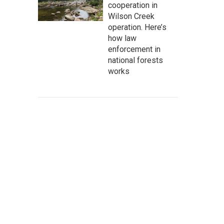
cooperation in
Wilson Creek
operation. Here’s
how law
enforcement in
national forests
works