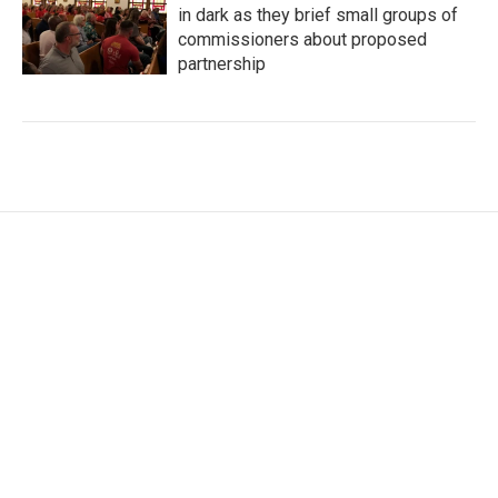
in dark as they brief small groups of
commissioners about proposed
partnership