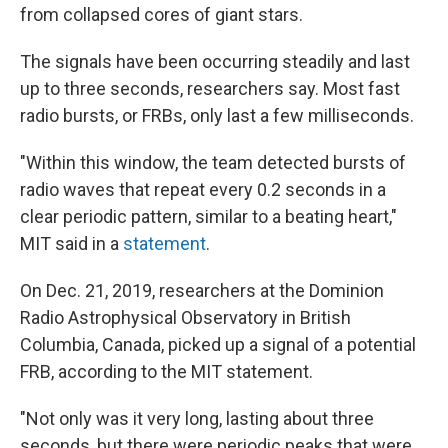
from collapsed cores of giant stars.
The signals have been occurring steadily and last
up to three seconds, researchers say. Most fast
radio bursts, or FRBs, only last a few milliseconds.
"Within this window, the team detected bursts of
radio waves that repeat every 0.2 seconds in a
clear periodic pattern, similar to a beating heart,"
MIT said in a
statement
.
On Dec. 21, 2019, researchers at the Dominion
Radio Astrophysical Observatory in British
Columbia, Canada, picked up a signal of a potential
FRB, according to the MIT statement.
"Not only was it very long, lasting about three
seconds, but there were periodic peaks that were