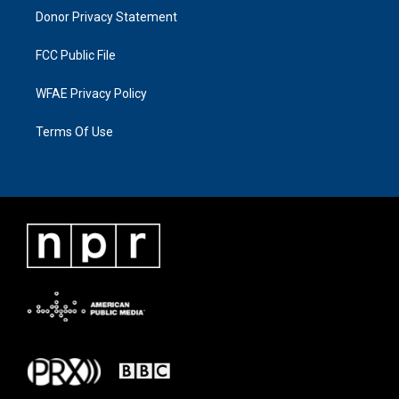
Donor Privacy Statement
FCC Public File
WFAE Privacy Policy
Terms Of Use