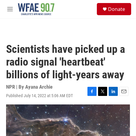
Skip to main content
S
Donate
e
M
a
e
r
n
c
u
h
u
Scientists have picked up a
e
r
radio signal 'heartbeat'
y
billions of light-years away
NPR | By
Ayana Archie
Published July 14, 2022 at 5:06 AM EDT
F
T
L
E
a
w
i
m
c
i
n
a
e
t
k
i
b
t
e
l
o
e
d
o
r
I