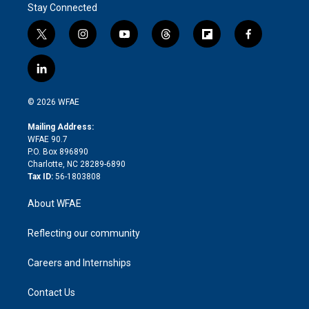
Stay Connected
t
i
y
t
f
f
w
n
o
h
l
a
i
s
u
r
i
c
l
t
t
t
e
p
e
i
t
a
u
a
b
b
n
e
g
b
d
o
o
© 2026 WFAE
k
r
r
e
s
a
o
e
a
r
k
Mailing Address:
d
m
d
WFAE 90.7
i
P.O. Box 896890
n
Charlotte, NC 28289-6890
Tax ID:
56-1803808
About WFAE
Reflecting our community
Careers and Internships
Contact Us