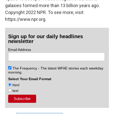
galaxies formed more than 13 billion years ago.
Copyright 2022 NPR. To see more, visit
https://www.npr.org.
Sign up for our daily headlines
newsletter
Email Address
The Frequency - The latest WFAE stories each weekday
morning.
Select Your Email Format
html
text