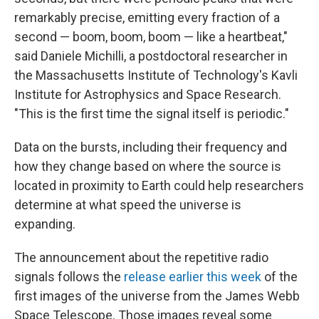
remarkably precise, emitting every fraction of a
second — boom, boom, boom — like a heartbeat,"
said Daniele Michilli, a postdoctoral researcher in
the Massachusetts Institute of Technology's Kavli
Institute for Astrophysics and Space Research.
"This is the first time the signal itself is periodic."
Data on the bursts, including their frequency and
how they change based on where the source is
located in proximity to Earth could help researchers
determine at what speed the universe is
expanding.
The announcement about the repetitive radio
signals follows the
release earlier this week
of the
first images of the universe from the James Webb
Space Telescope. Those images reveal some