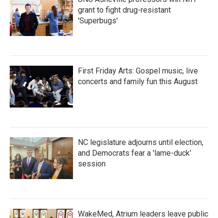
grant to fight drug-resistant
'Superbugs'
First Friday Arts: Gospel music, live
concerts and family fun this August
NC legislature adjourns until election,
and Democrats fear a 'lame-duck'
session
WakeMed, Atrium leaders leave public