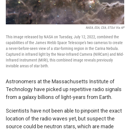
k
n
NASA, ESA, CSA, STScI Via AP
This image released by NASA on Tuesday, July 12, 2022, combined the
capabilities of the James Webb Space Telescope's two cameras to create
a never-before-seen view of a star-forming region in the Carina Nebula.
Captured in infrared light by the Near-Infrared Camera (NIRCam) and Mid-
Infrared Instrument (MIRI), this combined image reveals previously
invisible areas of star birth.
Astronomers at the Massachusetts Institute of
Technology have picked up repetitive
radio signals
from a galaxy billions of light-years from Earth.
Scientists have not been able to pinpoint the exact
location of the radio waves yet, but suspect the
source could be neutron stars, which are made