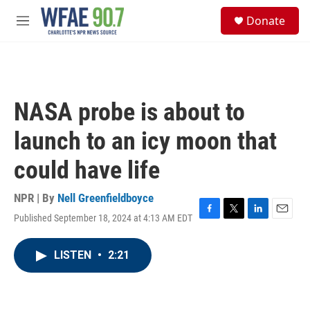
Skip to main content
S
Donate
e
M
a
e
r
n
c
u
h
u
NASA probe is about to
e
r
launch to an icy moon that
y
could have life
NPR | By
Nell Greenfieldboyce
Published September 18, 2024 at 4:13 AM EDT
F
T
L
E
a
w
i
m
c
i
n
a
LISTEN
•
2:21
e
t
k
i
b
t
e
l
o
e
d
o
r
I