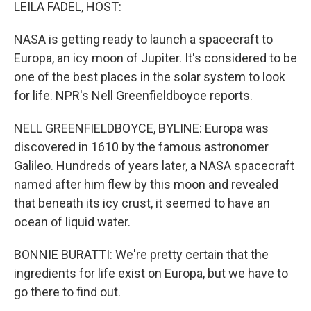
k
n
LEILA FADEL, HOST:
NASA is getting ready to launch a spacecraft to
Europa, an icy moon of Jupiter. It's considered to be
one of the best places in the solar system to look
for life. NPR's Nell Greenfieldboyce reports.
NELL GREENFIELDBOYCE, BYLINE: Europa was
discovered in 1610 by the famous astronomer
Galileo. Hundreds of years later, a NASA spacecraft
named after him flew by this moon and revealed
that beneath its icy crust, it seemed to have an
ocean of liquid water.
BONNIE BURATTI: We're pretty certain that the
ingredients for life exist on Europa, but we have to
go there to find out.