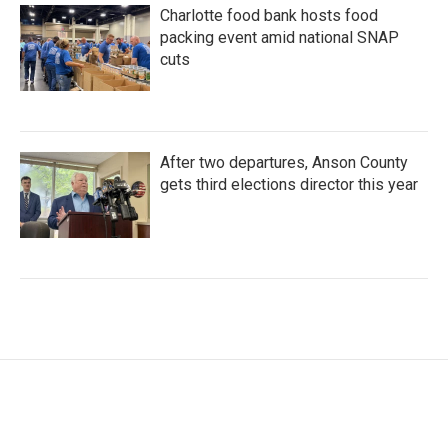
Charlotte food bank hosts food
packing event amid national SNAP
cuts
After two departures, Anson County
gets third elections director this year