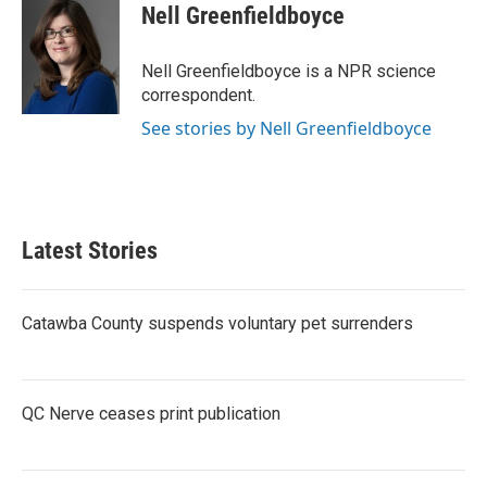
e
t
k
i
Nell Greenfieldboyce
b
t
e
l
o
e
d
o
r
I
Nell Greenfieldboyce is a NPR science
k
n
correspondent.
See stories by Nell Greenfieldboyce
Latest Stories
Catawba County suspends voluntary pet surrenders
QC Nerve ceases print publication