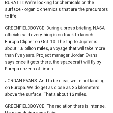
BURATTI: We're looking for chemicals on the
surface - organic chemicals that are the precursors
to life.
GREENFIELDBOYCE: During a press briefing, NASA
officials said everything is on track to launch
Europa Clipper on Oct. 10. The trip to Jupiter is
about 1.8 billion miles, a voyage that will take more
than five years. Project manager Jordan Evans
says once it gets there, the spacecraft will fly by
Europa dozens of times.
JORDAN EVANS: And to be clear, we're not landing
on Europa. We do get as close as 25 kilometers
above the surface. That's about 16 miles.
GREENFIELDBOYCE: The radiation there is intense.
He says during each flyby...