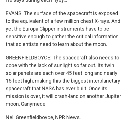
EVANS: The surface of the spacecraft is exposed
to the equivalent of a few million chest X-rays. And
yet the Europa Clipper instruments have to be
sensitive enough to gather the critical information
that scientists need to learn about the moon.
GREENFIELDBOYCE: The spacecraft also needs to
cope with the lack of sunlight so far out. Its twin
solar panels are each over 45 feet long and nearly
15 feet high, making this the biggest interplanetary
spacecraft that NASA has ever built. Once its
mission is over, it will crash-land on another Jupiter
moon, Ganymede.
Nell Greenfieldboyce, NPR News.