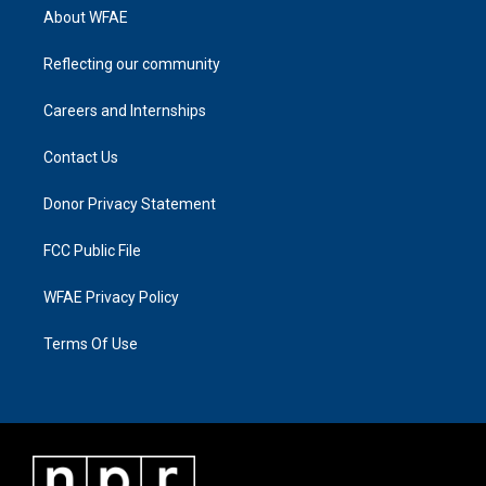
About WFAE
Reflecting our community
Careers and Internships
Contact Us
Donor Privacy Statement
FCC Public File
WFAE Privacy Policy
Terms Of Use