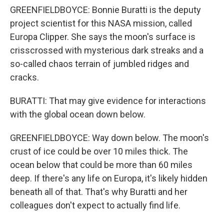
GREENFIELDBOYCE: Bonnie Buratti is the deputy
project scientist for this NASA mission, called
Europa Clipper. She says the moon's surface is
crisscrossed with mysterious dark streaks and a
so-called chaos terrain of jumbled ridges and
cracks.
BURATTI: That may give evidence for interactions
with the global ocean down below.
GREENFIELDBOYCE: Way down below. The moon's
crust of ice could be over 10 miles thick. The
ocean below that could be more than 60 miles
deep. If there's any life on Europa, it's likely hidden
beneath all of that. That's why Buratti and her
colleagues don't expect to actually find life.