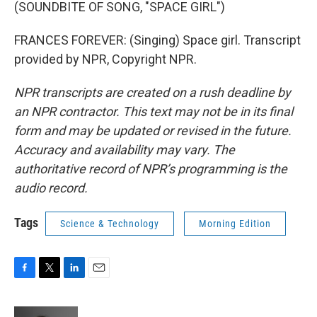
(SOUNDBITE OF SONG, "SPACE GIRL")
FRANCES FOREVER: (Singing) Space girl. Transcript
provided by NPR, Copyright NPR.
NPR transcripts are created on a rush deadline by
an NPR contractor. This text may not be in its final
form and may be updated or revised in the future.
Accuracy and availability may vary. The
authoritative record of NPR’s programming is the
audio record.
Tags
Science & Technology
Morning Edition
F
T
L
E
a
w
i
m
c
i
n
a