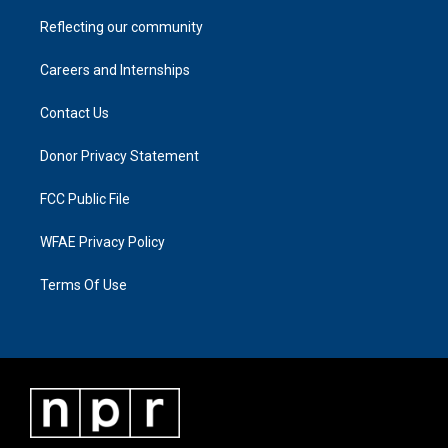
Reflecting our community
Careers and Internships
Contact Us
Donor Privacy Statement
FCC Public File
WFAE Privacy Policy
Terms Of Use