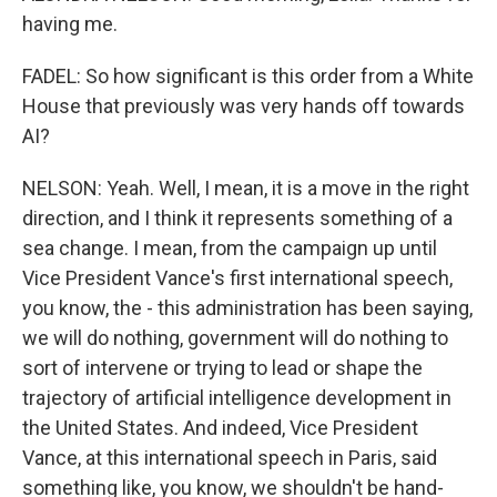
having me.
FADEL: So how significant is this order from a White
House that previously was very hands off towards
AI?
NELSON: Yeah. Well, I mean, it is a move in the right
direction, and I think it represents something of a
sea change. I mean, from the campaign up until
Vice President Vance's first international speech,
you know, the - this administration has been saying,
we will do nothing, government will do nothing to
sort of intervene or trying to lead or shape the
trajectory of artificial intelligence development in
the United States. And indeed, Vice President
Vance, at this international speech in Paris, said
something like, you know, we shouldn't be hand-