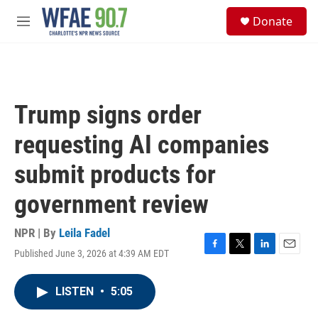
Skip to main content
S
Donate
e
M
a
e
r
n
c
u
h
u
Trump signs order
e
r
requesting AI companies
y
submit products for
government review
NPR | By
Leila Fadel
Published June 3, 2026 at 4:39 AM EDT
F
T
L
E
a
w
i
m
c
i
n
a
LISTEN
•
5:05
e
t
k
i
b
t
e
l