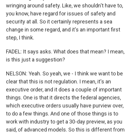
wringing around safety. Like, we shouldn't have to,
you know, have regard for issues of safety and
security at all. So it certainly represents a sea
change in some regard, and it's an important first
step, I think.
FADEL: It says asks. What does that mean? I mean,
is this just a suggestion?
NELSON: Yeah. So yeah, we - I think we want to be
clear that this is not regulation. I mean, it's an
executive order, and it does a couple of important
things. One is that it directs the federal agencies,
which executive orders usually have purview over,
to do a few things. And one of those things is to
work with industry to get a 30-day preview, as you
said, of advanced models. So this is different from