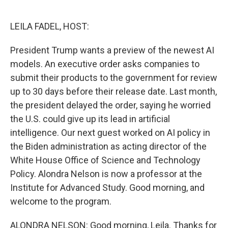
o
e
d
o
r
I
k
n
LEILA FADEL, HOST:
President Trump wants a preview of the newest AI
models. An executive order asks companies to
submit their products to the government for review
up to 30 days before their release date. Last month,
the president delayed the order, saying he worried
the U.S. could give up its lead in artificial
intelligence. Our next guest worked on AI policy in
the Biden administration as acting director of the
White House Office of Science and Technology
Policy. Alondra Nelson is now a professor at the
Institute for Advanced Study. Good morning, and
welcome to the program.
ALONDRA NELSON: Good morning, Leila. Thanks for