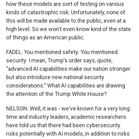
how these models are sort of testing on various
kinds of catastrophic risk. Unfortunately, none of
this will be made available to the public, even at a
high level. So we won't even know kind of the state
of things as an American public.
FADEL: You mentioned safety. You mentioned
security. I mean, Trump's order says, quote,
"advanced AI capabilities make our nation stronger
but also introduce new national security
considerations." What AI capabilities are drawing
the attention of the Trump White House?
NELSON: Well, it was - we've known for a very long
time and industry leaders, academic researchers
have told us that there had been cybersecurity
risks potentially with AI models, in addition to risks