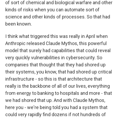
of sort of chemical and biological warfare and other
kinds of risks when you can automate sort of
science and other kinds of processes. So that had
been known.
I think what triggered this was really in April when
Anthropic released Claude Mythos, this powerful
model that surely had capabilities that could reveal
very quickly vulnerabilities in cybersecurity. So
companies that thought that they had shored up
their systems, you know, that had shored up critical
infrastructure - so this is that architecture that
really is the backbone of all of our lives, everything
from energy to banking to hospitals and more - that
we had shored that up. And with Claude Mythos,
here you - we're being told you had a system that
could very rapidly find dozens if not hundreds of