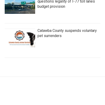
questions legality of I-77 toll lanes
budget provision
Catawba County suspends voluntary
pet surrenders