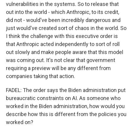
vulnerabilities in the systems. So to release that
out into the world - which Anthropic, to its credit,
did not - would've been incredibly dangerous and
just would've created sort of chaos in the world. So
I think the challenge with this executive order is
that Anthropic acted independently to sort of roll
out slowly and make people aware that this model
was coming out. It's not clear that government
requiring a preview will be any different from
companies taking that action.
FADEL: The order says the Biden administration put
bureaucratic constraints on AI. As someone who
worked in the Biden administration, how would you
describe how this is different from the policies you
worked on?