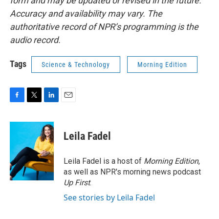
form and may be updated or revised in the future.
Accuracy and availability may vary. The
authoritative record of NPR’s programming is the
audio record.
Tags
Science & Technology
Morning Edition
F
T
L
E
a
w
i
m
c
i
n
a
e
t
k
i
Leila Fadel
b
t
e
l
o
e
d
o
r
I
Leila Fadel is a host of
Morning Edition
,
k
n
as well as NPR's morning news podcast
Up First
.
See stories by Leila Fadel