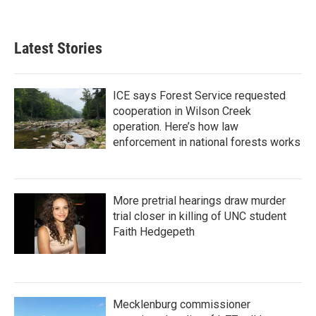
Latest Stories
ICE says Forest Service requested
cooperation in Wilson Creek
operation. Here’s how law
enforcement in national forests works
More pretrial hearings draw murder
trial closer in killing of UNC student
Faith Hedgepeth
Mecklenburg commissioner