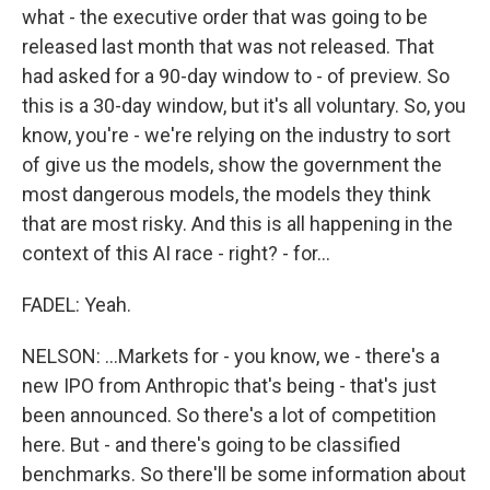
what - the executive order that was going to be
released last month that was not released. That
had asked for a 90-day window to - of preview. So
this is a 30-day window, but it's all voluntary. So, you
know, you're - we're relying on the industry to sort
of give us the models, show the government the
most dangerous models, the models they think
that are most risky. And this is all happening in the
context of this AI race - right? - for...
FADEL: Yeah.
NELSON: ...Markets for - you know, we - there's a
new IPO from Anthropic that's being - that's just
been announced. So there's a lot of competition
here. But - and there's going to be classified
benchmarks. So there'll be some information about