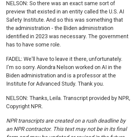
NELSON: So there was an exact same sort of
preview that existed in an entity called the U.S. AI
Safety Institute. And so this was something that
the administration - the Biden administration
identified in 2023 was necessary. The government
has to have some role.
FADEL: We'll have to leave it there, unfortunately.
I'm so sorry. Alondra Nelson worked on AI in the
Biden administration and is a professor at the
Institute for Advanced Study. Thank you.
NELSON: Thanks, Leila. Transcript provided by NPR,
Copyright NPR.
NPR transcripts are created on a rush deadline by
an NPR contractor. This text may not be in its final